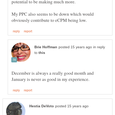
My PPC also seems to be down which would
in reply
to
December is always a really good month and