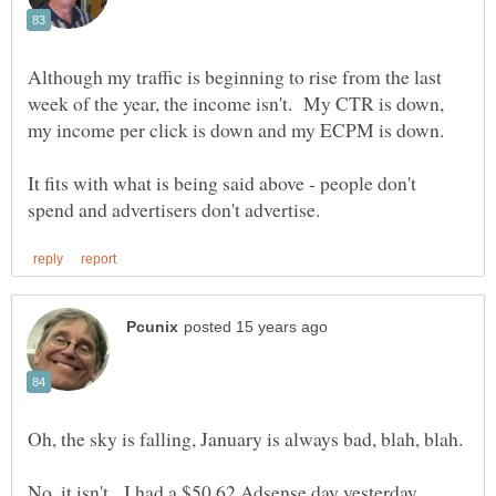
Although my traffic is beginning to rise from the last
week of the year, the income isn't. My CTR is down,
It fits with what is being said above - people don't
No, it isn't. I had a $50.62 Adsense day yesterday,