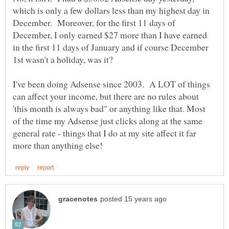
which is only a few dollars less than my highest day in
December. Moreover, for the first 11 days of
December, I only earned $27 more than I have earned
in the first 11 days of January and if course December
I've been doing Adsense since 2003. A LOT of things
can affect your income, but there are no rules about
'this month is always bad" or anything like that. Most
of the time my Adsense just clicks along at the same
general rate - things that I do at my site affect it far