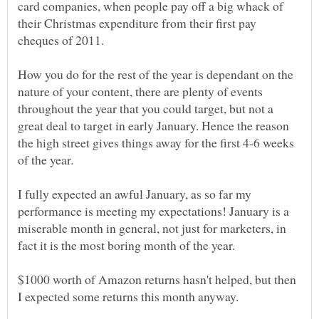
card companies, when people pay off a big whack of
their Christmas expenditure from their first pay
How you do for the rest of the year is dependant on the
nature of your content, there are plenty of events
throughout the year that you could target, but not a
great deal to target in early January. Hence the reason
the high street gives things away for the first 4-6 weeks
I fully expected an awful January, as so far my
performance is meeting my expectations! January is a
miserable month in general, not just for marketers, in
$1000 worth of Amazon returns hasn't helped, but then