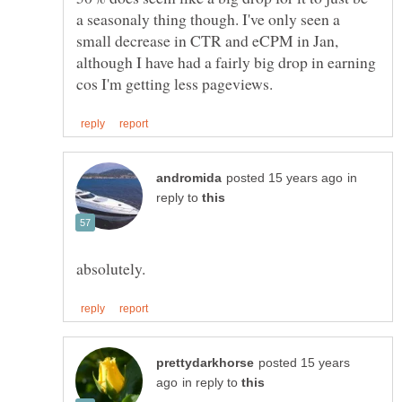
a seasonaly thing though. I've only seen a
small decrease in CTR and eCPM in Jan,
although I have had a fairly big drop in earning
in
reply to
posted 15 years
in reply to