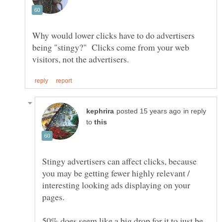
Why would lower clicks have to do advertisers
being "stingy?" Clicks come from your web
in reply
to
Stingy advertisers can affect clicks, because
you may be getting fewer highly relevant /
interesting looking ads displaying on your
pages.
50% does seem like a big drop for it to just be