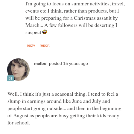
I'm going to focus on summer activities, travel,
events etc I think, rather than products, but I
will be preparing for a Christmas assault by
March... A few followers will be deserting I
suspect
Well, I think it's just a seasonal thing. I tend to feel a
slump in earnings around like June and July and
people start going outside... and then in the beginning
of August as people are busy getting their kids ready