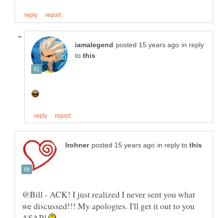
in reply
to
in reply to
@Bill - ACK! I just realized I never sent you what
we discussed!!! My apologies. I'll get it out to you
ASAP!