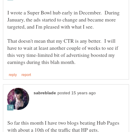
I wrote a Super Bowl hub early in December. During
January, the ads started to change and became more
That doesn't mean that my CTR is any better. I will
have to wait at least another couple of weeks to see if
this very time-limited bit of advertising boosted my
So far this month I have two blogs beating Hub Pages
with about a 10th of the traffic that HP gets.