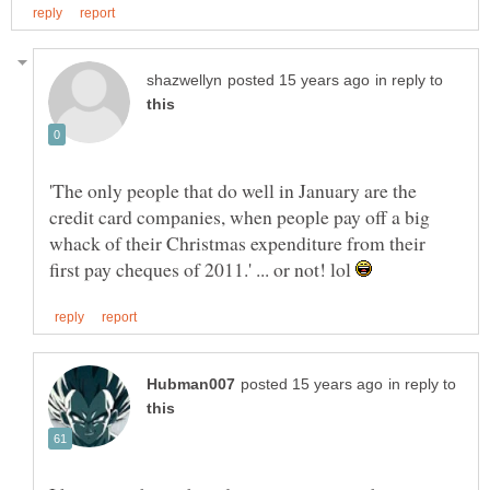
in reply to
'The only people that do well in January are the
credit card companies, when people pay off a big
whack of their Christmas expenditure from their
first pay cheques of 2011.' ... or not! lol
in reply to