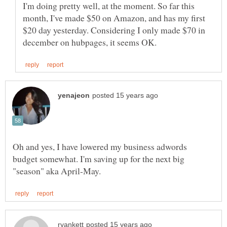
I'm doing pretty well, at the moment. So far this
month, I've made $50 on Amazon, and has my first
$20 day yesterday. Considering I only made $70 in
Oh and yes, I have lowered my business adwords
budget somewhat. I'm saving up for the next big