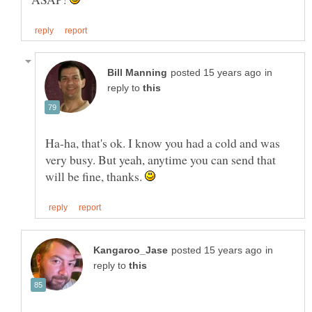
in
reply to
Ha-ha, that's ok. I know you had a cold and was
very busy. But yeah, anytime you can send that
will be fine, thanks.
in
reply to