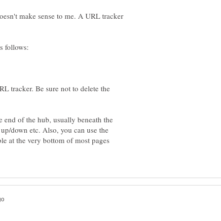
doesn't make sense to me. A URL tracker
L tracker. Be sure not to delete the
e end of the hub, usually beneath the
 up/down etc. Also, you can use the
able at the very bottom of most pages