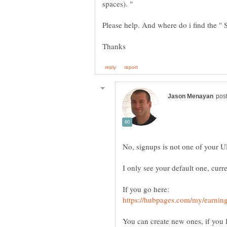
spaces). "
You can create new ones, if you l