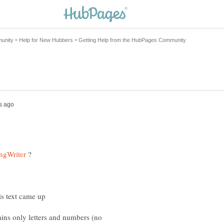
?
ains only letters and numbers (no