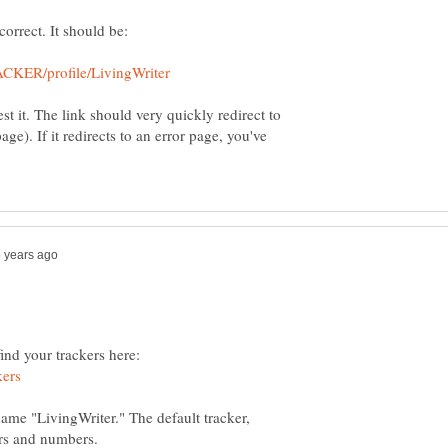
st it. The link should very quickly redirect to
page). If it redirects to an error page, you've
find your trackers here:
name "LivingWriter." The default tracker,
ers and numbers.