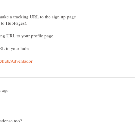
ake a tracking URL to the sign up page