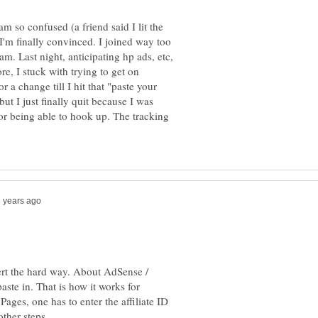
m so confused (a friend said I lit the
I'm finally convinced. I joined way too
am. Last night, anticipating hp ads, etc,
re, I stuck with trying to get on
 a change till I hit that "paste your
but I just finally quit because I was
or being able to hook up. The tracking
rt the hard way. About AdSense /
aste in. That is how it works for
ges, one has to enter the affiliate ID