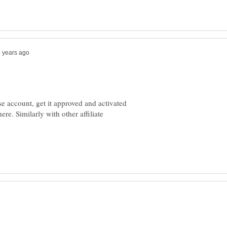
e account, get it approved and activated
re. Similarly with other affiliate