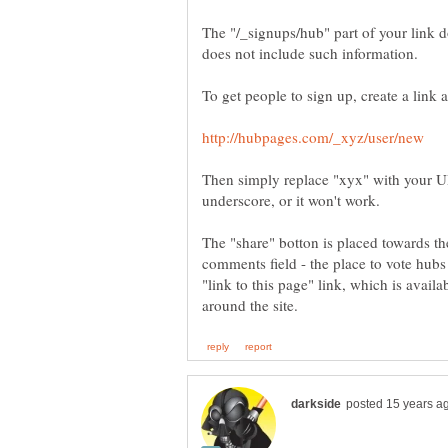
The "/_signups/hub" part of your link 
Then simply replace "xyx" with your UR
The "share" botton is placed towards th
comments field - the place to vote hubs
"link to this page" link, which is avail