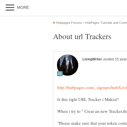
"Please make sure that your token cont