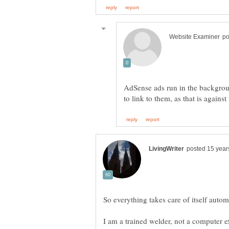
AdSense ads run in the backgrou