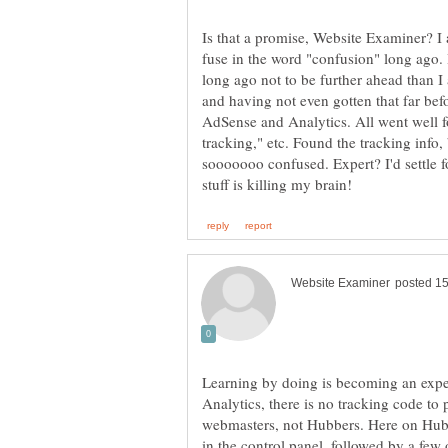
Is that a promise, Website Examiner? I a
fuse in the word "confusion" long ago. 
long ago not to be further ahead than I 
and having not even gotten that far befo
AdSense and Analytics. All went well for
tracking," etc. Found the tracking info, 
sooooooo confused. Expert? I'd settle f
Learning by doing is becoming an expe
Analytics, there is no tracking code to p
webmasters, not Hubbers. Here on HubPa