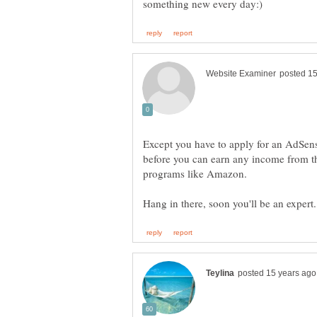
Except you have to apply for an AdSens
before you can earn any income from the