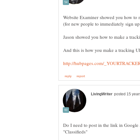
Website Examiner showed you how to m
"Classifieds"