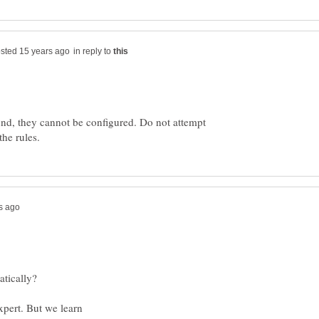
in reply to
nd, they cannot be configured. Do not attempt