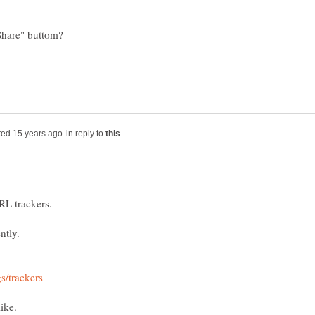
in reply to
ike.