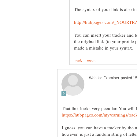
You can insert your tracker and te
the original link (to your profile 
That link looks very peculiar. You will 
I guess, you can have a tracker by the 
however, is just a random string of lett