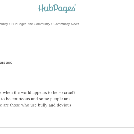
e when the world appears to be so cruel?
 to be courteous and some people are
e are those who use bully and devious