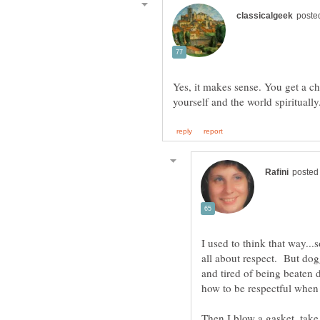
Yes, it makes sense. You get a c
I used to think that way..
all about respect. But dog
and tired of being beaten
Then I blow a gasket, take 