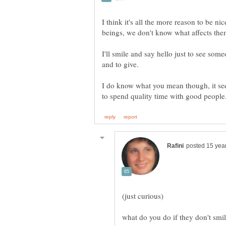
I think it's all the more reason to be 
I'll smile and say hello just to see som
and to give.
I do know what you mean though, it se