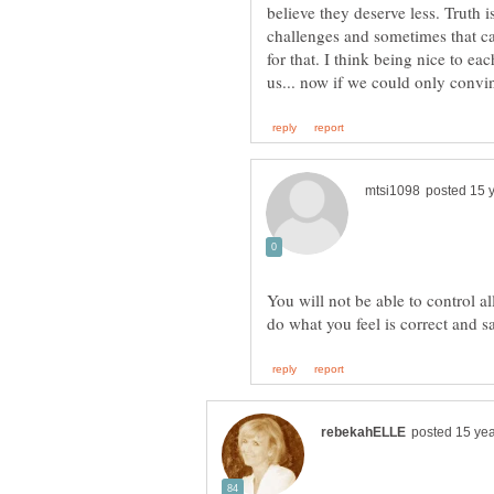
believe they deserve less. Truth is
challenges and sometimes that ca
for that. I think being nice to ea
You will not be able to control a
do what you feel is correct and s