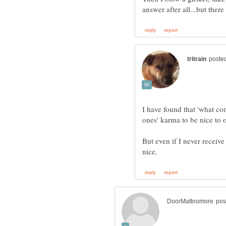
I have found that 'what co
But even if I never receive 