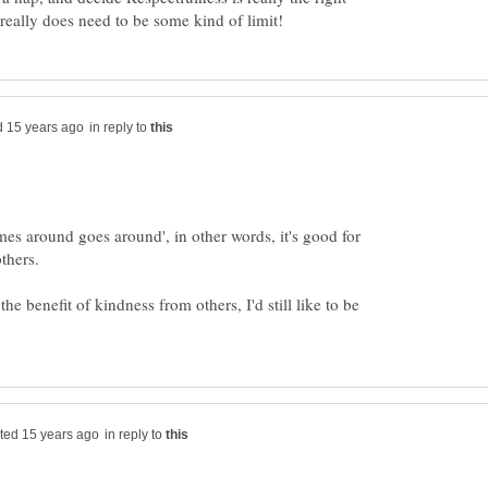
in reply to
mes around goes around', in other words, it's good for
the benefit of kindness from others, I'd still like to be
in reply to