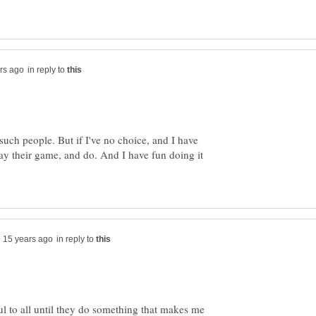
in reply to
such people. But if I've no choice, and I have
lay their game, and do. And I have fun doing it
in reply to
ul to all until they do something that makes me