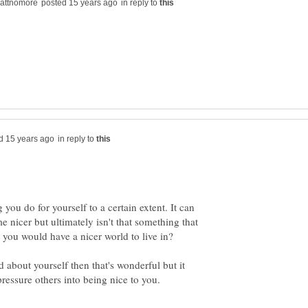
in reply to
in reply to
g you do for yourself to a certain extent. It can
 nicer but ultimately isn't that something that
n you would have a nicer world to live in?
 about yourself then that's wonderful but it