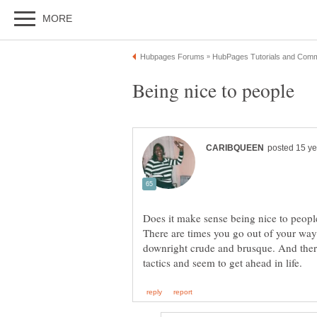
Does it make sense being nice to peopl
There are times you go out of your way
downright crude and brusque. And ther