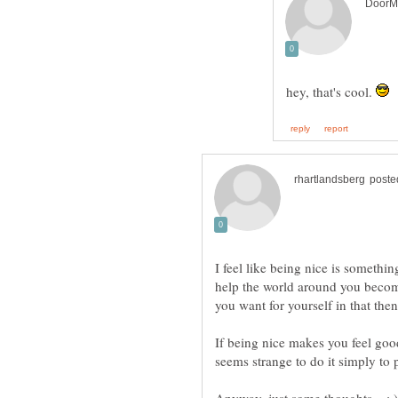
hey, that's cool.
I feel like being nice is somethin
help the world around you become
you want for yourself in that the
If being nice makes you feel good