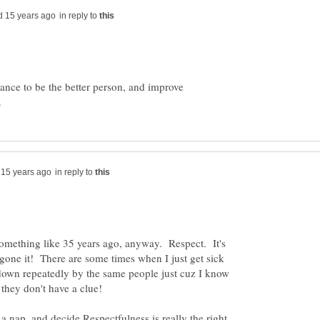
in reply to
hance to be the better person, and improve
in reply to
.something like 35 years ago, anyway. Respect. It's
gone it! There are some times when I just get sick
 down repeatedly by the same people just cuz I know
a nap, and decide Respectfulness is really the right