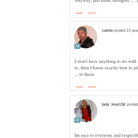
I won't have anything to do with 
to, then I know exactly how to p
Im nice to everyone and respectf