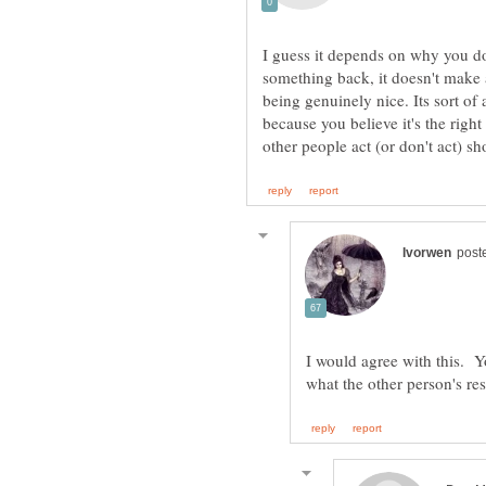
I guess it depends on why you do 
something back, it doesn't make a
being genuinely nice. Its sort of 
because you believe it's the right
I would agree with this. Y