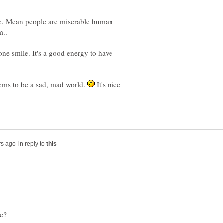
nice. Mean people are miserable human
eone smile. It's a good energy to have
ems to be a sad, mad world.
It's nice
in reply to