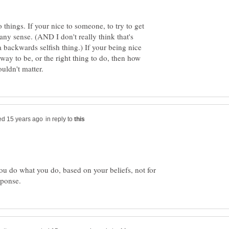
things. If your nice to someone, to try to get
ny sense. (AND I don't really think that's
a backwards selfish thing.) If your being nice
 way to be, or the right thing to do, then how
in reply to
ou do what you do, based on your beliefs, not for