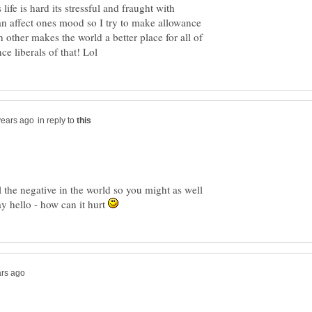
 life is hard its stressful and fraught with
n affect ones mood so I try to make allowance
ch other makes the world a better place for all of
in reply to
ll the negative in the world so you might as well
ay hello - how can it hurt