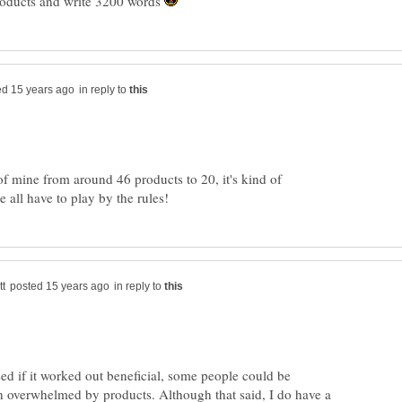
roducts and write 3200 words
in reply to
 of mine from around 46 products to 20, it's kind of
in reply to
sed if it worked out beneficial, some people could be
n overwhelmed by products. Although that said, I do have a