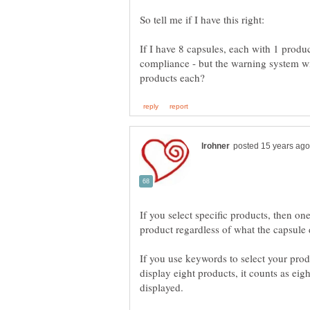
So tell me if I have this right:
If I have 8 capsules, each with 1 produ
compliance - but the warning system wil
If you select specific products, then on
If you use keywords to select your prod
display eight products, it counts as eig