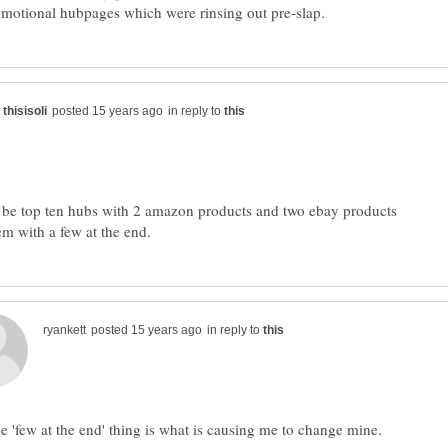
in reply to
 be top ten hubs with 2 amazon products and two ebay products
in reply to