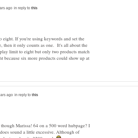
in reply to
to eight. If you're using keywords and set the
e, then it only counts as one. It's all about the
isplay limit to eight but only two products match
ight because six more products could show up at
in reply to
s though Marissa! 64 on a 500 word hubpage? I
does sound a little excessive. Although of