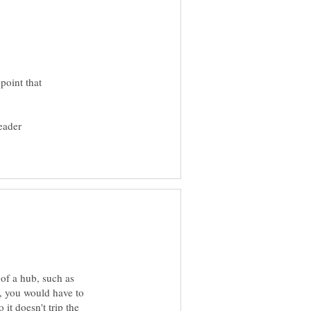
point that
eader
 of a hub, such as
s, you would have to
 it doesn't trip the