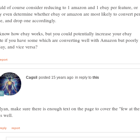
ld of course consider reducing to 1 amazon and 1 ebay per feature, or
y even determine whether ebay or amazon are most likely to convert pe
 know how ebay works, but you could potentially increase your ebay
ate if you have some which are converting well with Amazon but poorly
in reply to
Ryan, make sure there is enough text on the page to cover the "few at th