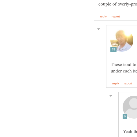
These tend to