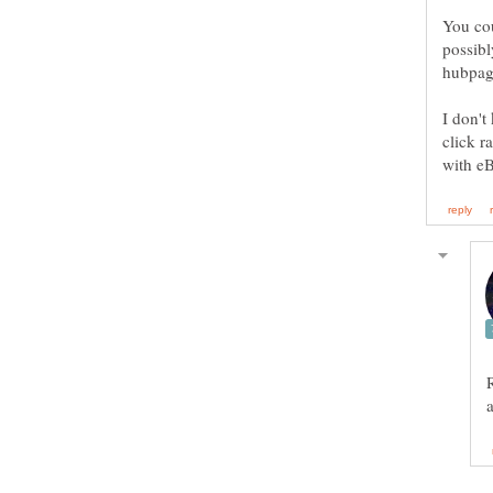
You cou
possibl
I don't
click r