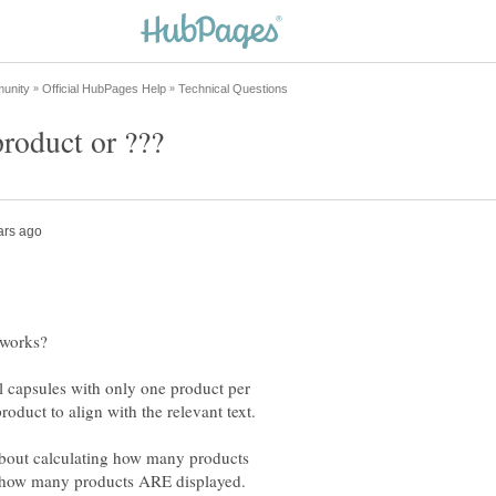
 capsules with only one product per
about calculating how many products