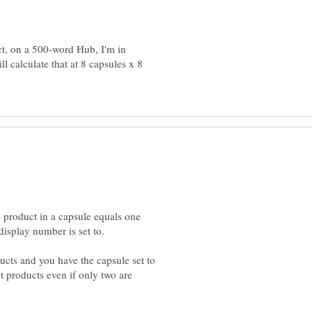
ct, on a 500-word Hub, I'm in
l calculate that at 8 capsules x 8
e product in a capsule equals one
ucts and you have the capsule set to
ht products even if only two are