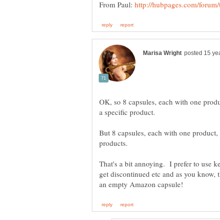
From Paul:
OK, so 8 capsules, each with one produc
But 8 capsules, each with one product,
That's a bit annoying. I prefer to use
get discontinued etc and as you know, 