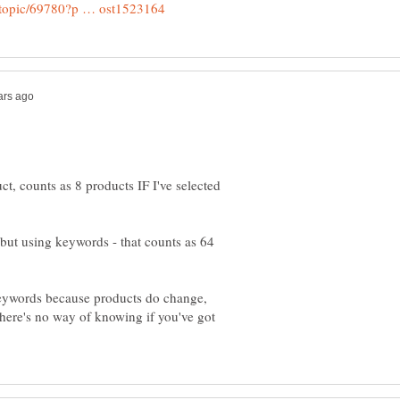
t, counts as 8 products IF I've selected
 but using keywords - that counts as 64
 keywords because products do change,
there's no way of knowing if you've got