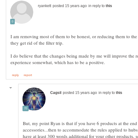
in reply to
I am removing most of them to be honest, or reducing them to the 
I do believe that the changes being made by me will improve the r
in reply to
But, my point Ryan is that if you have 6 products at the end
accessories...then to accommodate the rules applied to hub
have at least 300 words additional for your other products, so