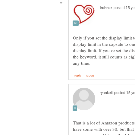
Only if you set the display limit 
display limit in the capsule to on
display limit. If you've set the d
the keyword, it still counts as e
That is a lot of Amazon product
have some with over 30, but that 