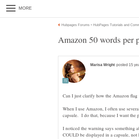
When I use Amazon, I often use several
I noticed the warning says something 