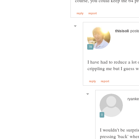
course, you could keep the 64 p
I have had to reduce a lot
I wouldn't be surpri
pressing 'back' whe