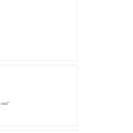
r
e end"