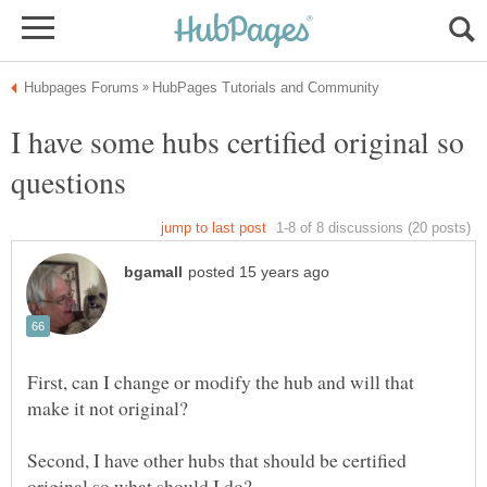
I have some hubs certified original so
First, can I change or modify the hub and will that
make it not original?
Second, I have other hubs that should be certified