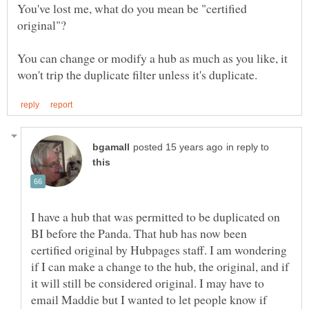
You've lost me, what do you mean be "certified
You can change or modify a hub as much as you like, it
in reply to
I have a hub that was permitted to be duplicated on
BI before the Panda. That hub has now been
certified original by Hubpages staff. I am wondering
if I can make a change to the hub, the original, and if
it will still be considered original. I may have to
email Maddie but I wanted to let people know if