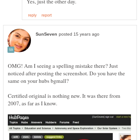
OMG! Am I seeing a spelling mistake there? Just
noticed after posting the screenshot. Do you have the
Certified original is nothing new. It was there from