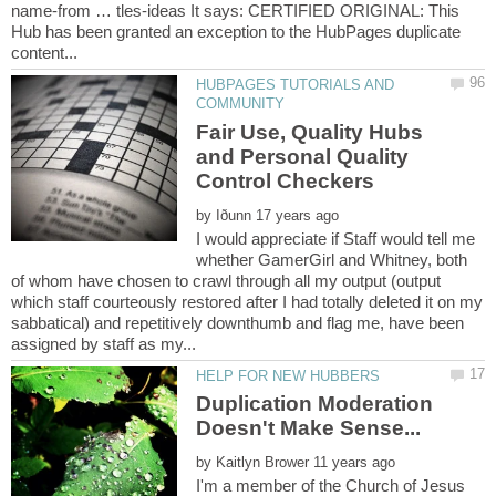
name-from … tles-ideas It says: CERTIFIED ORIGINAL: This
Hub has been granted an exception to the HubPages duplicate
HUBPAGES TUTORIALS AND
Fair Use, Quality Hubs
and Personal Quality
by
I would appreciate if Staff would tell me
whether GamerGirl and Whitney, both
of whom have chosen to crawl through all my output (output
which staff courteously restored after I had totally deleted it on my
sabbatical) and repetitively downthumb and flag me, have been
Duplication Moderation
by
I'm a member of the Church of Jesus