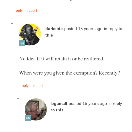
in reply to
in reply
to