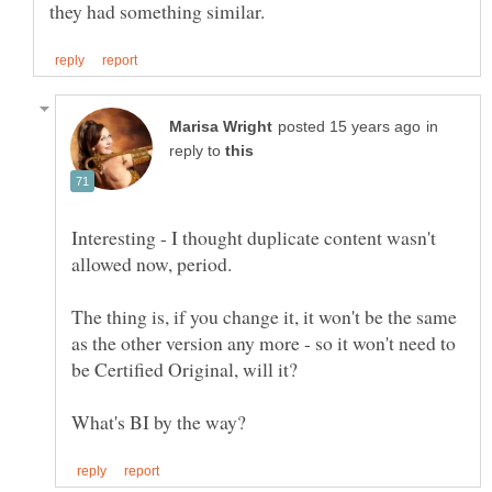
in
reply to
Interesting - I thought duplicate content wasn't
The thing is, if you change it, it won't be the same
as the other version any more - so it won't need to