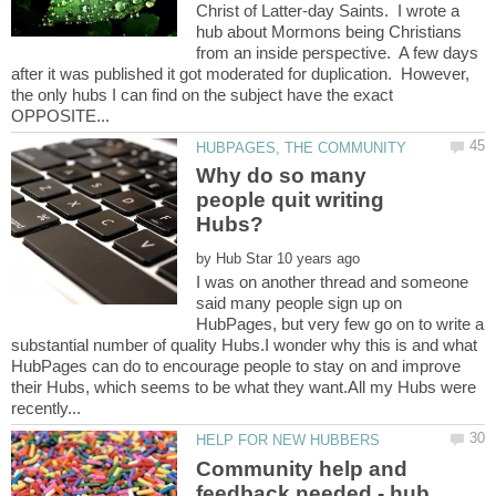
Christ of Latter-day Saints. I wrote a
hub about Mormons being Christians
from an inside perspective. A few days
after it was published it got moderated for duplication. However,
the only hubs I can find on the subject have the exact
Why do so many
people quit writing
by
I was on another thread and someone
said many people sign up on
HubPages, but very few go on to write a
substantial number of quality Hubs.I wonder why this is and what
HubPages can do to encourage people to stay on and improve
their Hubs, which seems to be what they want.All my Hubs were
Community help and
feedback needed - hub