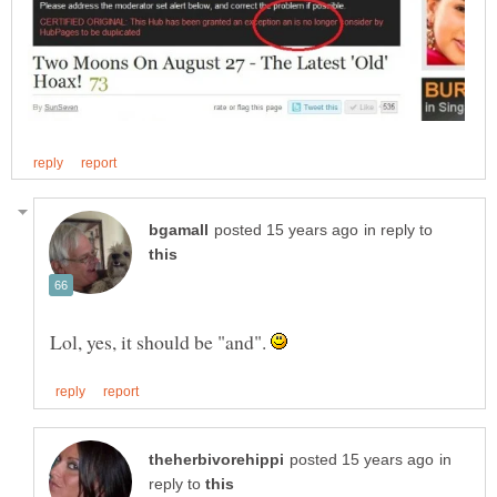
in reply to
Lol, yes, it should be "and".
in
reply to