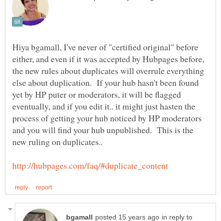
Hiya bgamall, I've never of "certified original" before
either, and even if it was accepted by Hubpages before,
the new rules about duplicates will overrule everything
else about duplication. If your hub hasn't been found
yet by HP puter or moderators, it will be flagged
eventually, and if you edit it.. it might just hasten the
process of getting your hub noticed by HP moderators
and you will find your hub unpublished. This is the
in reply to