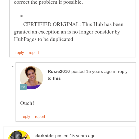
*
CERTIFIED ORIGINAL: This Hub has been
granted an exception an is no longer consider by
in reply
to