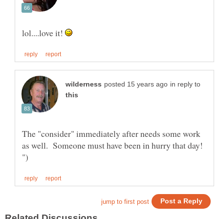
lol....love it!
in reply to
The "consider" immediately after needs some work
as well. Someone must have been in hurry that day!