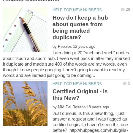
How do I keep a hub
about quotes from
being marked
by
I am doing a 20 "such and such" quotes
about "such and such" hub. I even went back in after they marked
it duplicate and made sure 400 of the words are my words, even
though I know people googling it aren't going to want to read my
Certified Original - Is
by
Just curious, is this a new thing, i just
answer a request and I was flagged as
certified original, i haven't seen this one