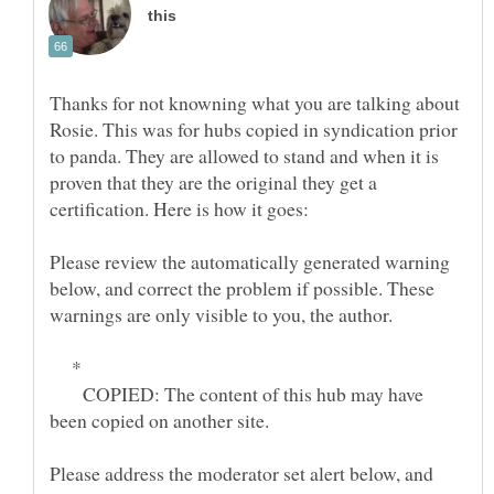
Thanks for not knowning what you are talking about
Rosie. This was for hubs copied in syndication prior
to panda. They are allowed to stand and when it is
proven that they are the original they get a
certification. Here is how it goes:
Please review the automatically generated warning
below, and correct the problem if possible. These
*
COPIED: The content of this hub may have
Please address the moderator set alert below, and