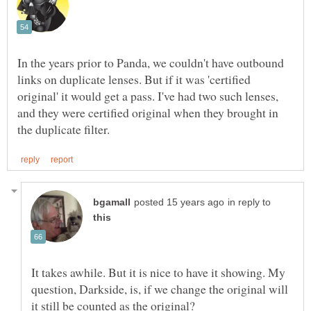
In the years prior to Panda, we couldn't have outbound
links on duplicate lenses. But if it was 'certified
original' it would get a pass. I've had two such lenses,
and they were certified original when they brought in
in reply to
It takes awhile. But it is nice to have it showing. My
question, Darkside, is, if we change the original will