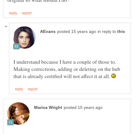
in reply to
I understand because I have a couple of those to.
Making corrections, adding or deleting on the hub
that is already certified will not affect it at all.