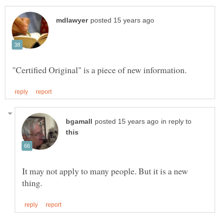
in reply to
It may not apply to many people. But it is a new