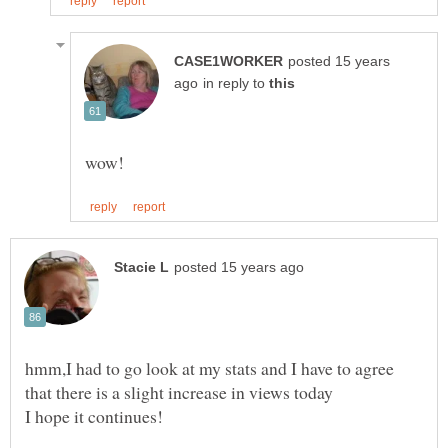
posted 15 years
in reply to
hmm,I had to go look at my stats and I have to agree