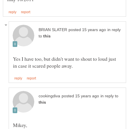
in reply
to
Yes I have too, but didn't want to shout to loud just
in reply to