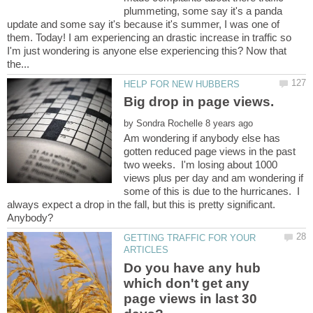
plummeting, some say it's a panda
update and some say it's because it's summer, I was one of
them. Today! I am experiencing an drastic increase in traffic so
I'm just wondering is anyone else experiencing this? Now that
by
Am wondering if anybody else has
gotten reduced page views in the past
two weeks. I'm losing about 1000
views plus per day and am wondering if
some of this is due to the hurricanes. I
always expect a drop in the fall, but this is pretty significant.
GETTING TRAFFIC FOR YOUR
Do you have any hub
which don't get any
page views in last 30