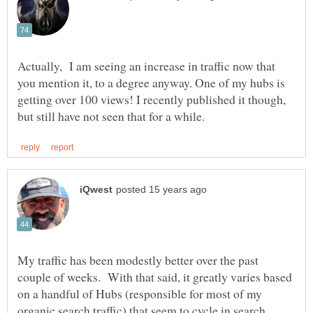
Actually, I am seeing an increase in traffic now that
you mention it, to a degree anyway. One of my hubs is
getting over 100 views! I recently published it though,
My traffic has been modestly better over the past
couple of weeks. With that said, it greatly varies based
on a handful of Hubs (responsible for most of my
organic search traffic) that seem to cycle in search