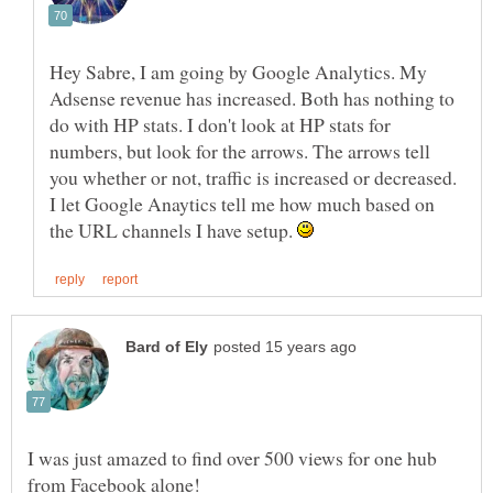
Hey Sabre, I am going by Google Analytics. My
Adsense revenue has increased. Both has nothing to
do with HP stats. I don't look at HP stats for
numbers, but look for the arrows. The arrows tell
you whether or not, traffic is increased or decreased.
I let Google Anaytics tell me how much based on
the URL channels I have setup.
I was just amazed to find over 500 views for one hub