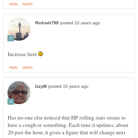
Increase here
Has no-one else noticed that HP rolling stats seems to
have a cough or something. Each time it updates, about
20 past the hour, it gives a figure that will change next