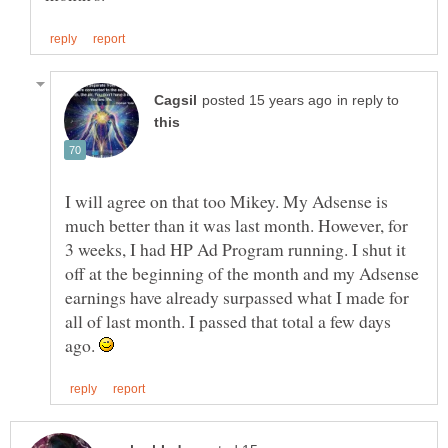
in reply to
I will agree on that too Mikey. My Adsense is
much better than it was last month. However, for
3 weeks, I had HP Ad Program running. I shut it
off at the beginning of the month and my Adsense
earnings have already surpassed what I made for
all of last month. I passed that total a few days
ago.