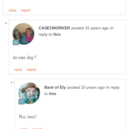
in
reply to
in reply
to