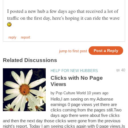
I posted a new hub a few days ago that received a lot of
traffic on the first day, here's hoping it can ride the wave
Clicks with No Page
by
Hello,I am seeing on my Adsense
earnings 0 page views yet there are
clicks coming from the pages still.Two
days ago there were about five clicks
and then the next day those clicks were gone from the previous
night's report. Today I am seeing clicks again with 0 page views.Is