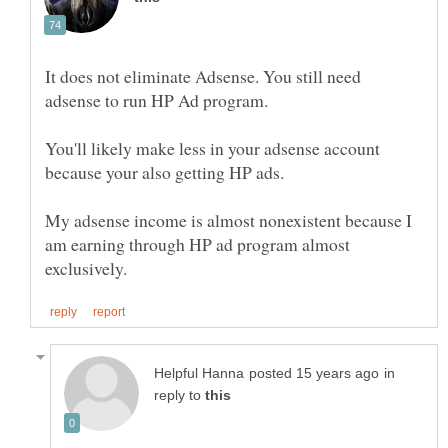
It does not eliminate Adsense. You still need
You'll likely make less in your adsense account
because your also getting HP ads.
My adsense income is almost nonexistent because I
am earning through HP ad program almost
in
reply to