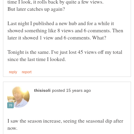
Last night I published a new hub and for a while it
showed something like 8 views and 6 comments. Then
Tonight is the same. I've just lost 45 views off my total
I saw the season increase, seeing the seasonal dip after