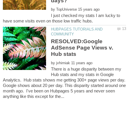
by
I just checked my stats I am lucky to
HUBPAGES TUTORIALS AND
RESOLVED:Google
AdSense Page Views v.
by
There is a huge disparity between my
Hub stats and my stats in Google
Analytics. Hub stats shows me getting 300+ page views per day.
Google shows about 20 per day. This disparity started around one
month ago. I've been on Hubpages 5 years and never seen