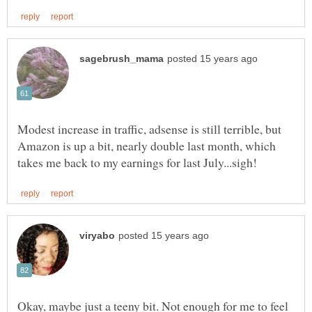
Modest increase in traffic, adsense is still terrible, but
Amazon is up a bit, nearly double last month, which
Okay, maybe just a teeny bit. Not enough for me to feel