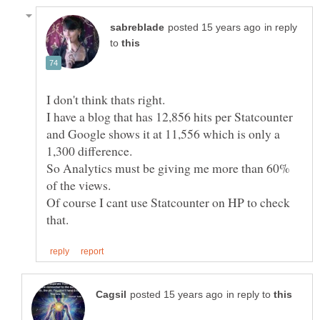
in reply
to
I don't think thats right.
I have a blog that has 12,856 hits per Statcounter
and Google shows it at 11,556 which is only a
1,300 difference.
So Analytics must be giving me more than 60%
of the views.
Of course I cant use Statcounter on HP to check
in reply to