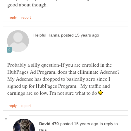
Probably a silly question-If you are enrolled in the
HubPages Ad Program, does that elliminate Adsense?
My Adsense has dropped to basically zero since I
signed up for HubPages Program. My traffic and
earnings are so low, I'm not sure what to do
in reply to