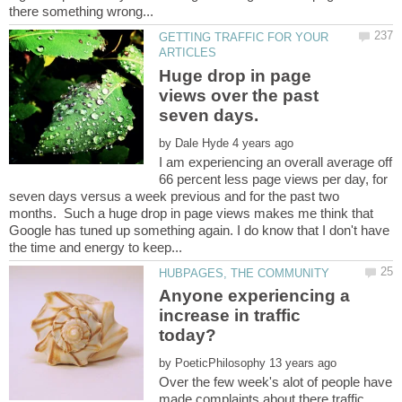
GETTING TRAFFIC FOR YOUR
Huge drop in page
views over the past
by
I am experiencing an overall average off
66 percent less page views per day, for
seven days versus a week previous and for the past two
months. Such a huge drop in page views makes me think that
Google has tuned up something again. I do know that I don't have
Anyone experiencing a
increase in traffic
by
Over the few week's alot of people have
made complaints about there traffic