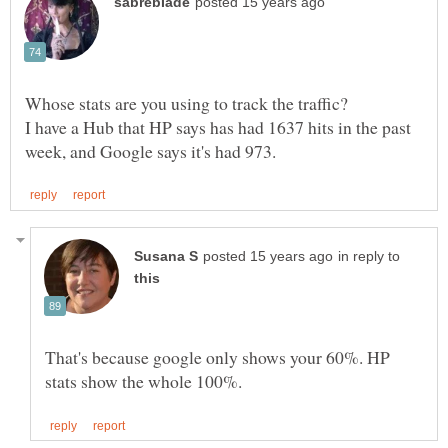
Whose stats are you using to track the traffic?
I have a Hub that HP says has had 1637 hits in the past
in reply to
That's because google only shows your 60%. HP