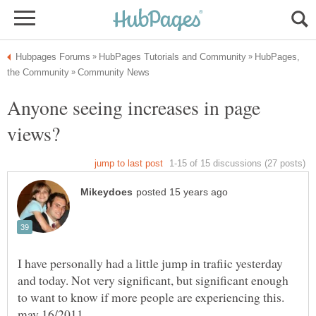
HubPages,
Anyone seeing increases in page
I have personally had a little jump in trafiic yesterday
and today. Not very significant, but significant enough
to want to know if more people are experiencing this.