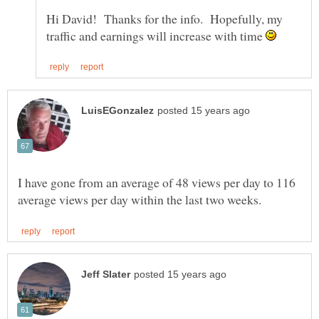
Hi David! Thanks for the info. Hopefully, my
traffic and earnings will increase with time
I have gone from an average of 48 views per day to 116