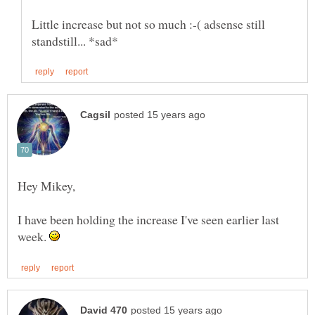
Little increase but not so much :-( adsense still
I have been holding the increase I've seen earlier last
week.