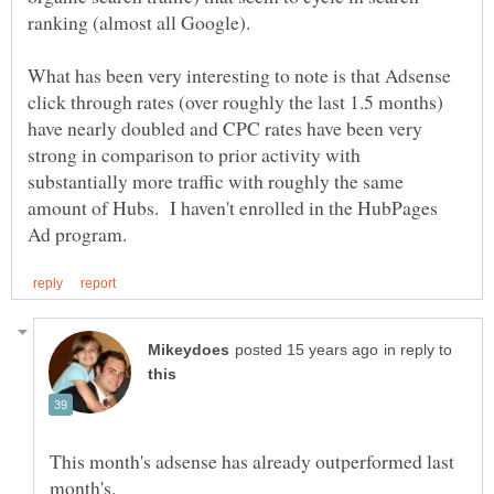
What has been very interesting to note is that Adsense
click through rates (over roughly the last 1.5 months)
have nearly doubled and CPC rates have been very
strong in comparison to prior activity with
substantially more traffic with roughly the same
amount of Hubs. I haven't enrolled in the HubPages
in reply to
This month's adsense has already outperformed last