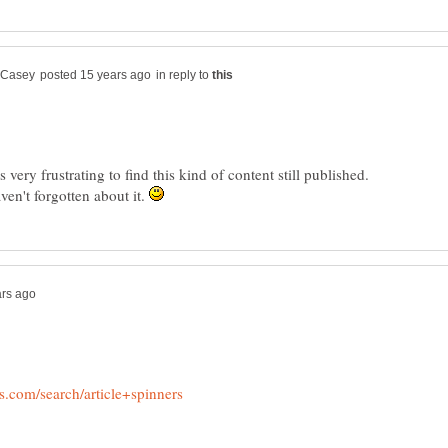
in reply to
 very frustrating to find this kind of content still published.
en't forgotten about it.