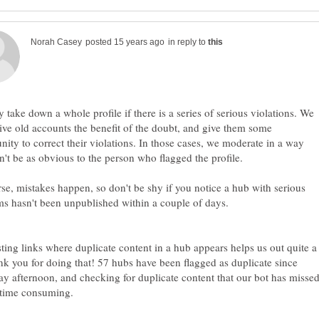
in reply to
 take down a whole profile if there is a series of serious violations. We
give old accounts the benefit of the doubt, and give them some
nity to correct their violations. In those cases, we moderate in a way
n't be as obvious to the person who flagged the profile.
se, mistakes happen, so don't be shy if you notice a hub with serious
sting links where duplicate content in a hub appears helps us out quite a
ank you for doing that! 57 hubs have been flagged as duplicate since
ay afternoon, and checking for duplicate content that our bot has misse