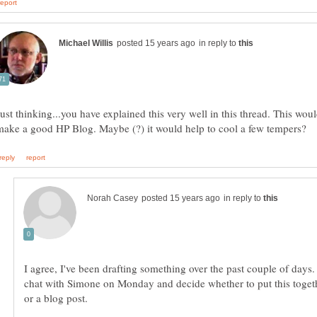
in reply to
Just thinking...you have explained this very well in this thread. This wou
in reply to
I agree, I've been drafting something over the past couple of days.
chat with Simone on Monday and decide whether to put this togeth