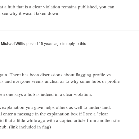
hat a hub that is a clear violation remains published, you can
in reply to
ain. There has been discussions about flagging profile vs
bs and everyone seems unclear as to why some hubs or profile
en one says a hub is indeed in a clear violation.
l enter a message in the explanation box if I see a "clear
did that a little while ago with a copied article from another site