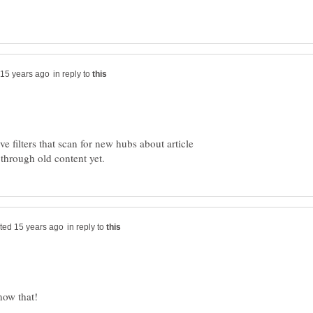
in reply to
e filters that scan for new hubs about article
in reply to