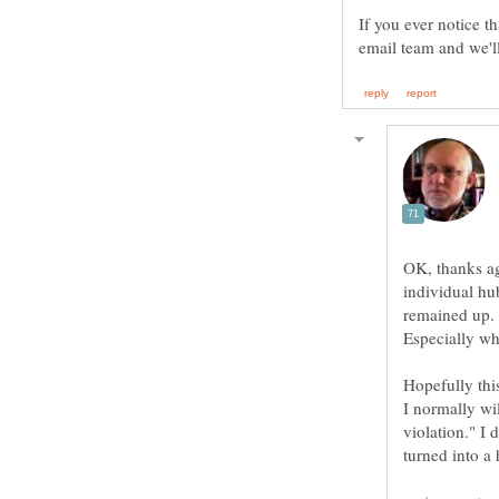
If you ever notice t
OK, thanks ag
individual hu
Especially wh
I normally wil
violation." I 