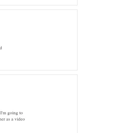
ld
 I'm going to
er as a video