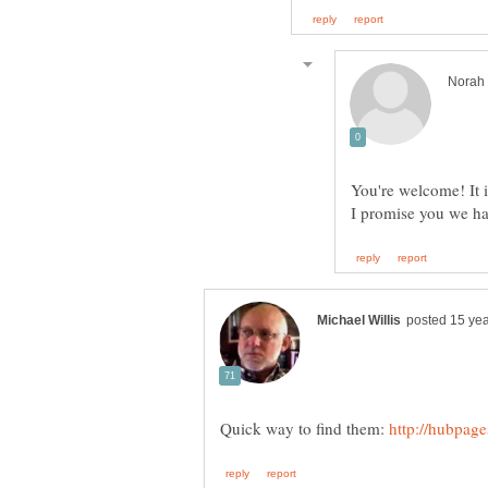
You're welcome! It is
I promise you we hav
Quick way to find them: