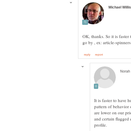
OK, thanks. So it is faster 
It is faster to have 
pattern of behavior 
are lower on our pri
and certain flagged 
profile.