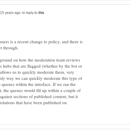
in reply to
nners is a recent change to policy, and there is
et through.
ckground on how the moderation team reviews
s hubs that are flagged (whether by the bot or
t allows us to quickly moderate them, very
nly way we can quickly moderate this type of
o queues within the interface. If we ran the
nt, the queues would fill up within a couple of
against sections of published content, but it
violations that have been published on