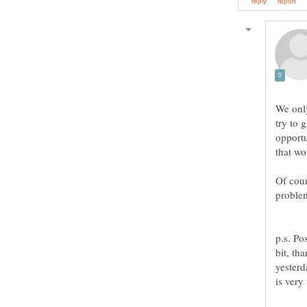
We only
try to 
opportu
that wo
Of cour
p.s. Po
bit, th
yesterd