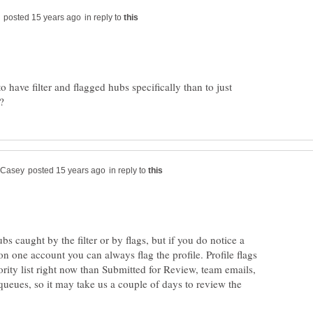
in reply to
to have filter and flagged hubs specifically than to just
in reply to
hubs caught by the filter or by flags, but if you do notice a
on one account you can always flag the profile. Profile flags
ority list right now than Submitted for Review, team emails,
queues, so it may take us a couple of days to review the