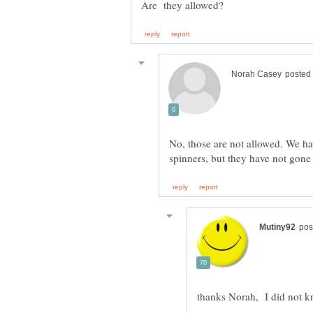
No, those are not allowed. We hav