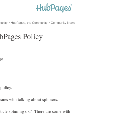
 policy.
sues with talking about spinners.
article spinning ok? There are some with