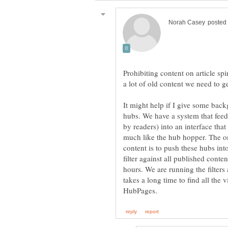
Prohibiting content on article spi
a lot of old content we need to g
It might help if I give some ba
hubs. We have a system that feed
by readers) into an interface tha
much like the hub hopper. The o
content is to push these hubs int
filter against all published conte
hours. We are running the filters 
takes a long time to find all the 