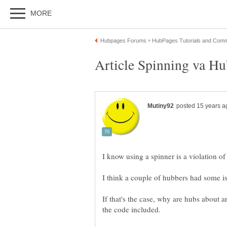
I know using a spinner is a violation of
I think a couple of hubbers had some is
If that's the case, why are hubs about 
the code included.