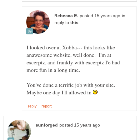
in
reply to
I looked over at Xobba--- this looks like
anawesome website, well done. I'm at
excerptz, and frankly with excerptz I'e had
more fun in a long time.
You've done a terrific job with your site.
Maybe one day I'll allowed in