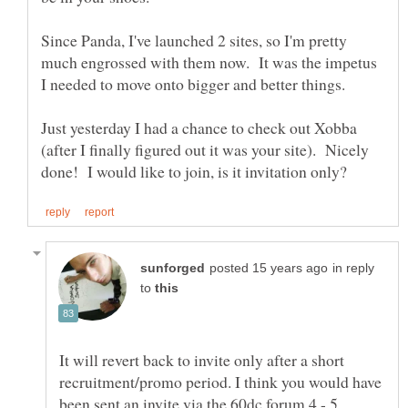
Since Panda, I've launched 2 sites, so I'm pretty
much engrossed with them now. It was the impetus
Just yesterday I had a chance to check out Xobba
(after I finally figured out it was your site). Nicely
in reply
to
It will revert back to invite only after a short
recruitment/promo period. I think you would have
been sent an invite via the 60dc forum 4 - 5