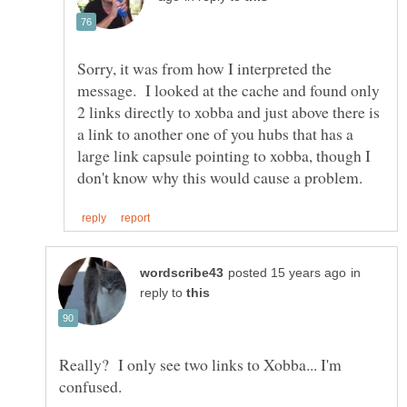
Sorry, it was from how I interpreted the
message. I looked at the cache and found only
2 links directly to xobba and just above there is
a link to another one of you hubs that has a
large link capsule pointing to xobba, though I
in
reply to
Really? I only see two links to Xobba... I'm