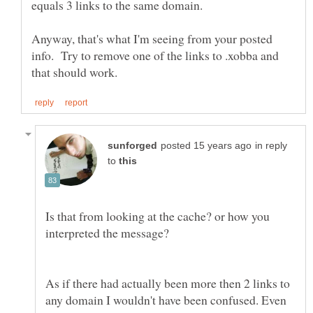
equals 3 links to the same domain.
Anyway, that's what I'm seeing from your posted
info. Try to remove one of the links to .xobba and
in reply
to
Is that from looking at the cache? or how you
As if there had actually been more then 2 links to
any domain I wouldn't have been confused. Even