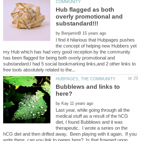
Hub flagged as both
overly promotional and
by
I find it hilarious that Hubpages pushes
the concept of helping new Hubbers yet
my Hub which has had very good reception by the community
has been flagged for being both overly promotional and
substandard.I had 5 social bookmarking links,and 2 other links to
Bubblews and links to
by
Last year, while going through all the
medical stuff as a result of the hCG
diet, I found Bubblews and it was
therapeutic. I wrote a series on the
hCG diet and then drifted away. Been playing with it again. If you