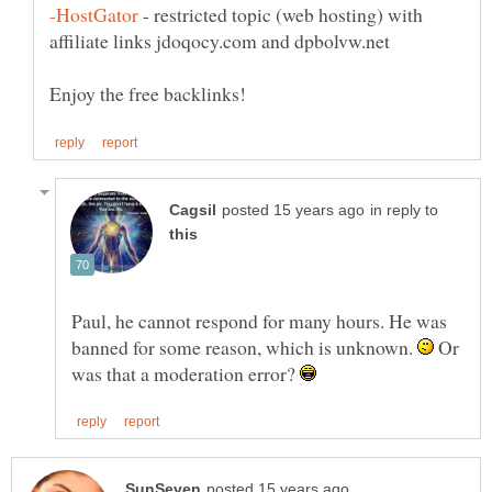
- restricted topic (web hosting) with
in reply to
Paul, he cannot respond for many hours. He was
banned for some reason, which is unknown.
Or
was that a moderation error?