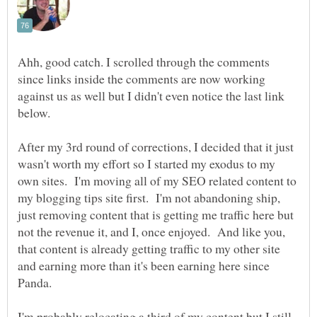
Ahh, good catch. I scrolled through the comments
since links inside the comments are now working
against us as well but I didn't even notice the last link
After my 3rd round of corrections, I decided that it just
wasn't worth my effort so I started my exodus to my
own sites. I'm moving all of my SEO related content to
my blogging tips site first. I'm not abandoning ship,
just removing content that is getting me traffic here but
not the revenue it, and I, once enjoyed. And like you,
that content is already getting traffic to my other site
and earning more than it's been earning here since
I'm probably relocating a third of my content but I still