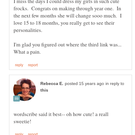
I miss the days I could dress my girls in such cute
frocks. Congrats on making through year one. In
the next few months she will change sooo much. I
love 15 to 18 months, you really get to see their
personalities.
I'm glad you figured out where the third link was...
in reply to
wordscribe said it best-- oh how cute! a reall