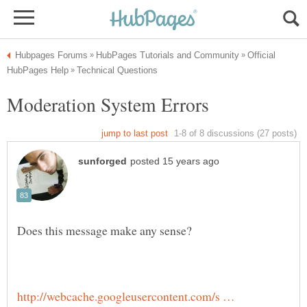
Official
http://webcache.googleusercontent.com/s …