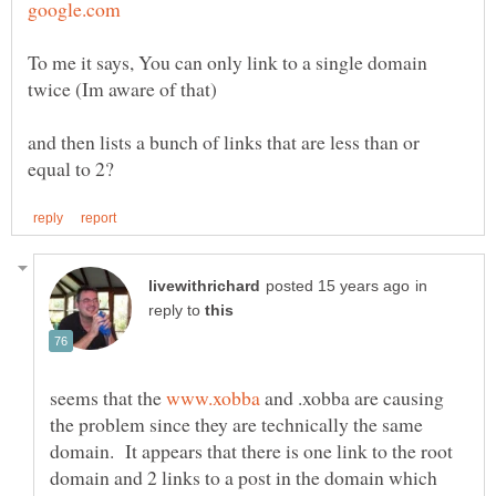
To me it says, You can only link to a single domain
and then lists a bunch of links that are less than or
in
reply to
seems that the
and .xobba are causing
the problem since they are technically the same
domain. It appears that there is one link to the root
domain and 2 links to a post in the domain which