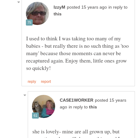
in reply to
I used to think I was taking too many of my
babies - but really there is no such thing as 'too
many' because those moments can never be
recaptured again. Enjoy them, little ones grow
posted 15 years
in reply to
she is lovely- mine are all grown up, but