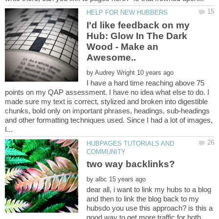
I'd like feedback on my
Hub: Glow In The Dark
Wood - Make an
by
I have a hard time reaching above 75
points on my QAP assessment. I have no idea what else to do. I
made sure my text is correct, stylized and broken into digestible
chunks, bold only on important phrases, headings, sub-headings
and other formatting techniques used. Since I had a lot of images,
HUBPAGES TUTORIALS AND
by
dear all, i want to link my hubs to a blog
and then to link the blog back to my
hubsdo you use this approach? is this a
good way to get more traffic for both