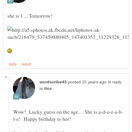
in reply
to
l-e! Happy birthday to her!