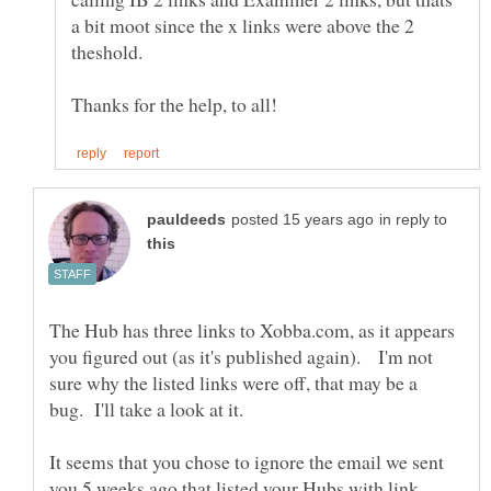
a bit moot since the x links were above the 2
in reply to
The Hub has three links to Xobba.com, as it appears
you figured out (as it's published again). I'm not
sure why the listed links were off, that may be a
It seems that you chose to ignore the email we sent
you 5 weeks ago that listed your Hubs with link