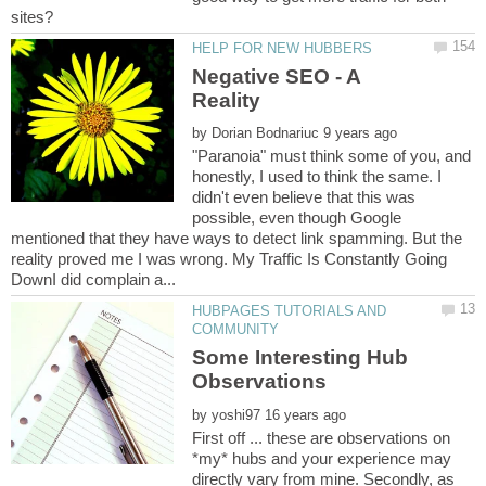
Negative SEO - A
by
"Paranoia" must think some of you, and
honestly, I used to think the same. I
didn't even believe that this was
possible, even though Google
mentioned that they have ways to detect link spamming. But the
reality proved me I was wrong. My Traffic Is Constantly Going
HUBPAGES TUTORIALS AND
Some Interesting Hub
by
First off ... these are observations on
*my* hubs and your experience may
directly vary from mine. Secondly, as