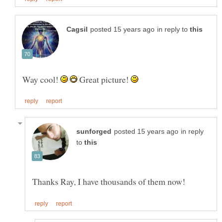
in reply to
Way cool!
Great picture!
in reply
to