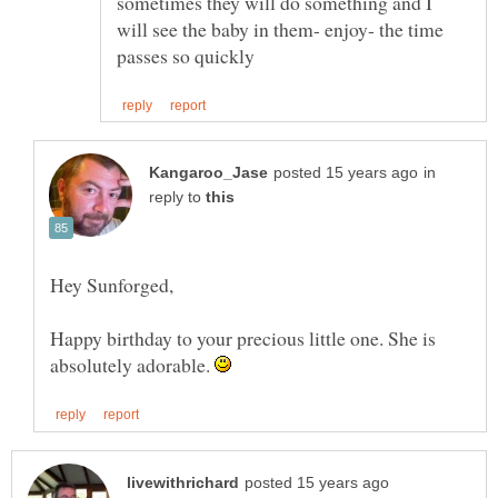
sometimes they will do something and I
will see the baby in them- enjoy- the time
in
reply to
Happy birthday to your precious little one. She is
absolutely adorable.