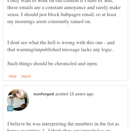
I only want to work on old content if I have to. But,
these emails are a constant annoyance and rarely make
sense. I should just block hubpages email, so at least
I dont see what the hell is wrong with this one - and
I believe he was interpreting the numbers in the list as
being quantities ? - I think they are intended as an