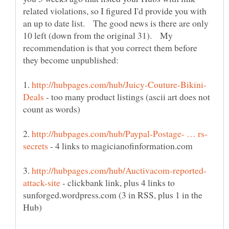
related violations, so I figured I'd provide you with
an up to date list. The good news is there are only
10 left (down from the original 31). My
recommendation is that you correct them before
1.
- too many product listings (ascii art does not
2.
- 4 links to magicianofinformation.com
3.
- clickbank link, plus 4 links to
sunforged.wordpress.com (3 in RSS, plus 1 in the