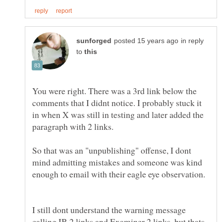
in reply
to
You were right. There was a 3rd link below the
comments that I didnt notice. I probably stuck it
in when X was still in testing and later added the
So that was an "unpublishing" offense, I dont
mind admitting mistakes and someone was kind
I still dont understand the warning message
calling IB 2 links and Examiner 2 links, but thats