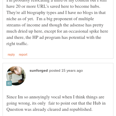
have 20 or more URL's saved here to become hubs.
They're all biography types and I have no blogs in that
niche as of yet. I'm a big proponent of multiple
streams of income and though the adsense has pretty
much dried up here, except for an occasional spike here
and there, the HP ad program has potential with the
Since Im so annoyingly vocal when I think things are
going wrong, its only fair to point out that the Hub in