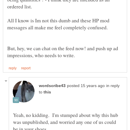
All I know is Im not this dumb and these HP mod
But, hey, we can chat on the feed now! and push up ad
in reply
to
Yeah, no kidding. I'm stumped about why this hub
was unpublished, and worried any one of us could