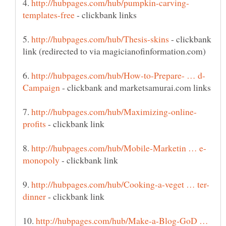
4.
- clickbank links
5.
- clickbank
6.
- clickbank and marketsamurai.com links
7.
- clickbank link
8.
- clickbank link
9.
- clickbank link
10.
http://hubpages.com/hub/Make-a-Blog-GoD …