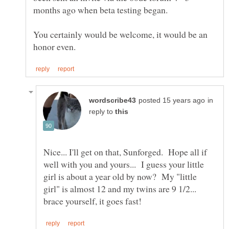
You certainly would be welcome, it would be an
in
reply to
Nice... I'll get on that, Sunforged. Hope all if
well with you and yours... I guess your little
girl is about a year old by now? My "little
girl" is almost 12 and my twins are 9 1/2...