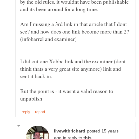
by the old rules, it wouldnt have been publishable
Am I missing a 3rd link in that article that I dont
see? and how does one link become more than 2?
I did cut one Xobba link and the examiner (dont
think thats a very great site anymore) link and
But the point is - it wasnt a valid reason to
posted 15 years
in reply to