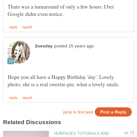
Thats was a turnaround of only a few hours. I bet
Hope you all have a Happy Birthday 'day'. Lovely
HUBPAGES TUTORIALS AND