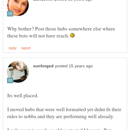
Why bother? Post those hubs somewhere else where
these bots will not have reach.
I moved hubs that were well formatted yet didnt fit their