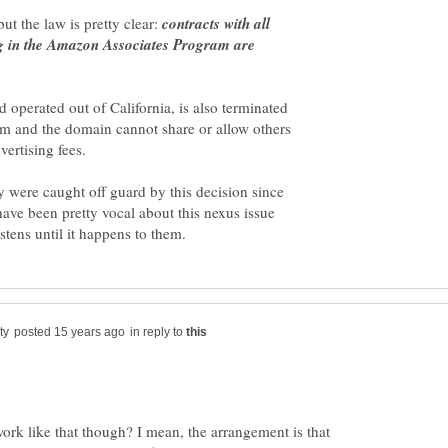
ut the law is pretty clear:
contracts with all
ing in the Amazon Associates Program are
perated out of California, is also terminated
am and the domain cannot share or allow others
 were caught off guard by this decision since
have been pretty vocal about this nexus issue
in reply to
rk like that though? I mean, the arrangement is that