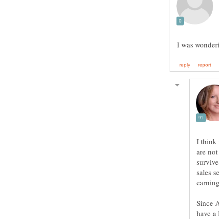
I think
are not
survive
sales 
Since A
have a