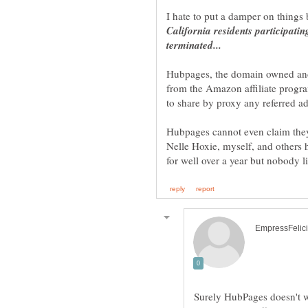
I hate to put a damper on things b
California residents participat
Hubpages, the domain owned and o
from the Amazon affiliate progr
Hubpages cannot even claim they
Nelle Hoxie, myself, and others 
Surely HubPages doesn't wo