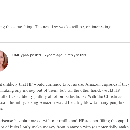
in reply to
 it unlikely that HP would continue to let us use Amazon capsules if they
 making any money out of them, but, on the other hand, would HP
 all of us suddenly pulling all of our sales hubs? With the Christmas
season looming, losing Amazon would be a big blow to many people's
dsense has plummeted with our traffic and HP ads not filling the gap, I
 lot of hubs I only make money from Amazon with (or potentially make