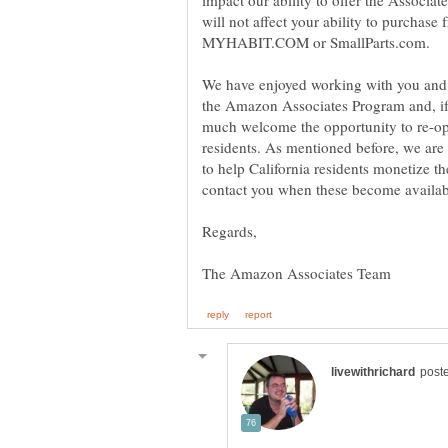
impact our ability to offer the Associat
will not affect your ability to purcha
We have enjoyed working with you and o
the Amazon Associates Program and, if t
much welcome the opportunity to re-op
residents. As mentioned before, we are
to help California residents monetize th