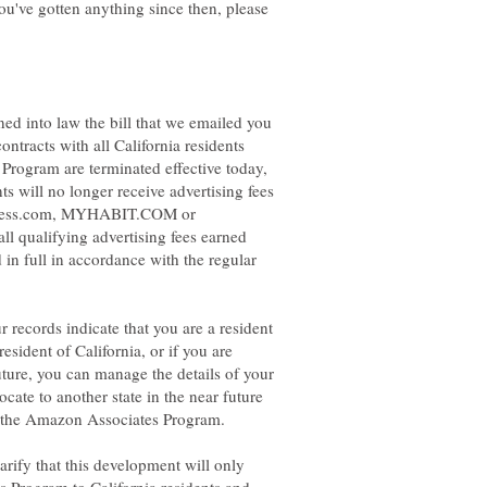
 you've gotten anything since then, please
ed into law the bill that we emailed you
contracts with all California residents
Program are terminated effective today,
s will no longer receive advertising fees
ndless.com, MYHABIT.COM or
ll qualifying advertising fees earned
 in full in accordance with the regular
 records indicate that you are a resident
resident of California, or if you are
future, you can manage the details of your
cate to another state in the near future
arify that this development will only