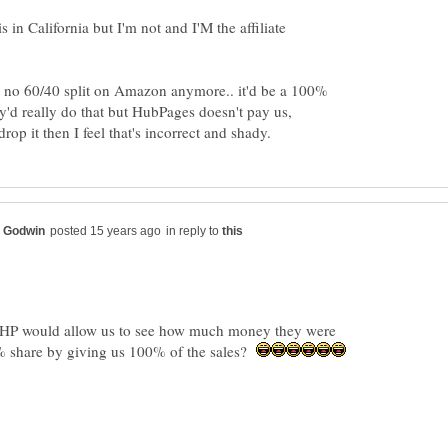
n California but I'm not and I'M the affiliate
s no 60/40 split on Amazon anymore.. it'd be a 100%
ey'd really do that but HubPages doesn't pay us,
in reply to
k HP would allow us to see how much money they were
% share by giving us 100% of the sales?