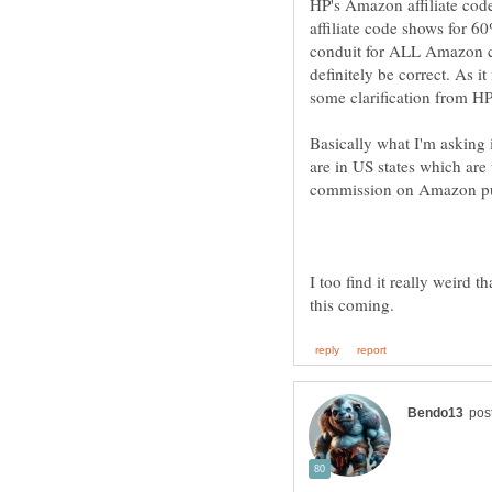
HP's Amazon affiliate cod
affiliate code shows for 60
conduit for ALL Amazon co
definitely be correct. As i
Basically what I'm asking 
are in US states which are u
I too find it really weird t