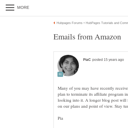
Many of you may have recently receive
plan to terminate its affiliate program i
looking into it. A longer blog post will 