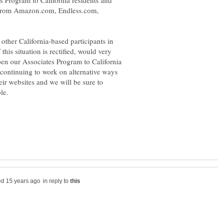
es Program to California residents and
se from Amazon.com, Endless.com,
ther California-based participants in
his situation is rectified, would very
en our Associates Program to California
 continuing to work on alternative ways
eir websites and we will be sure to
in reply to