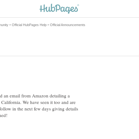
d an email from Amazon detailing a
n California. We have seen it too and are
follow in the next few days giving details