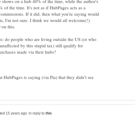
e shows on a hub 40% of the time, while the author's
% of the time. It's not as if HubPages acts as a
mmissions. If it did, then what you're saying would
t is, I'm not sure. I think we would all welcome(!)
is: do people who are living outside the US (or who
naffected by this stupid tax) still qualify for
hat HubPages is saying (via Pia) that they didn't see
in reply to