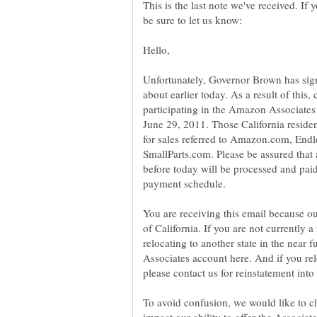
This is the last note we've received. If
Unfortunately, Governor Brown has sign
about earlier today. As a result of this, 
participating in the Amazon Associates 
June 29, 2011. Those California resident
for sales referred to Amazon.com, E
SmallParts.com. Please be assured that a
before today will be processed and paid
You are receiving this email because our
of California. If you are not currently a 
relocating to another state in the near 
Associates account here. And if you relo
To avoid confusion, we would like to cl