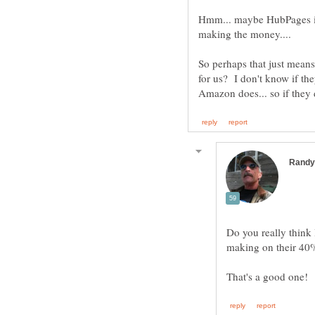
Hmm... maybe HubPages is i
making the money....
So perhaps that just mean
for us? I don't know if th
Do you really thin
making on their 40