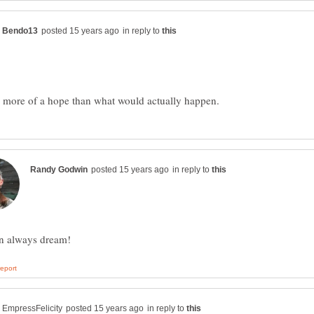
in reply to
in reply to
in reply to