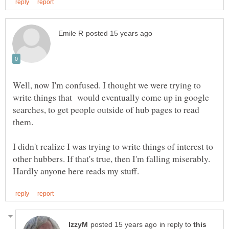
Well, now I'm confused. I thought we were trying to
write things that would eventually come up in google
searches, to get people outside of hub pages to read
them.
I didn't realize I was trying to write things of interest to
other hubbers. If that's true, then I'm falling miserably.
in reply to