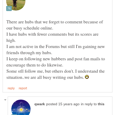
There are hubs that we forget to comment because of
I have hubs with fewer comments but its scores are
high.
I am not active in the Forums but still I'm gaining new
I keep on following new hubbers and post fan mails to
Some stll follow me, but others don't. I understand the
situation..we are all busy writing our hubs.
in reply to