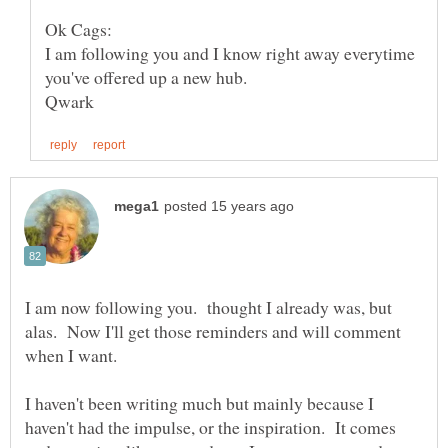
I am following you and I know right away everytime
I am now following you. thought I already was, but
alas. Now I'll get those reminders and will comment
when I want.
I haven't been writing much but mainly because I
haven't had the impulse, or the inspiration. It comes