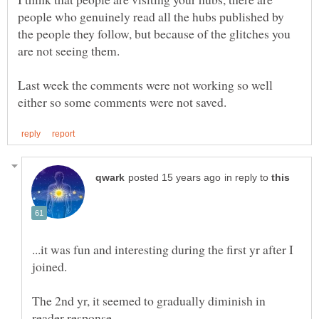
people who genuinely read all the hubs published by
the people they follow, but because of the glitches you
Last week the comments were not working so well
in reply to
...it was fun and interesting during the first yr after I
The 2nd yr, it seemed to gradually diminish in