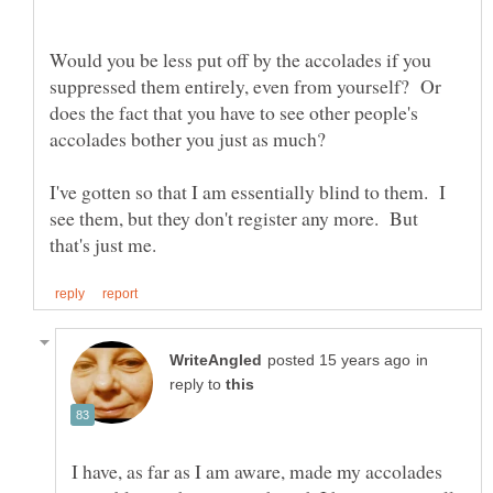
Would you be less put off by the accolades if you
suppressed them entirely, even from yourself? Or
does the fact that you have to see other people's
I've gotten so that I am essentially blind to them. I
see them, but they don't register any more. But
in
reply to
I have, as far as I am aware, made my accolades