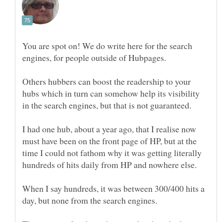
You are spot on! We do write here for the search
Others hubbers can boost the readership to your
hubs which in turn can somehow help its visibility
I had one hub, about a year ago, that I realise now
must have been on the front page of HP, but at the
time I could not fathom why it was getting literally
When I say hundreds, it was between 300/400 hits a