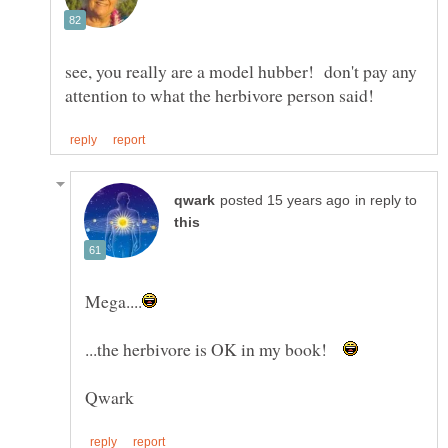
see, you really are a model hubber! don't pay any
in reply to
...the herbivore is OK in my book!