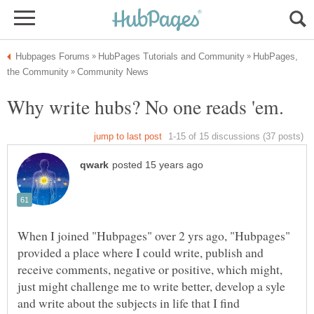
HubPages,
When I joined "Hubpages" over 2 yrs ago, "Hubpages"
provided a place where I could write, publish and
receive comments, negative or positive, which might,
just might challenge me to write better, develop a syle
and write about the subjects in life that I find