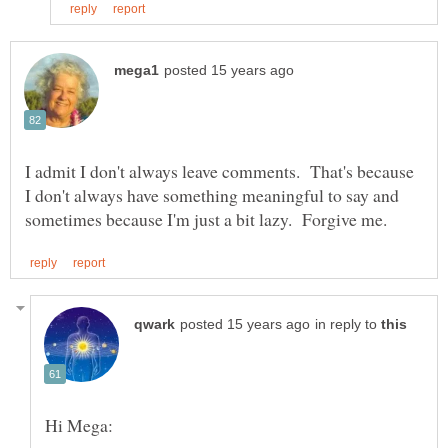
I admit I don't always leave comments. That's because
I don't always have something meaningful to say and
in reply to