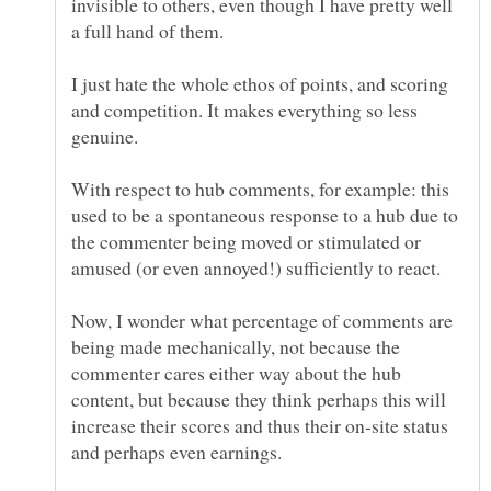
invisible to others, even though I have pretty well
a full hand of them.
I just hate the whole ethos of points, and scoring
and competition. It makes everything so less
genuine.
With respect to hub comments, for example: this
used to be a spontaneous response to a hub due to
the commenter being moved or stimulated or
amused (or even annoyed!) sufficiently to react.
Now, I wonder what percentage of comments are
being made mechanically, not because the
commenter cares either way about the hub
content, but because they think perhaps this will
increase their scores and thus their on-site status