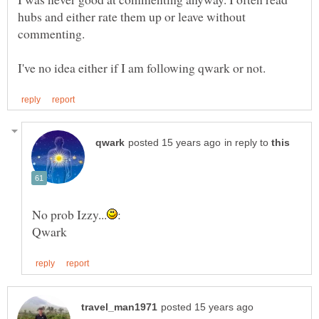
hubs and either rate them up or leave without
in reply to