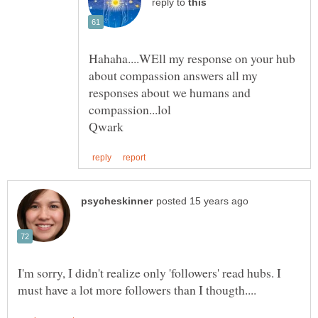
reply to
Hahaha....WEll my response on your hub
about compassion answers all my
responses about we humans and
I'm sorry, I didn't realize only 'followers' read hubs. I