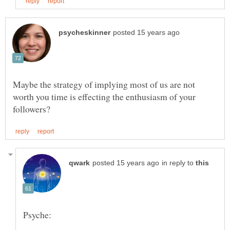
Maybe the strategy of implying most of us are not
worth you time is effecting the enthusiasm of your
in reply to