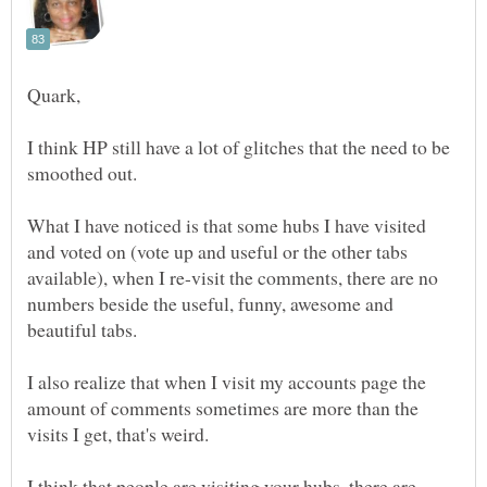
I think HP still have a lot of glitches that the need to be
What I have noticed is that some hubs I have visited
and voted on (vote up and useful or the other tabs
available), when I re-visit the comments, there are no
numbers beside the useful, funny, awesome and
I also realize that when I visit my accounts page the
amount of comments sometimes are more than the
I think that people are visiting your hubs, there are