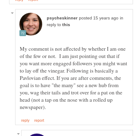
in
reply to
My comment is not affected by whether I am one
of the few or not. I am just pointing out that if
you want more engaged followers you might want
to lay off the vinegar. Following is basically a
Pavlovian effect. If you are after comments, the
goal is to have "the many" see a new hub from
you, wag their tails and trot over for a pat on the
head (not a tap on the nose with a rolled up