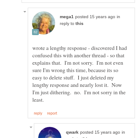
in
reply to
wrote a lengthy response - discovered I had
confused this with another thread - so that
explains that. I'm not sorry. I'm not even
sure I'm wrong this time, because its so
easy to delete stuff. I just deleted my
lengthy response and nearly lost it. Now
I'm just dithering. no. I'm not sorry in the
in