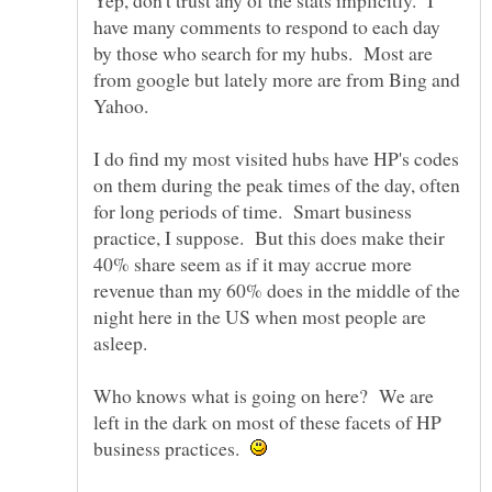
Yep, don't trust any of the stats implicitly. I
have many comments to respond to each day
by those who search for my hubs. Most are
from google but lately more are from Bing and
I do find my most visited hubs have HP's codes
on them during the peak times of the day, often
for long periods of time. Smart business
practice, I suppose. But this does make their
40% share seem as if it may accrue more
revenue than my 60% does in the middle of the
night here in the US when most people are
Who knows what is going on here? We are
left in the dark on most of these facets of HP
business practices.