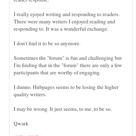
I really ejoyed writing and responding to readers.
There were many writers I enjoyed reading and
Sometimes the "forum" is fun and challenging but
I'm finding that in the "forum" there are only a few
I dunno. Hubpages seems to be losing the higher