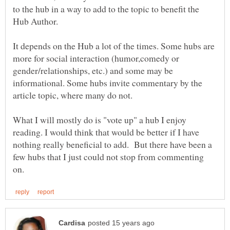
to the hub in a way to add to the topic to benefit the
Hub Author.
It depends on the Hub a lot of the times. Some hubs are
more for social interaction (humor,comedy or
gender/relationships, etc.) and some may be
informational. Some hubs invite commentary by the
What I will mostly do is "vote up" a hub I enjoy
reading. I would think that would be better if I have
nothing really beneficial to add. But there have been a
few hubs that I just could not stop from commenting