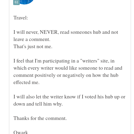
I will never, NEVER, read someones hub and not
I feel that I'm participating in a "writers" site, in
which every writer would like someone to read and
comment positively or negatively on how the hub
I will also let the writer know if I voted his hub up or