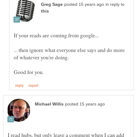
in reply to
... then ignore what everyone else says and do more
I read hubs, but only leave a comment when I can add