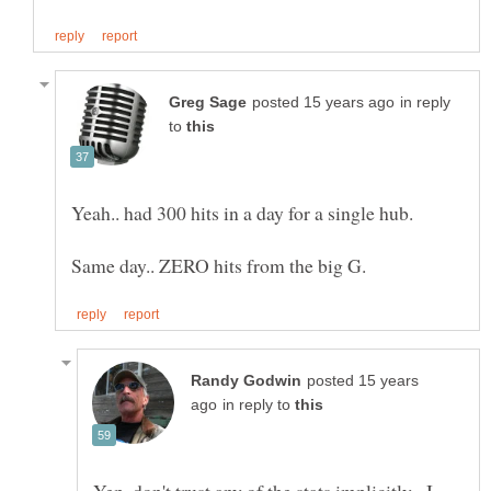
in reply
to
posted 15 years
in reply to