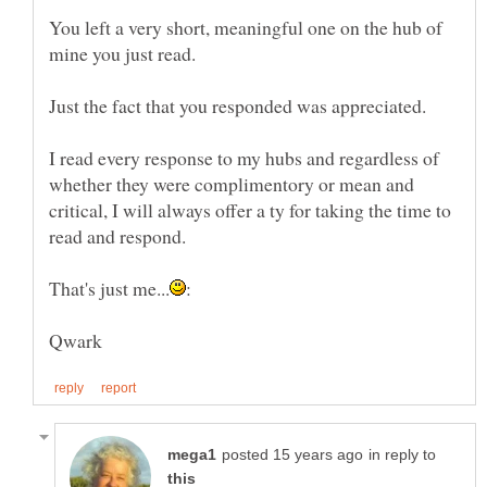
You left a very short, meaningful one on the hub of
I read every response to my hubs and regardless of
whether they were complimentory or mean and
critical, I will always offer a ty for taking the time to
in reply to