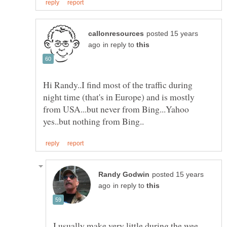
posted 15 years
in reply to
Hi Randy..I find most of the traffic during
night time (that's in Europe) and is mostly
from USA...but never from Bing...Yahoo
posted 15 years
in reply to
I usually make very little during the wee