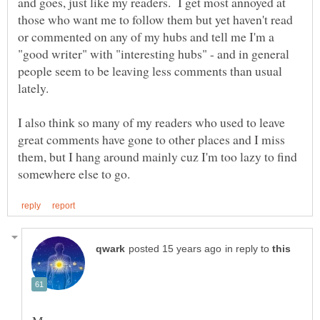
and goes, just like my readers. I get most annoyed at
those who want me to follow them but yet haven't read
or commented on any of my hubs and tell me I'm a
"good writer" with "interesting hubs" - and in general
people seem to be leaving less comments than usual
I also think so many of my readers who used to leave
great comments have gone to other places and I miss
them, but I hang around mainly cuz I'm too lazy to find
in reply to