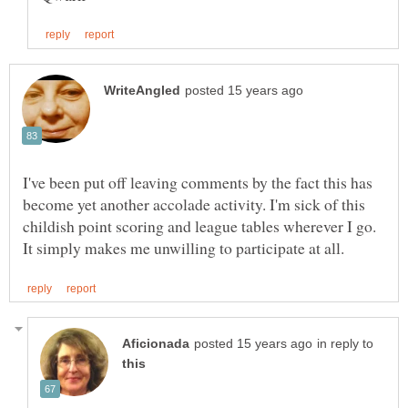
I've been put off leaving comments by the fact this has
become yet another accolade activity. I'm sick of this
childish point scoring and league tables wherever I go.
in reply to