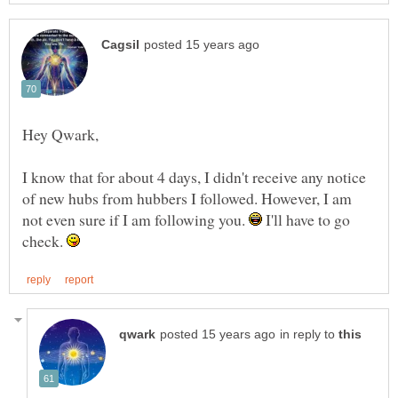
I know that for about 4 days, I didn't receive any notice
of new hubs from hubbers I followed. However, I am
not even sure if I am following you.
I'll have to go
check.
in reply to