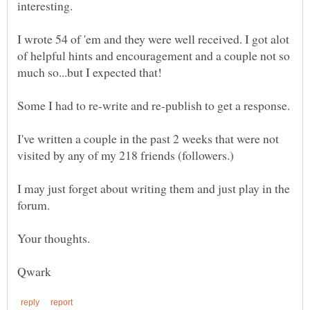
interesting.
I wrote 54 of 'em and they were well received. I got alot
of helpful hints and encouragement and a couple not so
I've written a couple in the past 2 weeks that were not
I may just forget about writing them and just play in the