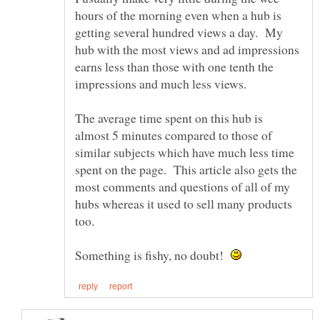
hours of the morning even when a hub is
getting several hundred views a day. My
hub with the most views and ad impressions
earns less than those with one tenth the
impressions and much less views.
The average time spent on this hub is
almost 5 minutes compared to those of
similar subjects which have much less time
spent on the page. This article also gets the
most comments and questions of all of my
hubs whereas it used to sell many products
Something is fishy, no doubt!