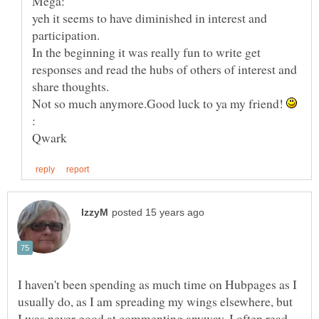
yeh it seems to have diminished in interest and
In the beginning it was really fun to write get
responses and read the hubs of others of interest and
Not so much anymore.Good luck to ya my friend!
I haven't been spending as much time on Hubpages as I
usually do, as I am spreading my wings elsewhere, but
I was never good at commenting anyway. I often read