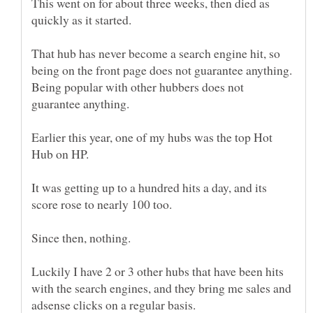
This went on for about three weeks, then died as
That hub has never become a search engine hit, so
being on the front page does not guarantee anything.
Being popular with other hubbers does not
Earlier this year, one of my hubs was the top Hot
It was getting up to a hundred hits a day, and its
Luckily I have 2 or 3 other hubs that have been hits
with the search engines, and they bring me sales and