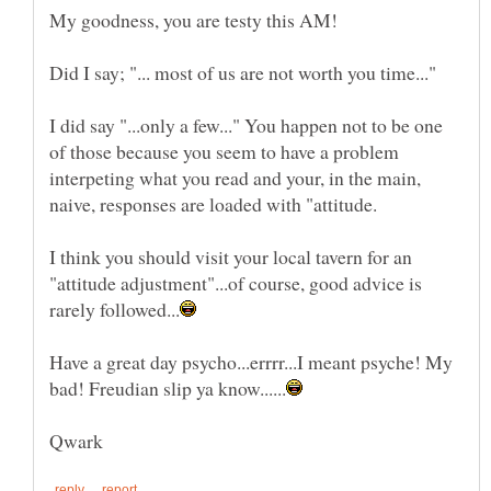
I did say "...only a few..." You happen not to be one
of those because you seem to have a problem
interpeting what you read and your, in the main,
I think you should visit your local tavern for an
"attitude adjustment"...of course, good advice is
Have a great day psycho...errrr...I meant psyche! My