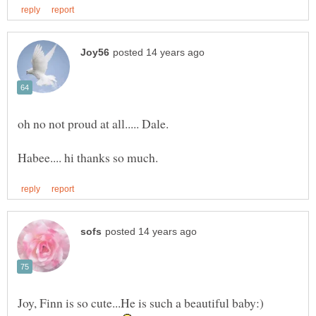
Joy, Finn is so cute...He is such a beautiful baby:)