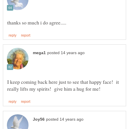
I keep coming back here just to see that happy face! it