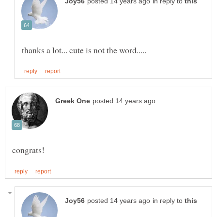
in reply to
in reply to