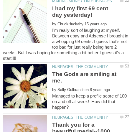
I had my first 69 cent
by
I'm really sort of laughing at myself.
Between ebay and Adsense I brought in
a whopping 69 cents. I guess that's not
too bad for just really being here 2
weeks. But I was hoping for something a bit better!I guess it's a
start!!!!
The Gods are smiling at
by
Managed to keep a profile score of 100
on and off all week! How did that
Thank you for a
beautiful medal--1000