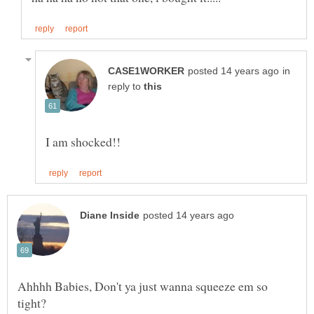
in
reply to
Ahhhh Babies, Don't ya just wanna squeeze em so
tight?