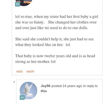
lol so true, when my sister had her first baby a girl
she was so funny. She changed her clothes over
She said she couldn't help it, she just had to see
That baby is now twelve years old and is as head
in reply to