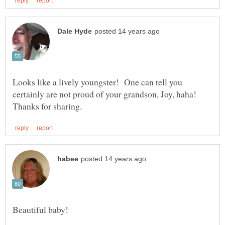
Looks like a lively youngster! One can tell you
certainly are not proud of your grandson, Joy, haha!