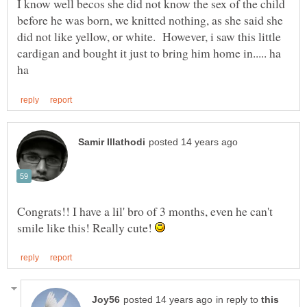
I know well becos she did not know the sex of the child
before he was born, we knitted nothing, as she said she
did not like yellow, or white. However, i saw this little
cardigan and bought it just to bring him home in..... ha
Congrats!! I have a lil' bro of 3 months, even he can't
smile like this! Really cute!
in reply to