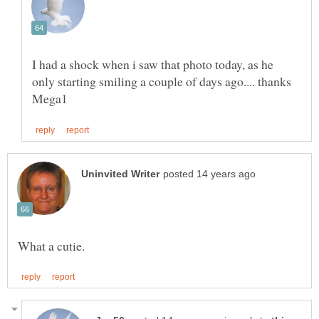
I had a shock when i saw that photo today, as he
only starting smiling a couple of days ago.... thanks