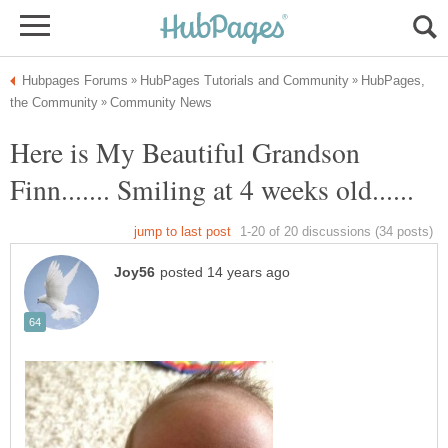
HubPages,
Here is My Beautiful Grandson