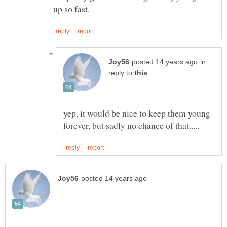
in
reply to
yep, it would be nice to keep them young