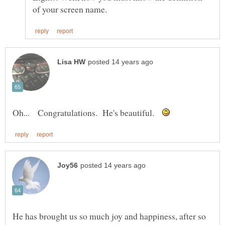
Oh... Congratulations. He's beautiful.
He has brought us so much joy and happiness, after so