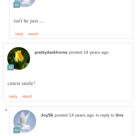
in reply to