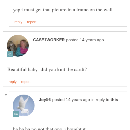
in reply to