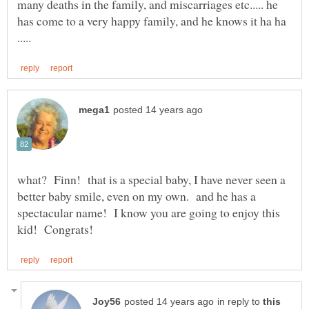
many deaths in the family, and miscarriages etc..... he
has come to a very happy family, and he knows it ha ha
what? Finn! that is a special baby, I have never seen a
better baby smile, even on my own. and he has a
spectacular name! I know you are going to enjoy this
in reply to