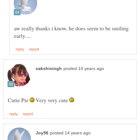
aw really thanks i know, he does seem to be smiling
Cutie Pie
Very very cute