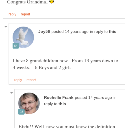
Congrats Grandma..
in reply to
I have 8 grandchildren now. From 13 years down to
in
reply to
Eight!! Well, now you must know the definition