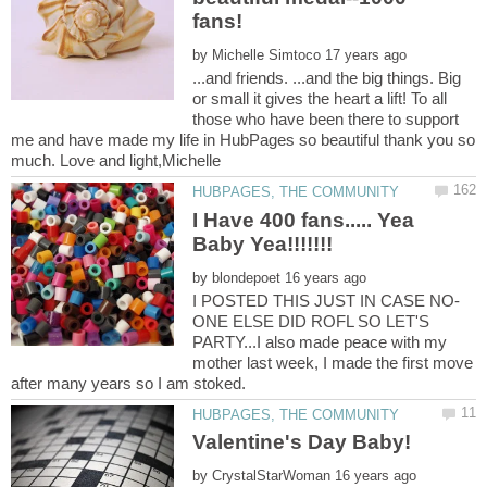
fans!
by
...and friends. ...and the big things. Big
or small it gives the heart a lift! To all
those who have been there to support
me and have made my life in HubPages so beautiful thank you so
I Have 400 fans..... Yea
by
ONE ELSE DID ROFL SO LET'S
PARTY...I also made peace with my
mother last week, I made the first move
by