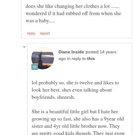
does she like changing her clothes a lot .......
wondered if it had rubbed off from when she
posted 14 years
in reply to
lol probably so, she is twelve and likes to
look her best, shes even talking about
She is a beautiful little girl but I hate her
growing up so fast, she also has a 9year old
sister and 4yr old little brother now. They
are pretty good kids though. They just grow