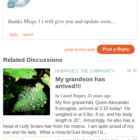
My grandson has
by
My first grandchild, Quinn Alexander
Kutsoginis, arrived at 2:15 today! He
weighed in at 8 lbs. 4 oz. and his body
length is 20". Amazingly, he also has a
head of curly brown hair-from his mama. I am quite proud of my