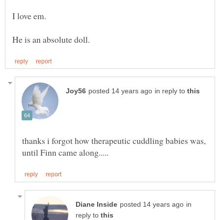
in reply to
thanks i forgot how therapeutic cuddling babies was,
in
reply to