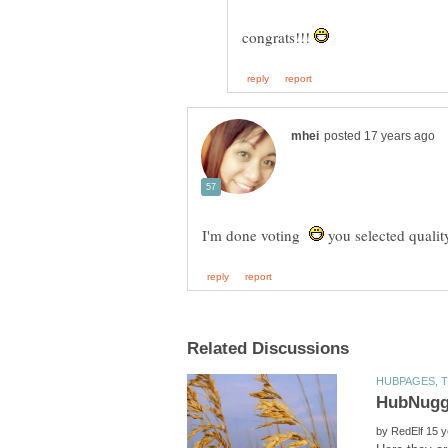
congrats!!!
I'm done voting
you selected qualit
by