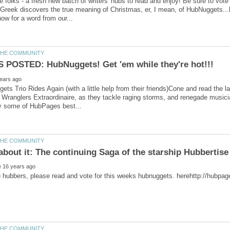
e folks - a fresh new batch of writers' hubs to read and enjoy! Be sure to vote
ts Trio Rides Again (with a little help from their friends)Cone and read the lat
ranglers Extraordinaire, as they tackle raging storms, and renegade musician
about it: The continuing Saga of the starship Hubbertise