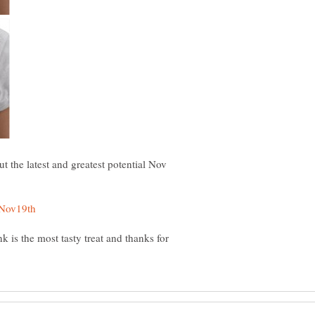
t the latest and greatest potential Nov
k is the most tasty treat and thanks for