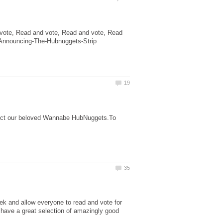
vote, Read and vote, Read and vote, Read
otect our beloved Wannabe HubNuggets.To
ek and allow everyone to read and vote for
have a great selection of amazingly good