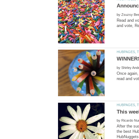
by
Read and vo
by
Once again, 
by
After the su
the best Hu