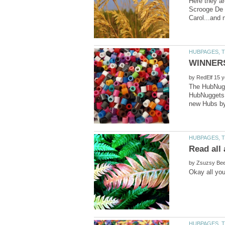
Here they ar
by
The HubNugge
HubNuggets W
Read all 
by