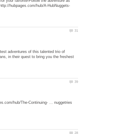
 for your favorite!Follow the adventure as
est adventures of this talented trio of
s, in their quest to bring you the freshest