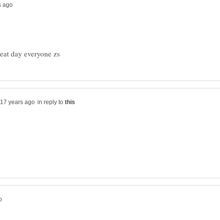
in reply to