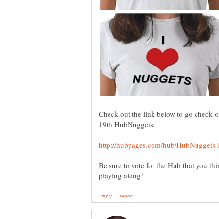
Check out the link below to go check ou
19th HubNuggets:
Be sure to vote for the Hub that you thin