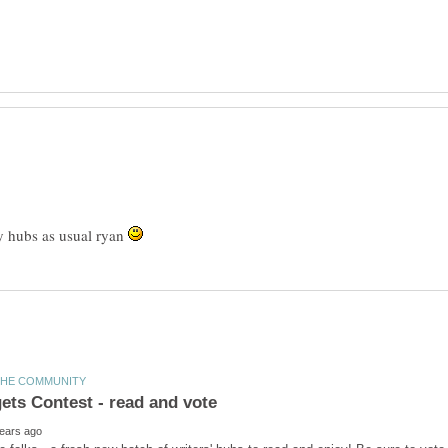
y hubs as usual ryan