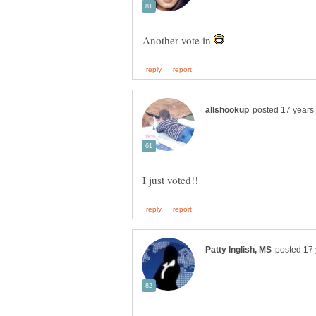
Another vote in