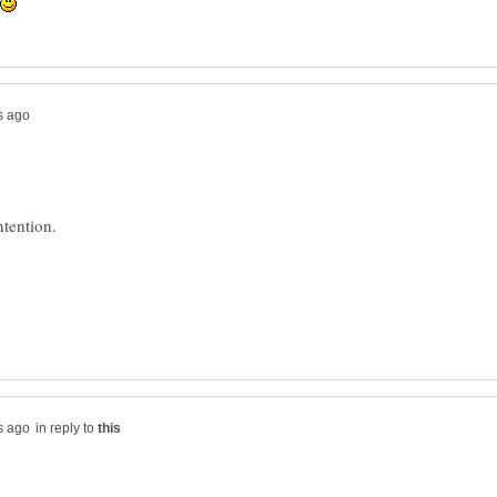
in reply to