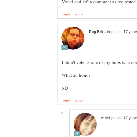
Voted and left a comment as requested