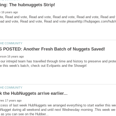
te, Read and vote, Read and vote, Read and vote, Read and vote, Read and 
our intrepid team has travelled through time and history to preserve and pr
ccess of last week HubNuggets we arranged everything to start earlier this we
bNugget during all weekend and until next Wednesday morning .This week we 