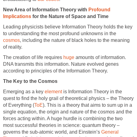
New Area of Information Theory with
Profound
Implications
for the Nature of Space and Time
Leading physicists believe Information Theory holds the key
to understanding the most profound unknowns in the
cosmos
, including the nature of black holes to the meaning
of reality.
The creation of life requires
huge
amounts of information.
DNA transmits this information. Nature evolved genes
according to principles of the Information Theory.
The Key to the Cosmos
Emerging as a key
element
is Information Theory in the
quest to find the holy grail of theoretical physics – the Theory
of Everything (
ToE
). This is a theory that aims to sum up in a
single equation, the origin and nature of the cosmos and the
forces acting within. A huge hurdle is combining the two
most successful theories in science: quantum theory –
governs the sub-atomic world, and Einstein’s
General