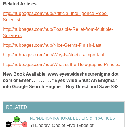
Related Articles:
http://hubpages.com/hub/Artificial-Intelligence-Robo-
Scientist
http://hubpages.com/hub/Possible-Relief-from-Multiple-
Sclerosis
http://hubpages.com/hub/Nice-Germs-Finish-Last
http://hubpages.com/hub/Why-Is-Noetics-Important
http://hubpages.com/hub/What-is-the-Holographic-Principal
New Book Available: www eyeswideshutanenigma dot
com or Enter . . . . . . . . . "Eyes Wide Shut: An Enigma"
into Google Search Engine -- Buy Direct and Save $$$
RELATED
NON-DENOMINATIONAL BELIEFS & PRACTICES
Yi Energy: One of Five Types of