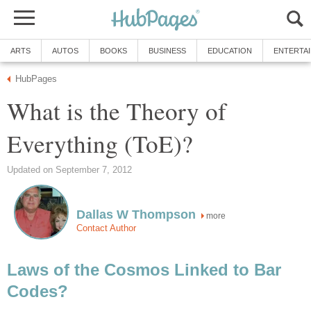
ARTS
AUTOS
BOOKS
BUSINESS
EDUCATION
ENTERTA
HubPages
What is the Theory of
Everything (ToE)?
Updated on September 7, 2012
Dallas W Thompson
more
Contact Author
Laws of the Cosmos Linked to Bar
Codes?