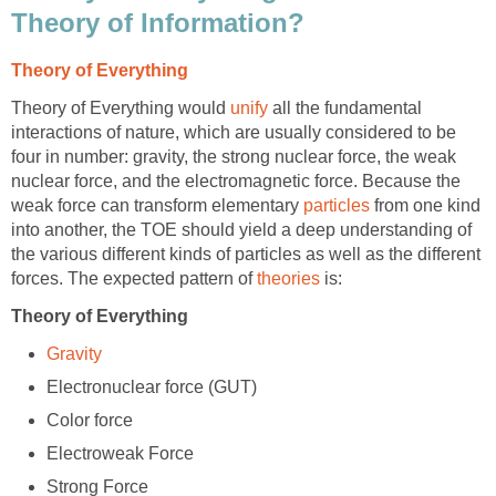
Theory of Information?
Theory of Everything
Theory of Everything would
unify
all the fundamental
interactions of nature, which are usually considered to be
four in number: gravity, the strong nuclear force, the weak
nuclear force, and the electromagnetic force. Because the
weak force can transform elementary
particles
from one kind
into another, the TOE should yield a deep understanding of
the various different kinds of particles as well as the different
forces. The expected pattern of
theories
is:
Theory of Everything
Gravity
Electronuclear force (GUT)
Color force
Electroweak Force
Strong Force