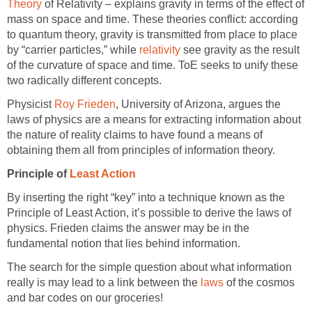
Theory
of Relativity – explains gravity in terms of the effect of
mass on space and time. These theories conflict: according
to quantum theory, gravity is transmitted from place to place
by “carrier particles,” while
relativity
see gravity as the result
of the curvature of space and time. ToE seeks to unify these
two radically different concepts.
Physicist
Roy Frieden
, University of Arizona, argues the
laws of physics are a means for extracting information about
the nature of reality claims to have found a means of
obtaining them all from principles of information theory.
Principle of
Least Action
By inserting the right “key” into a technique known as the
Principle of Least Action, it’s possible to derive the laws of
physics. Frieden claims the answer may be in the
fundamental notion that lies behind information.
The search for the simple question about what information
really is may lead to a link between the
laws
of the cosmos
and bar codes on our groceries!