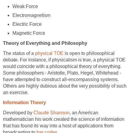
Weak Force
Electromagnetism
Electric Force
Magnetic Force
Theory of Everything and Philosophy
The status of a
physical TOE
is open to philosophical
debate. For instance, if physicalism is true, a physical TOE
would coincide with a philosophical theory of everything.
Some philosophers - Aristotle, Plato, Hegel, Whitehead -
have attempted to construct all-encompassing systems.
Others are highly dubious about the very possibility of such
an exercise.
Information Theory
Developed by
Claude Shannon
, an American
mathematician his work created the science of information
that has found its way into a host of applications from
broadcasting to
bar codes
.