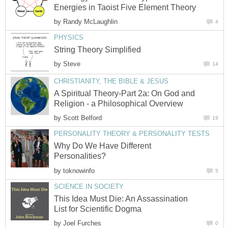
Energies in Taoist Five Element Theory
by
Randy McLaughlin
4
PHYSICS
String Theory Simplified
by
Steve
14
CHRISTIANITY, THE BIBLE & JESUS
A Spiritual Theory-Part 2a: On God and
Religion - a Philosophical Overview
by
Scott Belford
19
PERSONALITY THEORY & PERSONALITY TESTS
Why Do We Have Different
Personalities?
by
toknowinfo
5
SCIENCE IN SOCIETY
This Idea Must Die: An Assassination
List for Scientific Dogma
by
Joel Furches
0