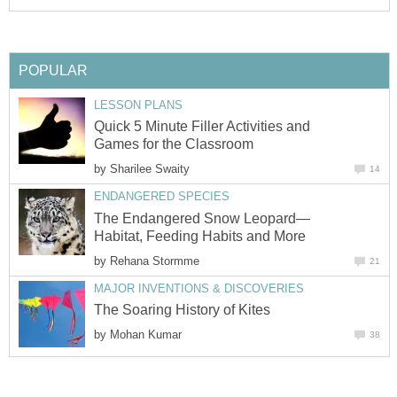
POPULAR
LESSON PLANS
Quick 5 Minute Filler Activities and
Games for the Classroom
by
Sharilee Swaity
14
ENDANGERED SPECIES
The Endangered Snow Leopard—
Habitat, Feeding Habits and More
by
Rehana Stormme
21
MAJOR INVENTIONS & DISCOVERIES
The Soaring History of Kites
by
Mohan Kumar
38