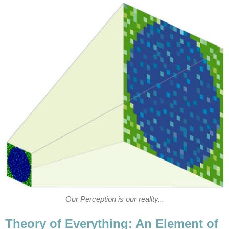
Our Perception is our reality...
Theory of Everything: An Element of