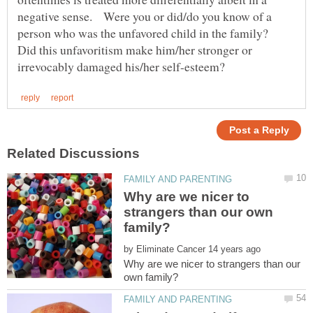
negative sense. Were you or did/do you know of a
person who was the unfavored child in the family?
Did this unfavoritism make him/her stronger or
Why are we nicer to
strangers than our own
by
Why are we nicer to strangers than our