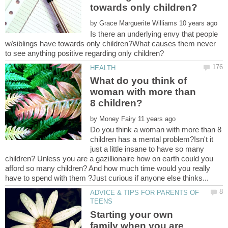
by
Is there an underlying envy that people
w/siblings have towards only children?What causes them never
What do you think of
woman with more than
by
Do you think a woman with more than 8
children has a mental problem?Isn't it
just a little insane to have so many
children? Unless you are a gazillionaire how on earth could you
afford so many children? And how much time would you really
ADVICE & TIPS FOR PARENTS OF
Starting your own
family when you are