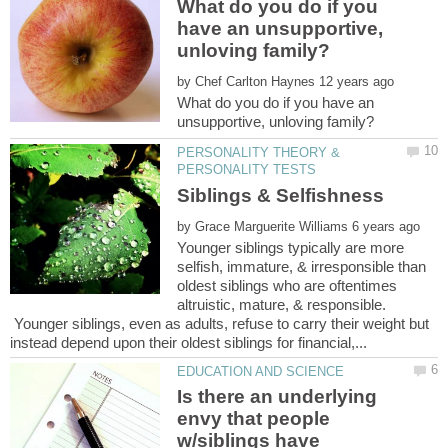
What do you do if you
have an unsupportive,
by
What do you do if you have an
PERSONALITY THEORY &
by
Younger siblings typically are more
selfish, immature, & irresponsible than
oldest siblings who are oftentimes
altruistic, mature, & responsible.
Younger siblings, even as adults, refuse to carry their weight but
Is there an underlying
envy that people
w/siblings have