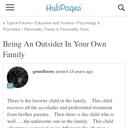
Psychology &
Being An Outsider In Your Own
There is the favorite child in the family. This child
receives all the accolades and preferential treatment
from his/her parents. Then there is the child who is
well.......the unfavorite one in the family. This child
oftentimes is treated more differentially albeit in a