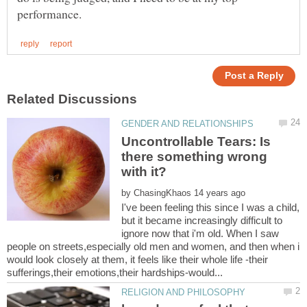
Uncontrollable Tears: Is
there something wrong
by
I've been feeling this since I was a child,
but it became increasingly difficult to
ignore now that i'm old. When I saw
people on streets,especially old men and women, and then when i
would look closely at them, it feels like their whole life -their