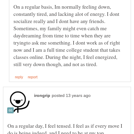
On a regular basis, Im normally feeling down,
constantly tired, and lacking alot of energy. I dont
socialize really and I dont have any friends.
Sometimes, my family might even catch me
daydreaming from time to time when they are
tryingto ask me something. I dont work as of right
now and I am a full time college student that takes
classes online. During the night, I feel energized,
On a regular day, I feel tensed. I feel as if every move I
do is being judged, and I need to be at my top