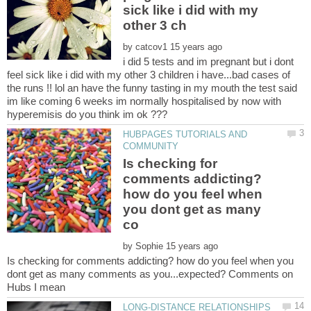
sick like i did with my
by
i did 5 tests and im pregnant but i dont
feel sick like i did with my other 3 children i have...bad cases of
the runs !! lol an have the funny tasting in my mouth the test said
im like coming 6 weeks im normally hospitalised by now with
HUBPAGES TUTORIALS AND
Is checking for
comments addicting?
how do you feel when
you dont get as many
by
Is checking for comments addicting? how do you feel when you
dont get as many comments as you...expected? Comments on