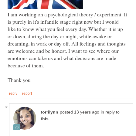
I am working on a psychological theory / experiment. It
is purely in it's infantile stage right now but I would
like to know what you feel every day. Whether it is up
or down, during the day or night, while awake or
dreaming, in work or day off. All feelings and thoughts
are welcome and be honest. I want to see where our
emotions can take us and what decisions are made
in reply to