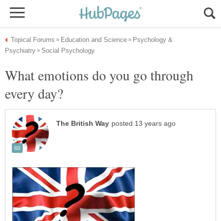
Psychology &
What emotions do you go through