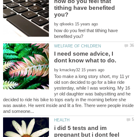
how do you feel that
tithing have benefited
by
how do you feel that tithing have
I need some advice, I
by
Too make a long story short, my 11 yr
old son decided to go for a bike ride
yesterday, while I was working. My 16
yr old daughter was babysitting and he
decided to ride his bike to tops early in the morning before she
was awake. He went inside and lit a fire. There were people inside
i did 5 tests and im
pregnant but i dont feel