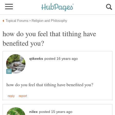
how do you feel that tithing have