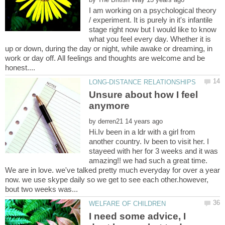
I am working on a psychological theory
/ experiment. It is purely in it's infantile
stage right now but I would like to know
what you feel every day. Whether it is
up or down, during the day or night, while awake or dreaming, in
work or day off. All feelings and thoughts are welcome and be
Unsure about how I feel
by
Hi.Iv been in a ldr with a girl from
another country. Iv been to visit her. I
stayeed with her for 3 weeks and it was
amazing!! we had such a great time.
We are in love. we've talked pretty much everyday for over a year
now. we use skype daily so we get to see each other.however,
I need some advice, I