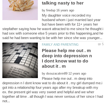
by
My daughter voice recorded my
husband whom i just married last year
but have been with for 11+ years her
stepfather saying how he wasnt attracted to me since he thought i
had sex with someone else 5 years prior to this happening,and he
Please help me out . m
deep into depression n
I dont know wat to do
by
Please help me out . m deep into
depression n I dont know wat to do about it . my girl dumped me.i
got into a relationship four years ago after my breakup with my
ex. the present girl was very sweet and helpful and we wher
together all time . all though I was never serious of her since I had