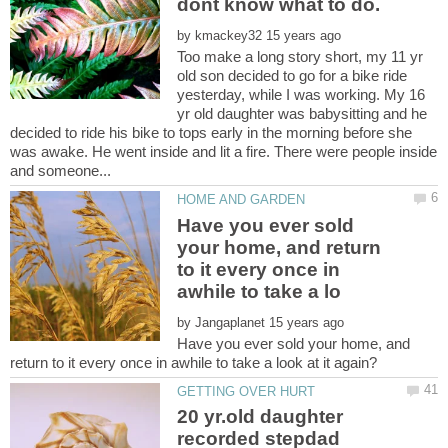
by
Too make a long story short, my 11 yr
old son decided to go for a bike ride
yesterday, while I was working. My 16
yr old daughter was babysitting and he
decided to ride his bike to tops early in the morning before she
was awake. He went inside and lit a fire. There were people inside
Have you ever sold
your home, and return
to it every once in
by
Have you ever sold your home, and
20 yr.old daughter
recorded stepdad