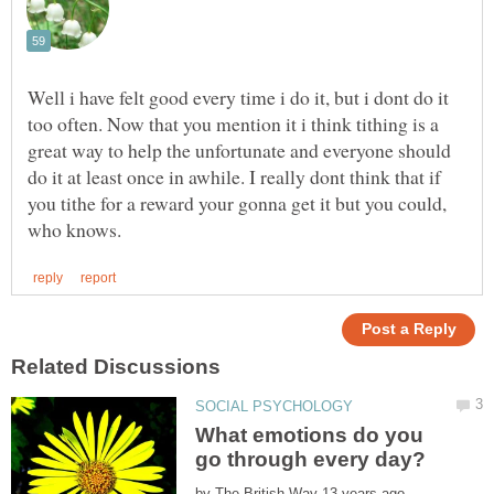
Well i have felt good every time i do it, but i dont do it
too often. Now that you mention it i think tithing is a
great way to help the unfortunate and everyone should
do it at least once in awhile. I really dont think that if
you tithe for a reward your gonna get it but you could,
What emotions do you
by