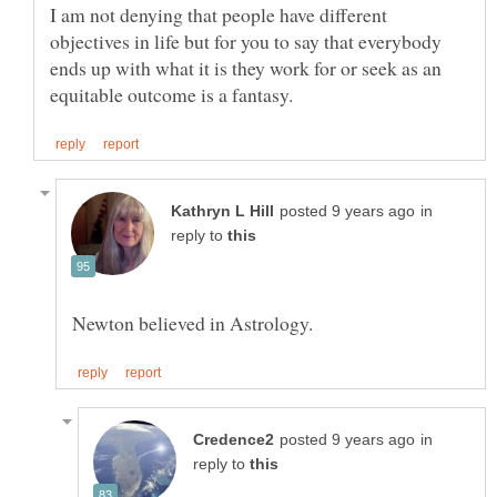
I am not denying that people have different
objectives in life but for you to say that everybody
ends up with what it is they work for or seek as an
in
reply to
in
reply to