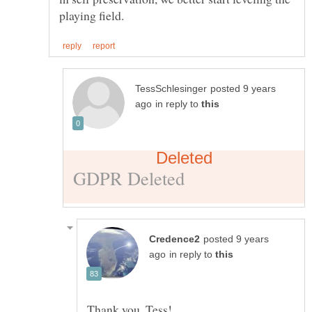
posted 9 years
in reply to
posted 9 years
in reply to