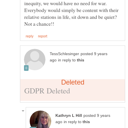
inequity, we would have no need for war.
Everybody would simply be content with their
relative stations in life, sit down and be quiet?
posted 9 years
in reply to
posted 9 years
in reply to