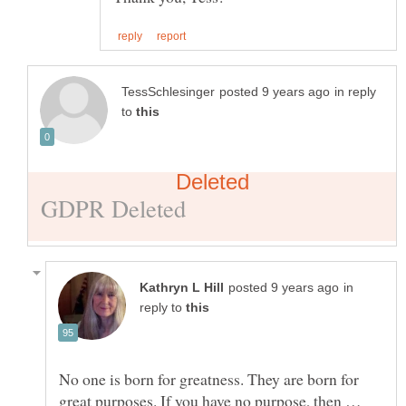
in reply
to
in
reply to
No one is born for greatness. They are born for
great purposes. If you have no purpose, then …