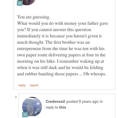
What would you do with money your father gave
you? If you cannot answer this question
immediately it is because you haven't given it
much thought. The first brother was an
entrepreneur from the time he was ten with his
own paper route delivering papers at four in the
morning on his bike. I remember waking up at
when it was still dark and he would be folding
in
reply to