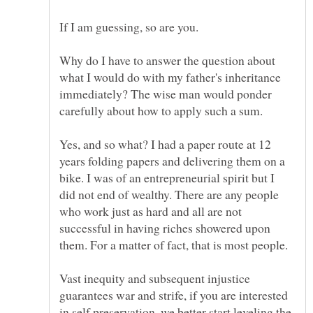
Why do I have to answer the question about
what I would do with my father's inheritance
immediately? The wise man would ponder
Yes, and so what? I had a paper route at 12
years folding papers and delivering them on a
bike. I was of an entrepreneurial spirit but I
did not end of wealthy. There are any people
who work just as hard and all are not
successful in having riches showered upon
Vast inequity and subsequent injustice
guarantees war and strife, if you are interested
in self preservation, we better start leveling the