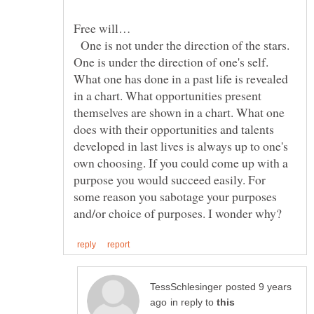
One is not under the direction of the stars.
One is under the direction of one's self.
What one has done in a past life is revealed
in a chart. What opportunities present
themselves are shown in a chart. What one
does with their opportunities and talents
developed in last lives is always up to one's
own choosing. If you could come up with a
purpose you would succeed easily. For
some reason you sabotage your purposes
posted 9 years
in reply to