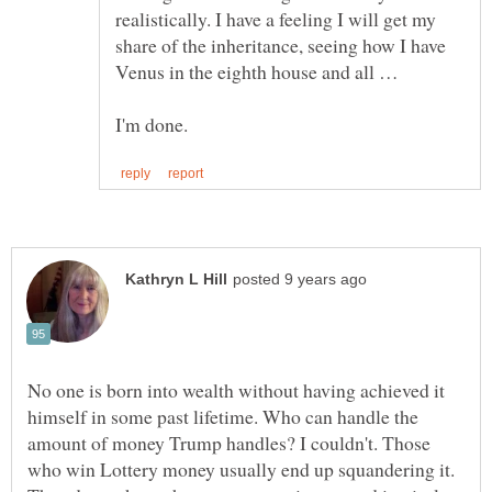
realistically. I have a feeling I will get my
share of the inheritance, seeing how I have
No one is born into wealth without having achieved it
himself in some past lifetime. Who can handle the
amount of money Trump handles? I couldn't. Those
who win Lottery money usually end up squandering it.