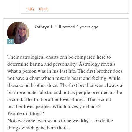
Their astrological charts can be compared here to
determine karma and personality. Astrology reveals
what a person was in his last life. The first brother does
not have a chart which reveals heart and feeling, while
the second brother does. The first brother was always a
bit more materialistic and not as people oriented as the
second. The first brother loves things. The second
People or things?
Not everyone even wants to be wealthy ... or do the