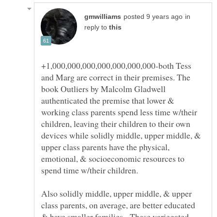
in
reply to
+1,000,000,000,000,000,000,000-both Tess
and Marg are correct in their premises. The
book Outliers by Malcolm Gladwell
authenticated the premise that lower &
working class parents spend less time w/their
children, leaving their children to their own
devices while solidly middle, upper middle, &
upper class parents have the physical,
emotional, & socioeconomic resources to
Also solidly middle, upper middle, & upper
class parents, on average, are better educated
& have smaller families. These variegated