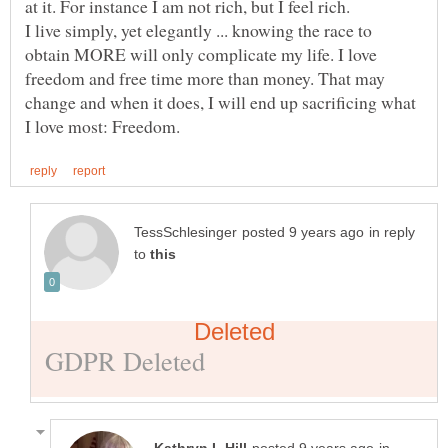
I live simply, yet elegantly ... knowing the race to
obtain MORE will only complicate my life. I love
freedom and free time more than money. That may
change and when it does, I will end up sacrificing what
in reply
to