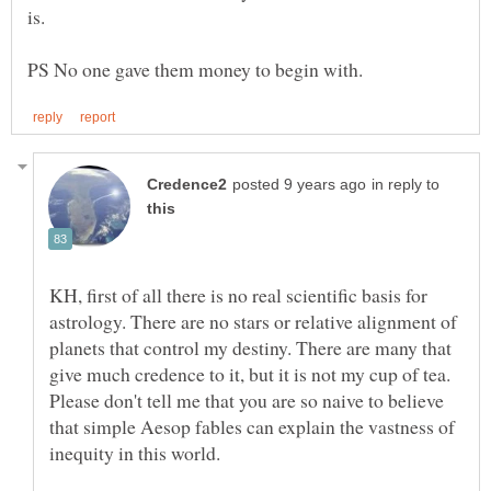
in reply to
KH, first of all there is no real scientific basis for
astrology. There are no stars or relative alignment of
planets that control my destiny. There are many that
give much credence to it, but it is not my cup of tea.
Please don't tell me that you are so naive to believe
that simple Aesop fables can explain the vastness of
inequity in this world.