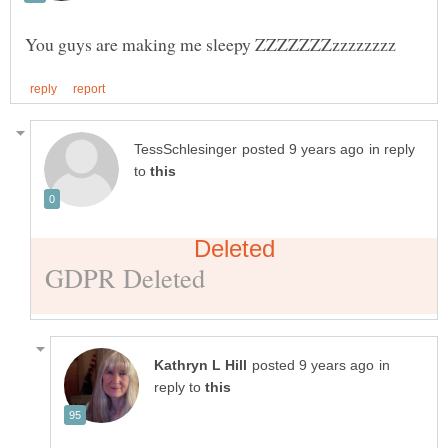
in reply
to
in
reply to