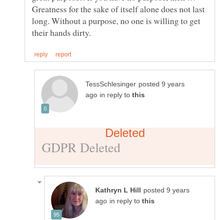
Greatness for the sake of itself alone does not last
long. Without a purpose, no one is willing to get
posted 9 years
in reply to
posted 9 years
in reply to