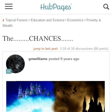
Poverty &