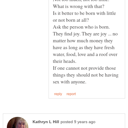
What is wrong with that?
Is it better to be born with little
Ask the person who is born.
They find joy. They are joy ... no
matter how much money they
have as long as they have fresh
water, food, love and a roof over
their heads.
If one cannot not provide those
things they should not be having