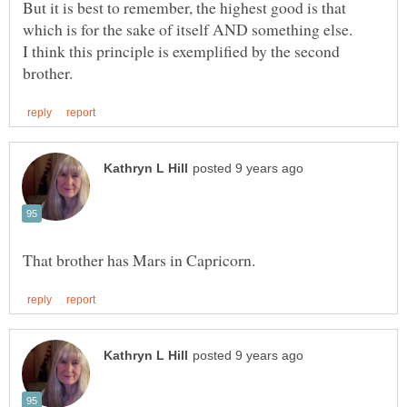
But it is best to remember, the highest good is that
I think this principle is exemplified by the second