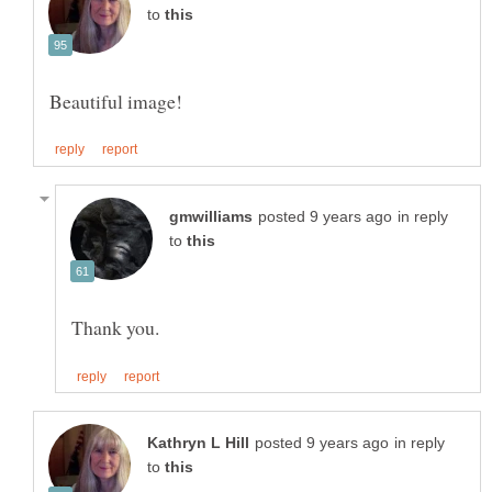
to
in reply
to
in reply
to