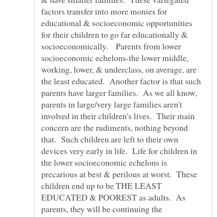
factors transfer into more monies for
educational & socioeconomic opportunities
for their children to go far educationally &
socioeconomically. Parents from lower
socioeconomic echelons-the lower middle,
working, lower, & underclass, on average, are
the least educated. Another factor is that such
parents have larger families. As we all know,
parents in large/very large families aren't
involved in their children's lives. Their main
concern are the rudiments, nothing beyond
that. Such children are left to their own
devices very early in life. Life for children in
the lower socioeconomic echelons is
precarious at best & perilous at worst. These
children end up to be THE LEAST
EDUCATED & POOREST as adults. As
parents, they will be continuing the