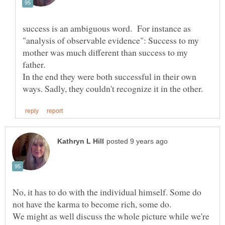
success is an ambiguous word. For instance as
"analysis of observable evidence": Success to my
mother was much different than success to my
In the end they were both successful in their own
No, it has to do with the individual himself. Some do
We might as well discuss the whole picture while we're