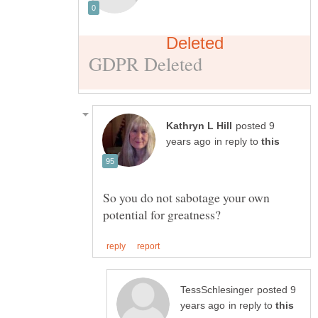
posted 9
in reply to
So you do not sabotage your own
posted 9
in reply to