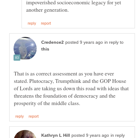
impoverished socioeconomic legacy for yet
in reply to
That is as correct assessment as you have ever
stated. Plutocracy, Trumpthink and the GOP House
of Lords are taking us down this road with ideas that
threatens the foundation of democracy and the
in reply