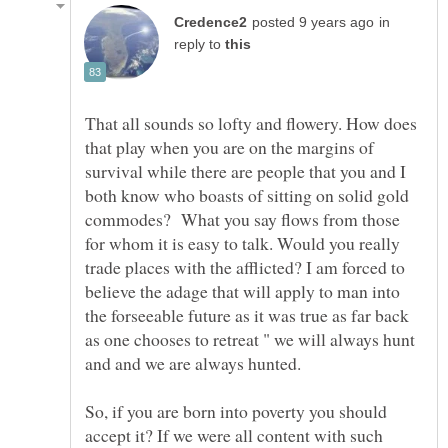
in
reply to
That all sounds so lofty and flowery. How does
that play when you are on the margins of
survival while there are people that you and I
both know who boasts of sitting on solid gold
commodes? What you say flows from those
for whom it is easy to talk. Would you really
trade places with the afflicted? I am forced to
believe the adage that will apply to man into
the forseeable future as it was true as far back
as one chooses to retreat " we will always hunt
and and we are always hunted.
So, if you are born into poverty you should
accept it? If we were all content with such