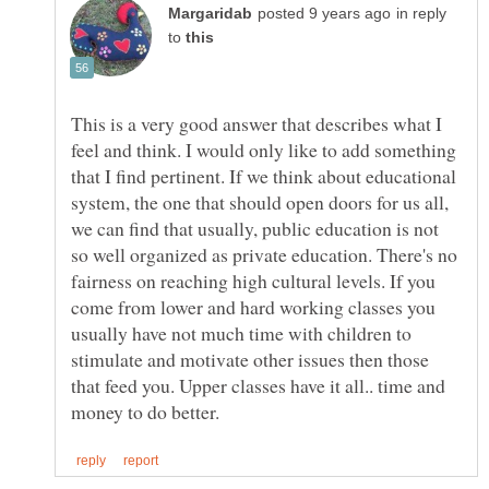
in reply
to
This is a very good answer that describes what I
feel and think. I would only like to add something
that I find pertinent. If we think about educational
system, the one that should open doors for us all,
we can find that usually, public education is not
so well organized as private education. There's no
fairness on reaching high cultural levels. If you
come from lower and hard working classes you
usually have not much time with children to
stimulate and motivate other issues then those
that feed you. Upper classes have it all.. time and