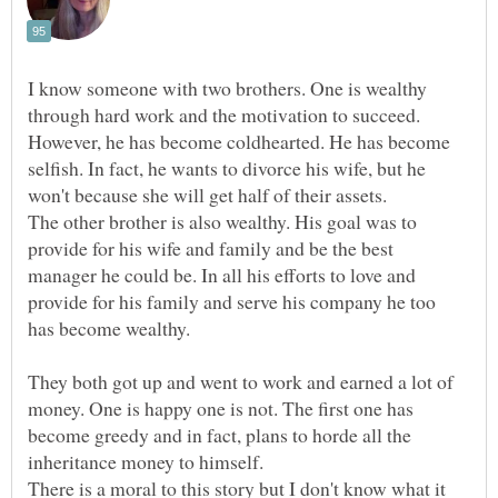
I know someone with two brothers. One is wealthy
through hard work and the motivation to succeed.
However, he has become coldhearted. He has become
selfish. In fact, he wants to divorce his wife, but he
won't because she will get half of their assets.
The other brother is also wealthy. His goal was to
provide for his wife and family and be the best
manager he could be. In all his efforts to love and
provide for his family and serve his company he too
They both got up and went to work and earned a lot of
money. One is happy one is not. The first one has
become greedy and in fact, plans to horde all the
inheritance money to himself.
There is a moral to this story but I don't know what it