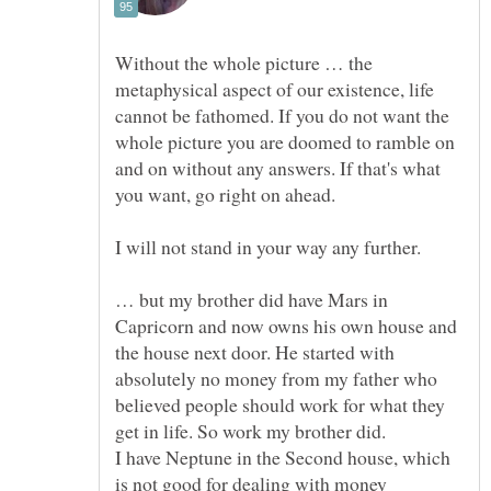
Without the whole picture … the
metaphysical aspect of our existence, life
cannot be fathomed. If you do not want the
whole picture you are doomed to ramble on
and on without any answers. If that's what
I will not stand in your way any further.
… but my brother did have Mars in
Capricorn and now owns his own house and
the house next door. He started with
absolutely no money from my father who
believed people should work for what they
get in life. So work my brother did.
I have Neptune in the Second house, which
is not good for dealing with money