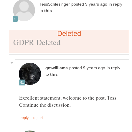
in reply
to
in reply
to
Excellent statement, welcome to the post, Tess.