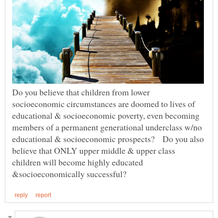
Do you believe that children from lower
socioeconomic circumstances are doomed to lives of
educational & socioeconomic poverty, even becoming
members of a permanent generational underclass w/no
educational & socioeconomic prospects? Do you also
believe that ONLY upper middle & upper class
children will become highly educated