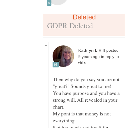
posted
in reply to
Then why do you say you are not
"great?" Sounds great to me!
You have purpose and you have a
strong will. All revealed in your
My pont is that money is not
everything.
Not too much, not too little.