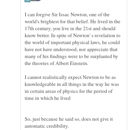
I can forgive Sir Issac Newton, one of the
world's brightest for that belief. He lived in the
17th century, you live in the 21st and should
know better. In spite of Newton' s revelation to
the world of important physical laws, he could
have not have understood, nor appreciate that
many of his findings were to be surplanted by
the theories of Albert Einstein.
I cannot realistically expect Newton to be as
knowledgeable in all things in the way he was
in certain areas of physics for the period of
So, just because he said so, does not give it