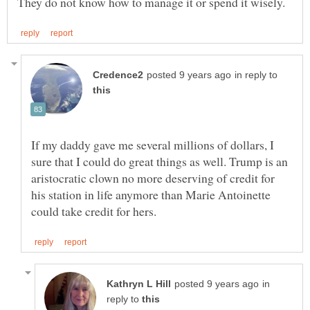
in reply to
If my daddy gave me several millions of dollars, I
sure that I could do great things as well. Trump is an
aristocratic clown no more deserving of credit for
his station in life anymore than Marie Antoinette
in
reply to