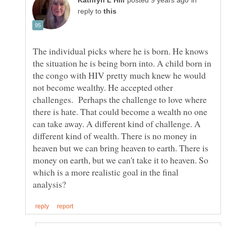
in
reply to
The individual picks where he is born. He knows
the situation he is being born into. A child born in
the congo with HIV pretty much knew he would
not become wealthy. He accepted other
challenges. Perhaps the challenge to love where
there is hate. That could become a wealth no one
can take away. A different kind of challenge. A
different kind of wealth. There is no money in
heaven but we can bring heaven to earth. There is
money on earth, but we can't take it to heaven. So
which is a more realistic goal in the final