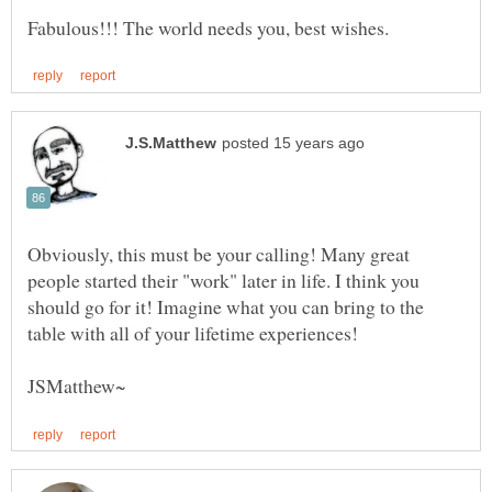
Obviously, this must be your calling! Many great
people started their "work" later in life. I think you
should go for it! Imagine what you can bring to the