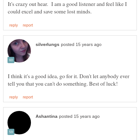
It's crazy out hear. I am a good listener and feel like I
I think it's a good idea, go for it. Don't let anybody ever