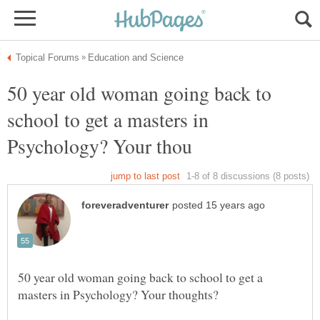
50 year old woman going back to
school to get a masters in
50 year old woman going back to school to get a