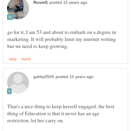
go for it, I am 53 and about to embark on a degree in
marketing. It will probably limit my internet writing
That's a nice thing to keep herself engaged. the best
thing of Education is that it never has an age