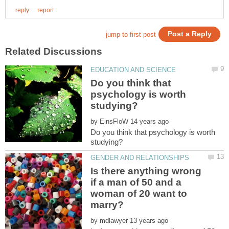
Do you think that
psychology is worth
by
Do you think that psychology is worth
Is there anything wrong
if a man of 50 and a
woman of 20 want to
by