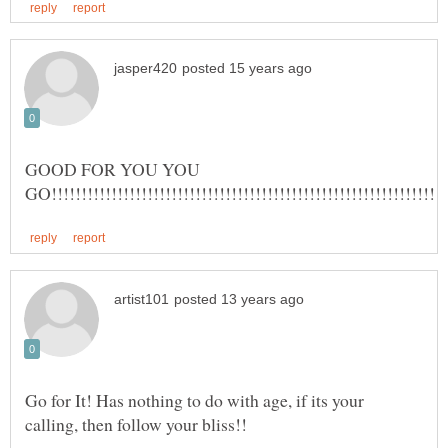
GOOD FOR YOU YOU
Go for It! Has nothing to do with age, if its your