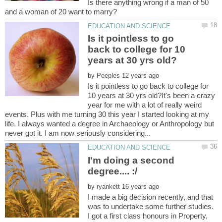
Is there anything wrong if a man of 50
Is it pointless to go
back to college for 10
by
Is it pointless to go back to college for
10 years at 30 yrs old?It's been a crazy
year for me with a lot of really weird
events. Plus with me turning 30 this year I started looking at my
life. I always wanted a degree in Archaeology or Anthropology but
I'm doing a second
by
I made a big decision recently, and that
was to undertake some further studies.
I got a first class honours in Property,