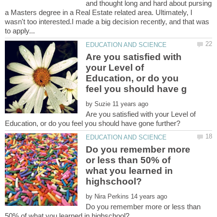
and thought long and hard about pursing
a Masters degree in a Real Estate related area. Ultimately, I
wasn't too interested.I made a big decision recently, and that was
Are you satisfied with
your Level of
Education, or do you
by
Are you satisfied with your Level of
Do you remember more
or less than 50% of
what you learned in
by
Do you remember more or less than