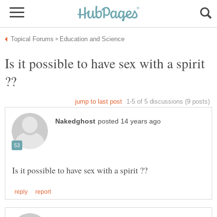
Is it possible to have sex with a spirit