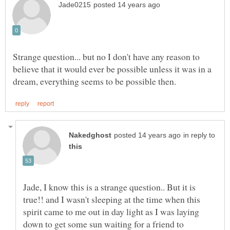
Strange question... but no I don't have any reason to
believe that it would ever be possible unless it was in a
in reply to
Jade, I know this is a strange question.. But it is
true!! and I wasn't sleeping at the time when this
spirit came to me out in day light as I was laying
down to get some sun waiting for a friend to