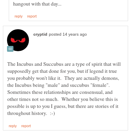
The Incubus and Succubus are a type of spirit that will
supposedly get that done for you, but if legend it true
you probably won't like it. They are actually demons,
the Incubus being "male" and succubus "female".
Sometimes these relationships are consensual, and
other times not so much. Whether you believe this is
possible is up to you I guess, but there are stories of it