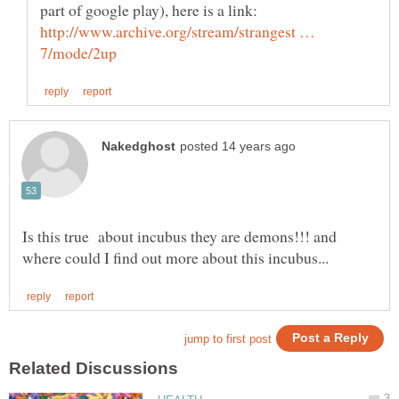
part of google play), here is a link:
http://www.archive.org/stream/strangest …
Is this true about incubus they are demons!!! and