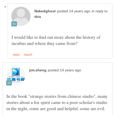
in reply to
I would like to find out more about the history of
In the book "strange stories from chinese studio", many
stories about a fox spirit came to a poor scholar's studio