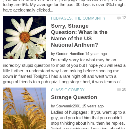
today are 6%. My average for the past 30 days is over 3%.I might
Sorry, Strange
Question: What is the
Name of the US
by
I'm really sorry for what may be an
incredibly stupid question to most of you but I hope you will read a
little further to understand why I am asking before shooting me
down in flames! Tonight, I had a rare night off and went with a
by
Ladies of hubpages: If you went up to a
guy, and you told him that you couldn't
stop thinking about him, then he replies,
"what a coincidence, I was just about to