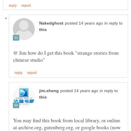
in reply to
@ Jim how do I get this book "strange stories from
in reply to
You may find this book from local library, or online
at archive.org, gutenberg.org, or google books (now