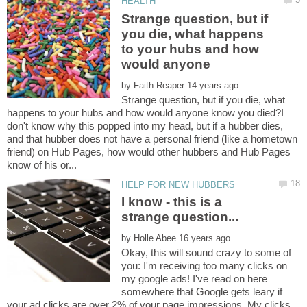
Strange question, but if
you die, what happens
to your hubs and how
by
Strange question, but if you die, what
happens to your hubs and how would anyone know you died?I
don't know why this popped into my head, but if a hubber dies,
and that hubber does not have a personal friend (like a hometown
friend) on Hub Pages, how would other hubbers and Hub Pages
I know - this is a
by
Okay, this will sound crazy to some of
you: I'm receiving too many clicks on
my google ads! I've read on here
somewhere that Google gets leary if
your ad clicks are over 2% of your page impressions. My clicks