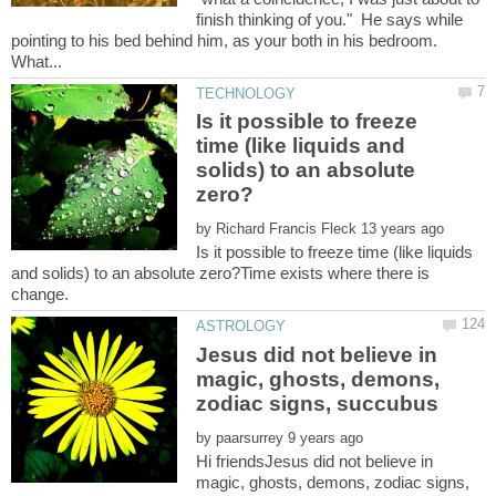
finish thinking of you." He says while
pointing to his bed behind him, as your both in his bedroom.
Is it possible to freeze
time (like liquids and
solids) to an absolute
by
Is it possible to freeze time (like liquids
and solids) to an absolute zero?Time exists where there is
Jesus did not believe in
magic, ghosts, demons,
by
Hi friendsJesus did not believe in
magic, ghosts, demons, zodiac signs,