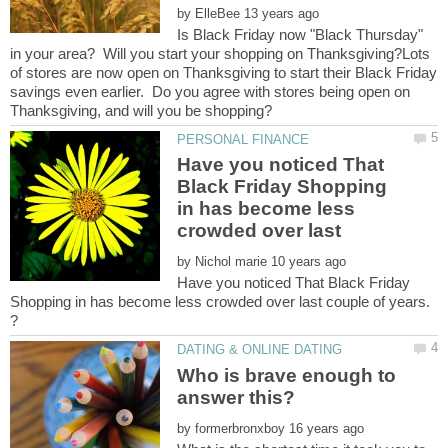
by
Is Black Friday now "Black Thursday"
in your area? Will you start your shopping on Thanksgiving?Lots
of stores are now open on Thanksgiving to start their Black Friday
savings even earlier. Do you agree with stores being open on
Have you noticed That
Black Friday Shopping
in has become less
by
Have you noticed That Black Friday
Shopping in has become less crowded over last couple of years.
Who is brave enough to
by