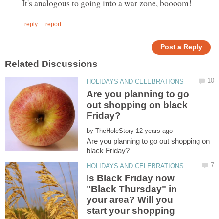
Are you planning to go
out shopping on black
by
Are you planning to go out shopping on
Is Black Friday now
"Black Thursday" in
your area? Will you