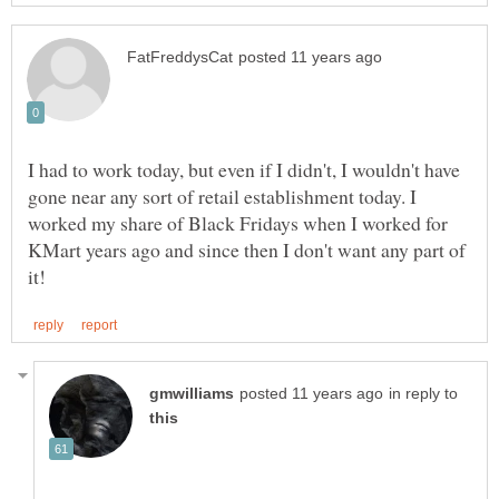
I had to work today, but even if I didn't, I wouldn't have
gone near any sort of retail establishment today. I
worked my share of Black Fridays when I worked for
KMart years ago and since then I don't want any part of
in reply to