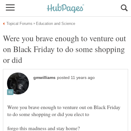
Were you brave enough to venture out
on Black Friday to do some shopping
or did
Were you brave enough to venture out on Black Friday