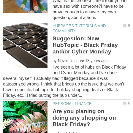
What is the shortest time it took you to
have sex with someone?I have to be
brave enough to answer my own
HUBPAGES TUTORIALS AND
Suggestion: New
HubTopic - Black Friday
by
I've seen a lot of hubs on Black Friday
and Cyber Monday and I've done
several myself. I actually had it flagged because it was
categorized wrong. I think that brings up the issue that we don't
have a specific hubtopic for holiday shopping deals or Black
Are you planing on
doing any shopping on