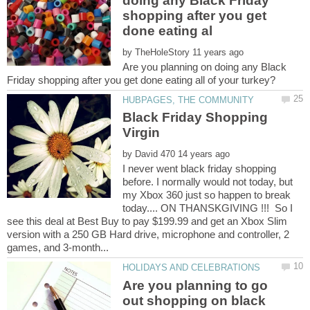
doing any Black Friday
shopping after you get
by
Are you planning on doing any Black
Black Friday Shopping
by
I never went black friday shopping
before. I normally would not today, but
my Xbox 360 just so happen to break
today.... ON THANSKGIVING !!! So I
see this deal at Best Buy to pay $199.99 and get an Xbox Slim
version with a 250 GB Hard drive, microphone and controller, 2
Are you planning to go
out shopping on black