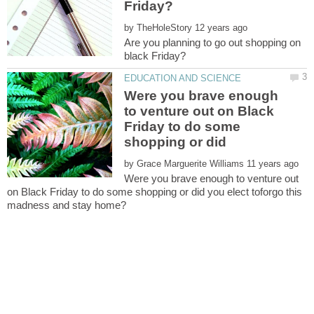
by
Are you planning to go out shopping on
Were you brave enough
to venture out on Black
Friday to do some
shopping or did
by
Were you brave enough to venture out
on Black Friday to do some shopping or did you elect toforgo this