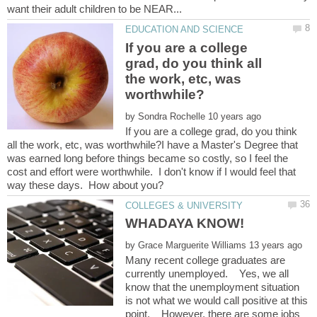
If you are a college
grad, do you think all
the work, etc, was
by
If you are a college grad, do you think
all the work, etc, was worthwhile?I have a Master's Degree that
was earned long before things became so costly, so I feel the
cost and effort were worthwhile. I don't know if I would feel that
by
Many recent college graduates are
currently unemployed. Yes, we all
know that the unemployment situation
is not what we would call positive at this
point. However, there are some jobs