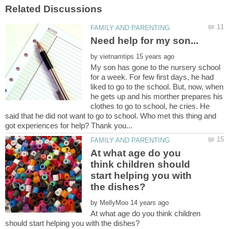
by
My son has gone to the nursery school
for a week. For few first days, he had
liked to go to the school. But, now, when
he gets up and his morther prepares his
clothes to go to school, he cries. He
said that he did not want to go to school. Who met this thing and
At what age do you
think children should
start helping you with
by
At what age do you think children