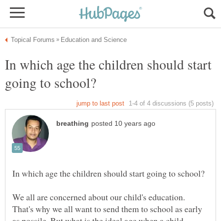
In which age the children should start
We all are concerned about our child's education.
That's why we all want to send them to school as early
as possile. But what is the ideal age when a child