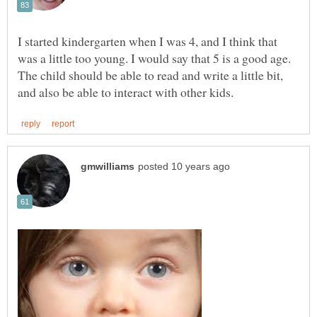
I started kindergarten when I was 4, and I think that
was a little too young. I would say that 5 is a good age.
The child should be able to read and write a little bit,