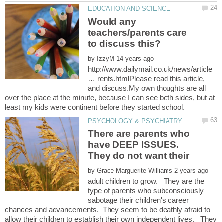
Would any
teachers/parents care
by
http://www.dailymail.co.uk/news/article
… rents.htmlPlease read this article,
and discuss.My own thoughts are all
over the place at the minute, because I can see both sides, but at
There are parents who
have DEEP ISSUES.
They do not want their
by
adult children to grow. They are the
type of parents who subconsciously
sabotage their children's career
chances and advancements. They seem to be deathly afraid to
allow their children to establish their own independent lives. They