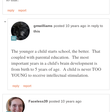
in reply to
The younger a child starts school, the better. That
coupled with parental education. The most
important years in a child's brain development is
from birth to 5 years of age. A child is never TOO