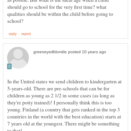
should go to school for the very first time? what
qualities should be within the child before going to
In the United states we send children to kindergarten at
5-years-old. There are pre-schools that can be for
children as young as 2 1/2 in some cases (as long as
they're potty trained)! I personally think this is too
young. Finland (a country that gets ranked in the top 3
countries in the world with the best education) starts at
7 years old at the youngest. There might be something