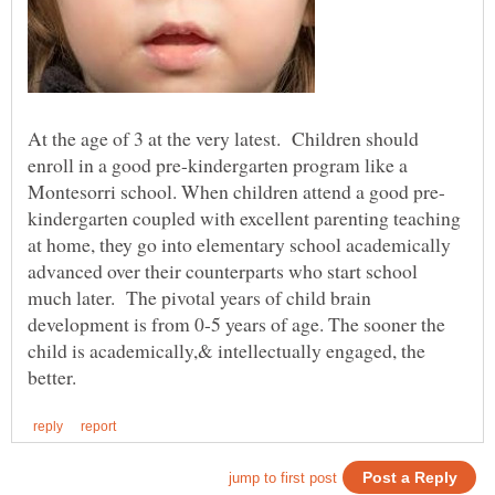
At the age of 3 at the very latest. Children should
enroll in a good pre-kindergarten program like a
kindergarten coupled with excellent parenting teaching
at home, they go into elementary school academically
advanced over their counterparts who start school
much later. The pivotal years of child brain
development is from 0-5 years of age. The sooner the
child is academically,& intellectually engaged, the