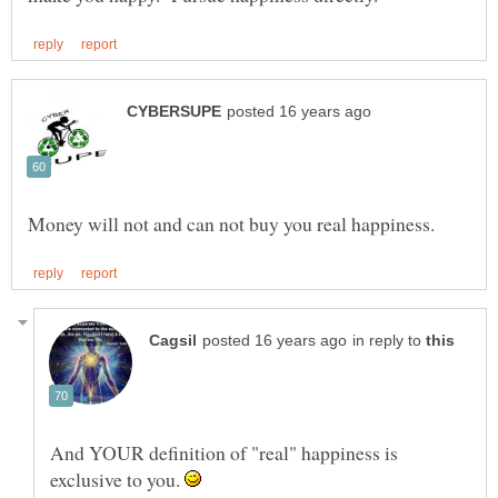
in reply to
And YOUR definition of "real" happiness is
exclusive to you.