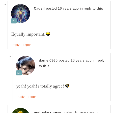
in reply to
Equally important.
in reply
to
yeah! yeah! i totally agree!
in