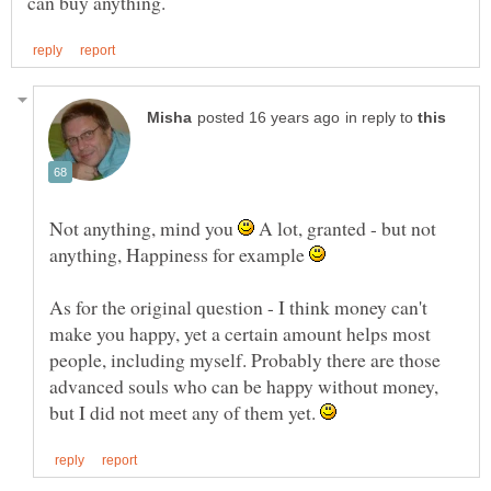
in reply to
Not anything, mind you
A lot, granted - but not
anything, Happiness for example
As for the original question - I think money can't
make you happy, yet a certain amount helps most
people, including myself. Probably there are those
advanced souls who can be happy without money,
but I did not meet any of them yet.