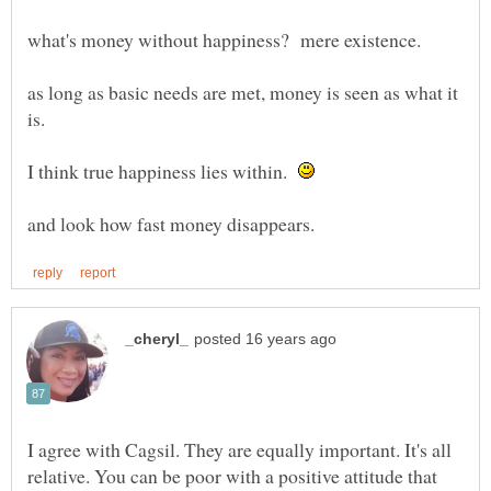
as long as basic needs are met, money is seen as what it
I think true happiness lies within.
I agree with Cagsil. They are equally important. It's all
relative. You can be poor with a positive attitude that