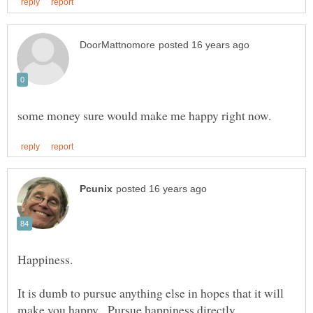
It is dumb to pursue anything else in hopes that it will