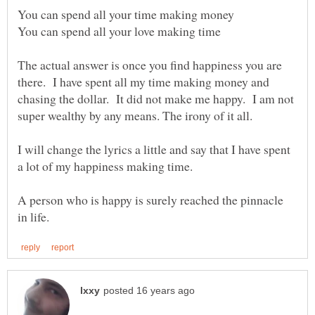
The actual answer is once you find happiness you are
there. I have spent all my time making money and
chasing the dollar. It did not make me happy. I am not
I will change the lyrics a little and say that I have spent
A person who is happy is surely reached the pinnacle