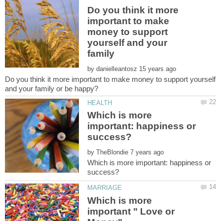
Do you think it more
important to make
money to support
yourself and your
by
Do you think it more important to make money to support yourself
Which is more
important: happiness or
by
Which is more important: happiness or
Which is more
important " Love or