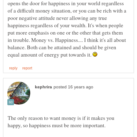
opens the door for happiness in your world regardless
of a difficult money situation, or you can be rich with a
poor negative attitude never allowing any true
happiness regardless of your wealth. It's when people
put more emphasis on one or the other that gets them
in trouble. Money vs. Happiness.... I think it's all about
balance. Both can be attained and should be given
equal amount of energy put towards it.
The only reason to want money is if it makes you