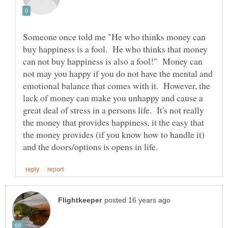
Someone once told me "He who thinks money can
buy happiness is a fool. He who thinks that money
can not buy happiness is also a fool!" Money can
not may you happy if you do not have the mental and
emotional balance that comes with it. However, the
lack of money can make you unhappy and cause a
great deal of stress in a persons life. It's not really
the money that provides happiness, it the easy that
the money provides (if you know how to handle it)