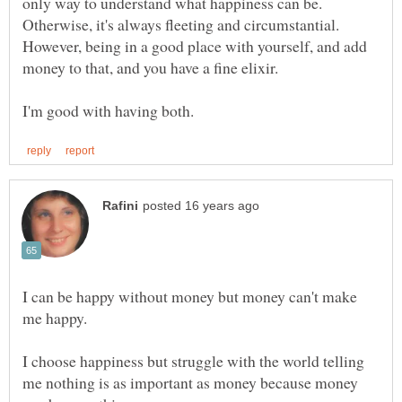
only way to understand what happiness can be.
Otherwise, it's always fleeting and circumstantial.
However, being in a good place with yourself, and add
I can be happy without money but money can't make
me happy.
I choose happiness but struggle with the world telling
me nothing is as important as money because money