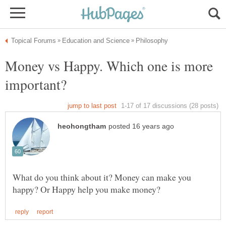
Money vs Happy. Which one is more
What do you think about it? Money can make you