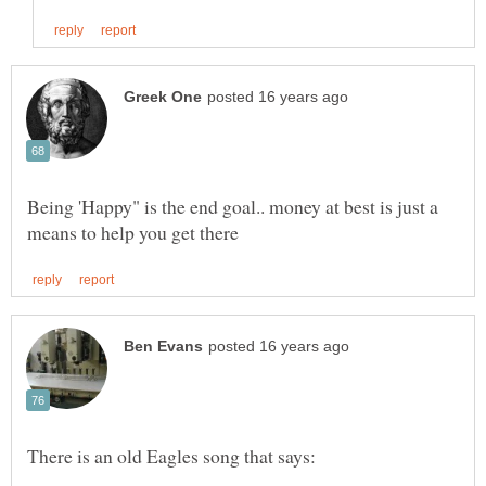
Being 'Happy" is the end goal.. money at best is just a