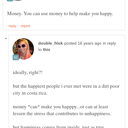
in reply
to
ideally, right?!
but the happiest people i ever met were in a dirt poor
money *can* make you happpy...or can at least
but happiness comes from inside, just as true