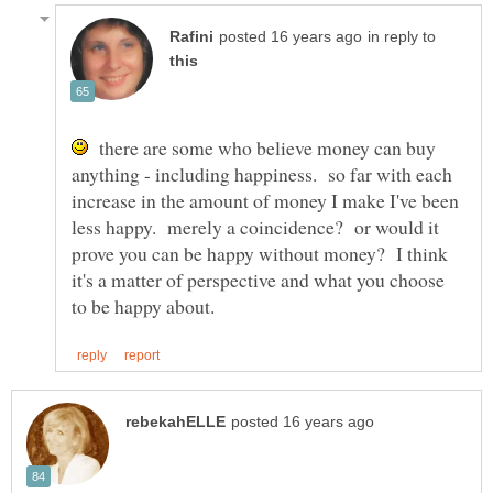
in reply to
there are some who believe money can buy
anything - including happiness. so far with each
increase in the amount of money I make I've been
less happy. merely a coincidence? or would it
prove you can be happy without money? I think
it's a matter of perspective and what you choose