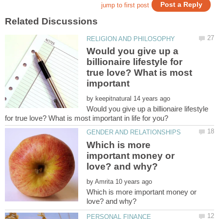
Would you give up a
billionaire lifestyle for
true love? What is most
important
by
Would you give up a billionaire lifestyle
Which is more
important money or
by
Which is more important money or