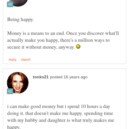
Money is a means to an end. Once you discover what'll
actually make you happy, there's a million ways to
secure it without money, anyway.
i can make good money but i spend 10 hours a day
doing it. that doesn't make me happy. spending time
with my hubby and daughter is what truly makes me