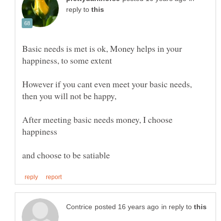
reply to
Basic needs is met is ok, Money helps in your
However if you cant even meet your basic needs,
then you will not be happy,
After meeting basic needs money, I choose
in reply to