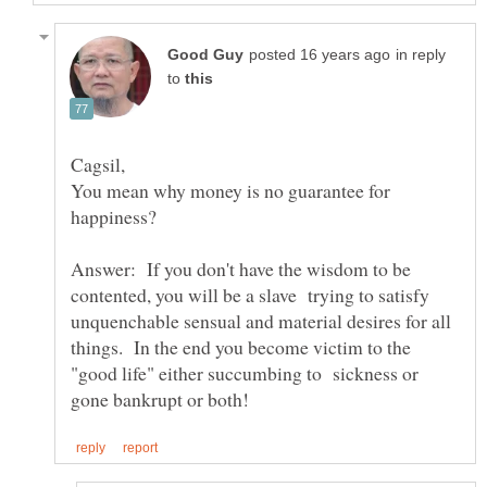
in reply
to
You mean why money is no guarantee for
Answer: If you don't have the wisdom to be
contented, you will be a slave trying to satisfy
unquenchable sensual and material desires for all
things. In the end you become victim to the
"good life" either succumbing to sickness or