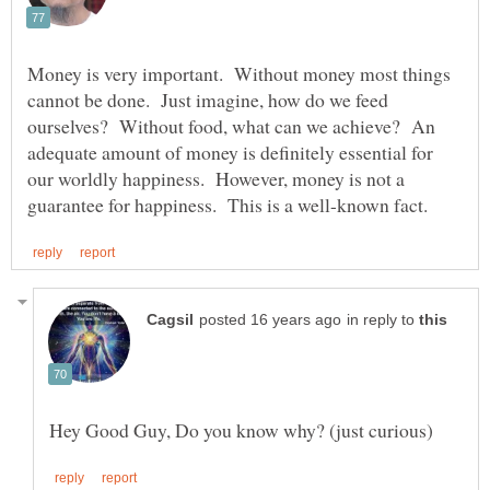
Money is very important. Without money most things
cannot be done. Just imagine, how do we feed
ourselves? Without food, what can we achieve? An
adequate amount of money is definitely essential for
our worldly happiness. However, money is not a
in reply to