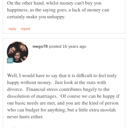
On the other hand, whilst money can't buy you
happiness, as the saying goes, a lack of money can
Well, I would have to say that it is difficult to feel truly
happy without money. Just look at the stats with
divorce. Financial stress contributes hugely to the
dissolution of marriages. Of course we can be happy if
our basic needs are met, and you are the kind of person
who can budget for anything, but a little extra moolah