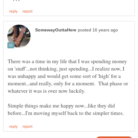
There was a time in my life that I was spending money
on 'stuff'...not thinking, just spending...I realize now, I
was unhappy and would get some sort of 'high' for a
moment...and really, only for a moment. That phase or
whatever it was is over now luckily.
Simple things make me happy now...like they did