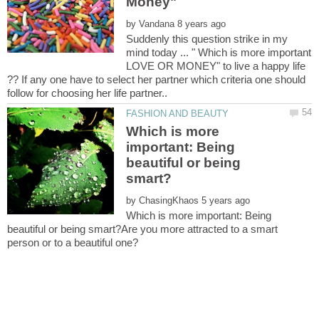
by
Suddenly this question strike in my
mind today ... " Which is more important
LOVE OR MONEY" to live a happy life
?? If any one have to select her partner which criteria one should
Which is more
important: Being
beautiful or being
by
Which is more important: Being
beautiful or being smart?Are you more attracted to a smart