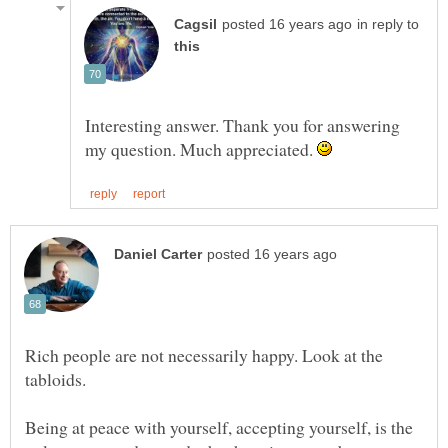
in reply to
Interesting answer. Thank you for answering
my question. Much appreciated.
Rich people are not necessarily happy. Look at the
tabloids.
Being at peace with yourself, accepting yourself, is the