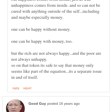
unhappiness comes from inside. and so can not be
cured with anything outside of the self...including
and maybe especially money.
but the rich are not always happy...and the poor are
so on that token its safe to say that money only
seems like part of the equation...its a separate issue