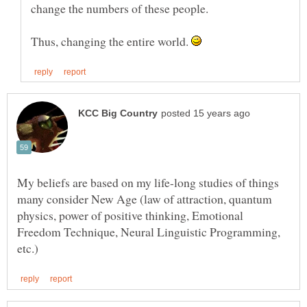
Thus, changing the entire world.
My beliefs are based on my life-long studies of things
many consider New Age (law of attraction, quantum
physics, power of positive thinking, Emotional
Freedom Technique, Neural Linguistic Programming,