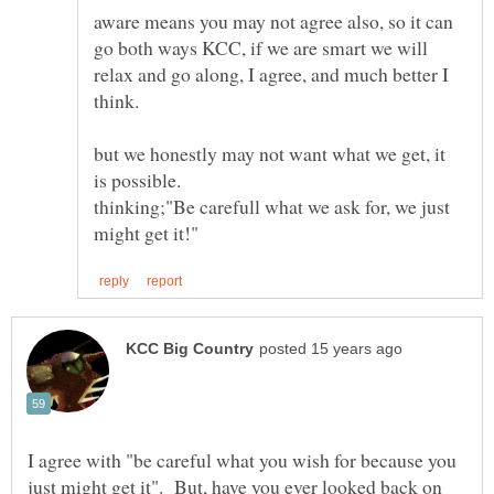
aware means you may not agree also, so it can
go both ways KCC, if we are smart we will
relax and go along, I agree, and much better I
but we honestly may not want what we get, it
thinking;"Be carefull what we ask for, we just
I agree with "be careful what you wish for because you
just might get it". But, have you ever looked back on