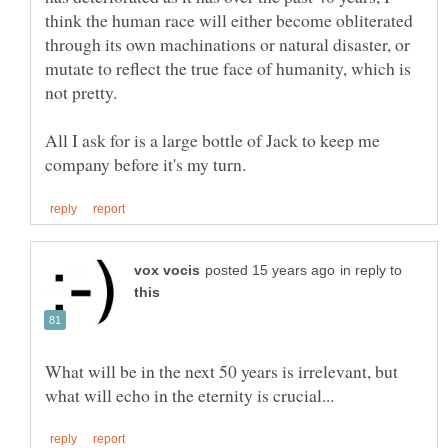
think the human race will either become obliterated
through its own machinations or natural disaster, or
mutate to reflect the true face of humanity, which is
All I ask for is a large bottle of Jack to keep me
in reply to
What will be in the next 50 years is irrelevant, but