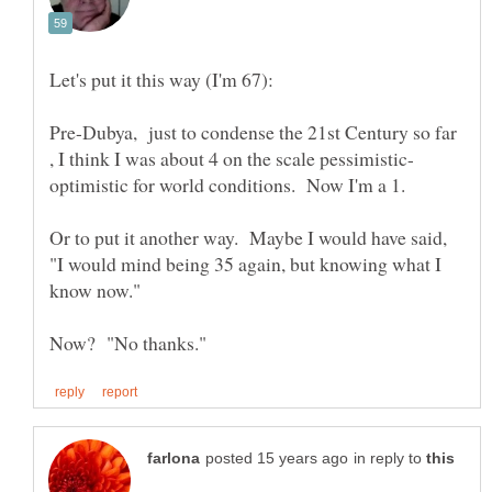
Pre-Dubya, just to condense the 21st Century so far
Or to put it another way. Maybe I would have said,
"I would mind being 35 again, but knowing what I
in reply to