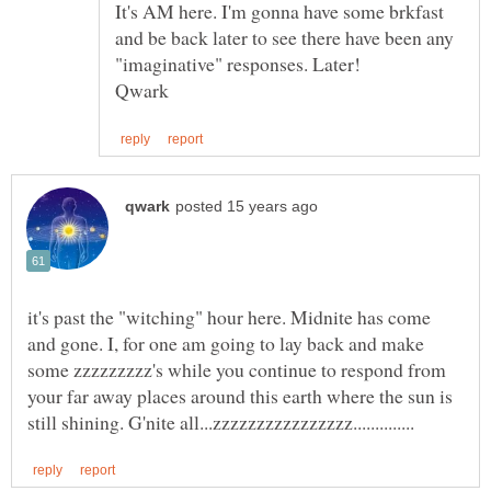
It's AM here. I'm gonna have some brkfast
and be back later to see there have been any
it's past the "witching" hour here. Midnite has come
and gone. I, for one am going to lay back and make
some zzzzzzzzz's while you continue to respond from
your far away places around this earth where the sun is