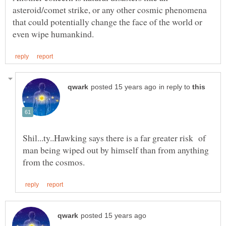
asteroid/comet strike, or any other cosmic phenomena
that could potentially change the face of the world or
in reply to
Shil...ty..Hawking says there is a far greater risk of
man being wiped out by himself than from anything