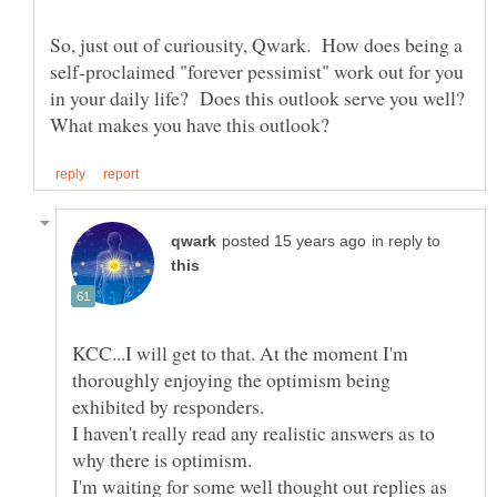
So, just out of curiousity, Qwark. How does being a
self-proclaimed "forever pessimist" work out for you
in your daily life? Does this outlook serve you well?
in reply to
KCC...I will get to that. At the moment I'm
thoroughly enjoying the optimism being
exhibited by responders.
I haven't really read any realistic answers as to
why there is optimism.
I'm waiting for some well thought out replies as