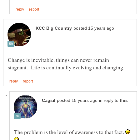
Change is inevitable, things can never remain
in reply to
The problem is the level of awareness to that fact.