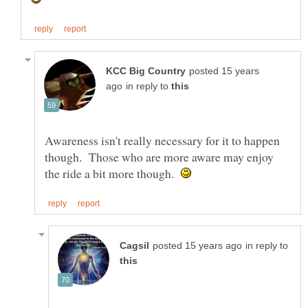
posted 15 years
in reply to
Awareness isn't really necessary for it to happen
though. Those who are more aware may enjoy
the ride a bit more though.
in reply to