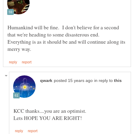
Humankind will be fine. I don't believe for a second
that we're heading to some disasterous end.
Everything is as it should be and will continue along its
in reply to