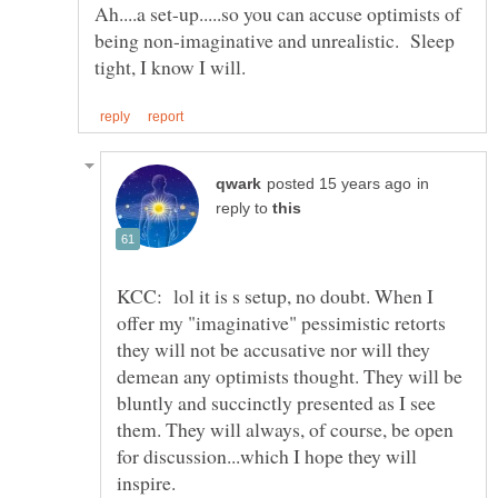
Ah....a set-up.....so you can accuse optimists of
being non-imaginative and unrealistic. Sleep
in
reply to
KCC: lol it is s setup, no doubt. When I
offer my "imaginative" pessimistic retorts
they will not be accusative nor will they
demean any optimists thought. They will be
bluntly and succinctly presented as I see
them. They will always, of course, be open
for discussion...which I hope they will