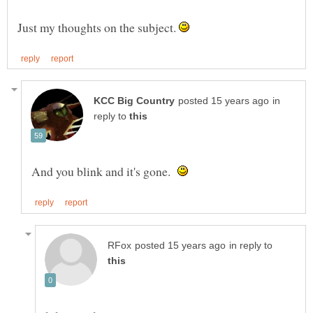
Just my thoughts on the subject.
in
reply to
And you blink and it's gone.
in reply to