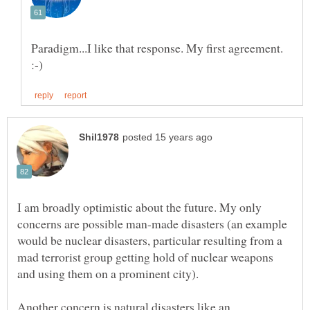
Paradigm...I like that response. My first agreement.
I am broadly optimistic about the future. My only
concerns are possible man-made disasters (an example
would be nuclear disasters, particular resulting from a
mad terrorist group getting hold of nuclear weapons
Another concern is natural disasters like an