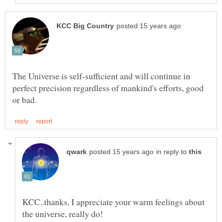
The Universe is self-sufficient and will continue in
perfect precision regardless of mankind's efforts, good
in reply to
KCC..thanks, I appreciate your warm feelings about