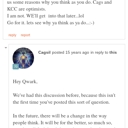
us some reasons why you think as you do. Cags and
in reply to
We've had this discussion before, because this isn't
In the future, there will be a change in the way
people think. It will be for the better, so much so,