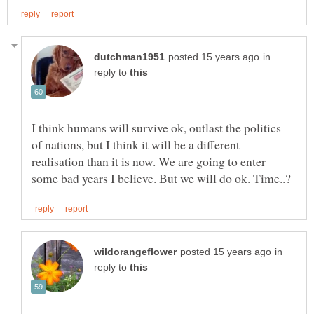
in
reply to
I think humans will survive ok, outlast the politics
of nations, but I think it will be a different
realisation than it is now. We are going to enter
in
reply to