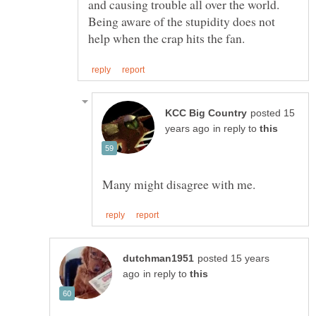
and causing trouble all over the world.
Being aware of the stupidity does not
posted 15
in reply to
posted 15 years
in reply to