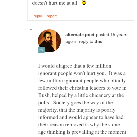
doesn't hurt me at all.
posted 15 years
in reply to
I would diagree that a few million
ignorant people won't hurt you. It was a
few million ignorant people who blindly
followed their christian leaders to vote in
Bush, helped by a little chicanery at the
polls. Society goes the way of the
majority, that the majority is poorly
informed and would appear to have had
their reason removed is why the stone
age thinking is prevailing at the moment