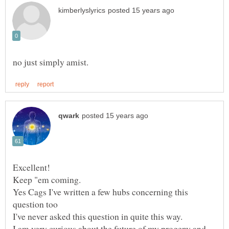
Yes Cags I've written a few hubs concerning this
I am very curious about the future of my progeny and