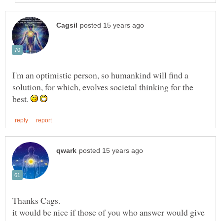
I'm an optimistic person, so humankind will find a
solution, for which, evolves societal thinking for the
best.
it would be nice if those of you who answer would give