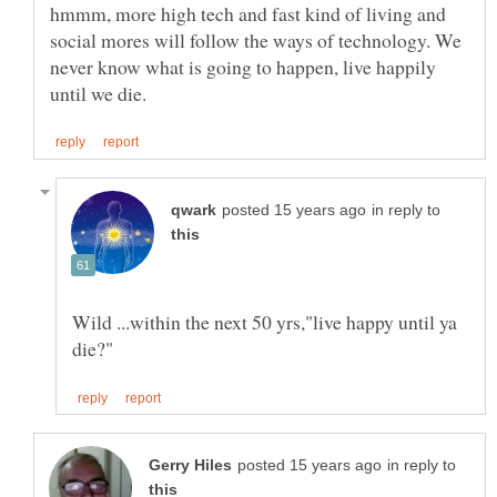
hmmm, more high tech and fast kind of living and
social mores will follow the ways of technology. We
never know what is going to happen, live happily
in reply to
Wild ...within the next 50 yrs,"live happy until ya
in reply to