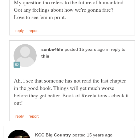
in reply to
Ah, I see that someone has not read the last chapter
in the good book. Things will get much worse
before they get better. Book of Revelations - check it