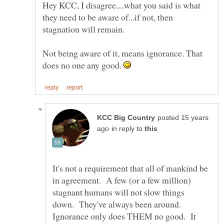
Hey KCC, I disagree....what you said is what
they need to be aware of...if not, then
Not being aware of it, means ignorance. That
does no one any good.
posted 15 years
in reply to
It's not a requirement that all of mankind be
in agreement. A few (or a few million)
stagnant humans will not slow things
down. They've always been around.
Ignorance only does THEM no good. It