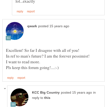
Excellent! So far I disagree with all of you!
in
reply to