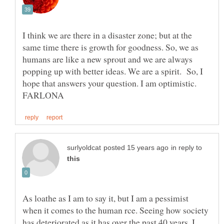
I think we are there in a disaster zone; but at the
same time there is growth for goodness. So, we as
humans are like a new sprout and we are always
popping up with better ideas. We are a spirit. So, I
hope that answers your question. I am optimistic.
in reply to
As loathe as I am to say it, but I am a pessimist
when it comes to the human rce. Seeing how society
has deteriorated as it has over the past 40 years, I