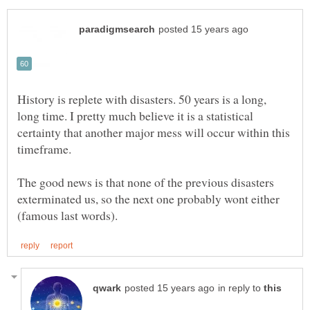
History is replete with disasters. 50 years is a long,
long time. I pretty much believe it is a statistical
certainty that another major mess will occur within this
The good news is that none of the previous disasters
exterminated us, so the next one probably wont either
in reply to