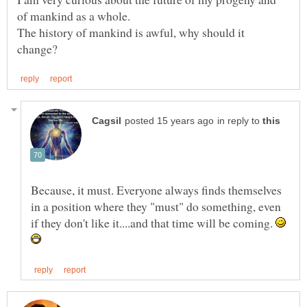
The history of mankind is awful, why should it
in reply to
Because, it must. Everyone always finds themselves
in a position where they "must" do something, even
if they don't like it....and that time will be coming.