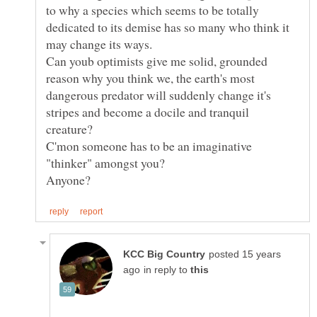
to why a species which seems to be totally
dedicated to its demise has so many who think it
Can youb optimists give me solid, grounded
reason why you think we, the earth's most
dangerous predator will suddenly change it's
stripes and become a docile and tranquil
creature?
C'mon someone has to be an imaginative
posted 15 years
in reply to