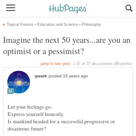
Imagine the next 50 years...are you an
Is mankind headed for a successful,progressive or