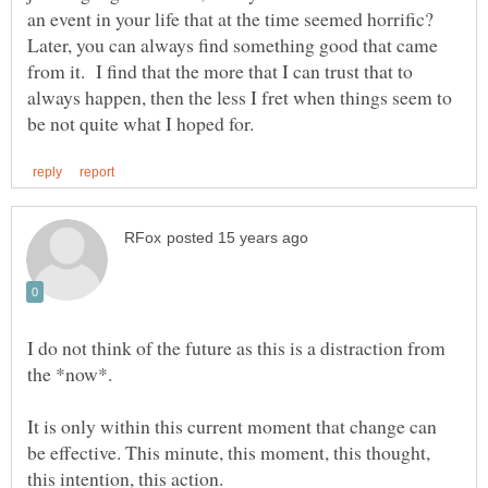
an event in your life that at the time seemed horrific?
Later, you can always find something good that came
from it. I find that the more that I can trust that to
always happen, then the less I fret when things seem to
I do not think of the future as this is a distraction from
It is only within this current moment that change can
be effective. This minute, this moment, this thought,