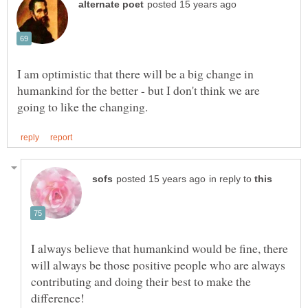
I am optimistic that there will be a big change in
humankind for the better - but I don't think we are
in reply to
I always believe that humankind would be fine, there
will always be those positive people who are always
contributing and doing their best to make the