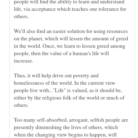
people will find the ability to learn and understand
life, via acceptance which teaches one tolerance for
We'll also find an easier solution for using resources
on the planet, which will lessen the amount of greed
in the world. Once, we learn to lessen greed among
people, then the value of a human's life will
Thus, it will help drive out poverty and
homelessness of the world. In the current view
people live with..."Life" is valued, as it should be,
either by the religious folk of the world or much of
Too many self-absorbed, arrogant, selfish people are
presently diminishing the lives of others, which
when the changing view begins to happen, will