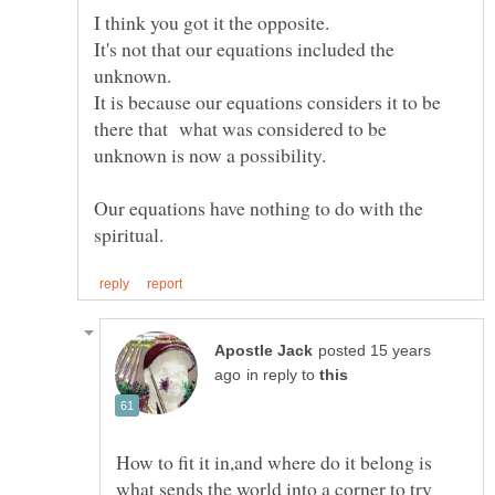
It's not that our equations included the
It is because our equations considers it to be
there that what was considered to be
Our equations have nothing to do with the
posted 15 years
in reply to
How to fit it in,and where do it belong is
what sends the world into a corner to try