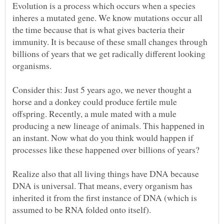
Evolution is a process which occurs when a species
inheres a mutated gene. We know mutations occur all
the time because that is what gives bacteria their
immunity. It is because of these small changes through
billions of years that we get radically different looking
organisms.
Consider this: Just 5 years ago, we never thought a
horse and a donkey could produce fertile mule
offspring. Recently, a mule mated with a mule
producing a new lineage of animals. This happened in
an instant. Now what do you think would happen if
Realize also that all living things have DNA because
DNA is universal. That means, every organism has
inherited it from the first instance of DNA (which is