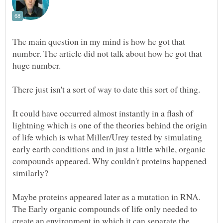
The main question in my mind is how he got that
number. The article did not talk about how he got that
huge number.
It could have occurred almost instantly in a flash of
lightning which is one of the theories behind the origin
of life which is what Miller/Urey tested by simulating
early earth conditions and in just a little while, organic
compounds appeared. Why couldn't proteins happened
Maybe proteins appeared later as a mutation in RNA.
The Early organic compounds of life only needed to
create an environment in which it can separate the