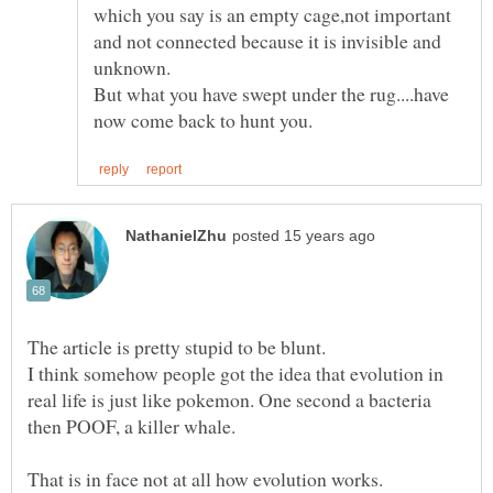
which you say is an empty cage,not important
and not connected because it is invisible and
But what you have swept under the rug....have
I think somehow people got the idea that evolution in
real life is just like pokemon. One second a bacteria
That is in face not at all how evolution works.