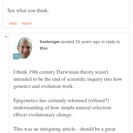
in reply to
I think 19th century Darwinian theory wasn't
intended to be the end of scientific inquiry into how
Epigenetics has certainly reformed (refined?)
understanding of how simple natural selection
This was an intriguing article - should be a great