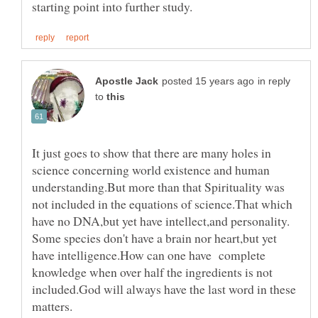
in reply
to
It just goes to show that there are many holes in
science concerning world existence and human
understanding.But more than that Spirituality was
not included in the equations of science.That which
Some species don't have a brain nor heart,but yet
have intelligence.How can one have complete
knowledge when over half the ingredients is not
included.God will always have the last word in these