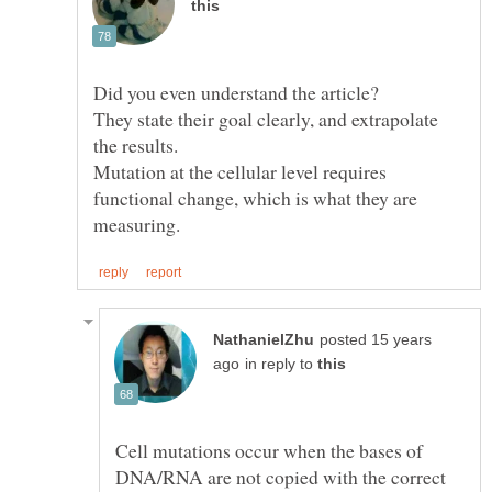
They state their goal clearly, and extrapolate
Mutation at the cellular level requires
functional change, which is what they are
posted 15 years
in reply to
Cell mutations occur when the bases of
DNA/RNA are not copied with the correct