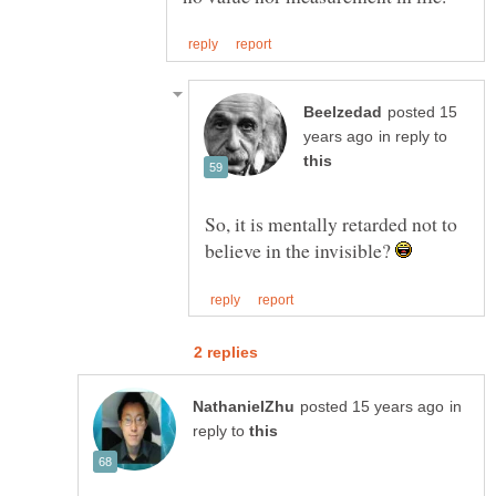
posted 15
in reply to
So, it is mentally retarded not to
believe in the invisible?
in
reply to