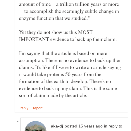
—to accomplish the seemingly subtle change in
Yet they do not show us this MOST
I'm saying that the article is based on mere
assumption. There is no evidence to back up their
claims. It's like if I were to write an article saying
it would take proteins 50 years from the
formation of the earth to develop. There's no
evidence to back up my claim. This is the same
in reply to