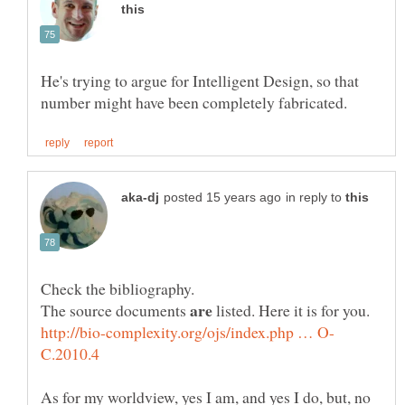
He's trying to argue for Intelligent Design, so that
in reply to
The source documents
listed. Here it is for you.
As for my worldview, yes I am, and yes I do, but, no