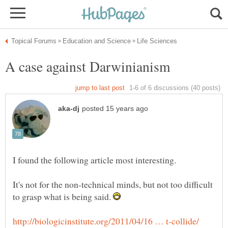
It's not for the non-technical minds, but not too difficult
to grasp what is being said.