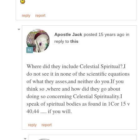
in
reply to
Where did they include Celestial Spiritual?,I
do not see it in none of the scientific equations
of what they asses,and neither do you.If you
think so ,where and how did they go about
doing so concerning Celestial Spirituality.I
speak of spiritual bodies as found in 1Cor 15 v