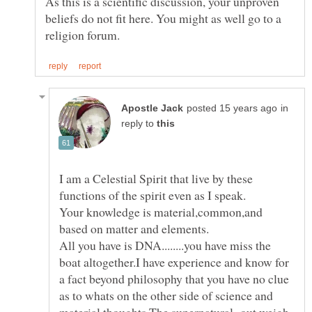
As this is a scientific discussion, your unproven
beliefs do not fit here. You might as well go to a
in
reply to
I am a Celestial Spirit that live by these
Your knowledge is material,common,and
All you have is DNA........you have miss the
boat altogether.I have experience and know for
a fact beyond philosophy that you have no clue
as to whats on the other side of science and