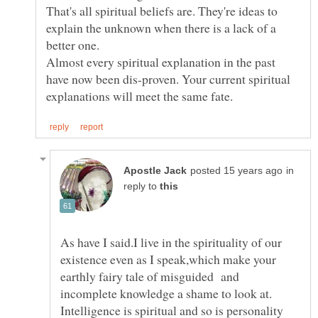
That's all spiritual beliefs are. They're ideas to
explain the unknown when there is a lack of a
better one.
Almost every spiritual explanation in the past
have now been dis-proven. Your current spiritual
in
reply to
As have I said.I live in the spirituality of our
existence even as I speak,which make your
earthly fairy tale of misguided and
Intelligence is spiritual and so is personality