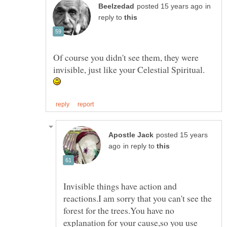
in
reply to
Of course you didn't see them, they were
invisible, just like your Celestial Spiritual.
posted 15 years
in reply to
Invisible things have action and
reactions.I am sorry that you can't see the
forest for the trees.You have no
explanation for your cause,so you use