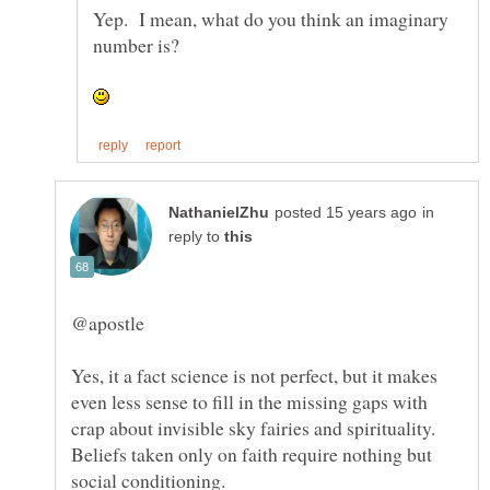
Yep. I mean, what do you think an imaginary
in
reply to
Yes, it a fact science is not perfect, but it makes
even less sense to fill in the missing gaps with
Beliefs taken only on faith require nothing but