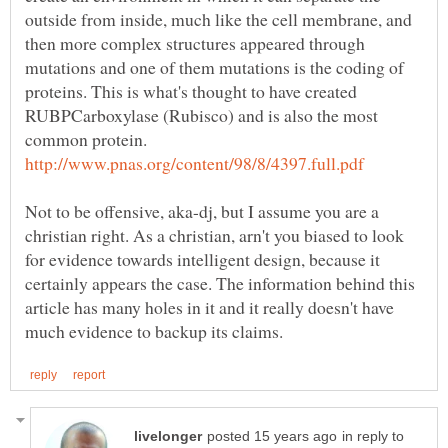
outside from inside, much like the cell membrane, and
then more complex structures appeared through
mutations and one of them mutations is the coding of
proteins. This is what's thought to have created
RUBPCarboxylase (Rubisco) and is also the most
common protein.
Not to be offensive, aka-dj, but I assume you are a
christian right. As a christian, arn't you biased to look
for evidence towards intelligent design, because it
certainly appears the case. The information behind this
article has many holes in it and it really doesn't have
in reply to