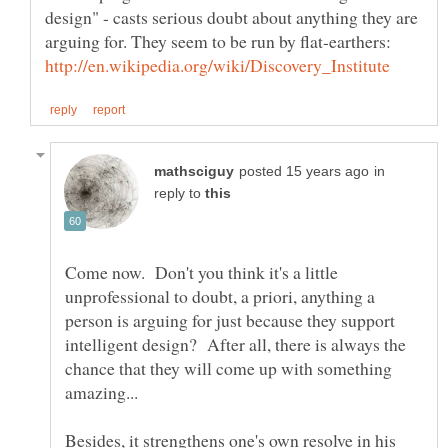
design" - casts serious doubt about anything they are
arguing for. They seem to be run by flat-earthers:
in
reply to
Come now. Don't you think it's a little
unprofessional to doubt, a priori, anything a
person is arguing for just because they support
intelligent design? After all, there is always the
chance that they will come up with something
Besides, it strengthens one's own resolve in his