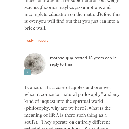
material thoughts.The supernatural out weigh
science,theories,maybes ,assumptions and
incomplete education on the matter.Before this
is over,you will find out that you just ran into a
in
reply to
I concur. It's a case of apples and oranges
when it comes to "natural philosophy" and any
kind of inquest into the spiritual world
(philosophy, why are we here?, what is the
meaning of life?, is there such thing as a
soul?). They operate on entirely different
principles and assumptions. So, trying to