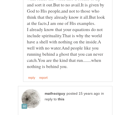
and sort it out.But to no avail.It is given by
God to His people,and not to those who
think that they already know it all.But look
I already know that your equations do not
include spirituality.That is why the world
have a shell with nothing on the inside.A
well with no water.And people like you
running behind a ghost that you can never
catch.You are the kind that run........when
in
reply to