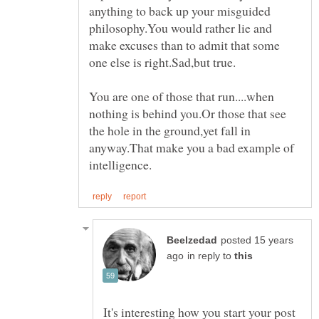
anything to back up your misguided
philosophy.You would rather lie and
make excuses than to admit that some
You are one of those that run....when
nothing is behind you.Or those that see
the hole in the ground,yet fall in
anyway.That make you a bad example of
posted 15 years
in reply to
It's interesting how you start your post