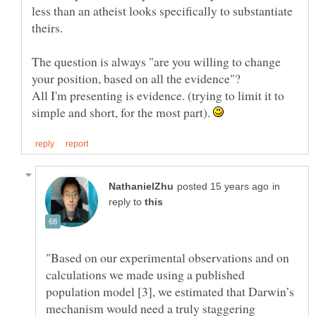
less than an atheist looks specifically to substantiate
The question is always "are you willing to change
All I'm presenting is evidence. (trying to limit it to
simple and short, for the most part).
in
reply to
"Based on our experimental observations and on
calculations we made using a published
population model [3], we estimated that Darwin’s
mechanism would need a truly staggering