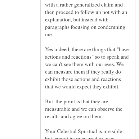
with a rather generalized claim and
then proceed to follow up not with an
explanation, but instead with
paragraphs focusing on condemning
me.
Yes indeed, there are things that "have
actions and reactions" so to speak and
we can't see them with our eyes. We
can measure them if they really do
exhibit those actions and reactions
But, the point is that they are
measurable and we can observe the
Your Celestial Spiritual is invisible
but cannot be measured or even