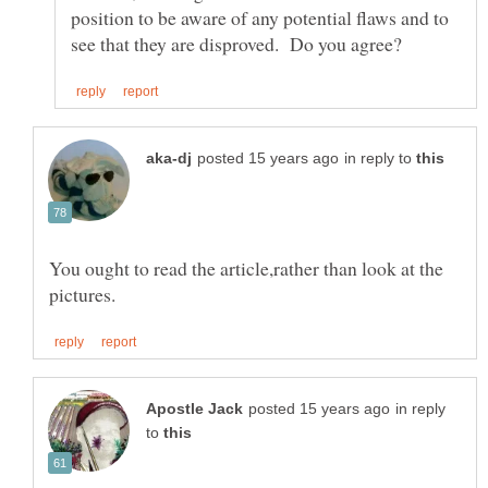
position to be aware of any potential flaws and to
in reply to
You ought to read the article,rather than look at the
in reply
to