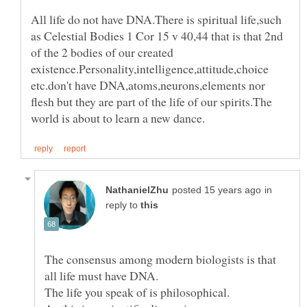
All life do not have DNA.There is spiritual life,such
as Celestial Bodies 1 Cor 15 v 40,44 that is that 2nd
of the 2 bodies of our created
existence.Personality,intelligence,attitude,choice
etc.don't have DNA,atoms,neurons,elements nor
flesh but they are part of the life of our spirits.The
in
reply to
The consensus among modern biologists is that
The life you speak of is philosophical.