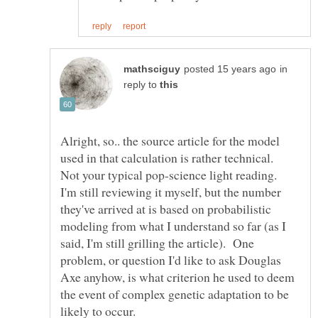
in
reply to
Alright, so.. the source article for the model
used in that calculation is rather technical.
Not your typical pop-science light reading.
I'm still reviewing it myself, but the number
they've arrived at is based on probabilistic
modeling from what I understand so far (as I
said, I'm still grilling the article). One
problem, or question I'd like to ask Douglas
Axe anyhow, is what criterion he used to deem
the event of complex genetic adaptation to be