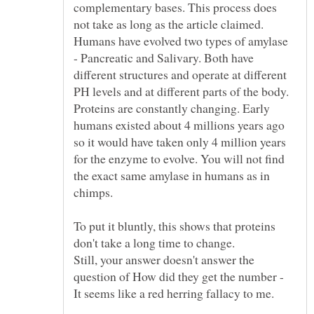
complementary bases. This process does
not take as long as the article claimed.
Humans have evolved two types of amylase
- Pancreatic and Salivary. Both have
different structures and operate at different
PH levels and at different parts of the body.
Proteins are constantly changing. Early
humans existed about 4 millions years ago
so it would have taken only 4 million years
for the enzyme to evolve. You will not find
the exact same amylase in humans as in
To put it bluntly, this shows that proteins
Still, your answer doesn't answer the
question of How did they get the number -