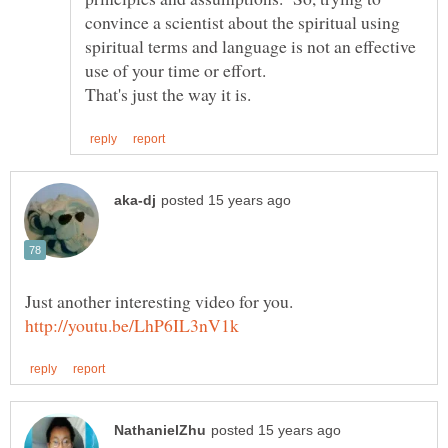
convince a scientist about the spiritual using
spiritual terms and language is not an effective
use of your time or effort.