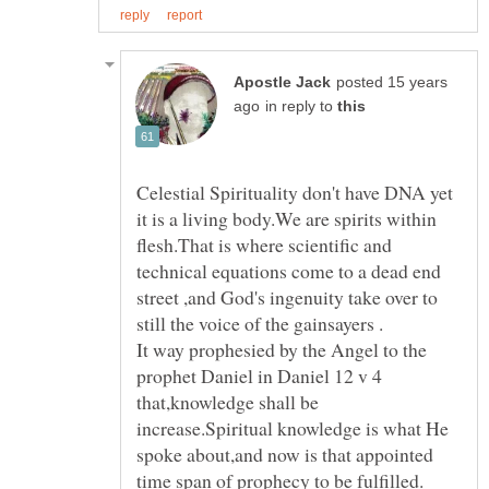
posted 15 years
in reply to
Celestial Spirituality don't have DNA yet
it is a living body.We are spirits within
flesh.That is where scientific and
technical equations come to a dead end
street ,and God's ingenuity take over to
It way prophesied by the Angel to the
prophet Daniel in Daniel 12 v 4
that,knowledge shall be
increase.Spiritual knowledge is what He
spoke about,and now is that appointed