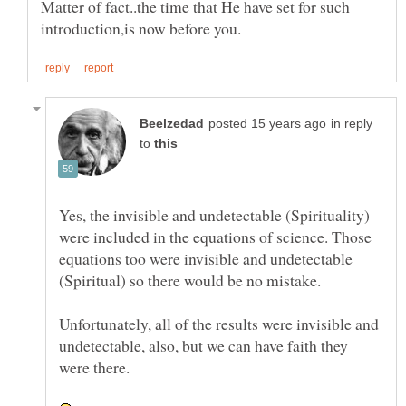
Matter of fact..the time that He have set for such
in reply
to
Yes, the invisible and undetectable (Spirituality)
were included in the equations of science. Those
equations too were invisible and undetectable
Unfortunately, all of the results were invisible and
undetectable, also, but we can have faith they