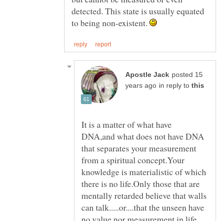
detected. This state is usually equated
to being non-existent.
posted 15
in reply to
It is a matter of what have
DNA,and what does not have DNA
that separates your measurement
from a spiritual concept.Your
knowledge is materialistic of which
there is no life.Only those that are
mentally retarded believe that walls
can talk.....or....that the unseen have