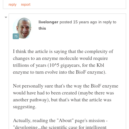
in reply to
I think the article is saying that the complexity of
changes to an enzyme molecule would require
trillions of years (10^5 gigayears, for the Kbl
enzyme to turn evolve into the BioF enzyme).
Not personally sure that's the way the BioF enzyme
would have had to been created (maybe there was
another pathway), but that's what the article was
Actually, reading the "About" page's mission -
"developing...the scientific case for intelligent