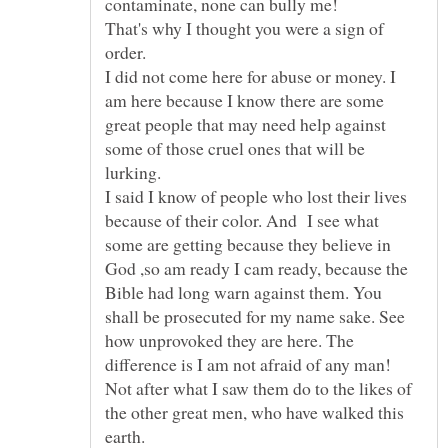
That's why I thought you were a sign of
I did not come here for abuse or money. I
am here because I know there are some
great people that may need help against
some of those cruel ones that will be
lurking.
I said I know of people who lost their lives
because of their color. And I see what
some are getting because they believe in
God ,so am ready I cam ready, because the
Bible had long warn against them. You
shall be prosecuted for my name sake. See
how unprovoked they are here. The
difference is I am not afraid of any man!
Not after what I saw them do to the likes of
the other great men, who have walked this