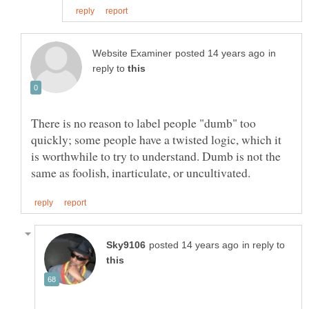
in
reply to
There is no reason to label people "dumb" too
quickly; some people have a twisted logic, which it
is worthwhile to try to understand. Dumb is not the
in reply to