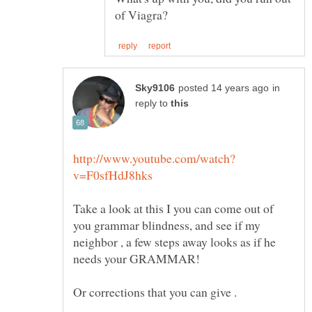
in
reply to
Take a look at this I you can come out of
you grammar blindness, and see if my
neighbor , a few steps away looks as if he