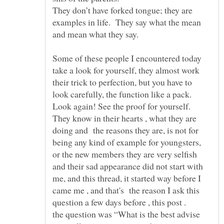
They don’t have forked tongue; they are
examples in life. They say what the mean
Some of these people I encountered today
take a look for yourself, they almost work
their trick to perfection, but you have to
look carefully, the function like a pack.
Look again! See the proof for yourself.
They know in their hearts , what they are
doing and the reasons they are, is not for
being any kind of example for youngsters,
or the new members they are very selfish
and their sad appearance did not start with
me, and this thread, it started way before I
came me , and that's the reason I ask this
question a few days before , this post .
the question was “What is the best advise