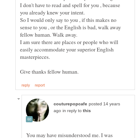
I don't have to read and spell for you , because
So I would only say to you , if this makes no
sense to you , or the English is bad, walk away
I am sure there are places or people who will
easily accommodate your superior English
masterpieces.
posted 14 years
in reply to
You may have misunderstood me. I was