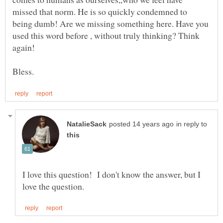
missed that norm. He is so quickly condemned to
being dumb! Are we missing something here. Have you
used this word before , without truly thinking? Think
in reply to
I love this question! I don't know the answer, but I