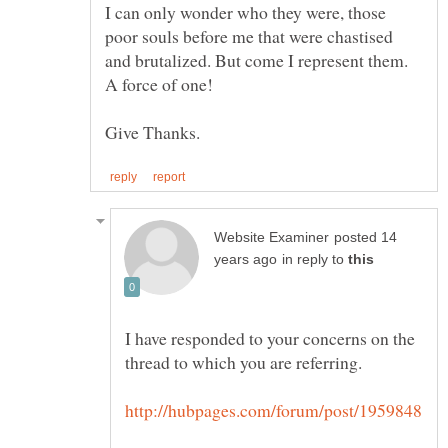
I can only wonder who they were, those
poor souls before me that were chastised
posted 14
in reply to
I have responded to your concerns on the