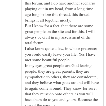
this forum, and I do have another scenario
playing out in my head, from a long time
ago long before this thread, this thread
But I know for a fact, that there are some
great people on the site and for this, I will
always be civil in my assessment of the
I also know quite a few, in whose presence;
you could easily leave your life. Yes I have
In my eyes great people are God fearing
people, they are great parents, they are
sympathetic to others, they are considerate,
and they believe what goes around will have
to again come around. They know for sure,
that they must do onto others as you will
have them do to you and yours. Because the