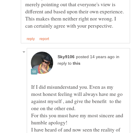
merely pointing out that everyone's view is
different and based upon their own experience.
This makes them neither right nor wrong. I
in
reply to
If I did misunderstand you. Even as my
most honest feeling will always have me go
against myself , and give the benefit to the
For this you must have my most sincere and
I have heard of and now seen the reality of