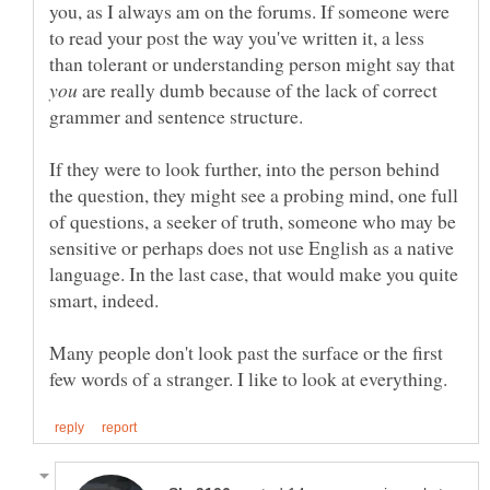
you, as I always am on the forums. If someone were
to read your post the way you've written it, a less
than tolerant or understanding person might say that
are really dumb because of the lack of correct
grammer and sentence structure.
If they were to look further, into the person behind
the question, they might see a probing mind, one full
of questions, a seeker of truth, someone who may be
sensitive or perhaps does not use English as a native
language. In the last case, that would make you quite
Many people don't look past the surface or the first