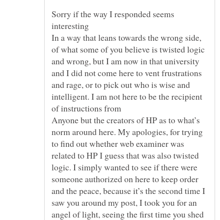
Sorry if the way I responded seems
interesting
In a way that leans towards the wrong side,
of what some of you believe is twisted logic
and wrong, but I am now in that university
and I did not come here to vent frustrations
and rage, or to pick out who is wise and
intelligent. I am not here to be the recipient
Anyone but the creators of HP as to what’s
norm around here. My apologies, for trying
to find out whether web examiner was
related to HP I guess that was also twisted
logic. I simply wanted to see if there were
someone authorized on here to keep order
and the peace, because it’s the second time I
saw you around my post, I took you for an
angel of light, seeing the first time you shed