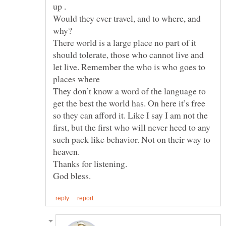
Would they ever travel, and to where, and
There world is a large place no part of it
should tolerate, those who cannot live and
let live. Remember the who is who goes to
places where
They don’t know a word of the language to
get the best the world has. On here it’s free
so they can afford it. Like I say I am not the
first, but the first who will never heed to any
such pack like behavior. Not on their way to
Thanks for listening.