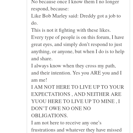
No because once I know them I no longer
Like Bob Marley said: Dreddy got a job to
Every type of people is on this forum, I have
great eyes, and simply don’t respond to just
anything, or anyone, but when I do is to help
I always know when they cross my path,
and their intention. Yes you ARE you and I
I AM NOT HERE TO LIVE UP TO YOUR
EXPECTATIONS , AND NEITHER ARE
YUOU HERE TO LIVE UP TO MINE , I
DON’T OWE NO ONE NO
OBLIGATIONS.
I am not here to receive any one’s
frustrations and whatever they have missed