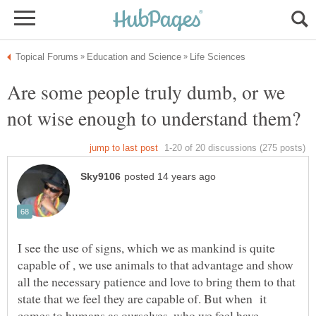
Are some people truly dumb, or we
not wise enough to understand them?
I see the use of signs, which we as mankind is quite
capable of , we use animals to that advantage and show
all the necessary patience and love to bring them to that
state that we feel they are capable of. But when it
comes to humans as ourselves,,who we feel have