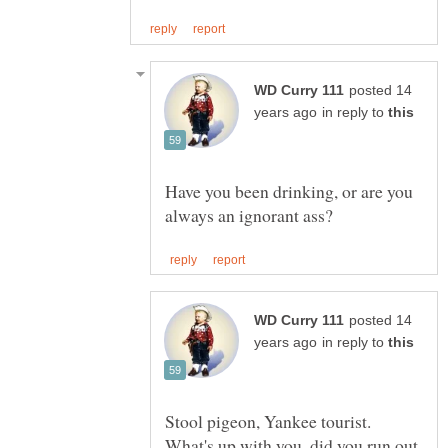
posted 14
in reply to
Have you been drinking, or are you
posted 14
in reply to
Stool pigeon, Yankee tourist.
What's up with you, did you run out