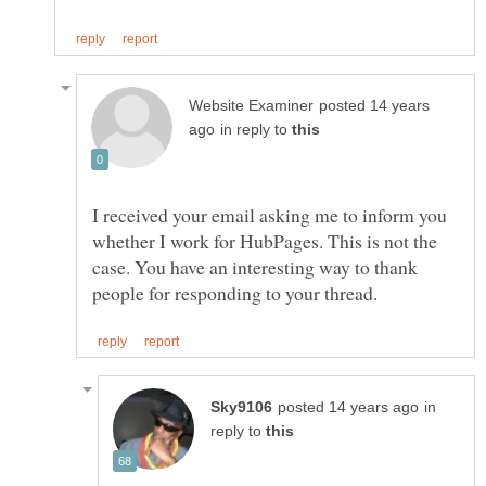
posted 14 years
in reply to
I received your email asking me to inform you
whether I work for HubPages. This is not the
case. You have an interesting way to thank
in
reply to