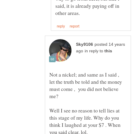
said, it is already paying off in
posted 14 years
in reply to
Not a nickel; and same as I said ,
let the truth be told and the money
must come , you did not believe
Well I see no reason to tell lies at
this stage of my life. Why do you
think I laughed at your $7 . When