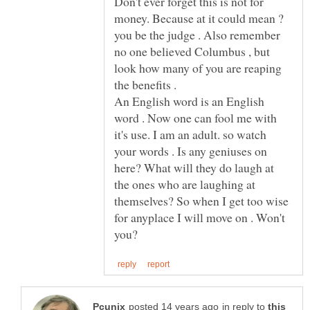
Don't ever forget this is not for
money. Because at it could mean ?
you be the judge . Also remember
no one believed Columbus , but
look how many of you are reaping
An English word is an English
word . Now one can fool me with
it's use. I am an adult. so watch
your words . Is any geniuses on
here? What will they do laugh at
the ones who are laughing at
themselves? So when I get too wise
for anyplace I will move on . Won't
in reply to