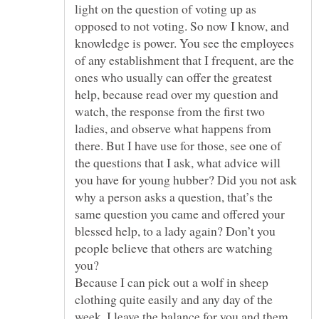
light on the question of voting up as
opposed to not voting. So now I know, and
knowledge is power. You see the employees
of any establishment that I frequent, are the
ones who usually can offer the greatest
help, because read over my question and
watch, the response from the first two
ladies, and observe what happens from
there. But I have use for those, see one of
the questions that I ask, what advice will
you have for young hubber? Did you not ask
why a person asks a question, that’s the
same question you came and offered your
blessed help, to a lady again? Don’t you
people believe that others are watching
you?
Because I can pick out a wolf in sheep
clothing quite easily and any day of the
week. I leave the balance for you and them