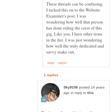
These threads can be confusing.
I tacked this on to the Website
Examiner's post. I was
wondering how well that person
has done riding the crest of this
gig. Like you, I have other irons
in the fire. I was just wondering
how well the truly dedicated and
posted 14 years
in reply to