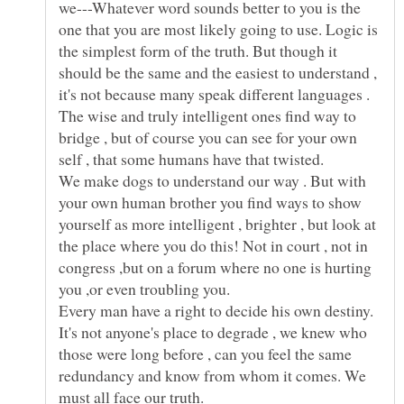
we---Whatever word sounds better to you is the
one that you are most likely going to use. Logic is
the simplest form of the truth. But though it
should be the same and the easiest to understand ,
it's not because many speak different languages .
The wise and truly intelligent ones find way to
bridge , but of course you can see for your own
self , that some humans have that twisted.
We make dogs to understand our way . But with
your own human brother you find ways to show
yourself as more intelligent , brighter , but look at
the place where you do this! Not in court , not in
congress ,but on a forum where no one is hurting
Every man have a right to decide his own destiny.
It's not anyone's place to degrade , we knew who
those were long before , can you feel the same
redundancy and know from whom it comes. We