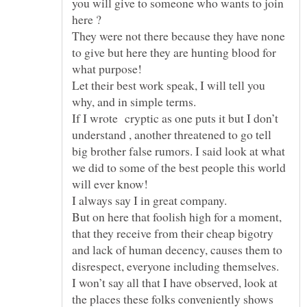
you will give to someone who wants to join
here ?
They were not there because they have none
to give but here they are hunting blood for
what purpose!
Let their best work speak, I will tell you
why, and in simple terms.
If I wrote cryptic as one puts it but I don’t
understand , another threatened to go tell
big brother false rumors. I said look at what
we did to some of the best people this world
I always say I in great company.
But on here that foolish high for a moment,
that they receive from their cheap bigotry
and lack of human decency, causes them to
I won’t say all that I have observed, look at
the places these folks conveniently shows