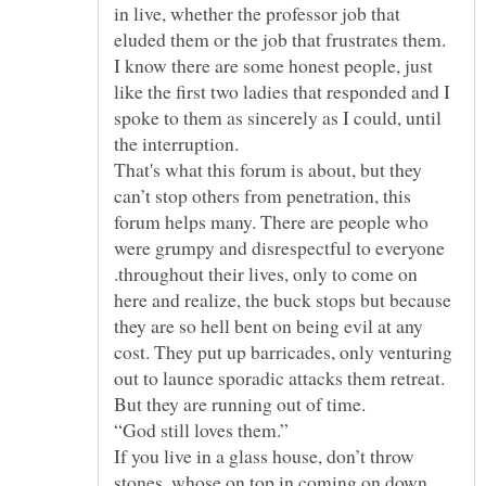
in live, whether the professor job that
eluded them or the job that frustrates them.
I know there are some honest people, just
like the first two ladies that responded and I
spoke to them as sincerely as I could, until
the interruption.
That's what this forum is about, but they
can’t stop others from penetration, this
forum helps many. There are people who
were grumpy and disrespectful to everyone
.throughout their lives, only to come on
here and realize, the buck stops but because
they are so hell bent on being evil at any
cost. They put up barricades, only venturing
out to launce sporadic attacks them retreat.
“God still loves them.”
If you live in a glass house, don’t throw
stones, whose on top in coming on down.