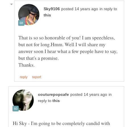
in reply to
That is so so honorable of you! I am speechless,
but not for long.Hmm. Well I will share my
answer soon I hear what a few people have to say,
in
reply to
Hi Sky - I'm going to be completely candid with