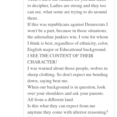
to decipher, Ladies are strong and they too
can see, what some are trying to do around
If this was republicans against Democrats I
won't be a part, because in those situations,
the adrenaline junkies win. I vote for whom
I think is best, regardless of ethnicity, color,
English major or Educational background.
I SEE THE CONTENT OF THEIR
I was warned about those people, wolves in
sheep clothing. So don't expect me bending
When our background is in question, look
over your shoulders and ask your parents.
Is this what they can expect from me
anytime they come with ulterior reasoning?