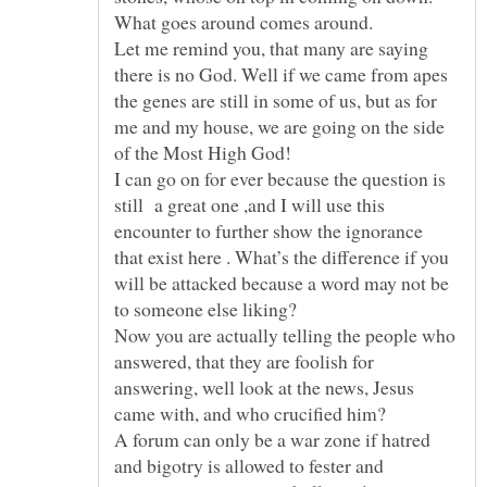
Let me remind you, that many are saying
there is no God. Well if we came from apes
the genes are still in some of us, but as for
me and my house, we are going on the side
I can go on for ever because the question is
still a great one ,and I will use this
encounter to further show the ignorance
that exist here . What’s the difference if you
will be attacked because a word may not be
Now you are actually telling the people who
answered, that they are foolish for
answering, well look at the news, Jesus
A forum can only be a war zone if hatred
and bigotry is allowed to fester and