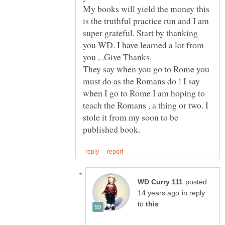
My books will yield the money this
is the truthful practice run and I am
super grateful. Start by thanking
you WD. I have learned a lot from
They say when you go to Rome you
must do as the Romans do ! I say
when I go to Rome I am hoping to
teach the Romans , a thing or two. I
stole it from my soon to be
posted
in reply
to