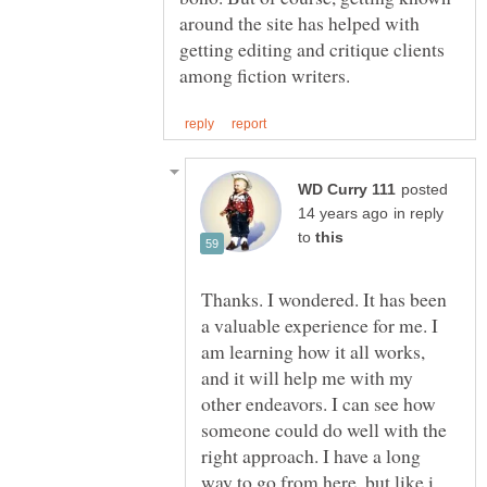
around the site has helped with
getting editing and critique clients
posted
in reply
to
Thanks. I wondered. It has been
a valuable experience for me. I
am learning how it all works,
and it will help me with my
other endeavors. I can see how
someone could do well with the
right approach. I have a long
way to go from here, but like i