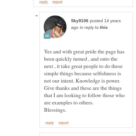
posted 14 years
in reply to
Yes and with great pride the page has
been quickly turned , and onto the
next , it take great people to do these
simple things because selfishness is
Give thanks and these are the things
that I am looking to follow those who