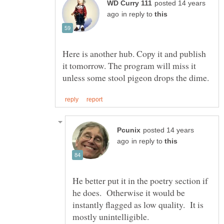
posted 14 years
in reply to
Here is another hub. Copy it and publish
it tomorrow. The program will miss it
posted 14 years
in reply to
He better put it in the poetry section if
he does. Otherwise it would be
instantly flagged as low quality. It is