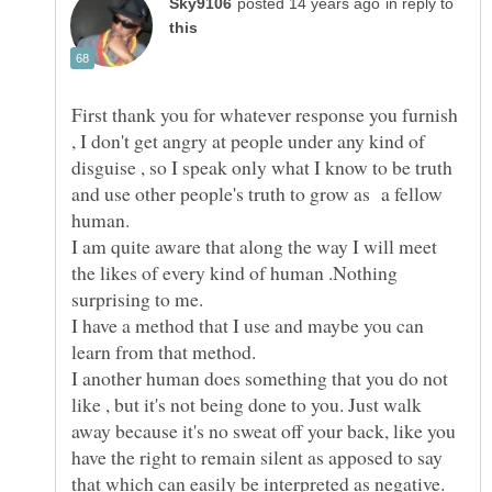
in reply to
First thank you for whatever response you furnish
, I don't get angry at people under any kind of
disguise , so I speak only what I know to be truth
and use other people's truth to grow as a fellow
I am quite aware that along the way I will meet
the likes of every kind of human .Nothing
I have a method that I use and maybe you can
I another human does something that you do not
like , but it's not being done to you. Just walk
away because it's no sweat off your back, like you
have the right to remain silent as apposed to say