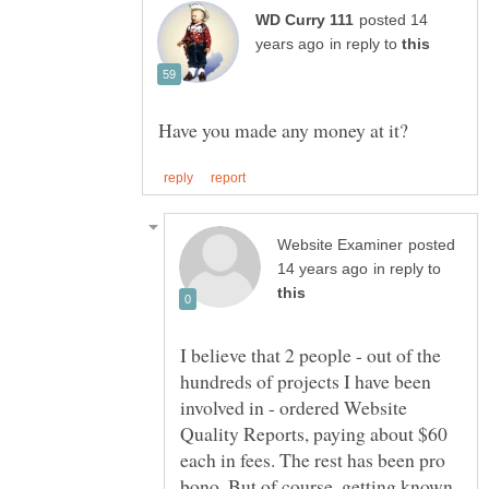
posted 14
in reply to
posted
in reply to
I believe that 2 people - out of the
hundreds of projects I have been
involved in - ordered Website
Quality Reports, paying about $60
each in fees. The rest has been pro
bono. But of course, getting known