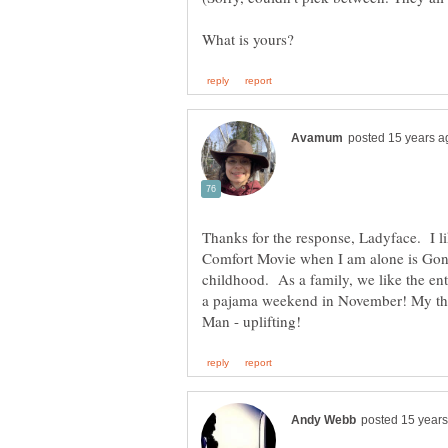
Thanks for the response, Ladyface. I l
Comfort Movie when I am alone is Gon
childhood. As a family, we like the enti
a pajama weekend in November! My thi