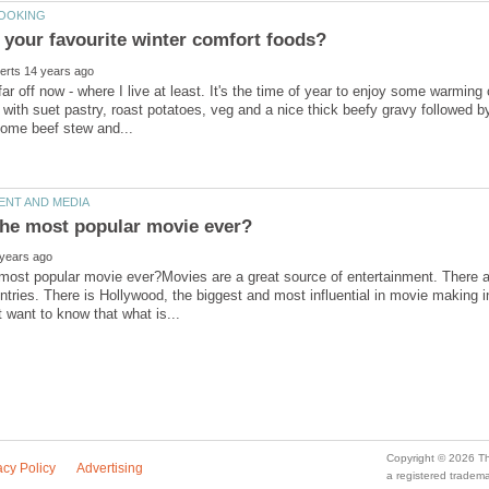
far off now - where I live at least. It's the time of year to enjoy some warming 
 with suet pastry, roast potatoes, veg and a nice thick beefy gravy followed
 most popular movie ever?Movies are a great source of entertainment. There 
untries. There is Hollywood, the biggest and most influential in movie makin
a registered trade