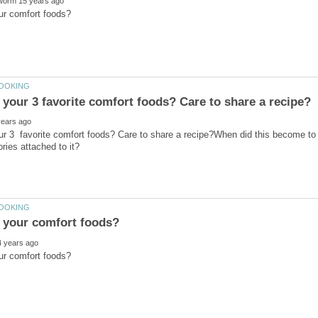
ur 3 favorite comfort foods? Care to share a recipe?When did this become to