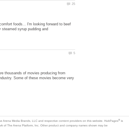
comfort foods... I'm looking forward to beef
 by steamed syrup pudding and
are thousands of movies producing from
g industry. Some of these movies become very
is
mark of The Arena Platform, Inc. Other product and company names shown may be