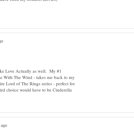
ike Love Actually as well. My #1
e With The Wind - takes me back to my
re Lord of The Rings series - perfect for
rd choice would have to be Cinderella