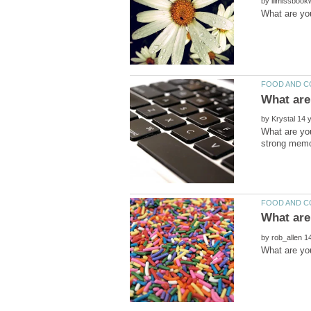
by
by
What are yo
by