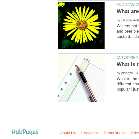
by
Winters not 
and beer pie
by
What is the
different co