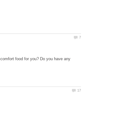
 comfort food for you? Do you have any