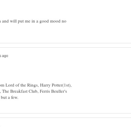
n and will put me in a good mood no
m Lord of the Rings, Harry Potter(1st),
 The Breakfast Club, Ferris Beuller's