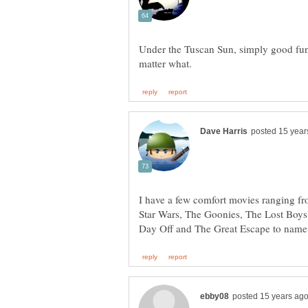
Under the Tuscan Sun, simply good fu
I have a few comfort movies ranging fro
Star Wars, The Goonies, The Lost Boys,