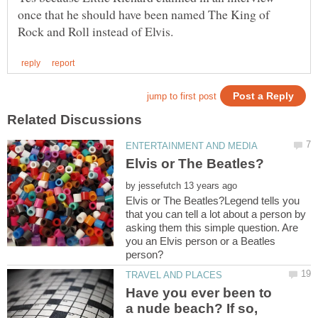
once that he should have been named The King of
by
Elvis or The Beatles?Legend tells you
that you can tell a lot about a person by
asking them this simple question. Are
you an Elvis person or a Beatles
Have you ever been to
a nude beach? If so,