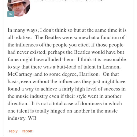
In many ways, I don't think so but at the same time it is
all relative. The Beatles were somewhat a function of
the influences of the people you cited. If those people
had never existed, perhaps the Beatles would have but
fame might have alluded them. I think it is reasonable
to say that there was a butt-load of talent in Lennon,
McCartney ,and to some degree, Harrison. On that
basis, even without the influences they just might have
found a way to achieve a fairly high level of success in
the music industry even if their style went in another
direction. It is not a total case of dominoes in which
one talent is totally hinged on another in the music