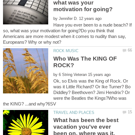
what was your
by
Have you ever been to a nude beach? If
so, what was your motivation for going?Do you think that
Americans are more modest when it comes to nudity than say,
Who Was The KING OF
by
Ok, so Elvis was the King of Rock. Or
was it Little Richard? Or Ike Turner? Bo
Diddley? Beethoven? Jimi Hendrix? Or
were the Beatles the Kings?Who was
What has been the best
vacation you've ever
been on, where was it,