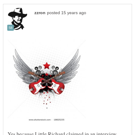
Yes because Little Richard claimed in an interview