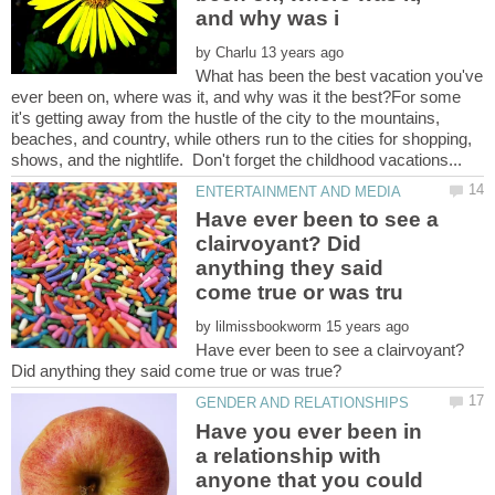
by
What has been the best vacation you've
ever been on, where was it, and why was it the best?For some
it's getting away from the hustle of the city to the mountains,
beaches, and country, while others run to the cities for shopping,
Have ever been to see a
clairvoyant? Did
anything they said
by
Have ever been to see a clairvoyant?
Have you ever been in
a relationship with
anyone that you could