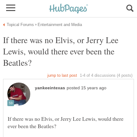
If there was no Elvis, or Jerry Lee
Lewis, would there ever been the
If there was no Elvis, or Jerry Lee Lewis, would there