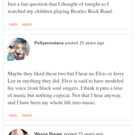
Just a fun question that I thought of tonight as I
Maybe they liked these two but I hear no Elvis or Jerry
Lee in anything they did. Elvis is said to have modeled
his voice from black soul singers, I think it puts a love
of music but nothing copycat. Not that I hear anyway,