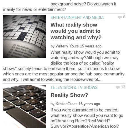
background noise? Do you watch it
What reality show
would you admit to
by
What reality show would you admit to
watching and why?Although we may
dislike the idea of so called "reality
shows" society tends to embrace them, so I'm curious to know
which ones are the most popular among the hub page community
by
If you were guaranteed to be casted,
what reality show would you want to go