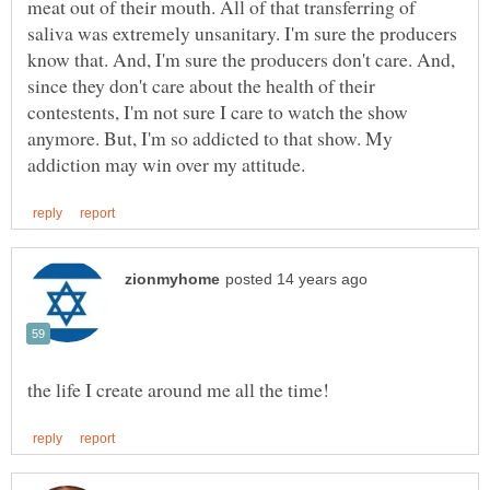
meat out of their mouth. All of that transferring of
saliva was extremely unsanitary. I'm sure the producers
know that. And, I'm sure the producers don't care. And,
since they don't care about the health of their
contestents, I'm not sure I care to watch the show
anymore. But, I'm so addicted to that show. My