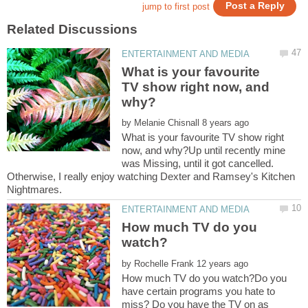
What is your favourite
TV show right now, and
by
What is your favourite TV show right
now, and why?Up until recently mine
was Missing, until it got cancelled.
Otherwise, I really enjoy watching Dexter and Ramsey's Kitchen
How much TV do you
by
How much TV do you watch?Do you
have certain programs you hate to
miss? Do you have the TV on as