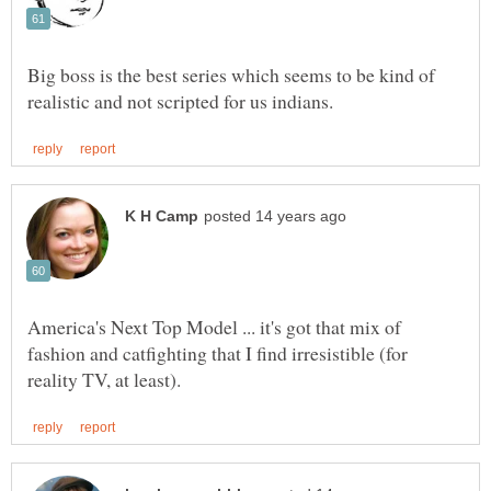
Big boss is the best series which seems to be kind of
America's Next Top Model ... it's got that mix of
fashion and catfighting that I find irresistible (for