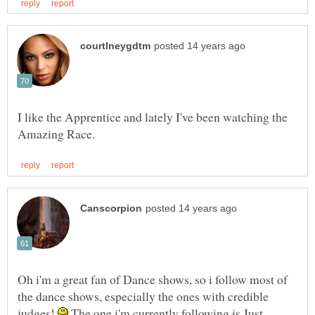
I like the Apprentice and lately I've been watching the
Oh i'm a great fan of Dance shows, so i follow most of
the dance shows, especially the ones with credible
judges!
The one i'm currently following is Just