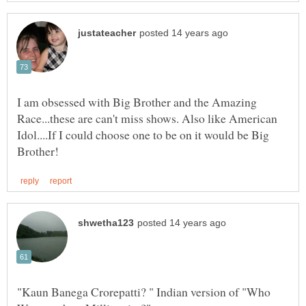
I am obsessed with Big Brother and the Amazing
Race...these are can't miss shows. Also like American
Idol....If I could choose one to be on it would be Big
"Kaun Banega Crorepatti? " Indian version of "Who