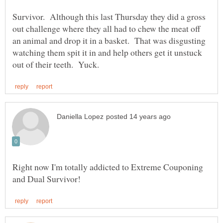
Survivor. Although this last Thursday they did a gross
out challenge where they all had to chew the meat off
an animal and drop it in a basket. That was disgusting
watching them spit it in and help others get it unstuck
Right now I'm totally addicted to Extreme Couponing