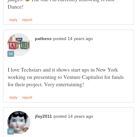
I love Techstars and it shows start ups in New York
working on presenting to Venture Capitalist for funds