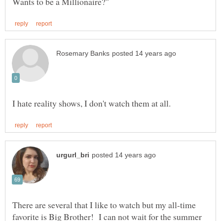
There are several that I like to watch but my all-time
favorite is Big Brother! I can not wait for the summer