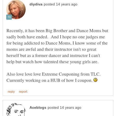
Recently, it has been Big Brother and Dance Moms but
sadly both have ended. And I hope no one judges me
for being addicted to Dance Moms, I know some of the
moms are awful and their instructor isn't so great
herself but as a former dancer and instructor I can't
help but watch how talented these young girls are.
Also love love love Extreme Couponing from TLC.
Currently working on a HUB of how I coupon.