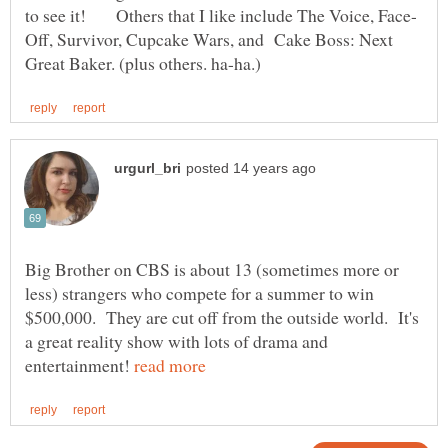
Off, Survivor, Cupcake Wars, and Cake Boss: Next
Big Brother on CBS is about 13 (sometimes more or
less) strangers who compete for a summer to win
$500,000. They are cut off from the outside world. It's
a great reality show with lots of drama and
entertainment!