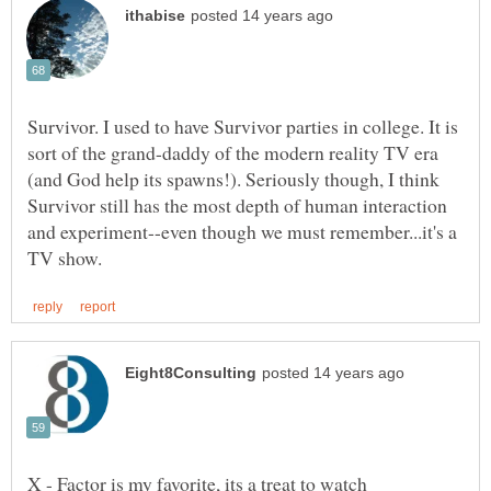
Survivor. I used to have Survivor parties in college. It is
sort of the grand-daddy of the modern reality TV era
(and God help its spawns!). Seriously though, I think
Survivor still has the most depth of human interaction
and experiment--even though we must remember...it's a