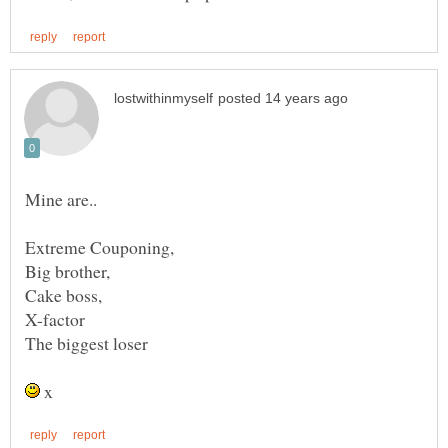
The biggest loser
x