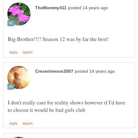
I don't really care for reality shows however if I'd have