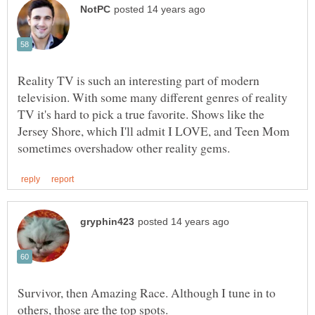
Reality TV is such an interesting part of modern
television. With some many different genres of reality
TV it's hard to pick a true favorite. Shows like the
Jersey Shore, which I'll admit I LOVE, and Teen Mom
Survivor, then Amazing Race. Although I tune in to