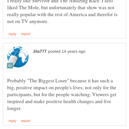
I really like Survivor and The Amazing Race. I also
liked The Mole, but unfortunately that show was not
really popular with the rest of America and therefor is
Probably "The Biggest Loser" because it has such a
big, positive impact on people's lives; not only for the
participants, but for the people watching. Viewers get
inspired and make positive health changes and live