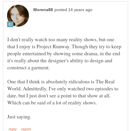
I don't really watch too many reality shows, but one
that I enjoy is Project Runway. Though they try to keep
people entertained by showing some drama, in the end
it's really about the designer's ability to design and
construct a garment.
One that I think is absolutely ridiculous is The Real
World. Admittedly, I've only watched two episodes to
date, but I just don't see a point to that show at all.