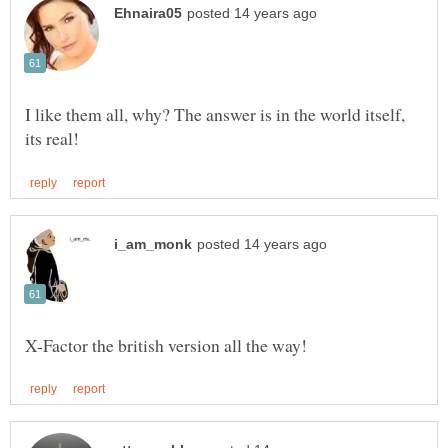
I like them all, why? The answer is in the world itself,