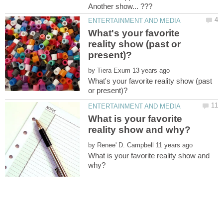
What's your favorite
reality show (past or
by
What's your favorite reality show (past
What is your favorite
by
What is your favorite reality show and