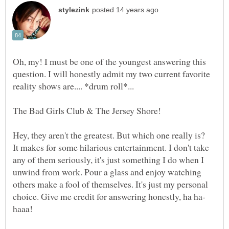
Oh, my! I must be one of the youngest answering this
question. I will honestly admit my two current favorite
Hey, they aren't the greatest. But which one really is?
It makes for some hilarious entertainment. I don't take
any of them seriously, it's just something I do when I
unwind from work. Pour a glass and enjoy watching
others make a fool of themselves. It's just my personal