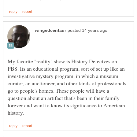
My favorite "reality" show is History Detectves on
PBS. Its an educational program, sort of set up like an
investigative mystery program, in which a museum
curator, an auctioneer, and other kinds of professionals
go to people's homes. These people will have a
question about an artifact that's been in their family
forever and want to know its significance to American