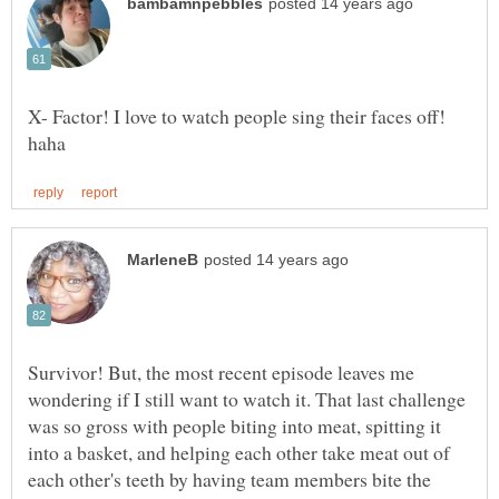
X- Factor! I love to watch people sing their faces off!
Survivor! But, the most recent episode leaves me
wondering if I still want to watch it. That last challenge
was so gross with people biting into meat, spitting it
into a basket, and helping each other take meat out of
each other's teeth by having team members bite the