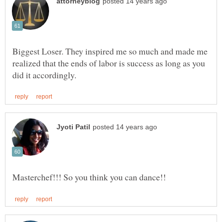
Biggest Loser. They inspired me so much and made me
realized that the ends of labor is success as long as you