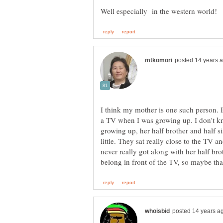
I think my mother is one such person. I
a TV when I was growing up. I don't k
growing up, her half brother and half 
little. They sat really close to the TV
never really got along with her half brot