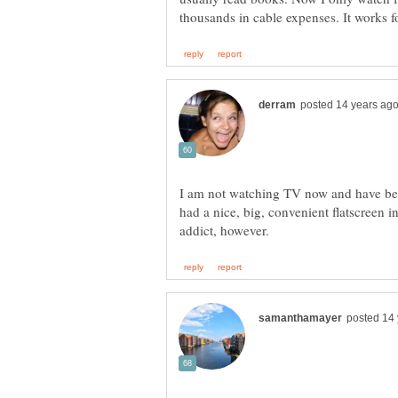
I am not watching TV now and have be
had a nice, big, convenient flatscreen