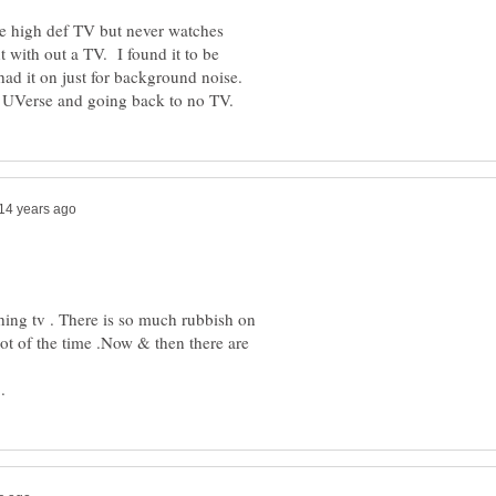
ge high def TV but never watches
t with out a TV. I found it to be
 had it on just for background noise.
hing tv . There is so much rubbish on
lot of the time .Now & then there are