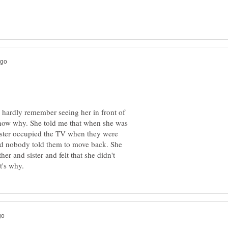
 hardly remember seeing her in front of
now why. She told me that when she was
sister occupied the TV when they were
 and nobody told them to move back. She
her and sister and felt that she didn't