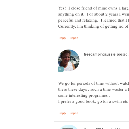
Yes! I close friend of mine owns a lar
anything on it. For about 2 years I wen
peaceful and relaxing. I learned that I
We go for periods of time without watc
there these days , such a time waster a 