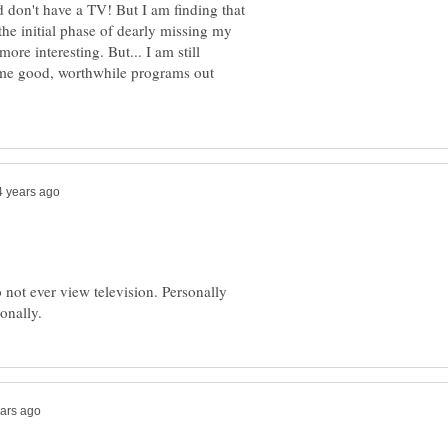
d don't have a TV! But I am finding that
the initial phase of dearly missing my
more interesting. But... I am still
ome good, worthwhile programs out
 not ever view television. Personally