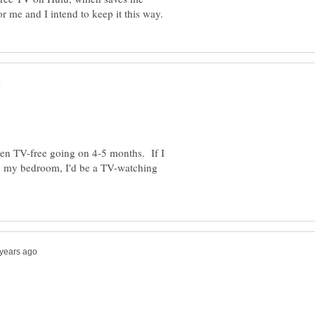
en TV-free going on 4-5 months. If I
 in my bedroom, I'd be a TV-watching