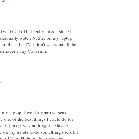
vision. I didn't really miss it since I
assionally watch Netflix on my laptop.
purchased a TV. I don't see what all the
 my laptop. I went a year overseas
be one of the best things I could do for
 of junk; I was no longer a slave of
e on my hands to do something useful. I
free TV on Hulu, which saves me