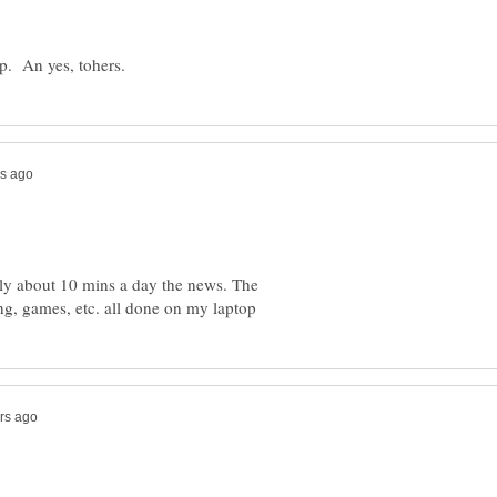
nly about 10 mins a day the news. The
ng, games, etc. all done on my laptop