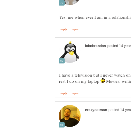
I have a television but I never watch o
rest I do on my laptop
Movies, writi