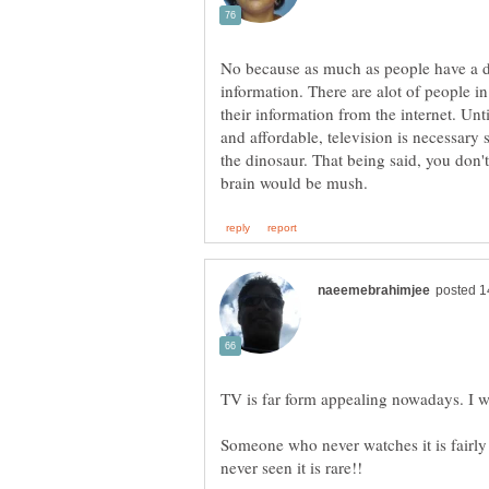
No because as much as people have a disd
information. There are alot of people i
their information from the internet. Unt
and affordable, television is necessary
the dinosaur. That being said, you don'
TV is far form appealing nowadays. I wa
Someone who never watches it is fair