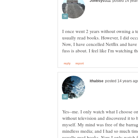
I once went 2 years without owning a tele
usually read books. However, I did occ
Now, I have cencelled Netflix and have 
Yes--me. I only watch what I choose on
without television and discovered it to 
myself. My mind was free of the barrage
mindless media; and I had so much tim
usually read books. Now I only watch 