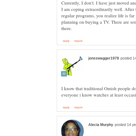
Currently, I don't. I have just moved an
I am coping extraordinarily well. After 
regular programs, you realize life is far 
planning on buying a TV. There are s
I know that traditional Omish people do