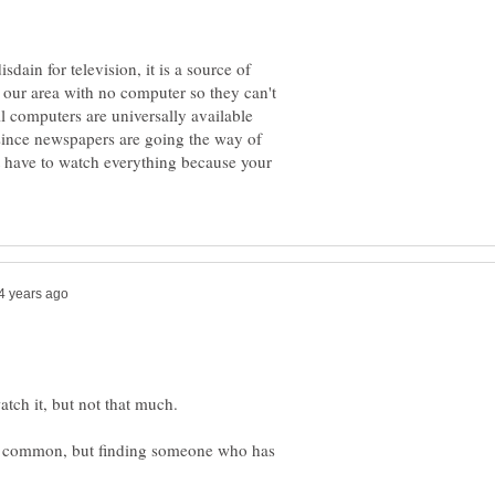
ain for television, it is a source of
n our area with no computer so they can't
il computers are universally available
 since newspapers are going the way of
t have to watch everything because your
tch it, but not that much.
ly common, but finding someone who has