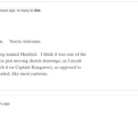
in reply to
dog named Manfred. I think it was one of the
ss just moving sketch drawings, as I recall
atch it on Captain Kangaroo), as opposed to