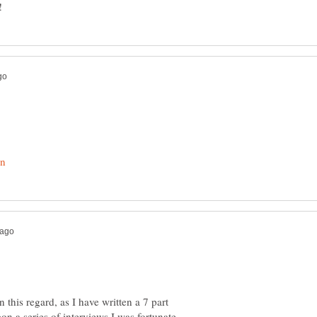
 this regard, as I have written a 7 part
on a series of interviews I was fortunate