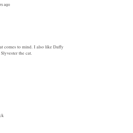
at comes to mind. I also like Daffy