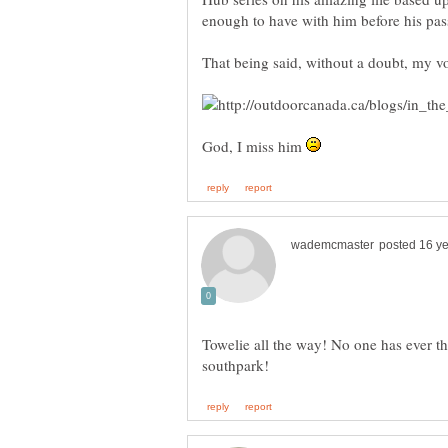
That being said, without a doubt, my v
God, I miss him
Towelie all the way! No one has ever th