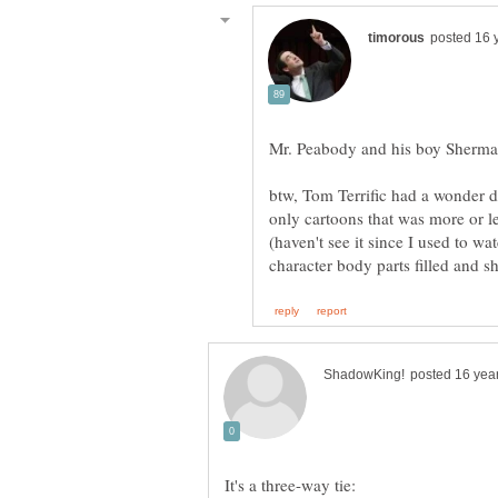
btw, Tom Terrific had a wonder 
only cartoons that was more or le
(haven't see it since I used to w