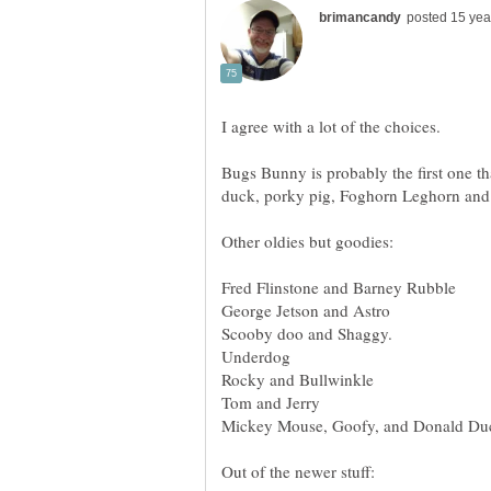
Bugs Bunny is probably the first one th