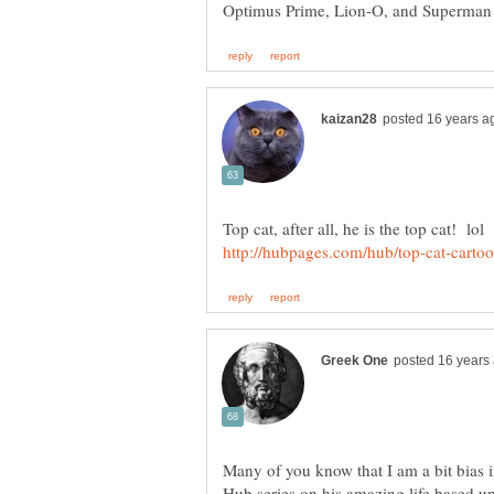
Many of you know that I am a bit bias in
Hub series on his amazing life based up