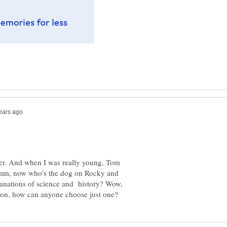
ter. And when I was really young, Tom
Hmm, now who's the dog on Rocky and
anations of science and history? Wow,