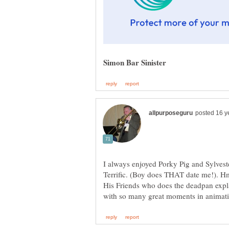
I always enjoyed Porky Pig and Sylves
Terrific. (Boy does THAT date me!). 
His Friends who does the deadpan expl