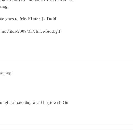
Mr. Elmer J. Fudd
ote goes to
ought of creating a talking towel! Go