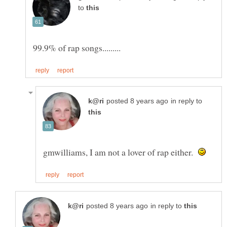
to
in reply to
gmwilliams, I am not a lover of rap either.
in reply to