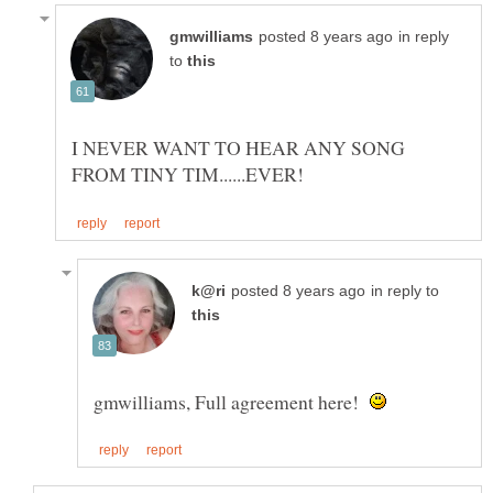
in reply
to
I NEVER WANT TO HEAR ANY SONG
in reply to
gmwilliams, Full agreement here!