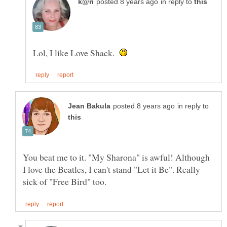
in reply to
Lol, I like Love Shack.
in reply to
You beat me to it. "My Sharona" is awful! Although
I love the Beatles, I can't stand "Let it Be". Really