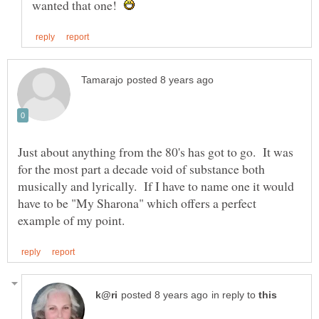
wanted that one!
Just about anything from the 80's has got to go. It was
for the most part a decade void of substance both
musically and lyrically. If I have to name one it would
have to be "My Sharona" which offers a perfect
in reply to