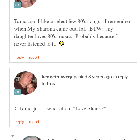
Tamarajo, I like a select few 80's songs. I remember
when My Sharona came out, lol. BTW: my
daughter loves 80's music. Probably because I
never listened to it.
in reply
to