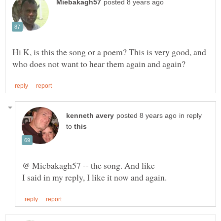
Hi K, is this the song or a poem? This is very good, and
in reply
to