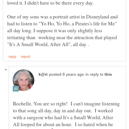
One of my sons was a portrait artist in Disneyland and
had to listen to "Yo Ho, Yo Ho, a Pirates's life for Me"
all day long. I suppose it was only slightly less
irritating than working near the attraction that played
in reply to
Rochelle, You are so right! I can't imagine listening
to that song all day, day in and day out. I worked
with a surgeon who had It's a Small World, After
All looped for about an hour. I so hated when he