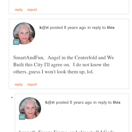
in reply to
SmartAndFun, Angel in the Centerfold and We
Built this City I'll agree on. I do not know the
in reply to