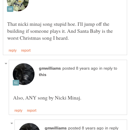
That nicki minaj song stupid hoe. I'll jump off the
building if someone plays it. And Santa Baby is the
in reply to
in reply