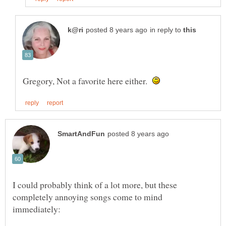
in reply to
Gregory, Not a favorite here either.
I could probably think of a lot more, but these
completely annoying songs come to mind