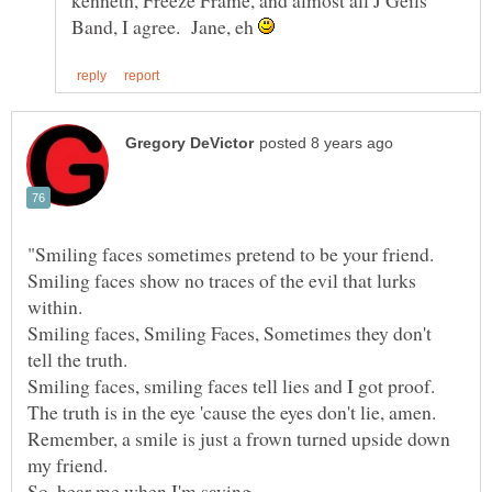
kenneth, Freeze Frame, and almost all J Geils
Band, I agree. Jane, eh
Smiling faces show no traces of the evil that lurks
Smiling faces, Smiling Faces, Sometimes they don't
Remember, a smile is just a frown turned upside down