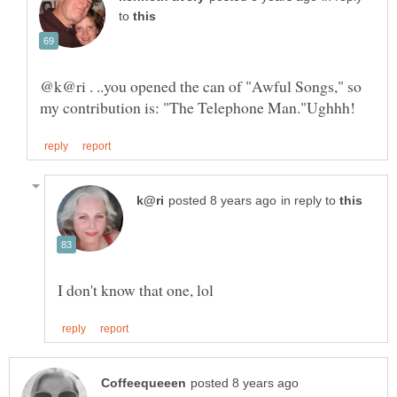
to
in reply to