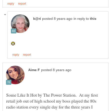
in reply to
Some Like It Hot by The Power Station. At my first
retail job out of high school my boss played the 80s
radio station every single day for the three years I