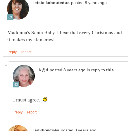
Madonna's Santa Baby. I hear that every Christmas and
in reply to
I must agree.