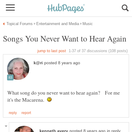
What song do you never want to hear again? For me
it's the Macarena.
in reply