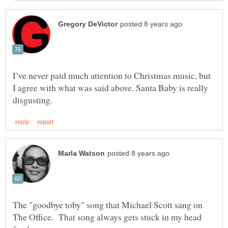
I’ve never paid much attention to Christmas music, but
I agree with what was said above. Santa Baby is really
The "goodbye toby" song that Michael Scott sang on
The Office. That song always gets stuck in my head