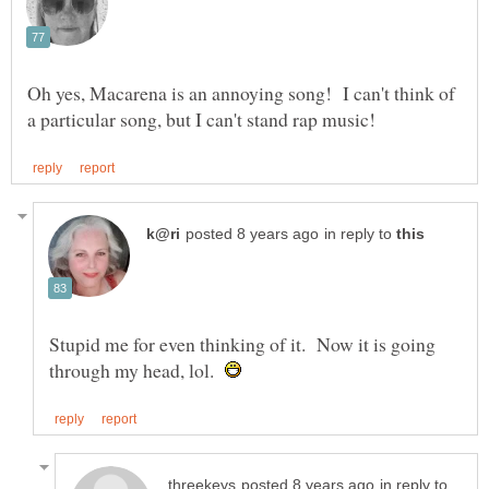
Oh yes, Macarena is an annoying song! I can't think of
in reply to
Stupid me for even thinking of it. Now it is going
through my head, lol.
in reply to