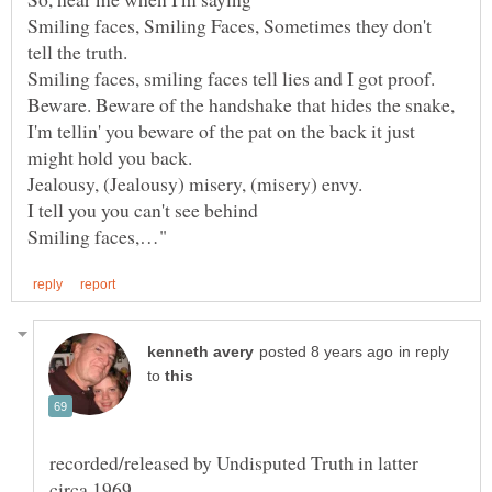
Smiling faces, Smiling Faces, Sometimes they don't
Beware. Beware of the handshake that hides the snake,
I'm tellin' you beware of the pat on the back it just
in reply
to
recorded/released by Undisputed Truth in latter