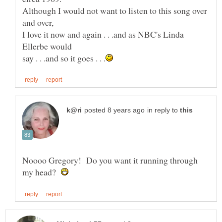
Although I would not want to listen to this song over
I love it now and again . . .and as NBC's Linda
in reply to
Noooo Gregory! Do you want it running through
my head?