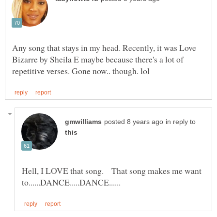
Any song that stays in my head. Recently, it was Love
Bizarre by Sheila E maybe because there's a lot of
in reply to
Hell, I LOVE that song. That song makes me want