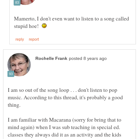
Mamerto, I don't even want to listen to a song called
stupid hoe!
I am so out of the song loop . . . don't listen to pop
music. According to this thread, it's probably a good
I am familiar with Macarana (sorry for bring that to
mind again) when I was sub teaching in special ed.
classes they always did it as an activity and the kids