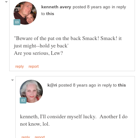
in reply
to
"Beware of the pat on the back Smack! Smack! it
in reply to
kenneth, I'll consider myself lucky. Another I do