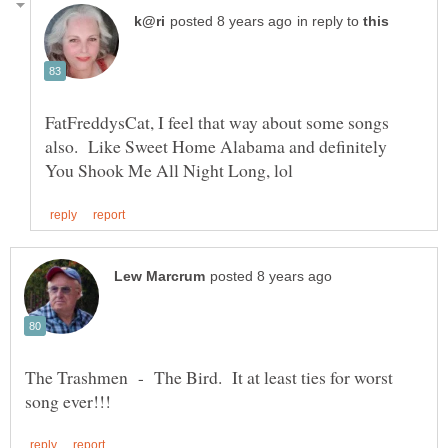
in reply to
FatFreddysCat, I feel that way about some songs
also. Like Sweet Home Alabama and definitely
The Trashmen - The Bird. It at least ties for worst