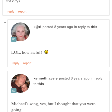
in reply to
LOL, how awful!
in reply
to
Michael's song, yes, but I thought that you were