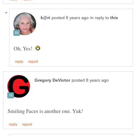
in reply to
Oh, Yes!