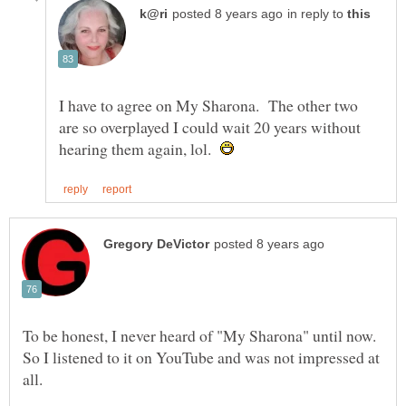
in reply to
I have to agree on My Sharona. The other two
are so overplayed I could wait 20 years without
hearing them again, lol.
To be honest, I never heard of "My Sharona" until now.
So I listened to it on YouTube and was not impressed at