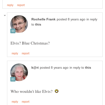
in reply
to
in reply to
Who wouldn't like Elvis?