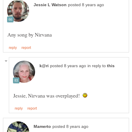
in reply to
Jessie, Nirvana was overplayed!