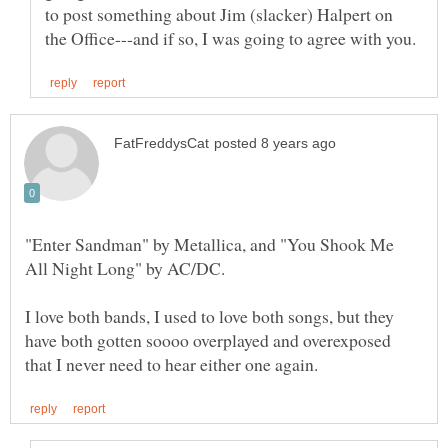
"Enter Sandman" by Metallica, and "You Shook Me
I love both bands, I used to love both songs, but they
have both gotten soooo overplayed and overexposed