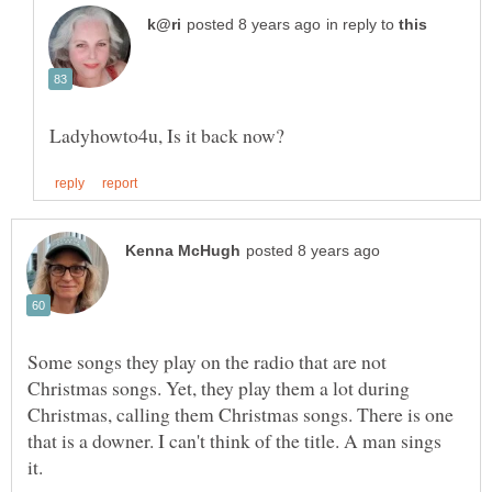
in reply to
Some songs they play on the radio that are not
Christmas songs. Yet, they play them a lot during
Christmas, calling them Christmas songs. There is one
that is a downer. I can't think of the title. A man sings