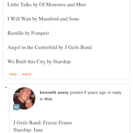
in reply
to