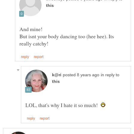
But isnt your body dancing too (hee hee). Its
in reply to
LOL, that's why I hate it so much!