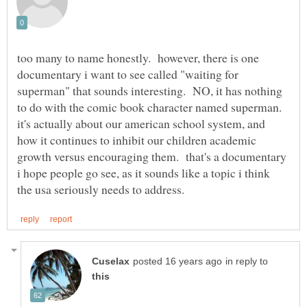
too many to name honestly. however, there is one
documentary i want to see called "waiting for
superman" that sounds interesting. NO, it has nothing
to do with the comic book character named superman.
it's actually about our american school system, and
how it continues to inhibit our children academic
growth versus encouraging them. that's a documentary
i hope people go see, as it sounds like a topic i think
in reply to