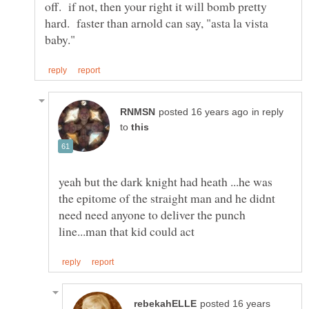
off. if not, then your right it will bomb pretty
hard. faster than arnold can say, "asta la vista
in reply
to
yeah but the dark knight had heath ...he was
the epitome of the straight man and he didnt
need need anyone to deliver the punch
posted 16 years