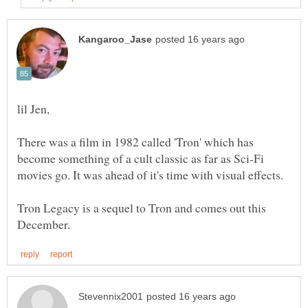
There was a film in 1982 called 'Tron' which has
become something of a cult classic as far as Sci-Fi
Tron Legacy is a sequel to Tron and comes out this