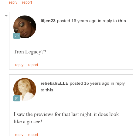
in reply to
in reply
to
I saw the previews for that last night, it does look