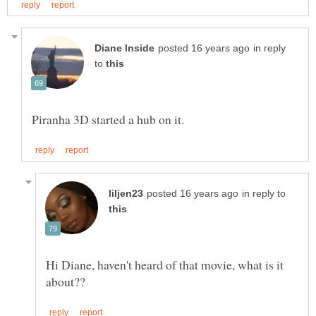
in reply
to
in reply to
Hi Diane, haven't heard of that movie, what is it