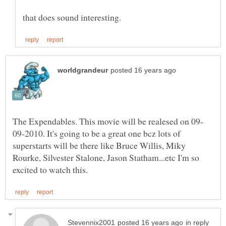
09-2010. It's going to be a great one bcz lots of
superstarts will be there like Bruce Willis, Miky
Rourke, Silvester Stalone, Jason Statham...etc I'm so
in reply