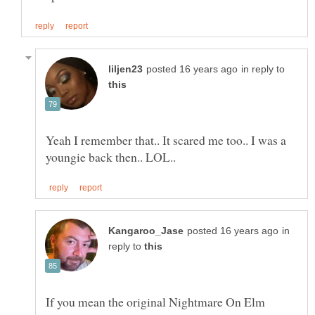
in reply to
Yeah I remember that.. It scared me too.. I was a
in
reply to
If you mean the original Nightmare On Elm