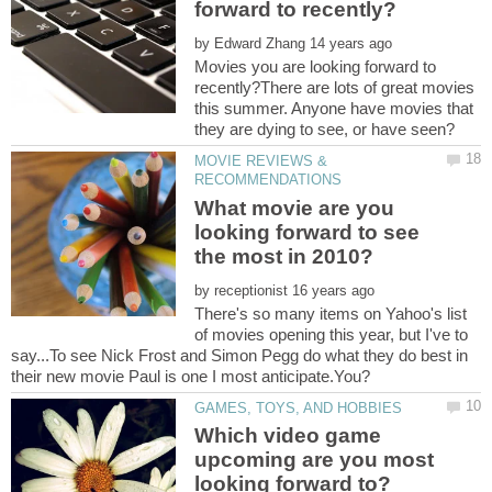
by
Movies you are looking forward to
recently?There are lots of great movies
this summer. Anyone have movies that
MOVIE REVIEWS &
What movie are you
looking forward to see
by
There's so many items on Yahoo's list
of movies opening this year, but I've to
say...To see Nick Frost and Simon Pegg do what they do best in
Which video game
upcoming are you most