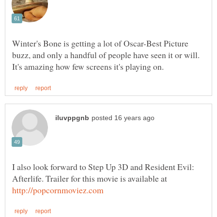
Winter's Bone is getting a lot of Oscar-Best Picture
buzz, and only a handful of people have seen it or will.
I also look forward to Step Up 3D and Resident Evil:
Afterlife. Trailer for this movie is available at