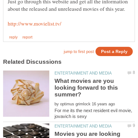
Just go through this website and get all the information
What movies are you
looking forward to this
by
For me its the next resident evil movie,
jovavich is sexy
Movies you are looking