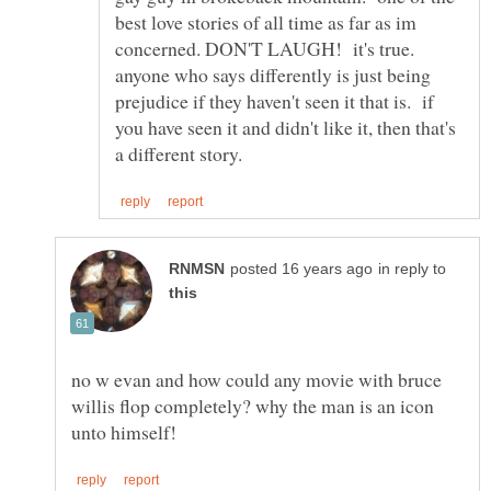
best love stories of all time as far as im
concerned. DON'T LAUGH! it's true.
anyone who says differently is just being
prejudice if they haven't seen it that is. if
you have seen it and didn't like it, then that's
in reply to
no w evan and how could any movie with bruce
willis flop completely? why the man is an icon