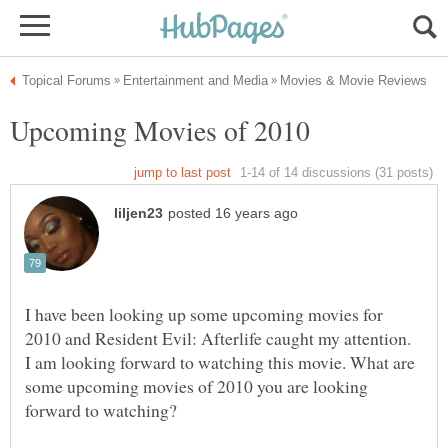
I have been looking up some upcoming movies for
2010 and Resident Evil: Afterlife caught my attention.
I am looking forward to watching this movie. What are
some upcoming movies of 2010 you are looking