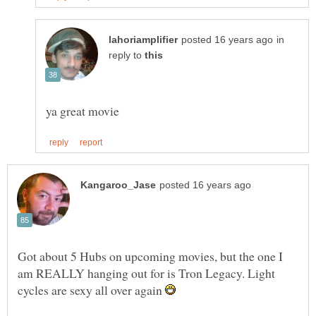
in
reply to
Got about 5 Hubs on upcoming movies, but the one I
am REALLY hanging out for is Tron Legacy. Light
cycles are sexy all over again