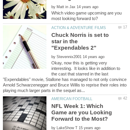
by
Which video game upcoming are you
Chuck Norris is set to
star in the
by
Okay, now this is getting very
interesting. It looks like in addition to
the cast that starred in the last
"Expendables" movie, Stallone has managed to not only convince
Arnold Schwarzenegger and Bruce Willis to reprise their roles into
NFL Week 1: Which
Game are you Looking
by