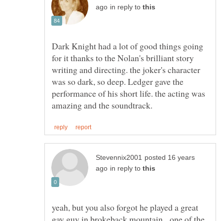
in reply to
Dark Knight had a lot of good things going
for it thanks to the Nolan's brilliant story
writing and directing. the joker's character
was so dark, so deep. Ledger gave the
performance of his short life. the acting was
posted 16 years
in reply to
yeah, but you also forgot he played a great
gay guy in brokeback mountain. one of the