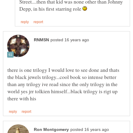
Street....then that kid was none other than Johnny
Depp, in his first starring role
there is one trilogy I would love to see done and thats
the black jewels trilogy...cool book so intense better
than any trilogy ive read since the only trilogy in the
world yes jrr tolkien himself...black trilogy is rigt up