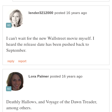
I can't wait for the new Wallstreet movie myself. I
heard the release date has been pushed back to
Deathly Hallows, and Voyage of the Dawn Treader,