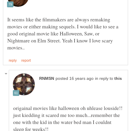
It seems like the filmmakers are always remaking
movies or either making sequels. I would like to see a
good original movie like Halloween, Saw, or
Nightmare on Elm Street. Yeah I know I love scary
in reply to
origainal movies like halloween oh uhlease louside!!
just kiedding it scared me too much...remember the
one with the kid in the water bed man I couldnt