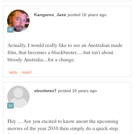
Actually, I would really like to see an Australian made
film, that becomes a blockbuster......but isn't about
Hey .... Are you excited to know anout the upcoming
movies of the year 2010 then simply do a quick step.