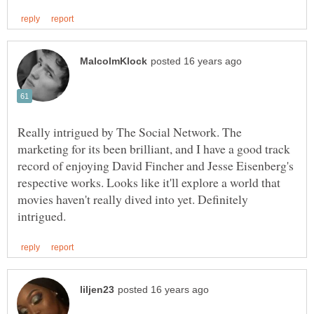
Really intrigued by The Social Network. The
marketing for its been brilliant, and I have a good track
record of enjoying David Fincher and Jesse Eisenberg's
respective works. Looks like it'll explore a world that
movies haven't really dived into yet. Definitely