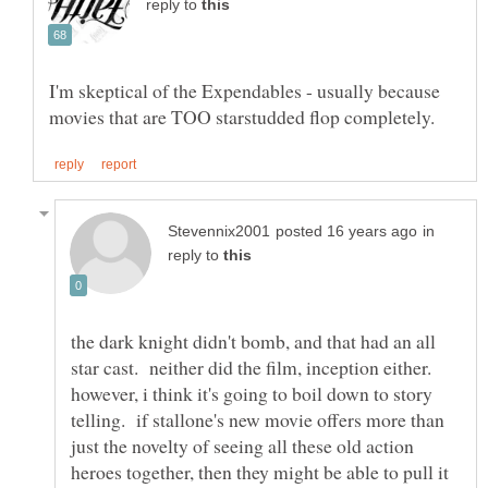
reply to
I'm skeptical of the Expendables - usually because
in
reply to
the dark knight didn't bomb, and that had an all
star cast. neither did the film, inception either.
however, i think it's going to boil down to story
telling. if stallone's new movie offers more than
just the novelty of seeing all these old action
heroes together, then they might be able to pull it