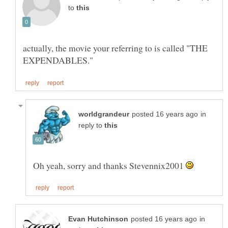
to
actually, the movie your referring to is called "THE
in
reply to
Oh yeah, sorry and thanks Stevennix2001
in