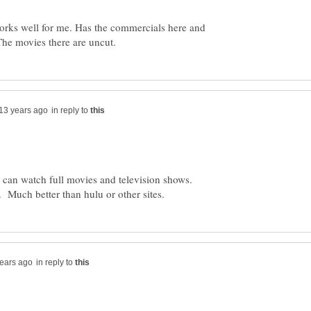
orks well for me. Has the commercials here and
he movies there are uncut.
in reply to
 can watch full movies and television shows.
in reply to