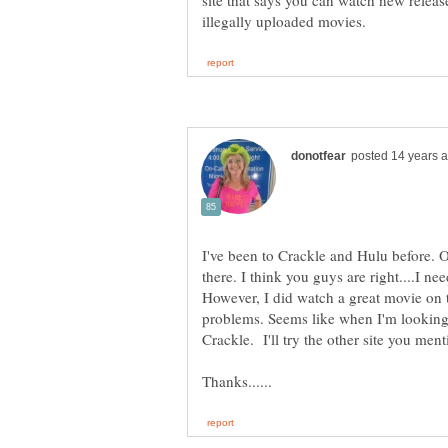
site that says you can watch new releases
I've been to Crackle and Hulu before. O
there. I think you guys are right....I ne
However, I did watch a great movie on t
problems. Seems like when I'm looking f