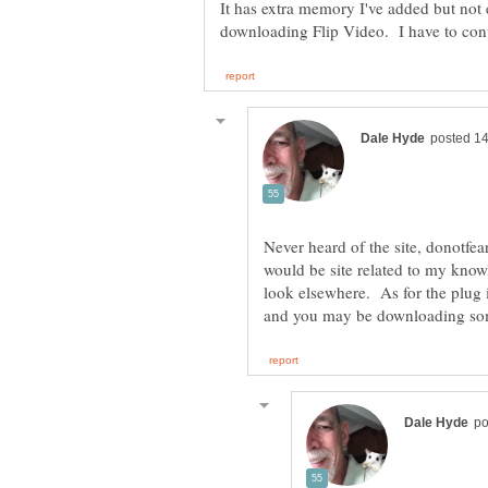
It has extra memory I've added but no
Never heard of the site, donotfea
would be site related to my know
look elsewhere. As for the plug i