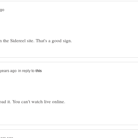
in reply to