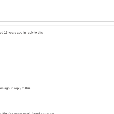
in reply to
in reply to