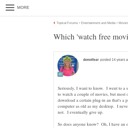
Seriously, I want to know. I went to a 
to watch a couple of movies, but most 
download a certain plug-in an that's a
computer as old as my desktop. I neve
So does anyone know? Oh, I have an o