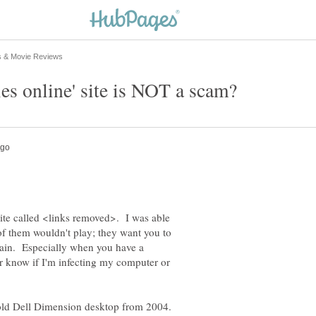
site called <links removed>. I was able
of them wouldn't play; they want you to
 pain. Especially when you have a
r know if I'm infecting my computer or
ld Dell Dimension desktop from 2004.