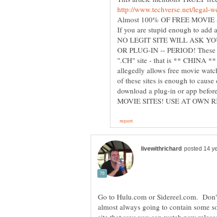
NO LEGIT SITE WILL ASK 
OR PLUG-IN -- PERIOD! These pe
".CH" site - that is ** CHINA **
allegedly allows free movie watc
of these sites is enough to cause
download a plug-in or app befor
Go to Hulu.com or Sidereel.com. Don't
almost always going to contain some s