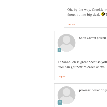
Oh, by the way, Crackle w
there, but no big deal.
T
1channel.ch is great because you