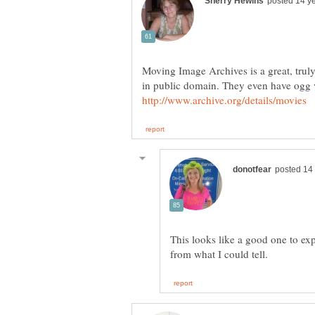
Moving Image Archives is a great, truly
in public domain. They even have ogg vi
This looks like a good one to exp