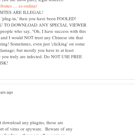
YOU TO DOWNLOAD ANY SPECIAL VIEWER
ople who say, "Oh, I have success with this
 and I would NOT trust any Chinese site that
hing! Sometimes, even just 'clicking' on some
 damage; but mostly you have to at least
e you truly are infected. Do NOT USE FREE
 download any plugins, those are
ort of virus or spyware. Beware of any