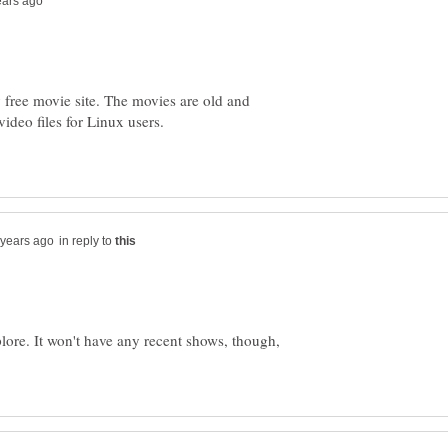
 free movie site. The movies are old and
deo files for Linux users.
in reply to
lore. It won't have any recent shows, though,