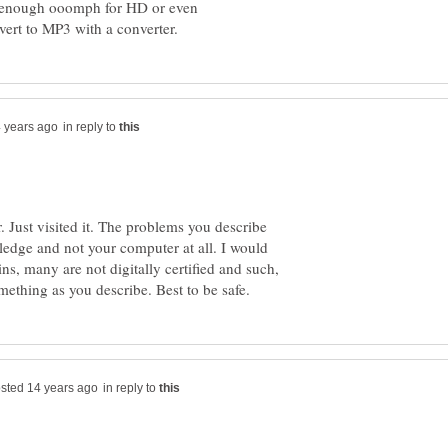
t enough ooomph for HD or even
in reply to
r. Just visited it. The problems you describe
ledge and not your computer at all. I would
ns, many are not digitally certified and such,
in reply to