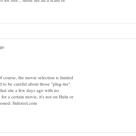
 for free... those are all a scam or
f course, the movie selection is limited
ed to be careful about those "plug-ins".
hat site a few days ago with no
or a certain movie, it's not on Hulu or