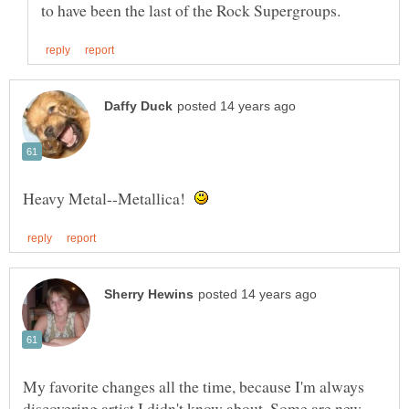
Heavy Metal--Metallica!
My favorite changes all the time, because I'm always
discovering artist I didn't know about. Some are new