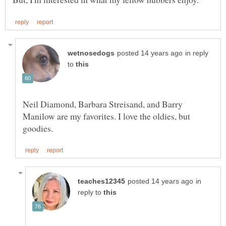
in reply
to
Neil Diamond, Barbara Streisand, and Barry
Manilow are my favorites. I love the oldies, but
in
reply to