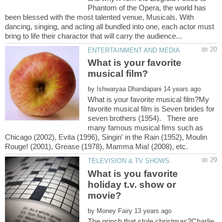
Phantom of the Opera, the world has
been blessed with the most talented venue, Musicals. With
dancing, singing, and acting all bundled into one, each actor must
What is your favorite
by
What is your favorite musical film?My
favorite musical film is Seven brides for
seven brothers (1954). There are
many famous musical fims such as
Chicago (2002), Evita (1996), Singin' in the Rain (1952), Moulin
What is you favorite
holiday t.v. show or
by
The grinch that stole christmas?Charlie