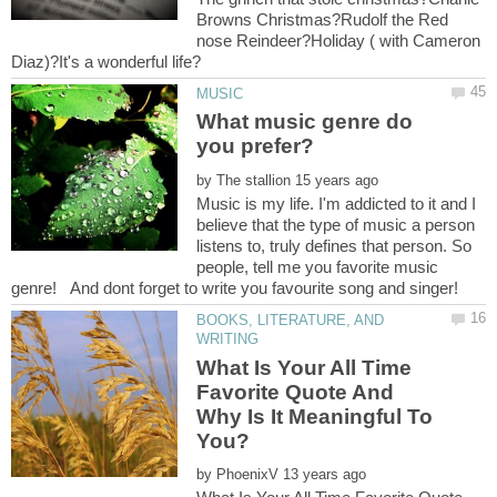
Browns Christmas?Rudolf the Red
nose Reindeer?Holiday ( with Cameron
What music genre do
by
Music is my life. I'm addicted to it and I
believe that the type of music a person
listens to, truly defines that person. So
people, tell me you favorite music
BOOKS, LITERATURE, AND
What Is Your All Time
Favorite Quote And
Why Is It Meaningful To
by