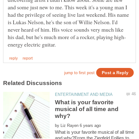
and some just new to me. This week it's a young man I
had the privilege of seeing live last weekend. His name
is Lukas Nelson, he's the son of Willie Nelson. I'd
never heard of him. His voice sounds very much like
What is your favorite
musical of all time and
by
What is your favorite musical of all time
and why?From the Ziegfeld Follies to