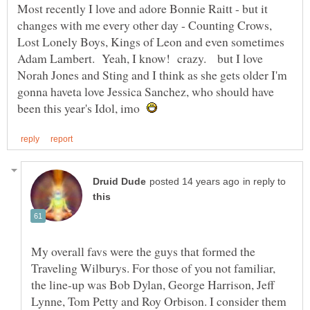
Most recently I love and adore Bonnie Raitt - but it
changes with me every other day - Counting Crows,
Lost Lonely Boys, Kings of Leon and even sometimes
Adam Lambert. Yeah, I know! crazy. but I love
Norah Jones and Sting and I think as she gets older I'm
gonna haveta love Jessica Sanchez, who should have
been this year's Idol, imo
in reply to
My overall favs were the guys that formed the
Traveling Wilburys. For those of you not familiar,
the line-up was Bob Dylan, George Harrison, Jeff
Lynne, Tom Petty and Roy Orbison. I consider them