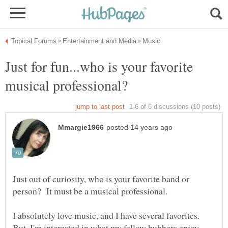
Just for fun...who is your favorite
Just out of curiosity, who is your favorite band or
I absolutely love music, and I have several favorites.