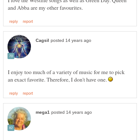
I love the Westlife songs as well as Green Day. Queen
I enjoy too much of a variety of music for me to pick
an exact favorite. Therefore, I don't have one.