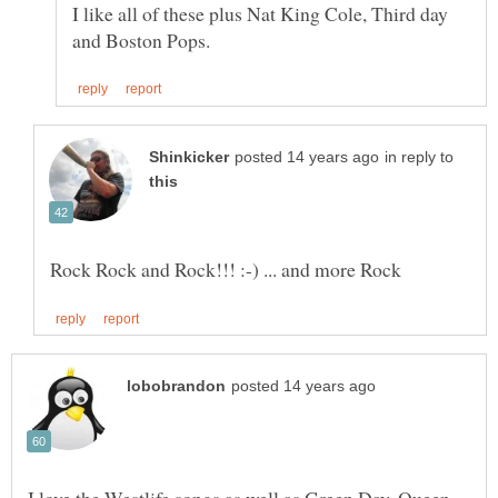
I like all of these plus Nat King Cole, Third day
in reply to