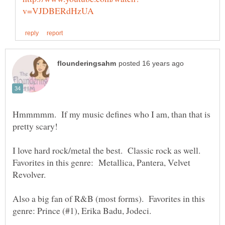
Hmmmmm. If my music defines who I am, than that is
I love hard rock/metal the best. Classic rock as well.
Favorites in this genre: Metallica, Pantera, Velvet
Also a big fan of R&B (most forms). Favorites in this