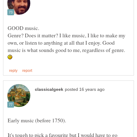
GOOD music.
Genre? Does it matter? I like music, I like to make my
own, or listen to anything at all that I enjoy. Good
music is what sounds good to me, regardless of genre.
It's tough to pick a favourite but I would have to go