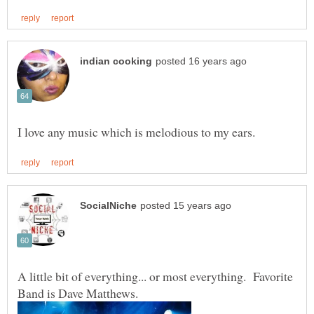
A little bit of everything... or most everything. Favorite