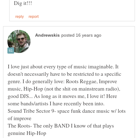
I love just about every type of music imaginable. It
doesn't necessarily have to be restricted to a specific
genre. I do generally love: Roots Reggae, Improve
music, Hip-Hop (not the shit on mainstream radio),
good DJS... As long as it moves me, I love it! Here
Sound Tribe Sector 9- space funk dance music w/ lots
The Roots- The only BAND I know of that plays