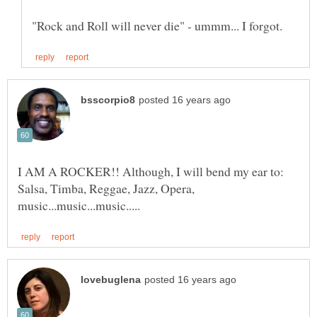
I AM A ROCKER!! Although, I will bend my ear to:
Salsa, Timba, Reggae, Jazz, Opera,