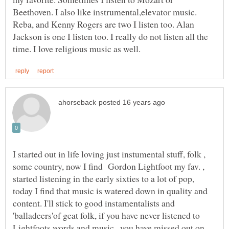
Beethoven. I also like instrumental,elevator music.
Reba, and Kenny Rogers are two I listen too. Alan
Jackson is one I listen too. I really do not listen all the
I started out in life loving just instumental stuff, folk ,
some country, now I find Gordon Lightfoot my fav. ,
started listening in the early sixties to a lot of pop,
today I find that music is watered down in quality and
content. I'll stick to good instamentalists and
'balladeers'of geat folk, if you have never listened to
Lightfoots words and music , you have missed out on