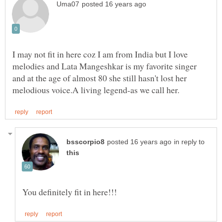
I may not fit in here coz I am from India but I love
melodies and Lata Mangeshkar is my favorite singer
and at the age of almost 80 she still hasn't lost her
in reply to