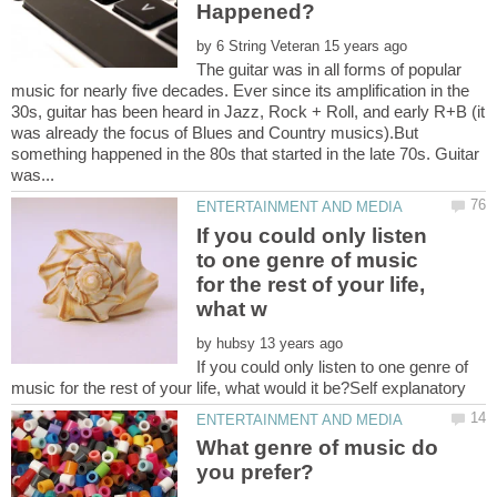
by
The guitar was in all forms of popular
music for nearly five decades. Ever since its amplification in the
30s, guitar has been heard in Jazz, Rock + Roll, and early R+B (it
was already the focus of Blues and Country musics).But
something happened in the 80s that started in the late 70s. Guitar
If you could only listen
to one genre of music
for the rest of your life,
by
If you could only listen to one genre of
music for the rest of your life, what would it be?Self explanatory
What genre of music do