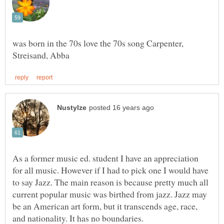
was born in the 70s love the 70s song Carpenter,
As a former music ed. student I have an appreciation
for all music. However if I had to pick one I would have
to say Jazz. The main reason is because pretty much all
current popular music was birthed from jazz. Jazz may
be an American art form, but it transcends age, race,