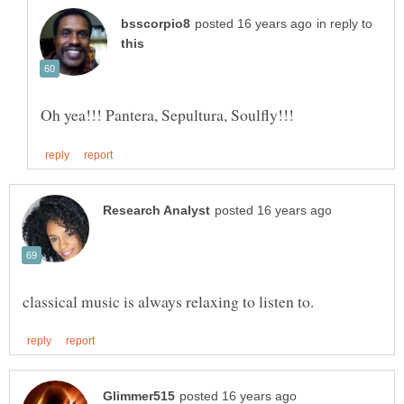
in reply to