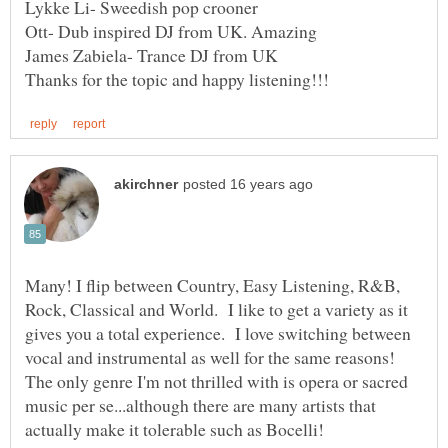
Many! I flip between Country, Easy Listening, R&B,
Rock, Classical and World. I like to get a variety as it
gives you a total experience. I love switching between
vocal and instrumental as well for the same reasons!
The only genre I'm not thrilled with is opera or sacred
music per se...although there are many artists that