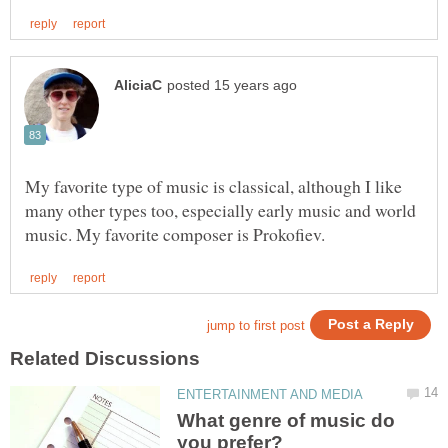
My favorite type of music is classical, although I like
many other types too, especially early music and world
What genre of music do