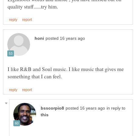
I like R&B and Soul music. I like music that gives me
in reply to