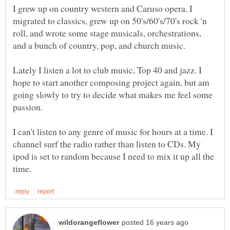
I grew up on country western and Caruso opera. I
migrated to classics, grew up on 50's/60's/70's rock 'n
roll, and wrote some stage musicals, orchestrations,
and a bunch of country, pop, and church music.
Lately I listen a lot to club music, Top 40 and jazz. I
hope to start another composing project again, but am
going slowly to try to decide what makes me feel some
passion.
I can't listen to any genre of music for hours at a time. I
channel surf the radio rather than listen to CDs. My
ipod is set to random because I need to mix it up all the