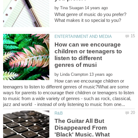
by
How can we encourage
children or teenagers to
listen to different
by
How can we encourage children or
teenagers to listen to different genres of music?What are some
ways for parents to encourage their children or teenagers to listen
to music from a wide variety of genres - such as rock, classical,
The Guitar All But
Disappeared From
'Black' Music. What