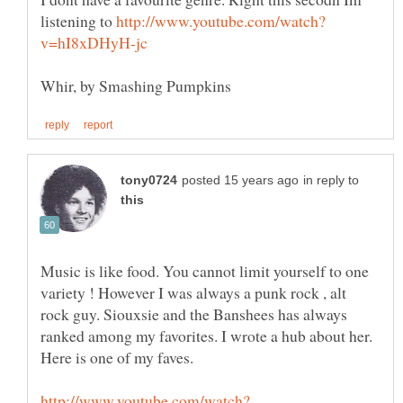
listening to
in reply to
Music is like food. You cannot limit yourself to one
variety ! However I was always a punk rock , alt
rock guy. Siouxsie and the Banshees has always
ranked among my favorites. I wrote a hub about her.