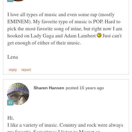
I love all types of music and even some rap (mostly
EMINEM). My favorite type of music is POP. Hard to
pick the most favorite song of mine, but right now I am
hooked on Lady Gaga and Adam Lambert
Just can't
get enough of either of their music.
I like a variety of music. Country and rock were always
my favorite. Sometimes I listen to Mozart or