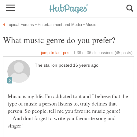
Music is my life. I'm addicted to it and I believe that the
type of music a person listens to, truly defines that
And dont forget to write you favourite song and