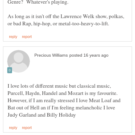
As long as it isn't off the Lawrence Welk show, polkas,
I love lots of different music but classical music,
Purcell, Haydn, Handel and Mozart is my favourite.
However, if I am really stressed I love Meat Loaf and
Bat out of Hell an if I'm feeling melancholic I love