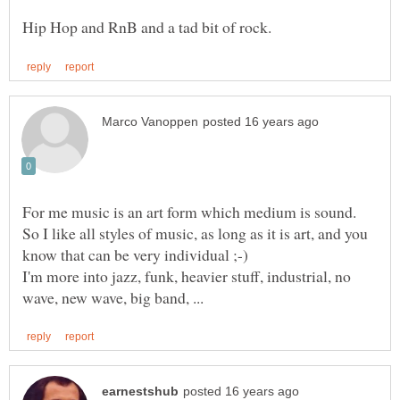
So I like all styles of music, as long as it is art, and you
I'm more into jazz, funk, heavier stuff, industrial, no