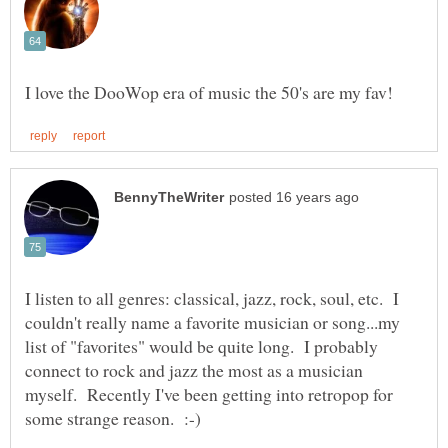
I listen to all genres: classical, jazz, rock, soul, etc. I
couldn't really name a favorite musician or song...my
list of "favorites" would be quite long. I probably
connect to rock and jazz the most as a musician
myself. Recently I've been getting into retropop for