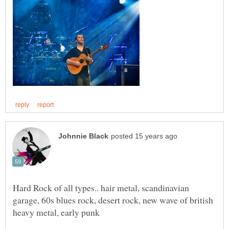
Hard Rock of all types.. hair metal, scandinavian
garage, 60s blues rock, desert rock, new wave of british