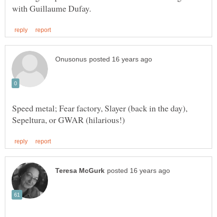
Speed metal; Fear factory, Slayer (back in the day),