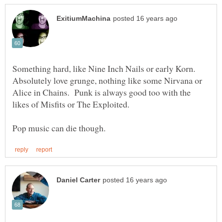
Something hard, like Nine Inch Nails or early Korn.
Absolutely love grunge, nothing like some Nirvana or
Alice in Chains. Punk is always good too with the