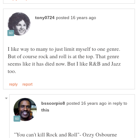
I like way to many to just limit myself to one genre.
But of course rock and roll is at the top. That genre
seems like it has died now. But I like R&B and Jazz
in reply to