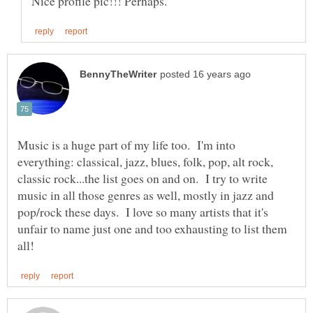
Music is a huge part of my life too. I'm into
everything: classical, jazz, blues, folk, pop, alt rock,
classic rock...the list goes on and on. I try to write
music in all those genres as well, mostly in jazz and
pop/rock these days. I love so many artists that it's
unfair to name just one and too exhausting to list them