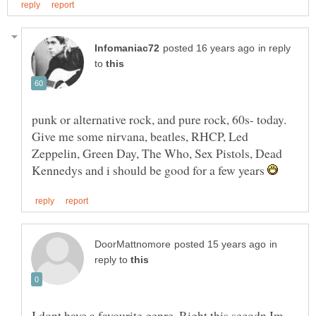
in reply
to
punk or alternative rock, and pure rock, 60s- today.
Give me some nirvana, beatles, RHCP, Led
Zeppelin, Green Day, The Who, Sex Pistols, Dead
Kennedys and i should be good for a few years
in
reply to
I dont have a favourite genre. Right this secodn Im