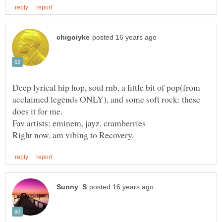
Deep lyrical hip hop, soul rnb, a little bit of pop(from
acclaimed legends ONLY), and some soft rock: these