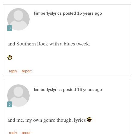
and me, my own genre though, lyrics