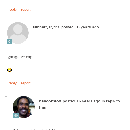
in reply to