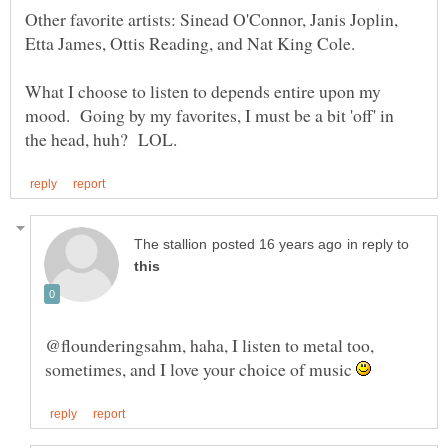
Other favorite artists: Sinead O'Connor, Janis Joplin,
What I choose to listen to depends entire upon my
mood. Going by my favorites, I must be a bit 'off' in
in reply to
@flounderingsahm, haha, I listen to metal too,
sometimes, and I love your choice of music