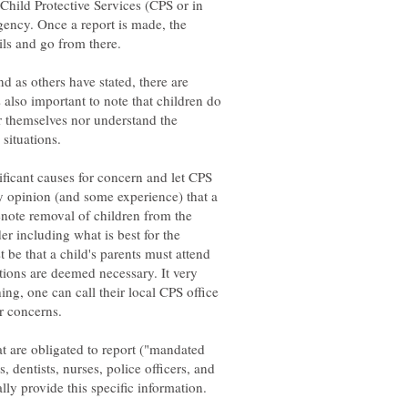
 Child Protective Services (CPS or in
gency. Once a report is made, the
and as others have stated, there are
s also important to note that children do
or themselves nor understand the
 situations.
nificant causes for concern and let CPS
 my opinion (and some experience) that a
enote removal of children from the
r including what is best for the
t be that a child's parents must attend
tions are deemed necessary. It very
ing, one can call their local CPS office
r concerns.
at are obligated to report ("mandated
, dentists, nurses, police officers, and