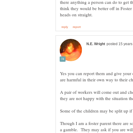
there anything a person can do to get th
think they would be better off in Foster 
Yes you can report them and give your 
A pair of workers will come out and ch
Some of the children may be split up i
Though I am a foster parent there are som
a gamble. They may ask if you are willi