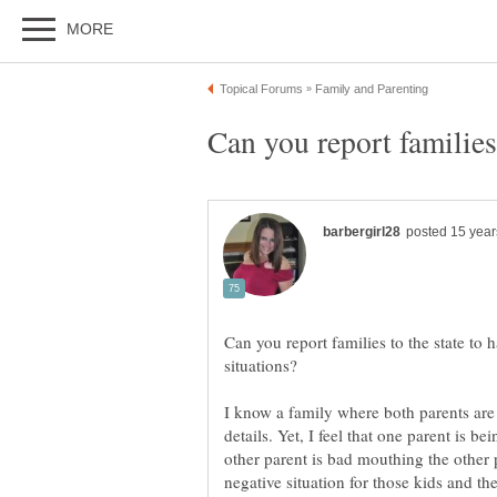
Can you report families to the state to h
I know a family where both parents are 
details. Yet, I feel that one parent is b
other parent is bad mouthing the other pa
negative situation for those kids and the