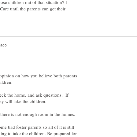
ose children out of that situation? I
Care until the parents can get their
opinion on how you believe both parents
eck the home, and ask questions. If
f there is not enough room in the homes.
e bad foster parents so all of it is still
ng to take the children. Be prepared for