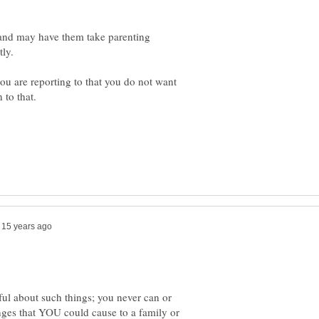
 and may have them take parenting
you are reporting to that you do not want
ful about such things; you never can or
ges that YOU could cause to a family or