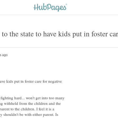
ave kids put in foster care for negative
fighting hard... won't get into too many
eing withheld from the children and the
rent to the children. I feel it is a
y shouldn't be with either parent. Is