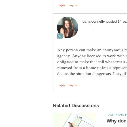
Any person can make an anonymous repor
agency. Anyone licensed to work with c
obligated to make that call whenever a 
removed from a home unless a represent