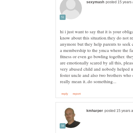
hi i just want to say that it is your oblig
know about this situation.they do not
anymore but they help parents to seek c
a membership to the ymca where the f
fitness or even go bowling together. they
are emotionally scared by all this, plea
very abused child and nobody helped 
foster uncle and also two brothers who 