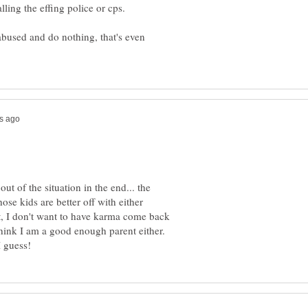
 abused and do nothing, that's even
ut of the situation in the end... the
ose kids are better off with either
ut, I don't want to have karma come back
hink I am a good enough parent either.