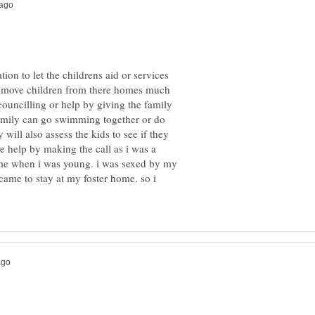
ation to let the childrens aid or services
 remove children from there homes much
ouncilling or help by giving the family
amily can go swimming together or do
 will also assess the kids to see if they
se help by making the call as i was a
me when i was young. i was sexed by my
came to stay at my foster home. so i