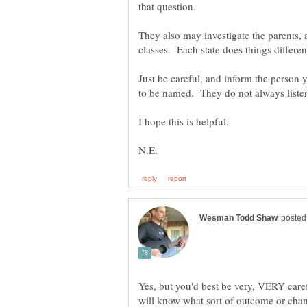
They also may investigate the parents,
Just be careful, and inform the person 
Yes, but you'd best be very, VERY care
will know what sort of outcome or chan