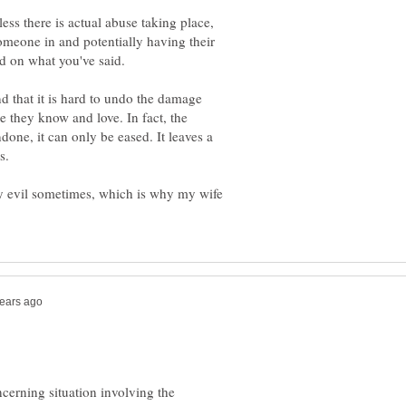
ess there is actual abuse taking place,
omeone in and potentially having their
nd that it is hard to undo the damage
 they know and love. In fact, the
one, it can only be eased. It leaves a
ary evil sometimes, which is why my wife
cerning situation involving the