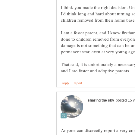
I think you made the right decision. Unl
I'd think long and hard about turning s
I am a foster parent, and I know firstha
done to children removed from everyone
damage is not something that can be und
That said, it is unfortunately a necess
Anyone can discreetly report a very con