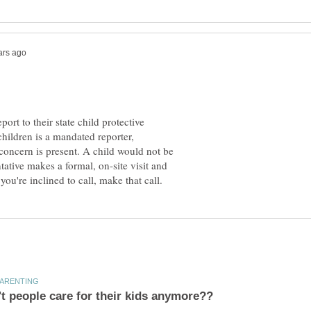
t to their state child protective
hildren is a mandated reporter,
concern is present. A child would not be
ative makes a formal, on-site visit and