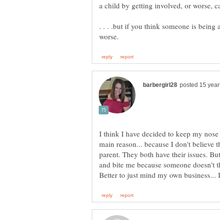
. . . .but if you think someone is being
I think I have decided to keep my nose o
main reason... because I don't believe th
parent. They both have their issues. B
and bite me because someone doesn't t