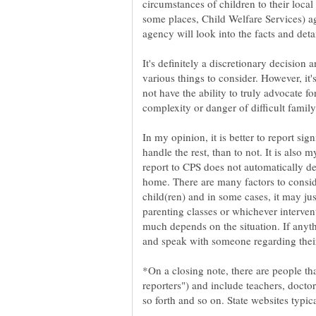
circumstances of children to their local
some places, Child Welfare Services) a
It's definitely a discretionary decision 
various things to consider. However, it'
not have the ability to truly advocate f
complexity or danger of difficult family
In my opinion, it is better to report sig
handle the rest, than to not. It is also
report to CPS does not automatically d
home. There are many factors to conside
child(ren) and in some cases, it may jus
parenting classes or whichever interven
much depends on the situation. If anyth
and speak with someone regarding thei
*On a closing note, there are people th
reporters") and include teachers, doctors