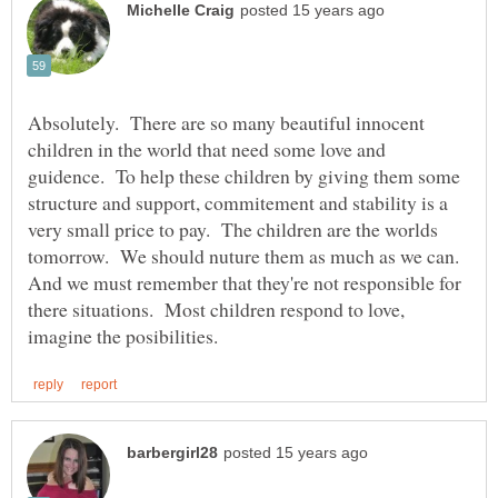
Absolutely. There are so many beautiful innocent
children in the world that need some love and
guidence. To help these children by giving them some
structure and support, commitement and stability is a
very small price to pay. The children are the worlds
tomorrow. We should nuture them as much as we can.
And we must remember that they're not responsible for
there situations. Most children respond to love,