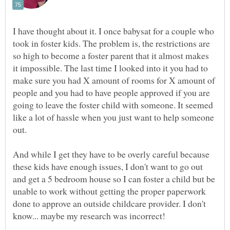
I have thought about it. I once babysat for a couple who
took in foster kids. The problem is, the restrictions are
so high to become a foster parent that it almost makes
it impossible. The last time I looked into it you had to
make sure you had X amount of rooms for X amount of
people and you had to have people approved if you are
going to leave the foster child with someone. It seemed
like a lot of hassle when you just want to help someone
And while I get they have to be overly careful because
these kids have enough issues, I don't want to go out
and get a 5 bedroom house so I can foster a child but be
unable to work without getting the proper paperwork
done to approve an outside childcare provider. I don't