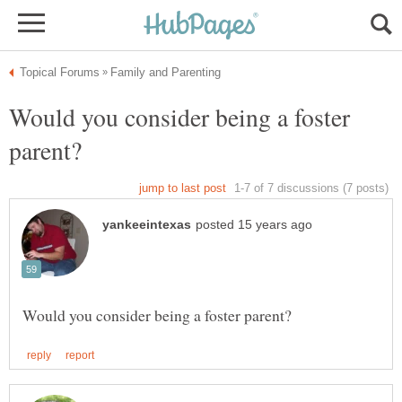
Would you consider being a foster