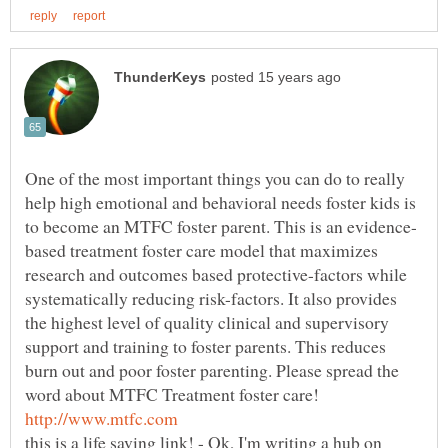
One of the most important things you can do to really
help high emotional and behavioral needs foster kids is
based treatment foster care model that maximizes
research and outcomes based protective-factors while
systematically reducing risk-factors. It also provides
the highest level of quality clinical and supervisory
support and training to foster parents. This reduces
burn out and poor foster parenting. Please spread the
word about MTFC Treatment foster care!
this is a life saving link! - Ok, I'm writing a hub on