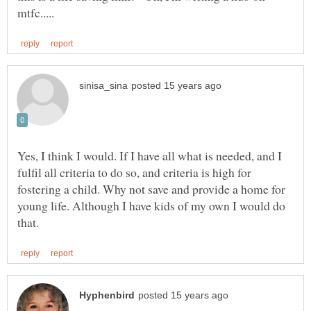
Yes, I think I would. If I have all what is needed, and I
fulfil all criteria to do so, and criteria is high for
fostering a child. Why not save and provide a home for
young life. Although I have kids of my own I would do