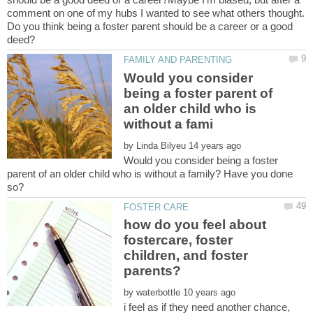
comment on one of my hubs I wanted to see what others thought.
Do you think being a foster parent should be a career or a good
Would you consider
being a foster parent of
an older child who is
by
Would you consider being a foster
parent of an older child who is without a family? Have you done
how do you feel about
fostercare, foster
children, and foster
by
i feel as if they need another chance,