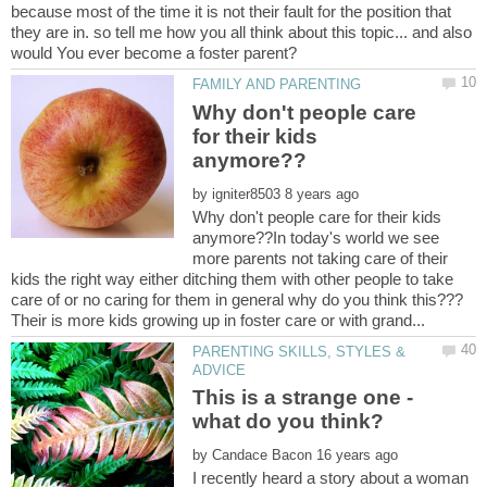
because most of the time it is not their fault for the position that
they are in. so tell me how you all think about this topic... and also
Why don't people care
for their kids
by
Why don't people care for their kids
anymore??In today's world we see
more parents not taking care of their
kids the right way either ditching them with other people to take
PARENTING SKILLS, STYLES &
This is a strange one -
by
I recently heard a story about a woman