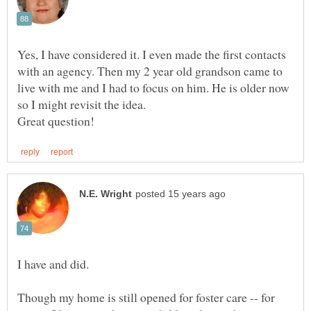
Yes, I have considered it. I even made the first contacts
with an agency. Then my 2 year old grandson came to
live with me and I had to focus on him. He is older now
so I might revisit the idea.
Though my home is still opened for foster care -- for