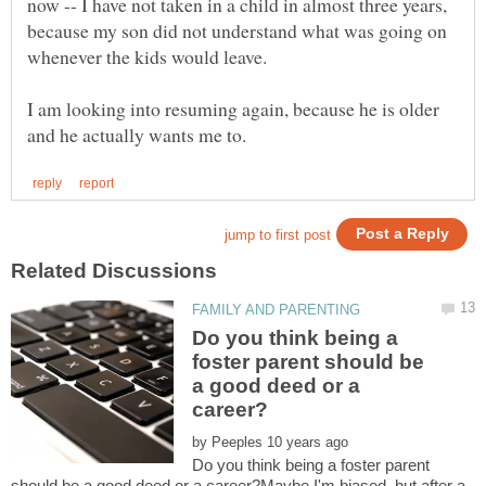
now -- I have not taken in a child in almost three years,
because my son did not understand what was going on
I am looking into resuming again, because he is older
Do you think being a
foster parent should be
a good deed or a
by
Do you think being a foster parent
should be a good deed or a career?Maybe I'm biased, but after a