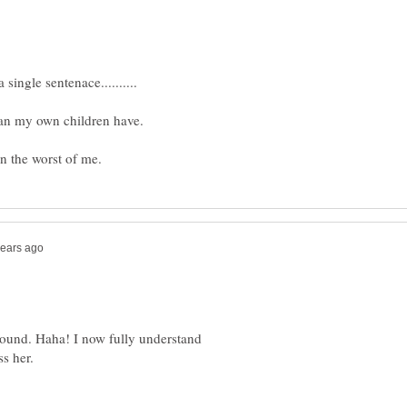
an my own children have.
ound. Haha! I now fully understand