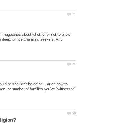
 in magazines about whether or not to allow
skin deep, prince charming seekers. Any
uld or shouldn't be doing ~ or on how to
ken, or number of families you've "witnessed"