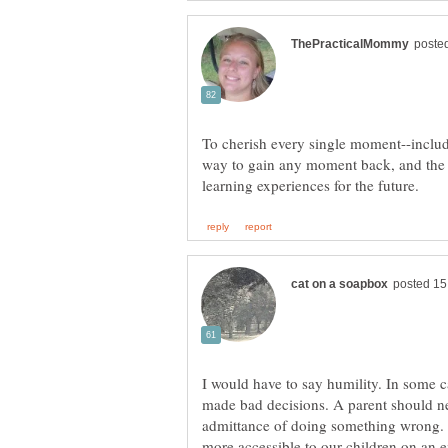
To cherish every single moment--includ
way to gain any moment back, and the
I would have to say humility. In some c
made bad decisions. A parent should n
admittance of doing something wrong. 