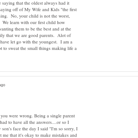
he saying that the oldest always had it
saying off of My Wife and Kids "the first
ing. No, your child is not the worst,
. We learn with our first child how
wanting them to be the best and at the
ily that we are good parents. Alot of
I have let go with the youngest. I am a
 to sweat the small things making life a
at you were wrong. Being a single parent
had to have all the answers....or so I
 son's face the day I said "I'm so sorry, I
t me that it's okay to make mistakes and