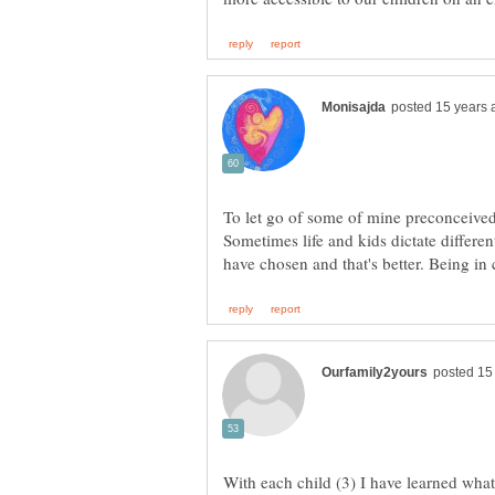
To let go of some of mine preconceived n
Sometimes life and kids dictate differe
With each child (3) I have learned wha