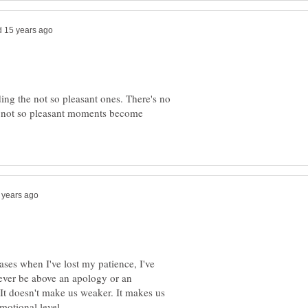
ing the not so pleasant ones. There's no
 not so pleasant moments become
ases when I've lost my patience, I've
ever be above an apology or an
It doesn't make us weaker. It makes us