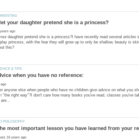
 your daughter pretend she is a princess?I have recently read several articles
 to play princess, with the fear they will grow up to only be shallow, beauty is 
dvice when you have no reference:
er anyone else when people who have no children give advice on what you sho
en "the right way"?I don't care how many books you've read, classes you've ta