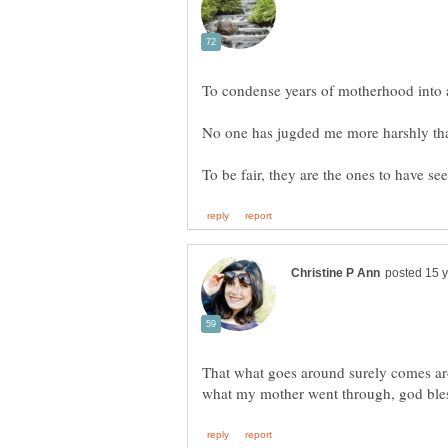
No one has jugded me more harshly th
That what goes around surely comes ar