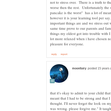
not to stress over. There is a truth to t
worse then the rest. Unfortunately the 
pancake is the worst" has a lot of mean
however it is your learning tool per say
important things are and we stress out 
same time prove to our parents and fam
things my oldest got into trouble with 
lot more relaxed when i have chosen not
that it's okay to admit to your child th
meant that I had to be strong and that I 
thought. I'll never forget the look on my
was wrong. please forgive me." It taugh