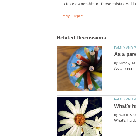
by
by