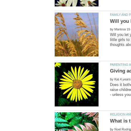
by
Will you let
little girls
Giving a
by
Does it both
raise childr
by