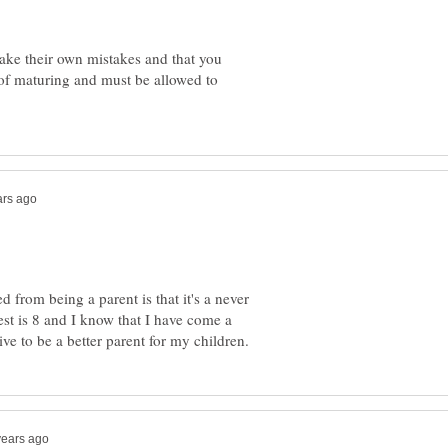
ake their own mistakes and that you
t of maturing and must be allowed to
 from being a parent is that it's a never
st is 8 and I know that I have come a