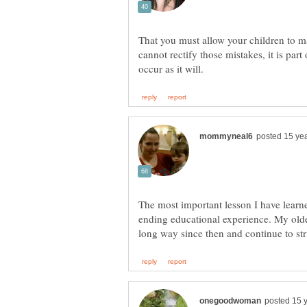
That you must allow your children to m
cannot rectify those mistakes, it is par
The most important lesson I have learned
ending educational experience. My olde