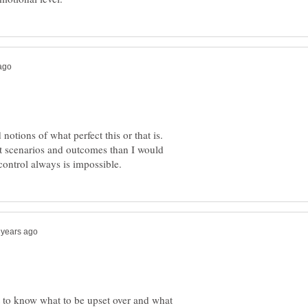
otions of what perfect this or that is.
nt scenarios and outcomes than I would
t to know what to be upset over and what