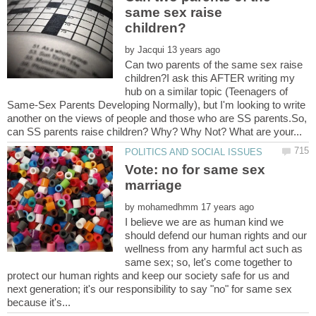
same sex raise
by
Can two parents of the same sex raise
children?I ask this AFTER writing my
hub on a similar topic (Teenagers of
Same-Sex Parents Developing Normally), but I'm looking to write
another on the views of people and those who are SS parents.So,
Vote: no for same sex
by
I believe we are as human kind we
should defend our human rights and our
wellness from any harmful act such as
same sex; so, let's come together to
protect our human rights and keep our society safe for us and
next generation; it's our responsibility to say "no" for same sex