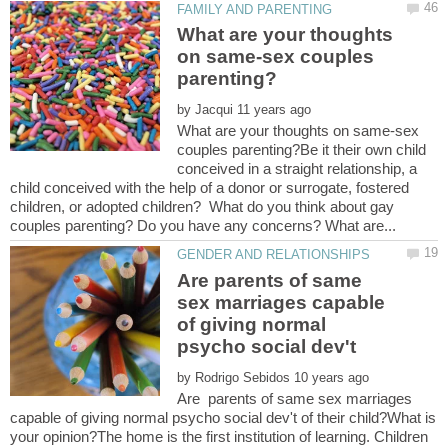
What are your thoughts
on same-sex couples
by
What are your thoughts on same-sex
couples parenting?Be it their own child
conceived in a straight relationship, a
child conceived with the help of a donor or surrogate, fostered
children, or adopted children? What do you think about gay
Are parents of same
sex marriages capable
of giving normal
psycho social dev't
by
Are parents of same sex marriages
capable of giving normal psycho social dev't of their child?What is
your opinion?The home is the first institution of learning. Children