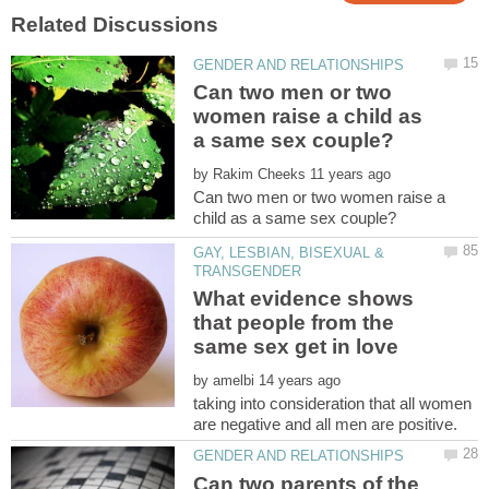
Can two men or two
women raise a child as
by
Can two men or two women raise a
GAY, LESBIAN, BISEXUAL &
What evidence shows
that people from the
by
taking into consideration that all women
Can two parents of the