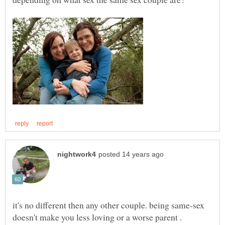
it's no different then any other couple. being same-sex