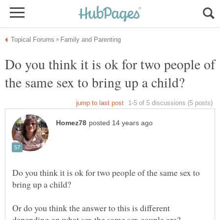
Do you think it is ok for two people of
Do you think it is ok for two people of the same sex to
Or do you think the answer to this is different