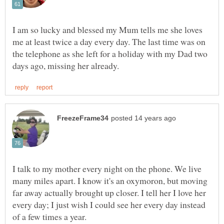
I am so lucky and blessed my Mum tells me she loves
me at least twice a day every day. The last time was on
the telephone as she left for a holiday with my Dad two
I talk to my mother every night on the phone. We live
many miles apart. I know it's an oxymoron, but moving
far away actually brought up closer. I tell her I love her
every day; I just wish I could see her every day instead