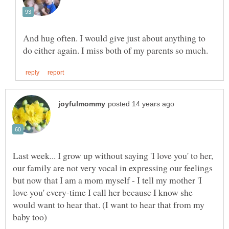
And hug often. I would give just about anything to
Last week... I grow up without saying 'I love you' to her,
our family are not very vocal in expressing our feelings
but now that I am a mom myself - I tell my mother 'I
love you' every-time I call her because I know she
would want to hear that. (I want to hear that from my