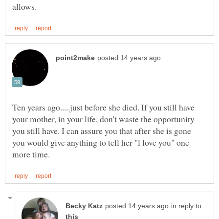
Ten years ago.....just before she died. If you still have
your mother, in your life, don't waste the opportunity
you still have. I can assure you that after she is gone
you would give anything to tell her "l love you" one
in reply to