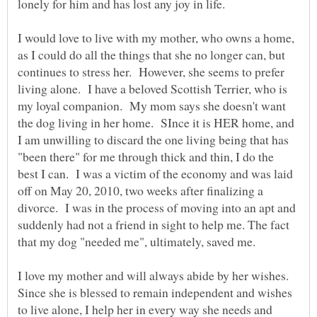
lonely for him and has lost any joy in life.
I would love to live with my mother, who owns a home,
as I could do all the things that she no longer can, but
continues to stress her. However, she seems to prefer
living alone. I have a beloved Scottish Terrier, who is
my loyal companion. My mom says she doesn't want
the dog living in her home. SInce it is HER home, and
I am unwilling to discard the one living being that has
"been there" for me through thick and thin, I do the
best I can. I was a victim of the economy and was laid
off on May 20, 2010, two weeks after finalizing a
divorce. I was in the process of moving into an apt and
suddenly had not a friend in sight to help me. The fact
that my dog "needed me", ultimately, saved me.
I love my mother and will always abide by her wishes.
Since she is blessed to remain independent and wishes
to live alone, I help her in every way she needs and