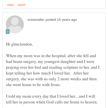
When my mom was in the hospital, after she fell and
had brain surgery, my youngest daughter and I were
praying over her bed and reading scripture to her, and I
kept telling her how much I loved her. After her
surgery, she was with us only 2 more weeks and then
I told my mom every day that I loved her....and I will