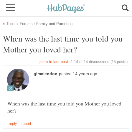
When was the last time you told you
When was the last time you told you Mother you loved