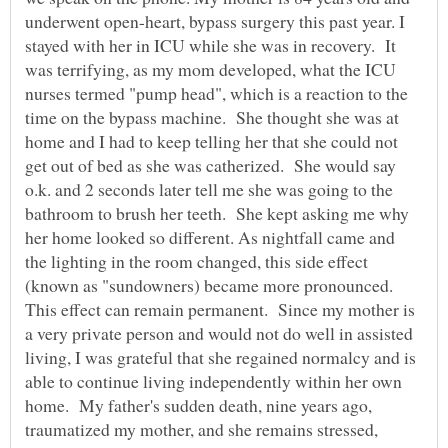
underwent open-heart, bypass surgery this past year. I
stayed with her in ICU while she was in recovery. It
was terrifying, as my mom developed, what the ICU
nurses termed "pump head", which is a reaction to the
time on the bypass machine. She thought she was at
home and I had to keep telling her that she could not
get out of bed as she was catherized. She would say
o.k. and 2 seconds later tell me she was going to the
bathroom to brush her teeth. She kept asking me why
her home looked so different. As nightfall came and
the lighting in the room changed, this side effect
(known as "sundowners) became more pronounced.
This effect can remain permanent. Since my mother is
a very private person and would not do well in assisted
living, I was grateful that she regained normalcy and is
able to continue living independently within her own
home. My father's sudden death, nine years ago,
traumatized my mother, and she remains stressed,