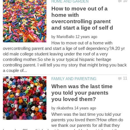
How to move out of a
home with
overcontrolling parent
by
How to move out of a home with
overcontrolling parent and start a lige of self dependency?A 20 yr
old male college student leaving under the roof of a very
controlling mother.So she is your typical hispanic heritage
controlling parent. I will tell you my story that might bring you back
When was the last time
you told your parents
by
When was the last time you told your
parents you loved them?How often do
we thank our parents for all that they