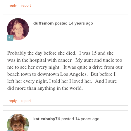
Probably the day before she died. I was 15 and she
was in the hospital with cancer. My aunt and uncle too
me to see her every night. It was quite a drive from our
beach town to downtown Los Angeles. But before I
left her every night, I told her I loved her. And I sure