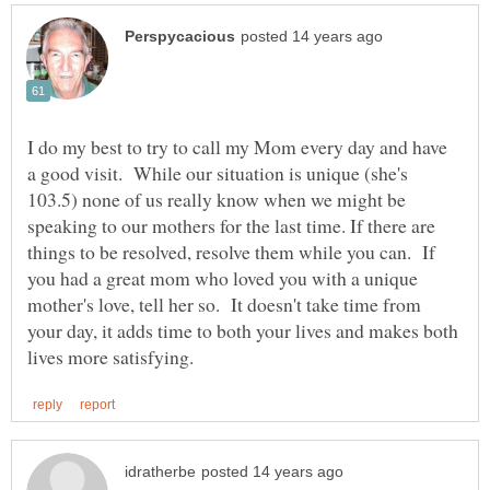
I do my best to try to call my Mom every day and have
a good visit. While our situation is unique (she's
103.5) none of us really know when we might be
speaking to our mothers for the last time. If there are
things to be resolved, resolve them while you can. If
you had a great mom who loved you with a unique
mother's love, tell her so. It doesn't take time from
your day, it adds time to both your lives and makes both