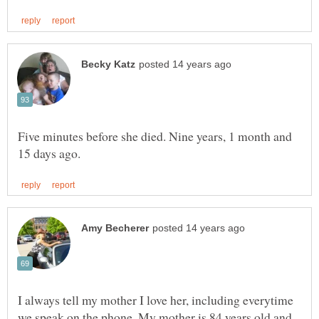
Five minutes before she died. Nine years, 1 month and
I always tell my mother I love her, including everytime
we speak on the phone. My mother is 84 years old and