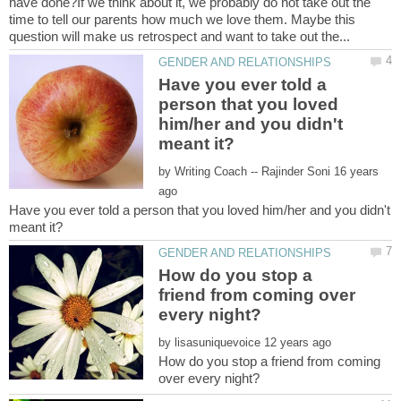
have done?If we think about it, we probably do not take out the
time to tell our parents how much we love them. Maybe this
Have you ever told a
person that you loved
him/her and you didn't
by
16 years
Have you ever told a person that you loved him/her and you didn't
How do you stop a
friend from coming over
by
How do you stop a friend from coming