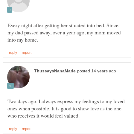
Every night after getting her situated into bed. Since
my dad passed away, over a year ago, my mom moved
Two days ago. I always express my feelings to my loved
ones when possible. It is good to show love as the one