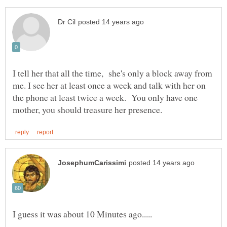
I tell her that all the time, she's only a block away from
me. I see her at least once a week and talk with her on
the phone at least twice a week. You only have one