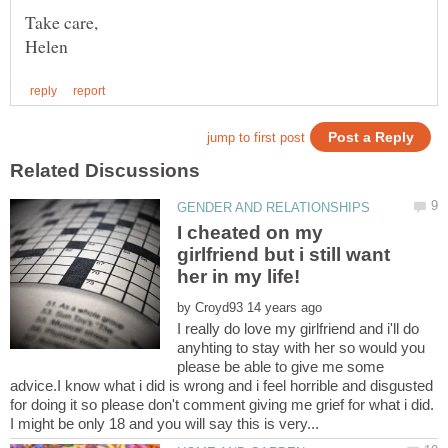
I cheated on my
girlfriend but i still want
by
I really do love my girlfriend and i'll do
anyhting to stay with her so would you
please be able to give me some
advice.I know what i did is wrong and i feel horrible and disgusted
for doing it so please don't comment giving me grief for what i did.