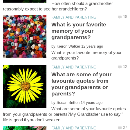
How often should a grandmother
What is your favorite
memory of your
by
What is your favorite memory of your
What are some of your
favourite quotes from
your grandparents or
by
What are some of your favourite quotes
from your grandparents or parents?My Grandfather use to say,"