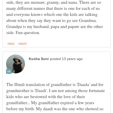
side, they are memaw, granny, and nana. There are so
many different names that there is one for each of us
and everyone knows which one the kids are talking
about when they say they want to go see Grandma.
Grandpa is my husband, papa and papaw are the other
The Hindi translation of grandfather is 'Daada' and for
grandmother is 'Daadi'. I am not among those fortunate
kids who are bestowed with the love of their
grandfather... My grandfather expired a few years
before my birth. My daadi was the one who showed so