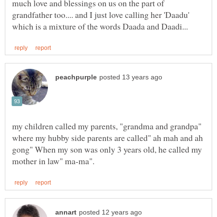
much love and blessings on us on the part of
grandfather too.... and I just love calling her 'Daadu'
my children called my parents, "grandma and grandpa"
where my hubby side parents are called" ah mah and ah
gong" When my son was only 3 years old, he called my