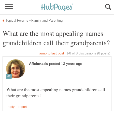
What are the most appealing names
What are the most appealing names grandchildren call