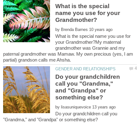
What is the special
name you use for your
by
What is the special name you use for
your Grandmother?My maternal
grandmother was Grannie and my
paternal grandmother was Mamaw. My own precious (yes, I am
Do your grandchildren
call you "Grandma,"
and "Grandpa" or
by
Do your grandchildren call you