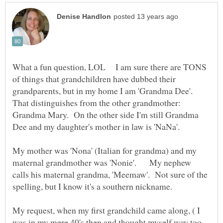
What a fun question, LOL I am sure there are TONS
of things that grandchildren have dubbed their
grandparents, but in my home I am 'Grandma Dee'.
That distinguishes from the other grandmother:
Grandma Mary. On the other side I'm still Grandma
Dee and my daughter's mother in law is 'NaNa'.
My mother was 'Nona' (Italian for grandma) and my
maternal grandmother was 'Nonie'. My nephew
calls his maternal grandma, 'Meemaw'. Not sure of the
My request, when my first grandchild came along, ( I
was in my mere 40's then and thought myself way too