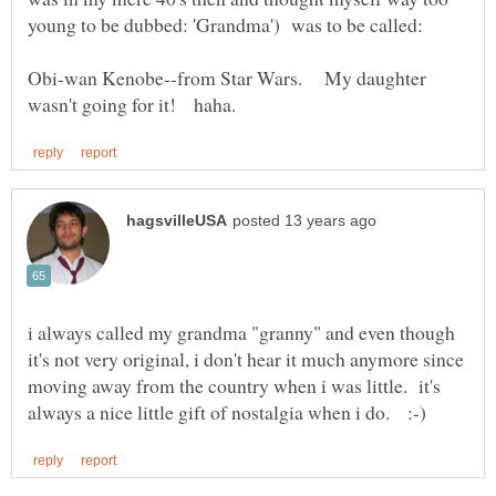
Obi-wan Kenobe--from Star Wars. My daughter
i always called my grandma "granny" and even though
it's not very original, i don't hear it much anymore since
moving away from the country when i was little. it's