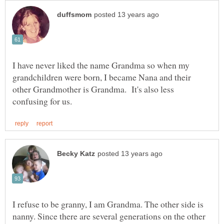
I have never liked the name Grandma so when my
grandchildren were born, I became Nana and their
other Grandmother is Grandma. It's also less
I refuse to be granny, I am Grandma. The other side is
nanny. Since there are several generations on the other