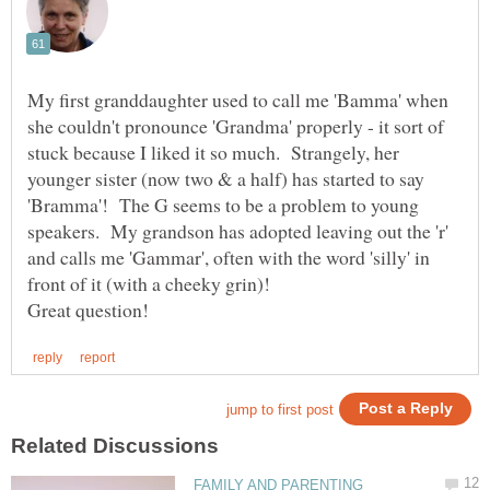
My first granddaughter used to call me 'Bamma' when
she couldn't pronounce 'Grandma' properly - it sort of
stuck because I liked it so much. Strangely, her
younger sister (now two & a half) has started to say
'Bramma'! The G seems to be a problem to young
speakers. My grandson has adopted leaving out the 'r'
and calls me 'Gammar', often with the word 'silly' in