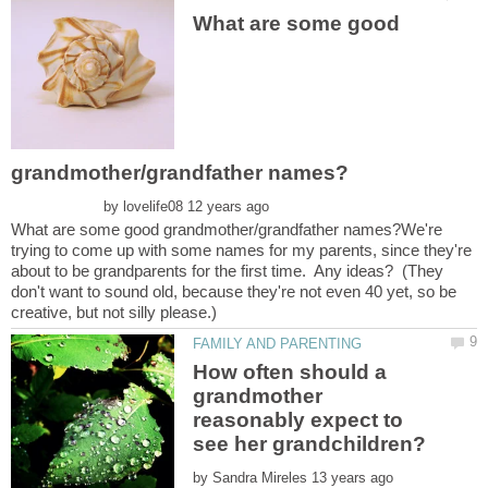
What are some good
by
What are some good grandmother/grandfather names?We're
trying to come up with some names for my parents, since they're
about to be grandparents for the first time. Any ideas? (They
don't want to sound old, because they're not even 40 yet, so be
How often should a
grandmother
reasonably expect to
by