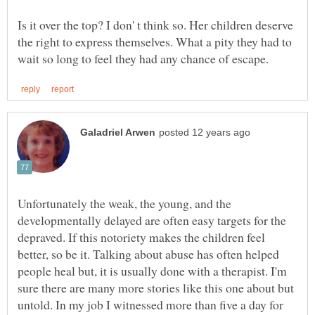
Is it over the top? I don' t think so. Her children deserve
the right to express themselves. What a pity they had to
Unfortunately the weak, the young, and the
developmentally delayed are often easy targets for the
depraved. If this notoriety makes the children feel
better, so be it. Talking about abuse has often helped
people heal but, it is usually done with a therapist. I'm
sure there are many more stories like this one about but
untold. In my job I witnessed more than five a day for