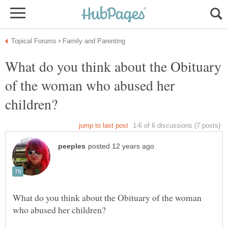
What do you think about the Obituary
of the woman who abused her
What do you think about the Obituary of the woman