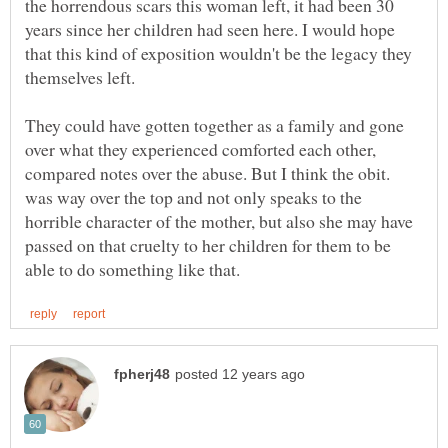
the horrendous scars this woman left, it had been 30
years since her children had seen here. I would hope
that this kind of exposition wouldn't be the legacy they
They could have gotten together as a family and gone
over what they experienced comforted each other,
compared notes over the abuse. But I think the obit.
was way over the top and not only speaks to the
horrible character of the mother, but also she may have
passed on that cruelty to her children for them to be