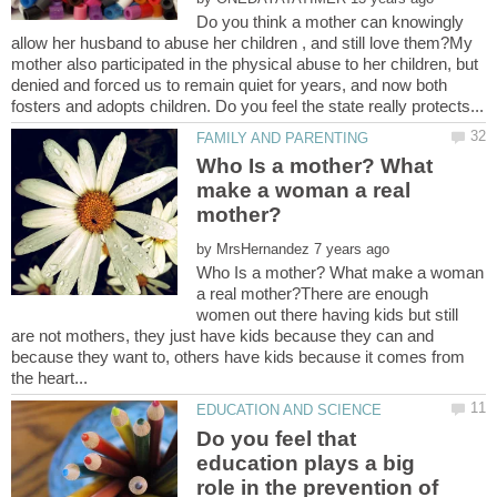
Do you think a mother can knowingly
allow her husband to abuse her children , and still love them?My
mother also participated in the physical abuse to her children, but
denied and forced us to remain quiet for years, and now both
Who Is a mother? What
make a woman a real
by
Who Is a mother? What make a woman
a real mother?There are enough
women out there having kids but still
are not mothers, they just have kids because they can and
because they want to, others have kids because it comes from
Do you feel that
education plays a big
role in the prevention of