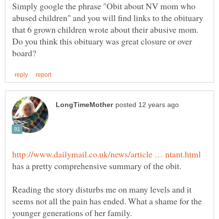
Simply google the phrase "Obit about NV mom who
abused children" and you will find links to the obituary
that 6 grown children wrote about their abusive mom.
Do you think this obituary was great closure or over
has a pretty comprehensive summary of the obit.
Reading the story disturbs me on many levels and it
seems not all the pain has ended. What a shame for the
younger generations of her family.