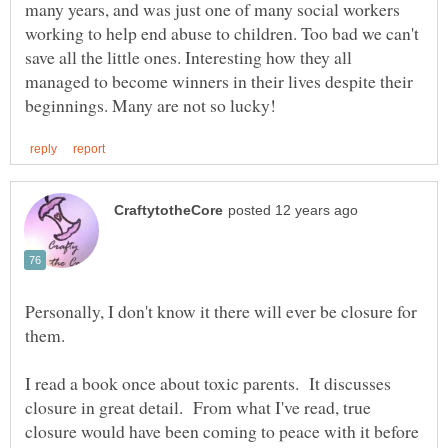
many years, and was just one of many social workers
working to help end abuse to children. Too bad we can't
save all the little ones. Interesting how they all
managed to become winners in their lives despite their
Personally, I don't know it there will ever be closure for
them.
I read a book once about toxic parents. It discusses
closure in great detail. From what I've read, true
closure would have been coming to peace with it before