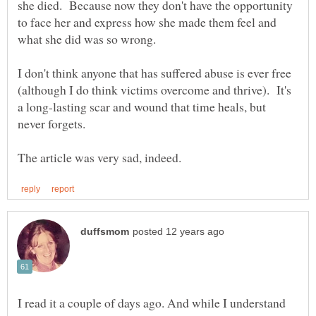
she died. Because now they don't have the opportunity
to face her and express how she made them feel and
I don't think anyone that has suffered abuse is ever free
(although I do think victims overcome and thrive). It's
a long-lasting scar and wound that time heals, but
never forgets.
I read it a couple of days ago. And while I understand