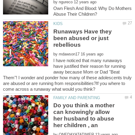
by
Own Flesh And Blood: Why Do Mothers
Runaways Have they
been abused or just
by
I have noticed that many runaways
have justified their reason for running
away because Mom or Dad "Beat
Them"! I wonder and ponder how many of these adolescents truly
are abused or are running from responsibilities?If you where to
Do you think a mother
can knowingly allow
her husband to abuse
by