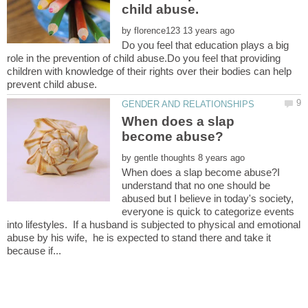
by
Do you feel that education plays a big
role in the prevention of child abuse.Do you feel that providing
children with knowledge of their rights over their bodies can help
When does a slap
by
When does a slap become abuse?I
understand that no one should be
abused but I believe in today's society,
everyone is quick to categorize events
into lifestyles. If a husband is subjected to physical and emotional
abuse by his wife, he is expected to stand there and take it