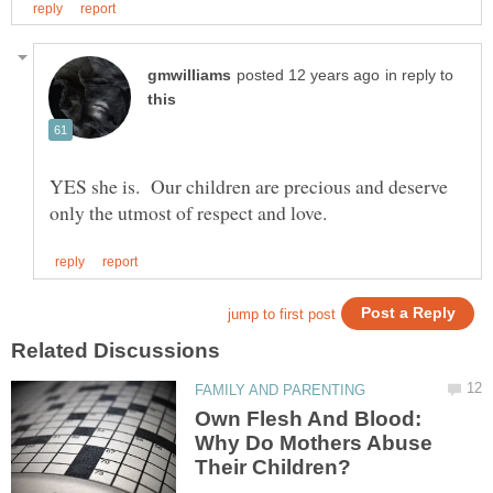
in reply to
YES she is. Our children are precious and deserve
Own Flesh And Blood:
Why Do Mothers Abuse