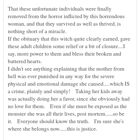
That these unfortunate individuals were finally
removed from the horror inflicted by this horrendous
woman, and that they survived as well as thrived, is
nothing short of a miracle.
If the obituary that this witch quite clearly earned, gave
these adult children some relief or a bit of closure....I
say, more power to them and bless their broken and
I didn't see anything explaining that the mother from
hell was ever punished in any way for the severe
physical and emotional damage she caused.....which IS
a crime, plainly and simply! Taking her kids away
was actually doing her a favor, since she obviously had
no love for them. Even if she must be exposed as the
monster she was all their lives, post mortem......so be
it. Everyone should know the truth. I'm sure she's