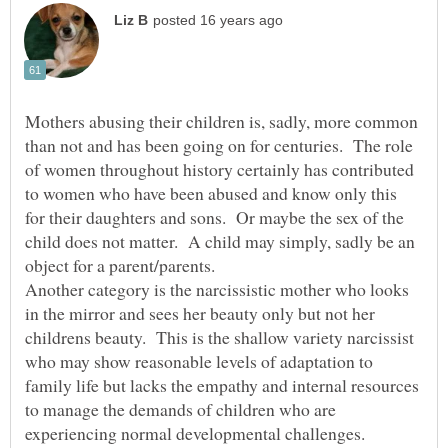
Mothers abusing their children is, sadly, more common
than not and has been going on for centuries. The role
of women throughout history certainly has contributed
to women who have been abused and know only this
for their daughters and sons. Or maybe the sex of the
child does not matter. A child may simply, sadly be an
Another category is the narcissistic mother who looks
in the mirror and sees her beauty only but not her
childrens beauty. This is the shallow variety narcissist
who may show reasonable levels of adaptation to
family life but lacks the empathy and internal resources
to manage the demands of children who are
experiencing normal developmental challenges.