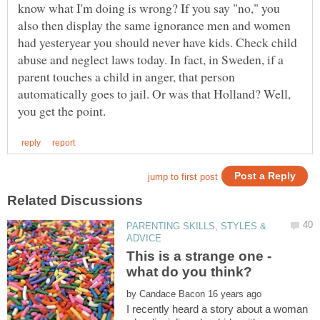
know what I'm doing is wrong? If you say "no," you
also then display the same ignorance men and women
had yesteryear you should never have kids. Check child
abuse and neglect laws today. In fact, in Sweden, if a
parent touches a child in anger, that person
automatically goes to jail. Or was that Holland? Well,
PARENTING SKILLS, STYLES &
This is a strange one -
by
I recently heard a story about a woman