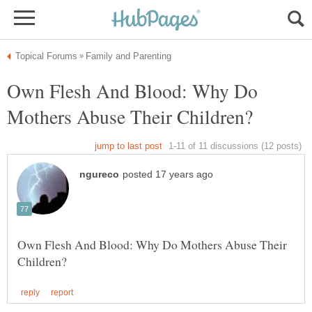
Own Flesh And Blood: Why Do
Own Flesh And Blood: Why Do Mothers Abuse Their