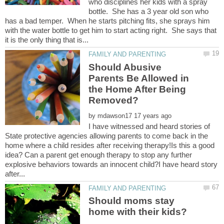
who disciplines her kids with a spray
bottle. She has a 3 year old son who
has a bad temper. When he starts pitching fits, she sprays him
with the water bottle to get him to start acting right. She says that
Should Abusive
Parents Be Allowed in
the Home After Being
by
I have witnessed and heard stories of
State protective agencies allowing parents to come back in the
home where a child resides after receiving therapy!Is this a good
idea? Can a parent get enough therapy to stop any further
explosive behaviors towards an innocent child?I have heard story
Should moms stay