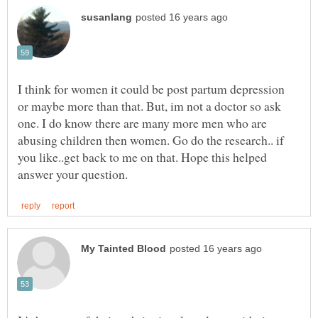
I think for women it could be post partum depression
or maybe more than that. But, im not a doctor so ask
one. I do know there are many more men who are
abusing children then women. Go do the research.. if
you like..get back to me on that. Hope this helped