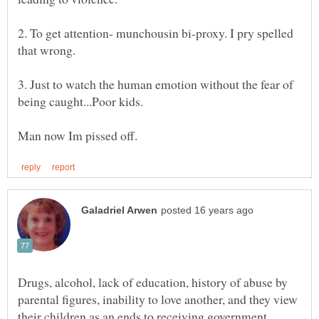
2. To get attention- munchousin bi-proxy. I pry spelled
3. Just to watch the human emotion without the fear of
Drugs, alcohol, lack of education, history of abuse by
parental figures, inability to love another, and they view
their children as an ends to receiving government