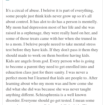
It's a circal of abuse. I beleive it is part of everything,
some people just think kids never grow up so it's all
about control. It has alot to do has a person is mentelly.
My mom had depression most of her life and she was
raised in a orphenage, they were really hard on her, and
some of those treats came with her when she truned in
to a mom. I beleive people neeed to take mental stress
test before they have kids. If they don't pass it them they
should made to work on them beofore having kids.
Kids are angels from god. Every person who is going
to become a parent they need to get enrolled into and
eduaction class just for there sanity. I was never a
perfect mom but I learned that kids are people to. After
learning about who my mom was and how come she
did what she did was because she was never taught
anything differnt. Schizaphrenia is a well known
disorder. Everyone should go get tested. I mean some