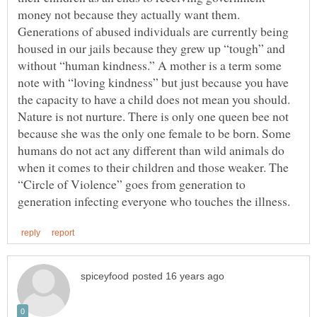
money not because they actually want them.
Generations of abused individuals are currently being
housed in our jails because they grew up “tough” and
without “human kindness.” A mother is a term some
note with “loving kindness” but just because you have
the capacity to have a child does not mean you should.
Nature is not nurture. There is only one queen bee not
because she was the only one female to be born. Some
humans do not act any different than wild animals do
when it comes to their children and those weaker. The
“Circle of Violence” goes from generation to