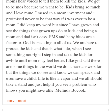
moms hear voices to tell them to kill the kids. We get
to be mos because we want to be. Kids bring so much
and I love mine. I raised in a mean inverment and i
proimised never to be that way if i was ever to be a
mom. I did keep my word but since I have grown and
see the things that grown ups do to kids and being a
mom and dad isn't easy. PMS and baby blues are a
factor to. God is speaking to all of us. We are here to
protect the kids and that is what I do, when I see
something not right i step in and take the kids for
awhile until mom may feel better. Like god said there
are some things in the world we don't have answers for
but the things we do see and know we can speack and
even save a child. Life is like a vapor and we all should
take a stand and just help if you see a problem who