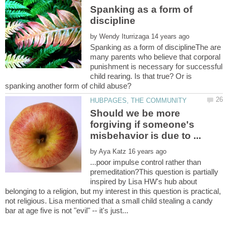
Spanking as a form of
by
Spanking as a form of disciplineThe are
many parents who believe that corporal
punishment is necessary for successful
child rearing. Is that true? Or is
Should we be more
forgiving if someone's
by
...poor impulse control rather than
premeditation?This question is partially
inspired by Lisa HW's hub about
belonging to a religion, but my interest in this question is practical,
not religious. Lisa mentioned that a small child stealing a candy