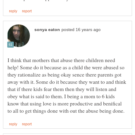
I think that mothers that abuse there children need
help! Some do it because as a child the were abused so
they rationalize as being okay sence there parents got
away with it. Some do it because they want to and think
that if there kids fear them then they will listen and
obey what is said to them. I being a mom to 6 kids
know that using love is more productive and benifical