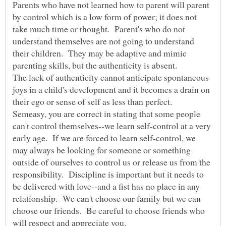
Parents who have not learned how to parent will parent
by control which is a low form of power; it does not
take much time or thought. Parent's who do not
understand themselves are not going to understand
their children. They may be adaptive and mimic
The lack of authenticity cannot anticipate spontaneous
joys in a child's development and it becomes a drain on
Semeasy, you are correct in stating that some people
can't control themselves--we learn self-control at a very
early age. If we are forced to learn self-control, we
may always be looking for someone or something
outside of ourselves to control us or release us from the
responsibility. Discipline is important but it needs to
be delivered with love--and a fist has no place in any
relationship. We can't choose our family but we can
choose our friends. Be careful to choose friends who