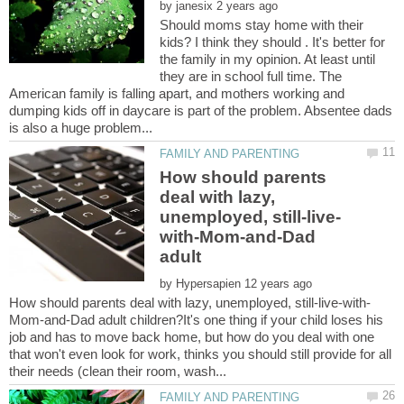
by
Should moms stay home with their
kids? I think they should . It's better for
the family in my opinion. At least until
they are in school full time. The
American family is falling apart, and mothers working and
dumping kids off in daycare is part of the problem. Absentee dads
How should parents
deal with lazy,
with-Mom-and-Dad
by
Mom-and-Dad adult children?It's one thing if your child loses his
job and has to move back home, but how do you deal with one
that won't even look for work, thinks you should still provide for all