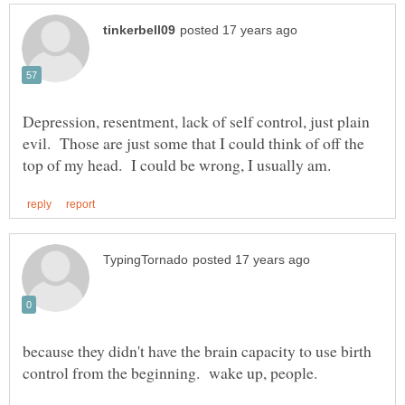
Depression, resentment, lack of self control, just plain
evil. Those are just some that I could think of off the
because they didn't have the brain capacity to use birth