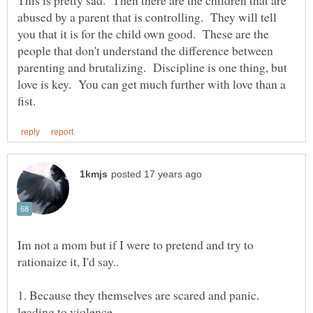
This is pretty sad. Then there are the children that are
abused by a parent that is controlling. They will tell
you that it is for the child own good. These are the
people that don't understand the difference between
parenting and brutalizing. Discipline is one thing, but
love is key. You can get much further with love than a
Im not a mom but if I were to pretend and try to
1. Because they themselves are scared and panic.