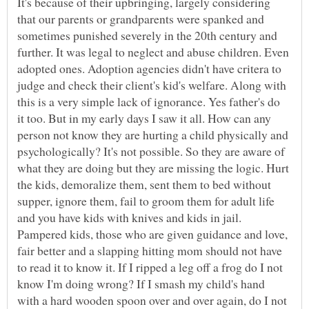
It's because of their upbringing, largely considering
that our parents or grandparents were spanked and
sometimes punished severely in the 20th century and
further. It was legal to neglect and abuse children. Even
adopted ones. Adoption agencies didn't have critera to
judge and check their client's kid's welfare. Along with
this is a very simple lack of ignorance. Yes father's do
it too. But in my early days I saw it all. How can any
person not know they are hurting a child physically and
psychologically? It's not possible. So they are aware of
what they are doing but they are missing the logic. Hurt
the kids, demoralize them, sent them to bed without
supper, ignore them, fail to groom them for adult life
and you have kids with knives and kids in jail.
Pampered kids, those who are given guidance and love,
fair better and a slapping hitting mom should not have
to read it to know it. If I ripped a leg off a frog do I not
know I'm doing wrong? If I smash my child's hand
with a hard wooden spoon over and over again, do I not