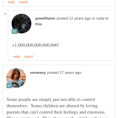
in reply to
Some people are simply just not able to control
themselves. Some children are abused by loving
parents that can't control their feelings and emotions.