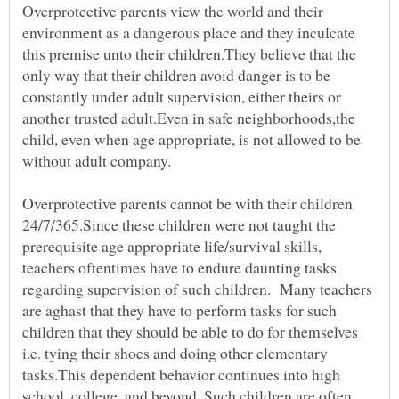
Overprotective parents view the world and their
environment as a dangerous place and they inculcate
this premise unto their children.They believe that the
only way that their children avoid danger is to be
constantly under adult supervision, either theirs or
another trusted adult.Even in safe neighborhoods,the
child, even when age appropriate, is not allowed to be
without adult company.
Overprotective parents cannot be with their children
24/7/365.Since these children were not taught the
prerequisite age appropriate life/survival skills,
teachers oftentimes have to endure daunting tasks
regarding supervision of such children. Many teachers
are aghast that they have to perform tasks for such
children that they should be able to do for themselves
i.e. tying their shoes and doing other elementary
tasks.This dependent behavior continues into high
school, college, and beyond. Such children are often