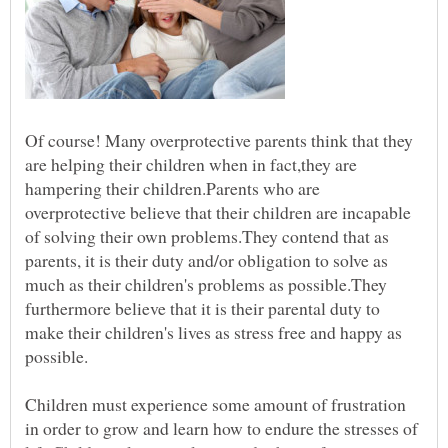
Of course! Many overprotective parents think that they
are helping their children when in fact,they are
hampering their children.Parents who are
overprotective believe that their children are incapable
of solving their own problems.They contend that as
parents, it is their duty and/or obligation to solve as
much as their children's problems as possible.They
furthermore believe that it is their parental duty to
make their children's lives as stress free and happy as
possible.
Children must experience some amount of frustration
in order to grow and learn how to endure the stresses of