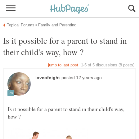
Is it possible for a parent to stand in
Is it possible for a parent to stand in their child's way,