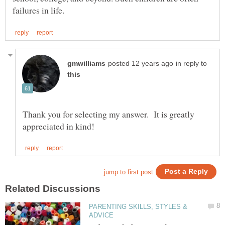
in reply to
Thank you for selecting my answer. It is greatly
PARENTING SKILLS, STYLES &