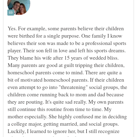
Yes. For example, some parents believe their children
were birthed for a single purpose. One family I know
believes their son was made to be a professional sports
player. Their son fell in love and left his sports dreams.
They blame his wife after 15 years of wedded bliss.
Many parents are good at guilt tripping their children,
homeschool parents come to mind. There are quite a
bit of motivated homeschool parents. If their children
even attempt to go into "threatening" social groups, the
children come running back to mom and dad because
they are pouting. It's quite sad really. My own parents
still continue this routine from time to time. My
mother especially. She highly confused me in deciding
a college major, getting married, and social groups.
Luckily, I learned to ignore her, but I still recognize