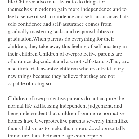
life.Children also must learn to do things for
themselves in order to gain more independence and to
feel a sense of self-confidence and self- assurance.This
self-confidence and self-assurance comes from
gradually mastering tasks and responsibilities in
graduation.When parents do everything for their
children, they take away this feeling of self-mastery in
their children.Children of overprotective parents are
oftentimes dependent and are not self-starters.They are
also timid risk aversive children who are afraid to try
new things because they believe that they are not
capable of doing so.
Chlidren of overprotective parents do not acquire the
normal life skills,using independent judgement, and
beng independent that children from more normative
homes have.Overprotective parents severely infantilize
their children as to make them more developmentally
immature than their same age counterparts.