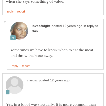
in reply to
sometimes we have to know when to eat the meat
Yes, in a lot of ways actually. It is more common than