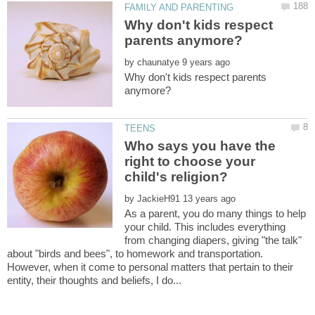
Why don't kids respect
by
Why don't kids respect parents
Who says you have the
right to choose your
by
As a parent, you do many things to help
your child. This includes everything
from changing diapers, giving "the talk"
about "birds and bees", to homework and transportation.
However, when it come to personal matters that pertain to their