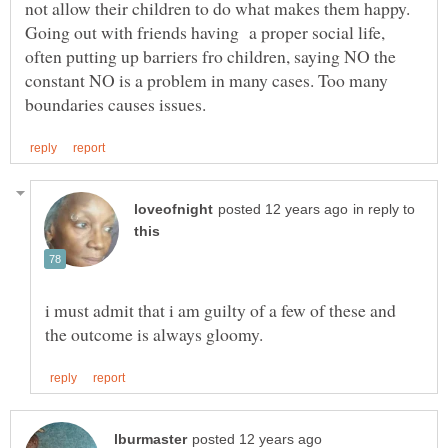
not allow their children to do what makes them happy.
Going out with friends having a proper social life,
often putting up barriers fro children, saying NO the
constant NO is a problem in many cases. Too many
in reply to
i must admit that i am guilty of a few of these and