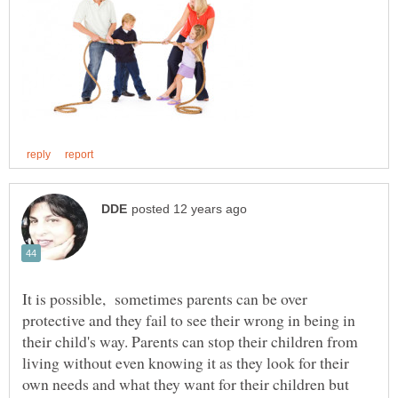
It is possible, sometimes parents can be over
protective and they fail to see their wrong in being in
their child's way. Parents can stop their children from
living without even knowing it as they look for their
own needs and what they want for their children but