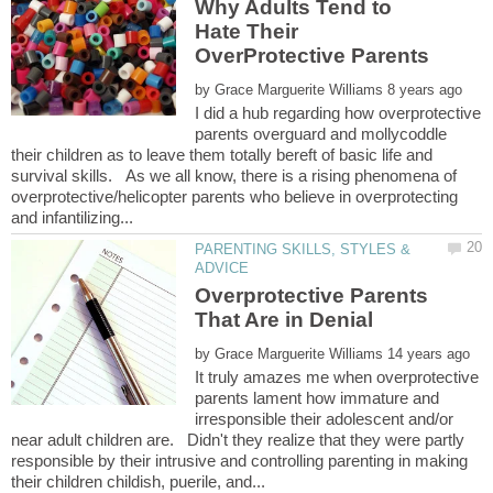
Why Adults Tend to
Hate Their
by
I did a hub regarding how overprotective
parents overguard and mollycoddle
their children as to leave them totally bereft of basic life and
survival skills. As we all know, there is a rising phenomena of
overprotective/helicopter parents who believe in overprotecting
PARENTING SKILLS, STYLES &
Overprotective Parents
by
It truly amazes me when overprotective
parents lament how immature and
irresponsible their adolescent and/or
near adult children are. Didn't they realize that they were partly
responsible by their intrusive and controlling parenting in making