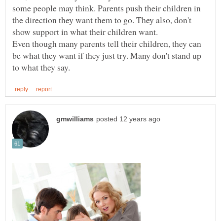
some people may think. Parents push their children in
the direction they want them to go. They also, don't
show support in what their children want.
Even though many parents tell their children, they can
be what they want if they just try. Many don't stand up