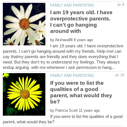
I am 19 years old. I have
overprotective parents.
I can't go hanging
by
I am 19 years old. I have overprotective
parents. I can't go hanging around with my friends. Help meI can
say thatmy parents are friendly and they does everything that I
need. But they don't try to understand my feelings. They always
If you were to list the
qualities of a good
parent, what would they
by
If you were to list the qualities of a good