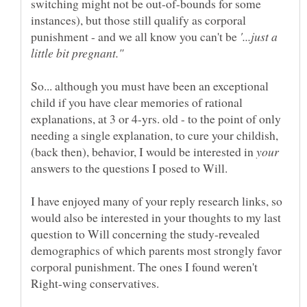
switching might not be out-of-bounds for some
instances), but those still qualify as corporal
punishment - and we all know you can't be
'...just a
So... although you must have been an exceptional
child if you have clear memories of rational
explanations, at 3 or 4-yrs. old - to the point of only
needing a single explanation, to cure your childish,
(back then), behavior, I would be interested in
answers to the questions I posed to Will.
I have enjoyed many of your reply research links, so
would also be interested in your thoughts to my last
question to Will concerning the study-revealed
demographics of which parents most strongly favor
corporal punishment. The ones I found weren't