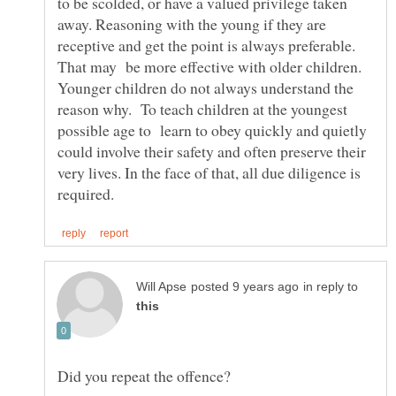
to be scolded, or have a valued privilege taken
away. Reasoning with the young if they are
receptive and get the point is always preferable.
That may be more effective with older children.
Younger children do not always understand the
reason why. To teach children at the youngest
possible age to learn to obey quickly and quietly
could involve their safety and often preserve their
very lives. In the face of that, all due diligence is
in reply to