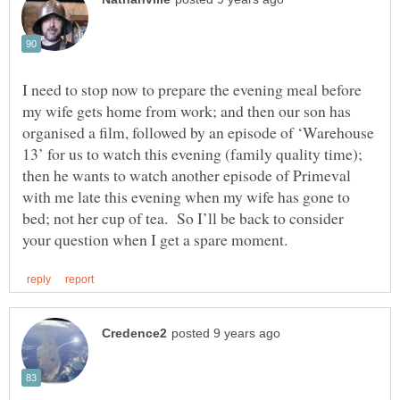
I need to stop now to prepare the evening meal before
my wife gets home from work; and then our son has
organised a film, followed by an episode of ‘Warehouse
13’ for us to watch this evening (family quality time);
then he wants to watch another episode of Primeval
with me late this evening when my wife has gone to
bed; not her cup of tea. So I’ll be back to consider