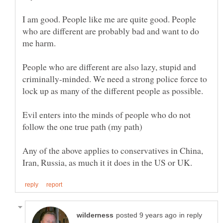
I am good. People like me are quite good. People
who are different are probably bad and want to do
People who are different are also lazy, stupid and
criminally-minded. We need a strong police force to
Evil enters into the minds of people who do not
Any of the above applies to conservatives in China,
in reply