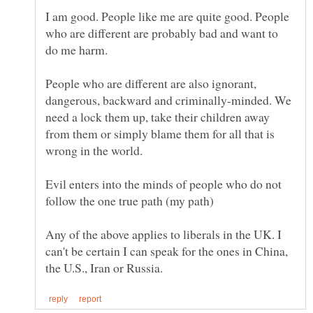
I am good. People like me are quite good. People
who are different are probably bad and want to
People who are different are also ignorant,
dangerous, backward and criminally-minded. We
need a lock them up, take their children away
from them or simply blame them for all that is
Evil enters into the minds of people who do not
Any of the above applies to liberals in the UK. I
can't be certain I can speak for the ones in China,