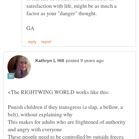
satisfaction with life, might be as much a
Punish children if they transgress (a slap, a bellow, a
This makes for adults who are frightened of authority