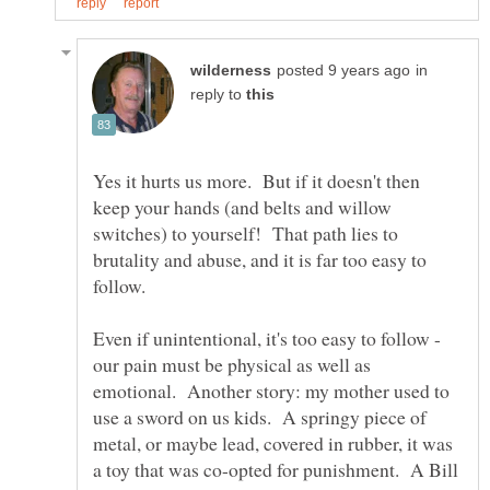
in
reply to
Yes it hurts us more. But if it doesn't then
keep your hands (and belts and willow
switches) to yourself! That path lies to
brutality and abuse, and it is far too easy to
Even if unintentional, it's too easy to follow -
our pain must be physical as well as
emotional. Another story: my mother used to
use a sword on us kids. A springy piece of
metal, or maybe lead, covered in rubber, it was
a toy that was co-opted for punishment. A Bill