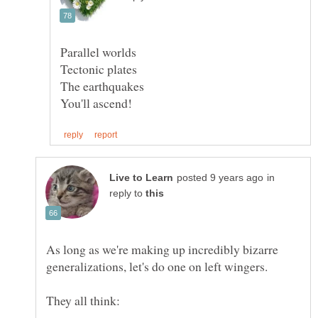
in
reply to
As long as we're making up incredibly bizarre