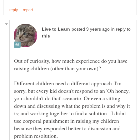
in reply to
Out of curiosity, how much experience do you have
raising children (other than your own)?
Different children need a different approach. I'm
sorry, but every kid doesn't respond to an 'Oh honey,
you shouldn't do that' scenario. Or even a sitting
down and discussing what the problem is and why it
is; and working together to find a solution. I didn't
use corporal punishment in raising my children
because they responded better to discussion and