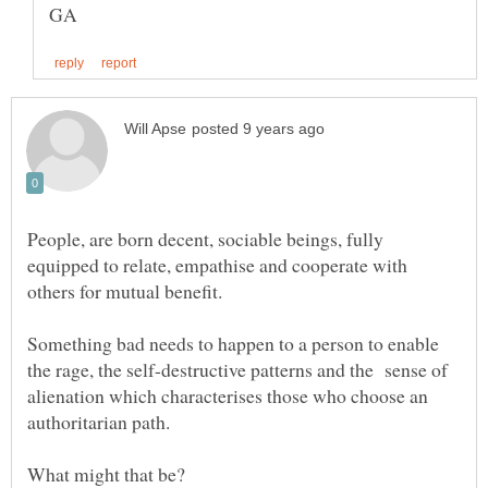
People, are born decent, sociable beings, fully
equipped to relate, empathise and cooperate with
Something bad needs to happen to a person to enable
the rage, the self-destructive patterns and the sense of
alienation which characterises those who choose an