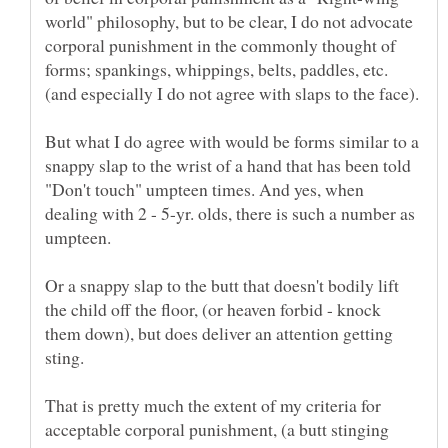
world" philosophy, but to be clear, I do not advocate
corporal punishment in the commonly thought of
forms; spankings, whippings, belts, paddles, etc.
But what I do agree with would be forms similar to a
snappy slap to the wrist of a hand that has been told
"Don't touch" umpteen times. And yes, when
dealing with 2 - 5-yr. olds, there is such a number as
Or a snappy slap to the butt that doesn't bodily lift
the child off the floor, (or heaven forbid - knock
them down), but does deliver an attention getting
That is pretty much the extent of my criteria for
acceptable corporal punishment, (a butt stinging