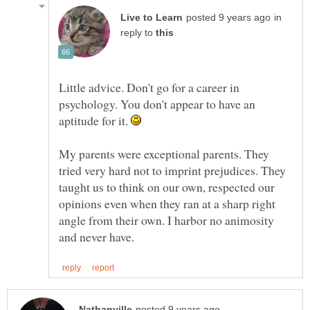
in
reply to
Little advice. Don't go for a career in
psychology. You don't appear to have an
aptitude for it.
My parents were exceptional parents. They
tried very hard not to imprint prejudices. They
taught us to think on our own, respected our
opinions even when they ran at a sharp right
angle from their own. I harbor no animosity