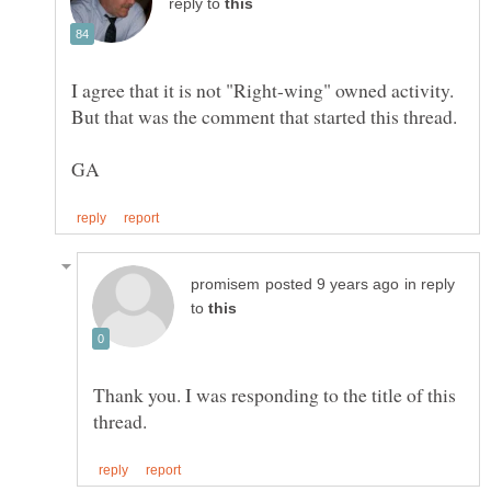
reply to
I agree that it is not "Right-wing" owned activity.
in reply
to
Thank you. I was responding to the title of this