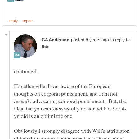
in reply to
Hi nathanville, I was aware of the European
thoughts on corporal punishment, and I am not
advocating corporal punishment. But, the
Obviously I strongly disagree with Will's attribution
of belief in corporal punishment as a "Right-wing