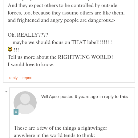
And they expect others to be controlled by outside
forces, too, because they assume others are like them,
Oh, REALLY????
maybe we should focus on THAT label!!!!!!!!
!!!
Tell us more about the RIGHTWING WORLD!
in reply to
These are a few of the things a rightwinger