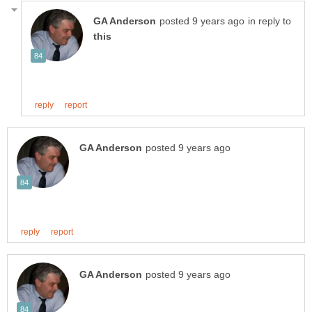
in reply to