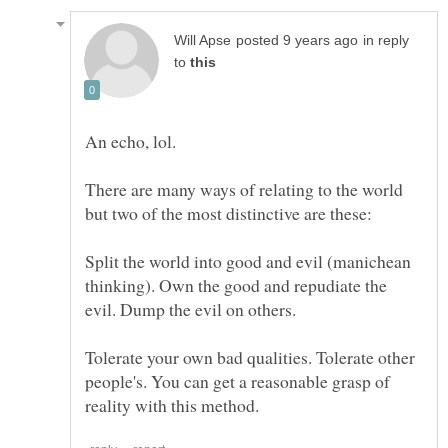
in reply
to
There are many ways of relating to the world
Split the world into good and evil (manichean
thinking). Own the good and repudiate the
Tolerate your own bad qualities. Tolerate other
people's. You can get a reasonable grasp of