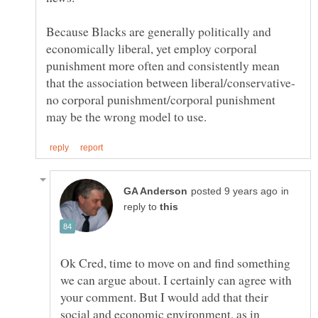
Because Blacks are generally politically and
economically liberal, yet employ corporal
punishment more often and consistently mean
no corporal punishment/corporal punishment
in
reply to
Ok Cred, time to move on and find something
we can argue about. I certainly can agree with
your comment. But I would add that their
social and economic environment, as in