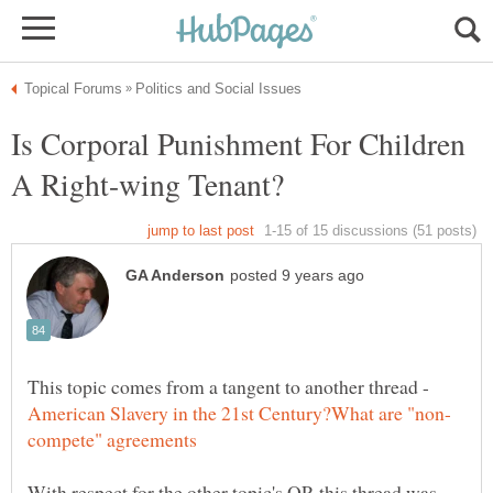
Is Corporal Punishment For Children
This topic comes from a tangent to another thread -
With respect for the other topic's OP, this thread was