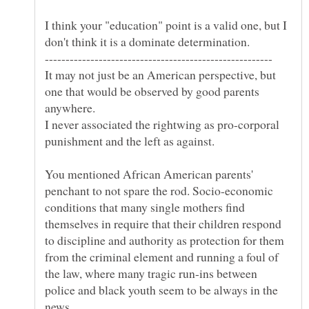
I think your "education" point is a valid one, but I
don't think it is a dominate determination.
It may not just be an American perspective, but
one that would be observed by good parents
I never associated the rightwing as pro-corporal
You mentioned African American parents'
penchant to not spare the rod. Socio-economic
conditions that many single mothers find
themselves in require that their children respond
to discipline and authority as protection for them
from the criminal element and running a foul of
the law, where many tragic run-ins between
police and black youth seem to be always in the
news.