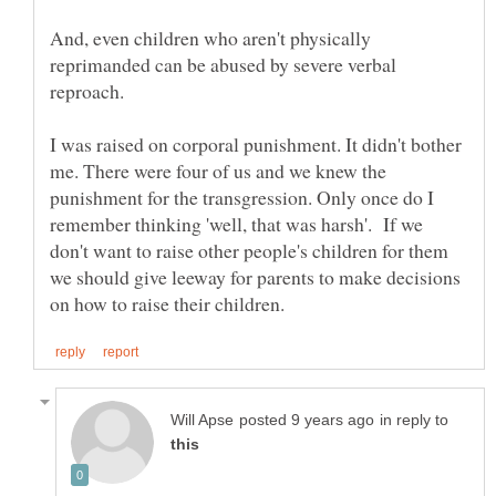
And, even children who aren't physically
reprimanded can be abused by severe verbal
I was raised on corporal punishment. It didn't bother
me. There were four of us and we knew the
punishment for the transgression. Only once do I
remember thinking 'well, that was harsh'. If we
don't want to raise other people's children for them
we should give leeway for parents to make decisions
in reply to