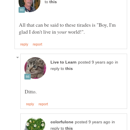
to
All that can be said to these tirades is "Boy, I'm
glad I don't live in
world!".
in
reply to
in
reply to