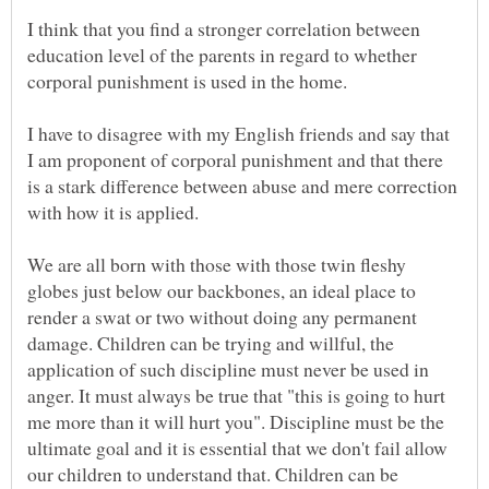
I think that you find a stronger correlation between
education level of the parents in regard to whether
I have to disagree with my English friends and say that
I am proponent of corporal punishment and that there
is a stark difference between abuse and mere correction
We are all born with those with those twin fleshy
globes just below our backbones, an ideal place to
render a swat or two without doing any permanent
damage. Children can be trying and willful, the
application of such discipline must never be used in
anger. It must always be true that "this is going to hurt
me more than it will hurt you". Discipline must be the
ultimate goal and it is essential that we don't fail allow
our children to understand that. Children can be