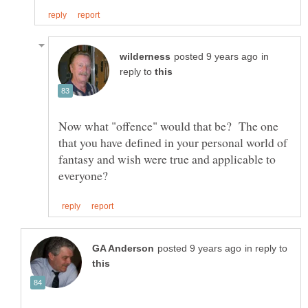
in
reply to
Now what "offence" would that be? The one
that you have defined in your personal world of
fantasy and wish were true and applicable to
in reply to