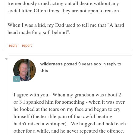
tremendously cruel acting out all desire without any
When I was a kid, my Dad used to tell me that "A hard
in reply to
I agree with you. When my grandson was about 2
or 3 I spanked him for something - when it was over
he looked at the tears on my face and began to cry
himself (the terrible pain of that awful beating
hadn't raised a whimper). We hugged and held each