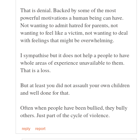
That is denial. Backed by some of the most
powerful motivations a human being can have.
Not wanting to admit hatred for parents, not
wanting to feel like a victim, not wanting to deal
with feelings that might be overwhelming.
I sympathise but it does not help a people to have
whole areas of experience unavailable to them.
But at least you did not assault your own children
Often when people have been bullied, they bully