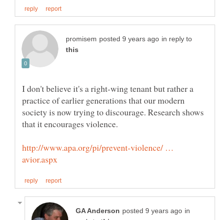
in reply to
I don't believe it's a right-wing tenant but rather a
practice of earlier generations that our modern
society is now trying to discourage. Research shows
http://www.apa.org/pi/prevent-violence/ …
in