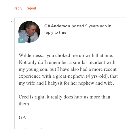
in
reply to
Wilderness... you choked me up with that one.
Not only do I remember a similar incident with
my young son, but I have also had a more recent
experience with a great-nephew, (4 yrs-old), that
my wife and I babysit for her nephew and wife.
Cred is right, it really does hurt us more than