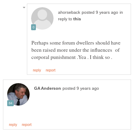
in
reply to
Perhaps some forum dwellers should have
been raised more under the influences of