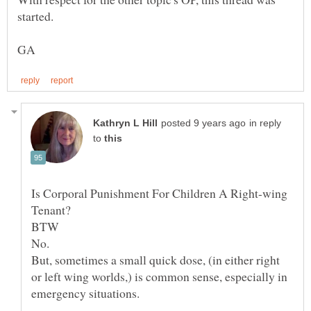
in reply
to
Is Corporal Punishment For Children A Right-wing
BTW
But, sometimes a small quick dose, (in either right
or left wing worlds,) is common sense, especially in