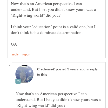
Now that's an American perspective I can
understand. But I bet you didn't know yours was a
I think your "education" point is a valid one, but I
don't think it is a dominate determination.
in reply
to
Now that's an American perspective I can
understand. But I bet you didn't know yours was a