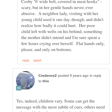
Cosby "6' wide belt, covered in meat hooks" -
scary, but in her gentle hands never, ever
abusive. A neighbor lady, visiting with her
young child used it one day, though, and didn't
realize how badly it could hurt. Her poor
child left with welts on his behind, something
the mother didn't intend and I'm sure spent a
few hours crying over herself. Flat hands only,
in reply
to
Yes, indeed, children vary. Some can get the
message with the most subtle of cues, others need