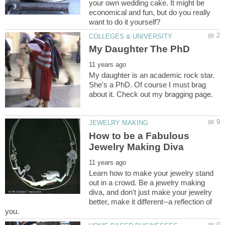
your own wedding cake. It might be
economical and fun, but do you really
My daughter is an academic rock star.
She's a PhD. Of course I must brag
How to be a Fabulous
Learn how to make your jewelry stand
out in a crowd. Be a jewelry making
diva, and don't just make your jewelry
better, make it different--a reflection of