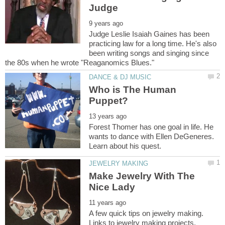
Judge Leslie Isaiah Gaines has been
practicing law for a long time. He's also
been writing songs and singing since
Who is The Human
Forest Thomer has one goal in life. He
wants to dance with Ellen DeGeneres.
Make Jewelry With The
A few quick tips on jewelry making.