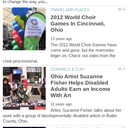
2012 World Choir
Games In Cincinnati,
The 2012 World Choir Games have
come and gone, but the memories
linger on. Check out video from the
Ohio Artist Suzanne
Fisher Helps Disabled
Adults Earn an Income
Artist, Suzanne Fisher, talks about her
work with a group of developmentally disabled artists in Butler