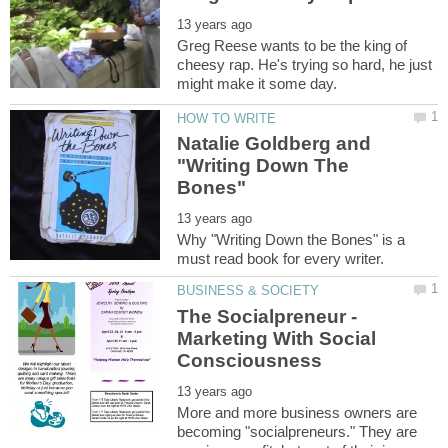
Greg Reese wants to be the king of
cheesy rap. He's trying so hard, he just
Natalie Goldberg and
"Writing Down The
Why "Writing Down the Bones" is a
The Socialpreneur -
Marketing With Social
More and more business owners are
becoming "socialpreneurs." They are