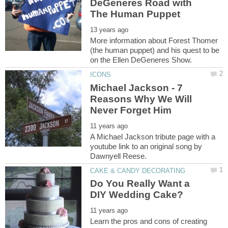
DeGeneres Road with
More information about Forest Thomer
(the human puppet) and his quest to be
Michael Jackson - 7
Reasons Why We Will
A Michael Jackson tribute page with a
youtube link to an original song by
Do You Really Want a
Learn the pros and cons of creating