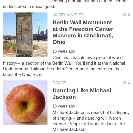
earning a profit, but part of their income
Berlin Wall Monument
at the Freedom Center
Museum in Cincinnati,
Cincinnati has its own piece of world
history--- a section of the Berlin Wall. You'll find it at the National
Underground Railroad Freedom Center near the entrance that
Dancing Like Michael
Michael Jackson is dead, but his legacy
of singing--- and dancing will live on
forever. People still want to dance like