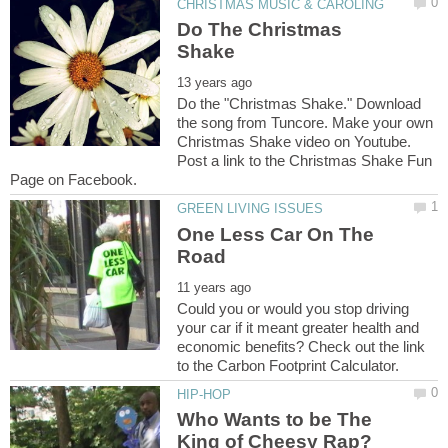
Do The Christmas
Do the "Christmas Shake." Download
the song from Tuncore. Make your own
Christmas Shake video on Youtube.
Post a link to the Christmas Shake Fun
One Less Car On The
Could you or would you stop driving
your car if it meant greater health and
economic benefits? Check out the link
Who Wants to be The