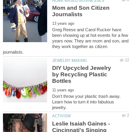
Mom and Son Citizen
Greg Reese and Carol Rucker have
been showing up at hot events for a few
years now. They are mom and son, and
they work together as citizen
DIY Upcycled Jewelry
by Recycling Plastic
Don't throw your plastic trash away.
Learn how to turn it into fabulous
Leslie Isaiah Gaines -
Cincinnati's Singing