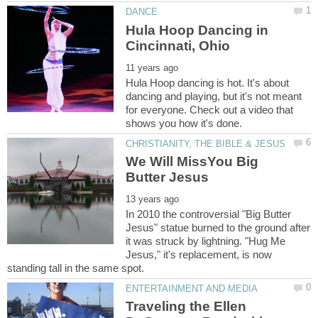
Hula Hoop Dancing in
Hula Hoop dancing is hot. It's about
dancing and playing, but it's not meant
for everyone. Check out a video that
We Will MissYou Big
In 2010 the controversial "Big Butter
Jesus" statue burned to the ground after
it was struck by lightning. "Hug Me
Jesus," it's replacement, is now
Traveling the Ellen