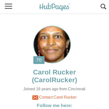
Joined 16 years ago from Cincinnati
Contact Carol Rucker