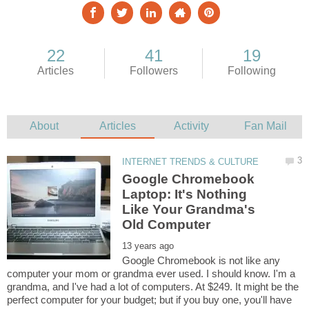
Google Chromebook
Laptop: It's Nothing
Like Your Grandma's
Google Chromebook is not like any
computer your mom or grandma ever used. I should know. I'm a
grandma, and I've had a lot of computers. At $249. It might be the
perfect computer for your budget; but if you buy one, you'll have