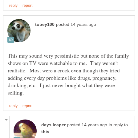
This may sound very pessimistic but none of the family
shows on TV were watchable to me. They weren't
realistic. Most were a crock even though they tried
adding every day problems like drugs, pregnancy,
drinking, etc. I just never bought what they were
in reply to