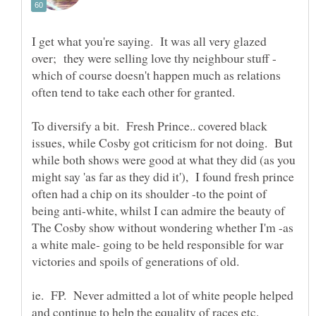
I get what you're saying. It was all very glazed
which of course doesn't happen much as relations
To diversify a bit. Fresh Prince.. covered black
issues, while Cosby got criticism for not doing. But
while both shows were good at what they did (as you
might say 'as far as they did it'), I found fresh prince
often had a chip on its shoulder -to the point of
being anti-white, whilst I can admire the beauty of
The Cosby show without wondering whether I'm -as
a white male- going to be held responsible for war
ie. FP. Never admitted a lot of white people helped