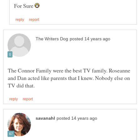
For Sure
The Connor Family were the best TV family. Roseanne
and Dan acted like parents that I knew. Nobody else on