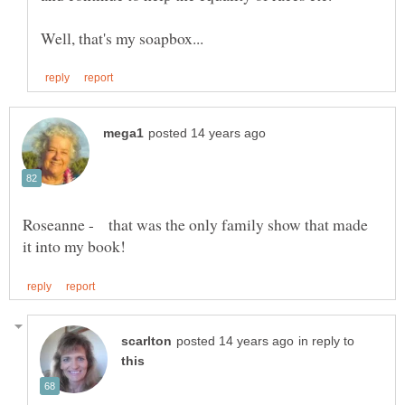
Roseanne - that was the only family show that made
in reply to