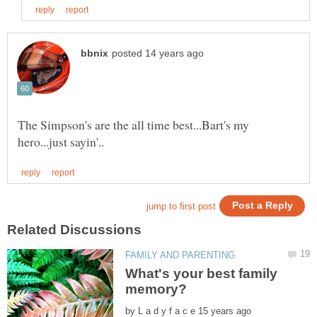
The Simpson's are the all time best...Bart's my
What's your best family
by