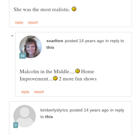
She was the most realistic.
in reply to
Home
2 more fun shows
in reply
to