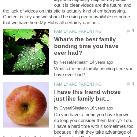
out.It is clear videos are the future, and
the lack of videos on this site is actually kind of embarrassing.
Content is key and we should be using every available resource
What's the best family
bonding time you have
by
What's the best family bonding time you
I have this friend whose
by
Do you have a friend you have known
so long you consider them family? I do.
I have a hard time with it sometimes too
because I think they take advantage of