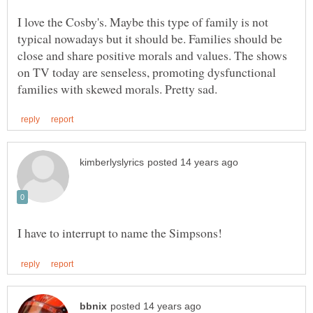
I love the Cosby's. Maybe this type of family is not
typical nowadays but it should be. Families should be
close and share positive morals and values. The shows
on TV today are senseless, promoting dysfunctional