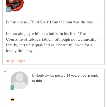
For an old guy without a father in his life, "The
Courtship of Eddie's father," although not technically a
family, certainly qualified as a beautiful place for a
in reply
to