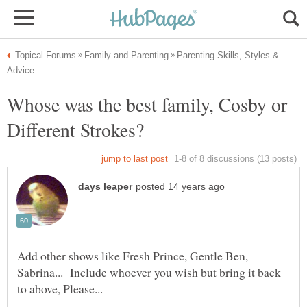
Parenting Skills, Styles &
Whose was the best family, Cosby or
Add other shows like Fresh Prince, Gentle Ben,
Sabrina... Include whoever you wish but bring it back