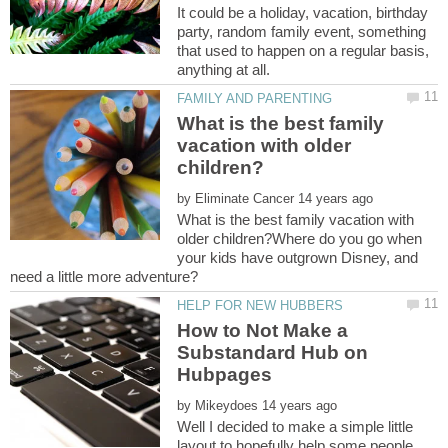
It could be a holiday, vacation, birthday
party, random family event, something
that used to happen on a regular basis,
What is the best family
vacation with older
by
What is the best family vacation with
older children?Where do you go when
your kids have outgrown Disney, and
How to Not Make a
Substandard Hub on
by
Well I decided to make a simple little
layout to hopefully help some people