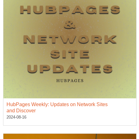
HubPages Weekly: Updates on Network Sites
and Discover
2024-08-16