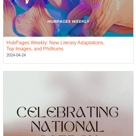
HubPages Weekly: New Literary Adaptations,
Top Images, and Philtrums
2024-04-24