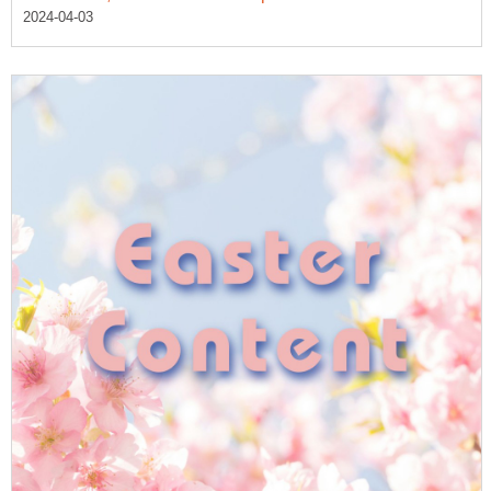
2024-04-03