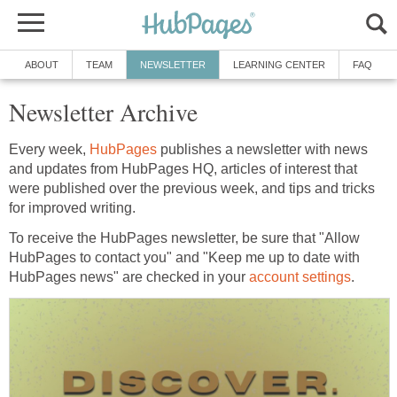
ABOUT
TEAM
NEWSLETTER
LEARNING CENTER
FAQ
Newsletter Archive
Every week,
HubPages
publishes a newsletter with news
and updates from HubPages HQ, articles of interest that
were published over the previous week, and tips and tricks
for improved writing.
To receive the HubPages newsletter, be sure that "Allow
HubPages to contact you" and "Keep me up to date with
HubPages news" are checked in your
account settings
.