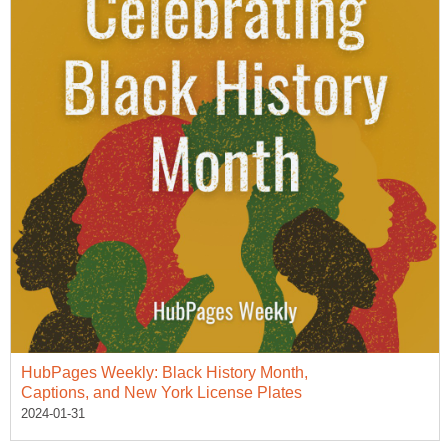
HubPages Weekly: Black History Month,
Captions, and New York License Plates
2024-01-31