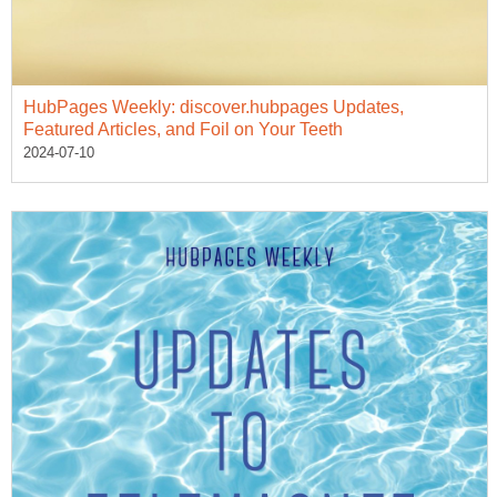
HubPages Weekly: discover.hubpages Updates,
Featured Articles, and Foil on Your Teeth
2024-07-10