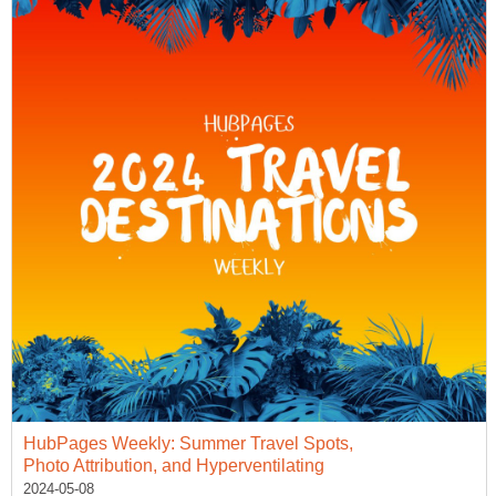
HubPages Weekly: Summer Travel Spots,
Photo Attribution, and Hyperventilating
2024-05-08