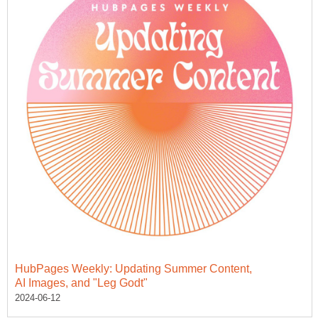
HubPages Weekly: Updating Summer Content,
AI Images, and "Leg Godt"
2024-06-12