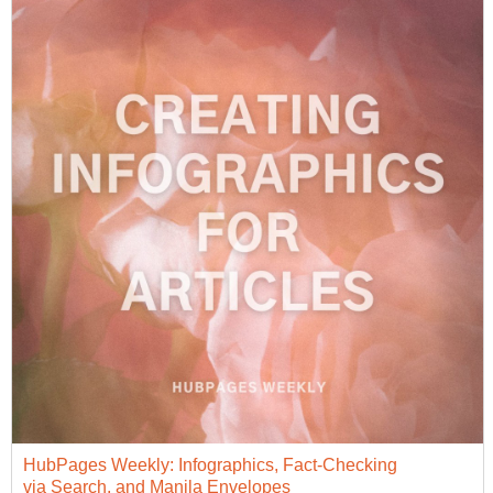
HubPages Weekly: Infographics, Fact-Checking
via Search, and Manila Envelopes