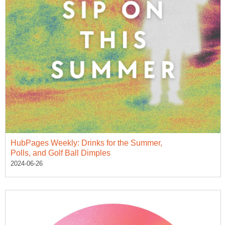
HubPages Weekly: Drinks for the Summer,
Polls, and Golf Ball Dimples
2024-06-26