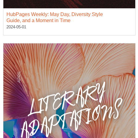
HubPages Weekly: May Day, Diversity Style
Guide, and a Moment in Time
2024-05-01