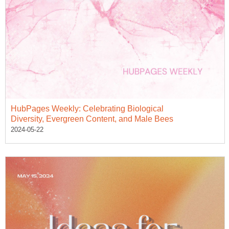
HubPages Weekly: Celebrating Biological
Diversity, Evergreen Content, and Male Bees
2024-05-22