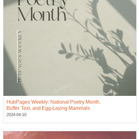
HubPages Weekly: National Poetry Month,
Buffer Text, and Egg-Laying Mammals
2024-04-10