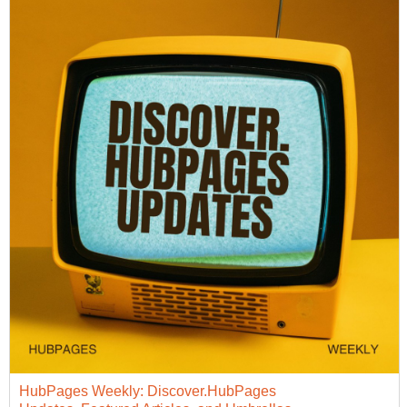
HubPages Weekly: Discover.HubPages