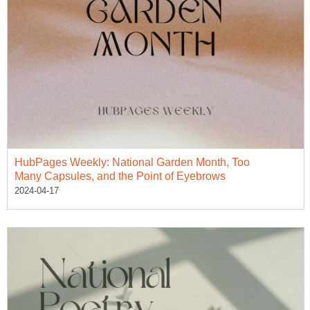
HubPages Weekly: National Garden Month, Too
Many Capsules, and the Point of Eyebrows
2024-04-17