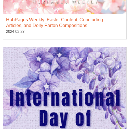
HubPages Weekly: Easter Content, Concluding
Articles, and Dolly Parton Compositions
2024-03-27