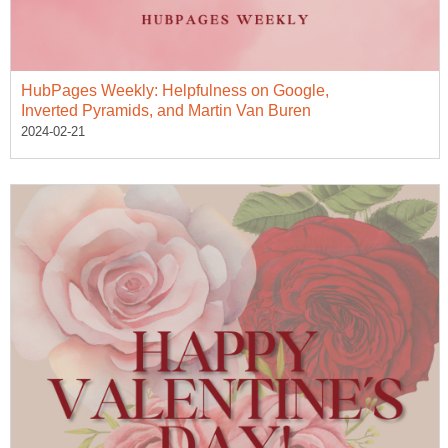
HubPages Weekly: Helpfulness on Google,
Inverted Pyramids, and Martin Van Buren
2024-02-21