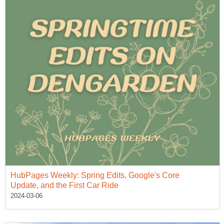
HubPages Weekly: Spring Edits, Google's Core
Update, and the First Car Ride
2024-03-06