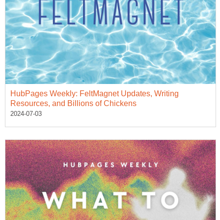
HubPages Weekly: FeltMagnet Updates, Writing
Resources, and Billions of Chickens
2024-07-03