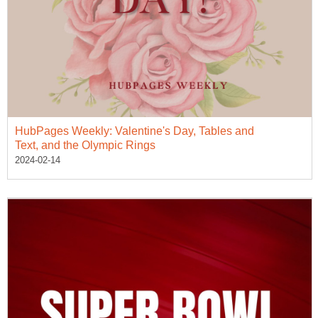
HubPages Weekly: Valentine's Day, Tables and
Text, and the Olympic Rings
2024-02-14