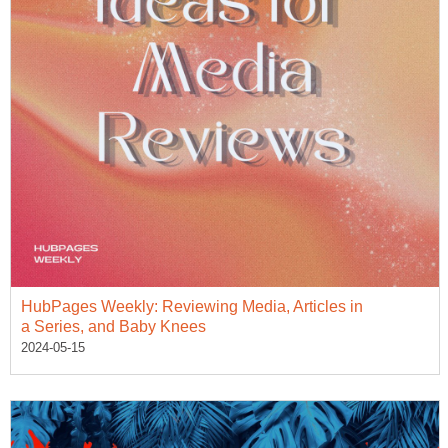
HubPages Weekly: Reviewing Media, Articles in
a Series, and Baby Knees
2024-05-15