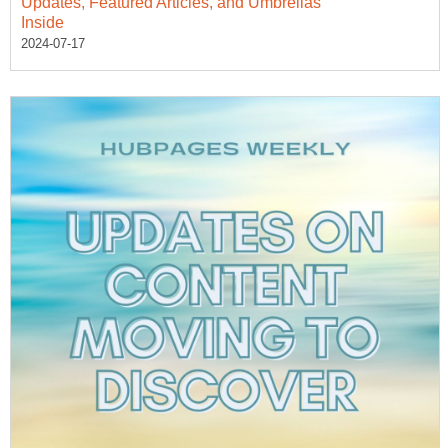
Updates, Featured Articles, and Umbrellas
Inside
2024-07-17