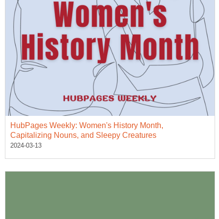
HubPages Weekly: Women's History Month,
Capitalizing Nouns, and Sleepy Creatures
2024-03-13