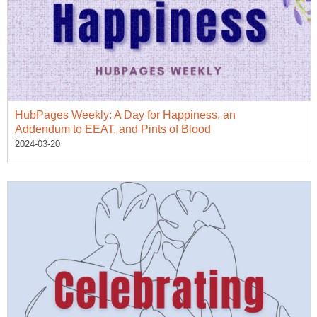
HubPages Weekly: A Day for Happiness, an
Addendum to EEAT, and Pints of Blood
2024-03-20