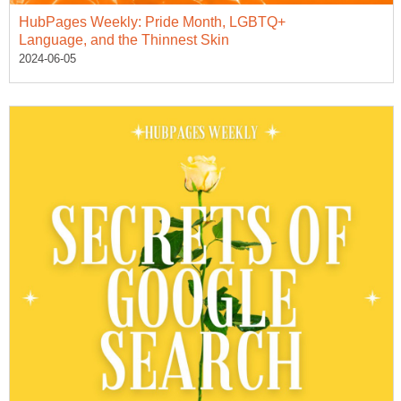
HubPages Weekly: Pride Month, LGBTQ+
Language, and the Thinnest Skin
2024-06-05