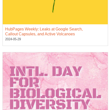
HubPages Weekly: Leaks at Google Search,
Callout Capsules, and Active Volcanoes
2024-05-29