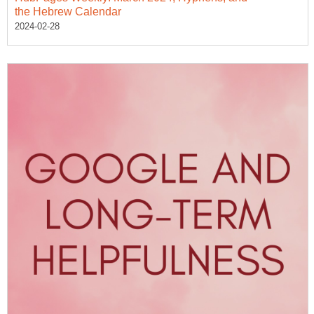
the Hebrew Calendar
2024-02-28