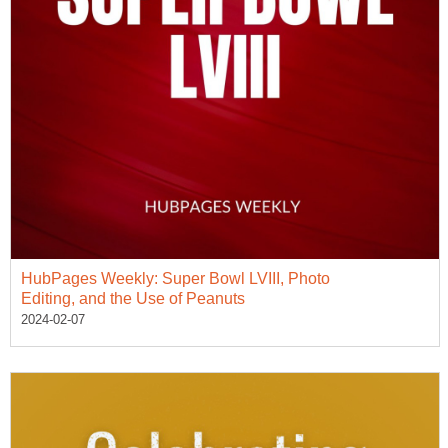
HubPages Weekly: Super Bowl LVIII, Photo
Editing, and the Use of Peanuts
2024-02-07