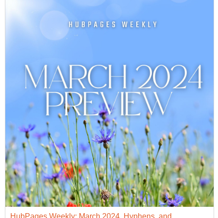
HubPages Weekly: March 2024, Hyphens, and