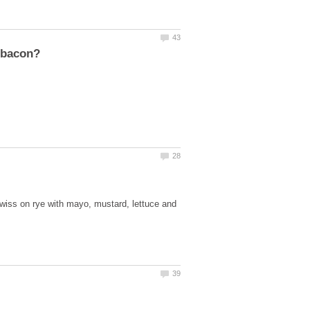
swiss on rye with mayo, mustard, lettuce and