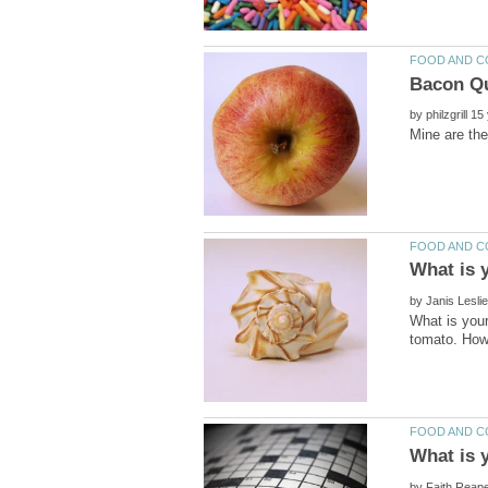
by
by
What is your
by