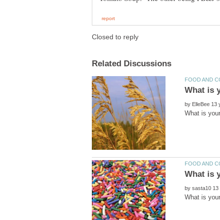
by
by