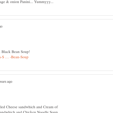
rilled Cheese sandwhich and Cream of