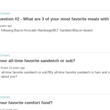
 all-time favorite sandwich or sub?My all-time favorite sandwich is ham and 