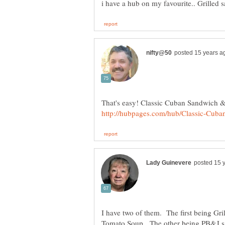
I have two of them. The first being G